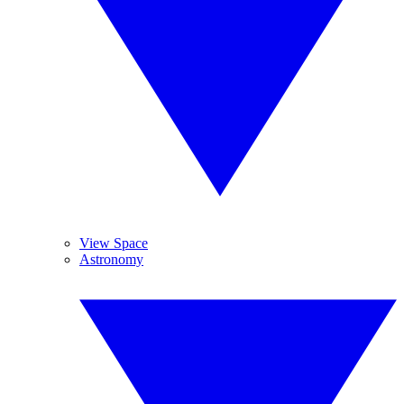
View Space
Astronomy