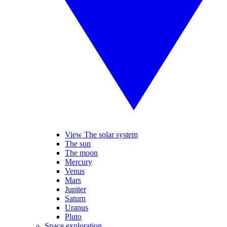
View The solar system
The sun
The moon
Mercury
Venus
Mars
Jupiter
Saturn
Uranus
Pluto
Space exploration