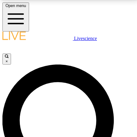
Open menu
LIVE SCIENCE PLUS
Livescience
Get started to get free access to selected news stories, receive our
daily newsletter, post comments, play games and earn badges.
×
JOIN FREE
LIVE SCIENCE PRO
Unlimited access to our exclusive features, expert analysis and in-depth
interviews, all ad-free