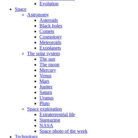
Evolution
Space
Astronomy
Asteroids
Black holes
Comets
Cosmology
Meteoroids
Exoplanets
The solar system
The sun
The moon
Mercury
Venus
Mars
Jupiter
Saturn
Uranus
Pluto
Space exploration
Extraterrestrial life
Stargazing
NASA
Space photo of the week
Technology