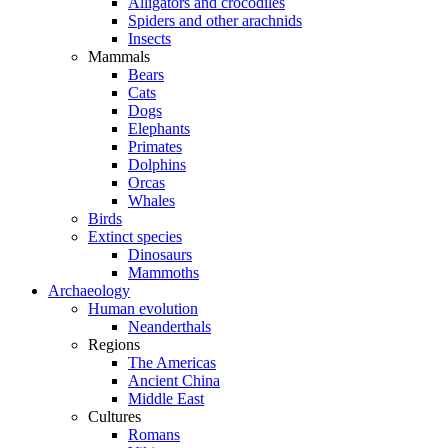
Alligators and crocodiles
Spiders and other arachnids
Insects
Mammals
Bears
Cats
Dogs
Elephants
Primates
Dolphins
Orcas
Whales
Birds
Extinct species
Dinosaurs
Mammoths
Archaeology
Human evolution
Neanderthals
Regions
The Americas
Ancient China
Middle East
Cultures
Romans