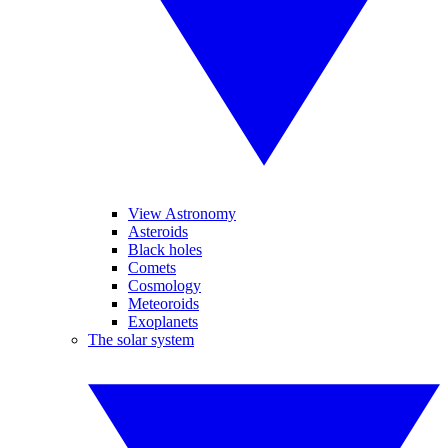
View Astronomy
Asteroids
Black holes
Comets
Cosmology
Meteoroids
Exoplanets
The solar system