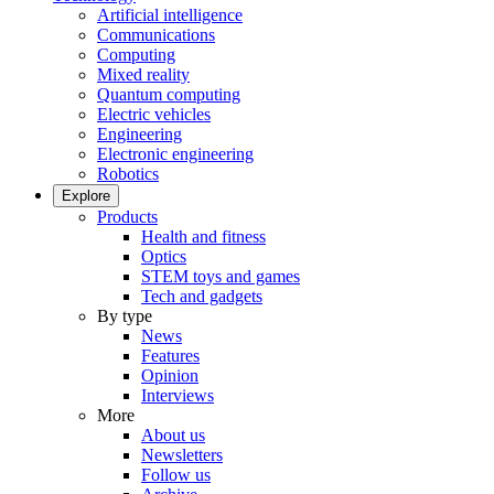
Artificial intelligence
Communications
Computing
Mixed reality
Quantum computing
Electric vehicles
Engineering
Electronic engineering
Robotics
Explore
Products
Health and fitness
Optics
STEM toys and games
Tech and gadgets
By type
News
Features
Opinion
Interviews
More
About us
Newsletters
Follow us