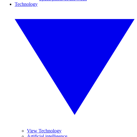
Technology
View Technology
Artificial intelligence