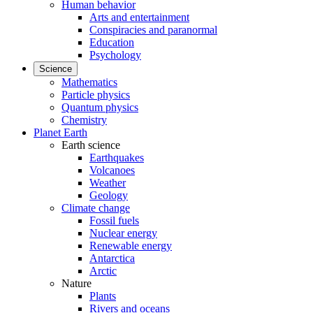
Human behavior
Arts and entertainment
Conspiracies and paranormal
Education
Psychology
Science
Mathematics
Particle physics
Quantum physics
Chemistry
Planet Earth
Earth science
Earthquakes
Volcanoes
Weather
Geology
Climate change
Fossil fuels
Nuclear energy
Renewable energy
Antarctica
Arctic
Nature
Plants
Rivers and oceans