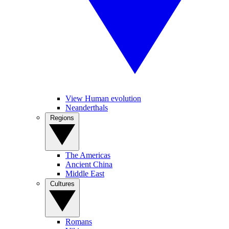
View Human evolution
Neanderthals
Regions
The Americas
Ancient China
Middle East
Cultures
Romans