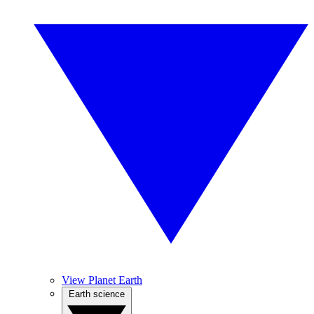
View Planet Earth
Earth science