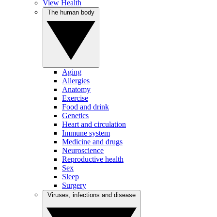
View Health
The human body
Aging
Allergies
Anatomy
Exercise
Food and drink
Genetics
Heart and circulation
Immune system
Medicine and drugs
Neuroscience
Reproductive health
Sex
Sleep
Surgery
Viruses, infections and disease