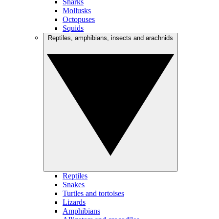
Sharks
Mollusks
Octopuses
Squids
Reptiles, amphibians, insects and arachnids
Reptiles
Snakes
Turtles and tortoises
Lizards
Amphibians