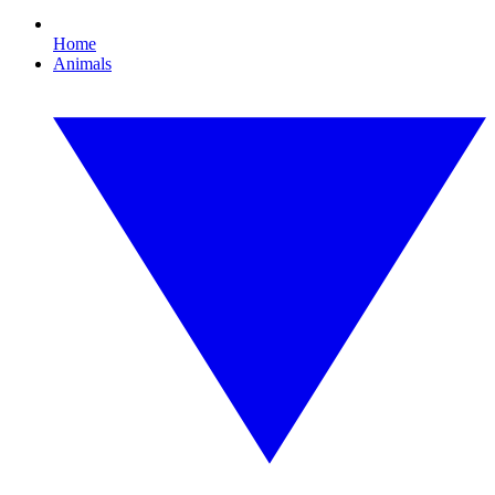
Home
Animals