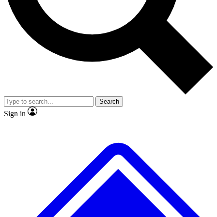
No ads, ever
Exclusive, original
reporting
Scientist interviews and
Member-only features
video
Search
Sign in
JOIN LIVE SCIENCE PRO