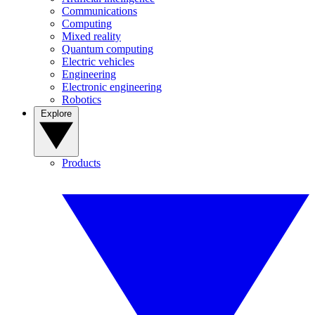
Communications
Computing
Mixed reality
Quantum computing
Electric vehicles
Engineering
Electronic engineering
Robotics
Explore
Products