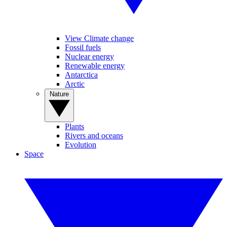
View Climate change
Fossil fuels
Nuclear energy
Renewable energy
Antarctica
Arctic
Nature
Plants
Rivers and oceans
Evolution
Space