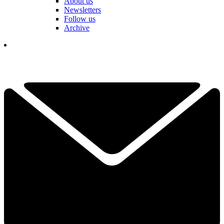
About us
Newsletters
Follow us
Archive