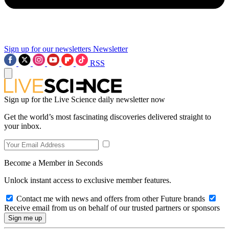
Sign up for our newsletters
Newsletter
RSS
Sign up for the Live Science daily newsletter now
Get the world’s most fascinating discoveries delivered straight to
your inbox.
Become a Member in Seconds
Unlock instant access to exclusive member features.
Contact me with news and offers from other Future brands
Receive email from us on behalf of our trusted partners or sponsors