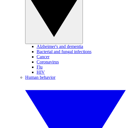
Alzheimer's and dementia
Bacterial and fungal infections
Cancer
Coronavirus
Flu
HIV
Human behavior