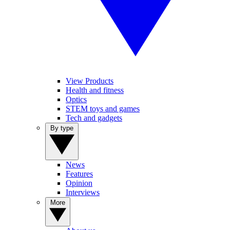
View Products
Health and fitness
Optics
STEM toys and games
Tech and gadgets
By type
News
Features
Opinion
Interviews
More