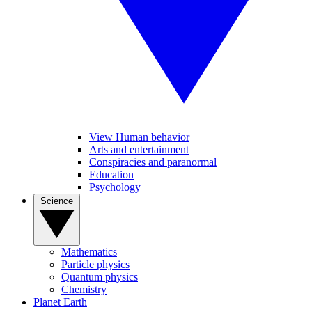
View Human behavior
Arts and entertainment
Conspiracies and paranormal
Education
Psychology
Science
Mathematics
Particle physics
Quantum physics
Chemistry
Planet Earth