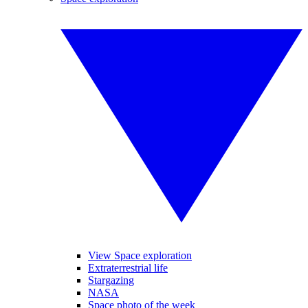
View Space exploration
Extraterrestrial life
Stargazing
NASA
Space photo of the week