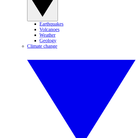
Earthquakes
Volcanoes
Weather
Geology
Climate change