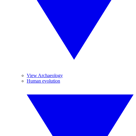
View Archaeology
Human evolution