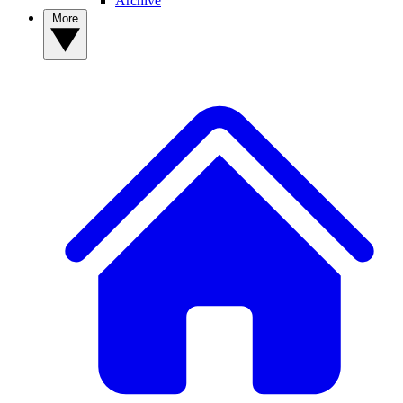
Archive
More