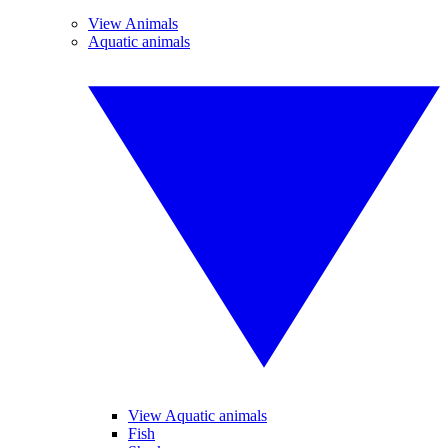
View Animals
Aquatic animals
View Aquatic animals
Fish