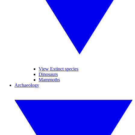
View Extinct species
Dinosaurs
Mammoths
Archaeology