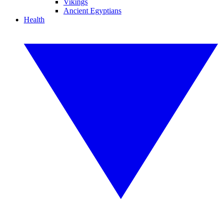
Vikings
Ancient Egyptians
Health