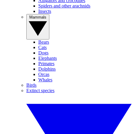
Alligators and crocodiles
Spiders and other arachnids
Insects
Mammals
Bears
Cats
Dogs
Elephants
Primates
Dolphins
Orcas
Whales
Birds
Extinct species