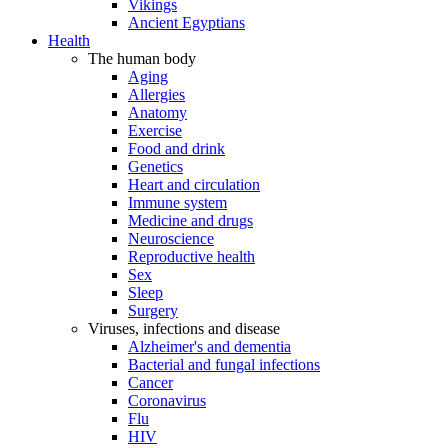
Vikings
Ancient Egyptians
Health
The human body
Aging
Allergies
Anatomy
Exercise
Food and drink
Genetics
Heart and circulation
Immune system
Medicine and drugs
Neuroscience
Reproductive health
Sex
Sleep
Surgery
Viruses, infections and disease
Alzheimer's and dementia
Bacterial and fungal infections
Cancer
Coronavirus
Flu
HIV