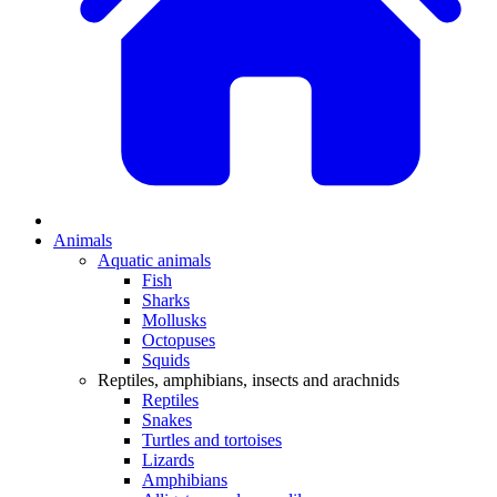
Animals
Aquatic animals
Fish
Sharks
Mollusks
Octopuses
Squids
Reptiles, amphibians, insects and arachnids
Reptiles
Snakes
Turtles and tortoises
Lizards
Amphibians