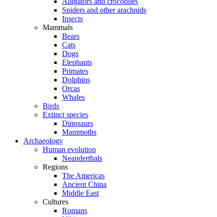
Alligators and crocodiles
Spiders and other arachnids
Insects
Mammals
Bears
Cats
Dogs
Elephants
Primates
Dolphins
Orcas
Whales
Birds
Extinct species
Dinosaurs
Mammoths
Archaeology
Human evolution
Neanderthals
Regions
The Americas
Ancient China
Middle East
Cultures
Romans