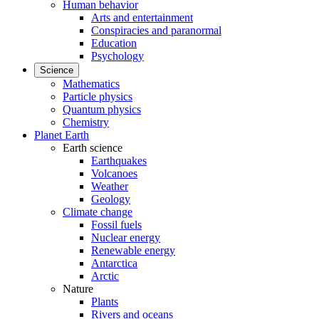
Human behavior
Arts and entertainment
Conspiracies and paranormal
Education
Psychology
Science
Mathematics
Particle physics
Quantum physics
Chemistry
Planet Earth
Earth science
Earthquakes
Volcanoes
Weather
Geology
Climate change
Fossil fuels
Nuclear energy
Renewable energy
Antarctica
Arctic
Nature
Plants
Rivers and oceans