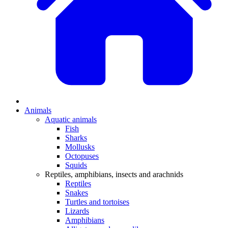
Animals
Aquatic animals
Fish
Sharks
Mollusks
Octopuses
Squids
Reptiles, amphibians, insects and arachnids
Reptiles
Snakes
Turtles and tortoises
Lizards
Amphibians