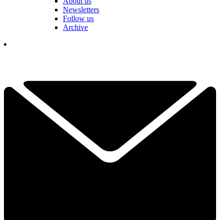
About us
Newsletters
Follow us
Archive