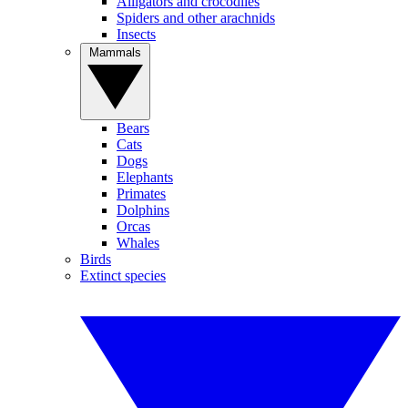
Alligators and crocodiles
Spiders and other arachnids
Insects
Mammals
Bears
Cats
Dogs
Elephants
Primates
Dolphins
Orcas
Whales
Birds
Extinct species