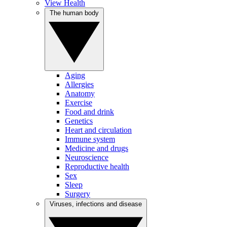
View Health
The human body
Aging
Allergies
Anatomy
Exercise
Food and drink
Genetics
Heart and circulation
Immune system
Medicine and drugs
Neuroscience
Reproductive health
Sex
Sleep
Surgery
Viruses, infections and disease