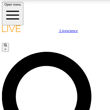
Open menu
LIVE SCIENCE PLUS
Livescience
Get started to get free access to selected news stories, receive our daily
newsletter, post comments, play games and earn badges.
×
JOIN FREE
LIVE SCIENCE PRO
Unlimited access to our exclusive features, expert analysis and in-depth
interviews, all ad-free