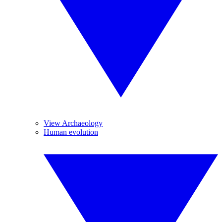
View Archaeology
Human evolution