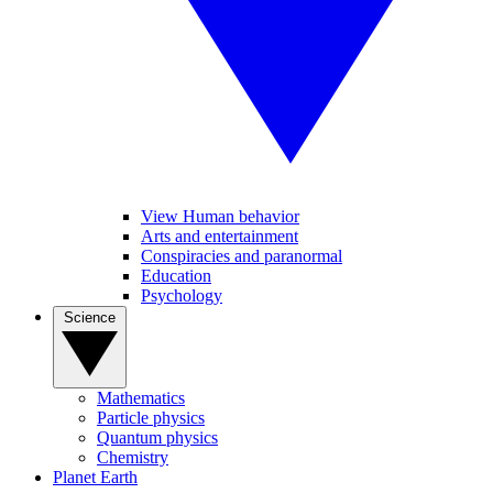
View Human behavior
Arts and entertainment
Conspiracies and paranormal
Education
Psychology
Science
Mathematics
Particle physics
Quantum physics
Chemistry
Planet Earth