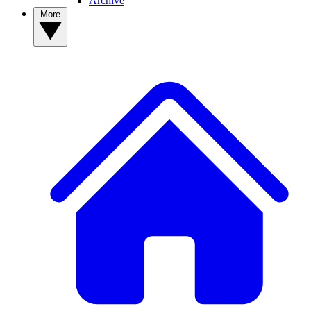
Archive
More