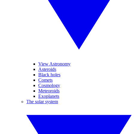
View Astronomy
Asteroids
Black holes
Comets
Cosmology
Meteoroids
Exoplanets
The solar system