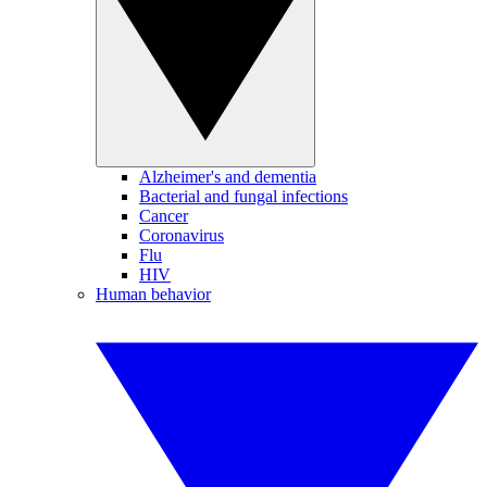
Alzheimer's and dementia
Bacterial and fungal infections
Cancer
Coronavirus
Flu
HIV
Human behavior