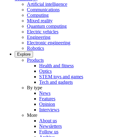
Artificial intelligence
Communications
Computing
Mixed reality
Quantum computing
Electric vehicles
Engineering
Electronic engineering
Robotics
Explore
Products
Health and fitness
Optics
STEM toys and games
Tech and gadgets
By type
News
Features
Opinion
Interviews
More
About us
Newsletters
Follow us