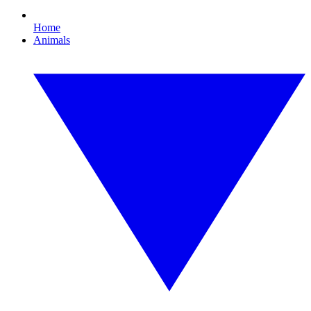
Home
Animals