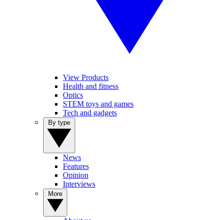
View Products
Health and fitness
Optics
STEM toys and games
Tech and gadgets
By type
News
Features
Opinion
Interviews
More