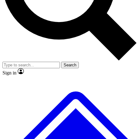
No ads, ever
Exclusive, original repor
Scientist interviews and video
Member-only feature
Search
JOIN LIVE SCIENCE PRO
Sign in