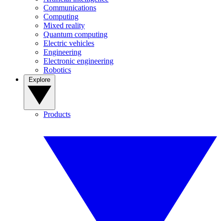
Communications
Computing
Mixed reality
Quantum computing
Electric vehicles
Engineering
Electronic engineering
Robotics
Explore
Products