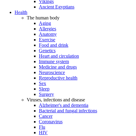
Vikings
Ancient Egyptians
Health
The human body
Aging
Allergies
Anatomy
Exercise
Food and drink
Genetics
Heart and circulation
Immune system
Medicine and drugs
Neuroscience
Reproductive health
Sex
Sleep
Surgery
Viruses, infections and disease
Alzheimer's and dementia
Bacterial and fungal infections
Cancer
Coronavirus
Flu
HIV