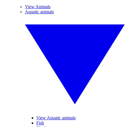
View Animals
Aquatic animals
View Aquatic animals
Fish