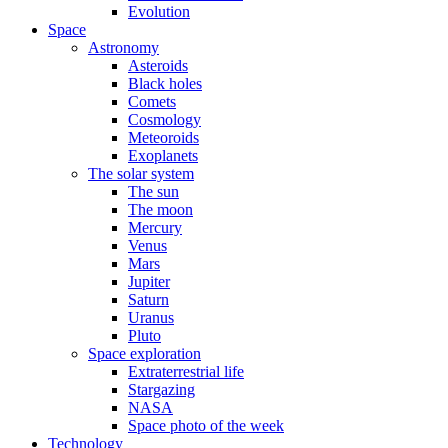
Evolution
Space
Astronomy
Asteroids
Black holes
Comets
Cosmology
Meteoroids
Exoplanets
The solar system
The sun
The moon
Mercury
Venus
Mars
Jupiter
Saturn
Uranus
Pluto
Space exploration
Extraterrestrial life
Stargazing
NASA
Space photo of the week
Technology