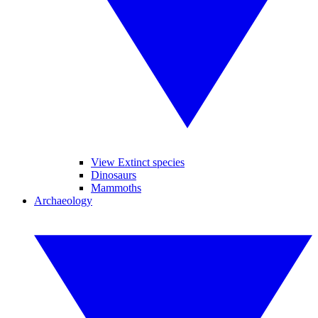
View Extinct species
Dinosaurs
Mammoths
Archaeology