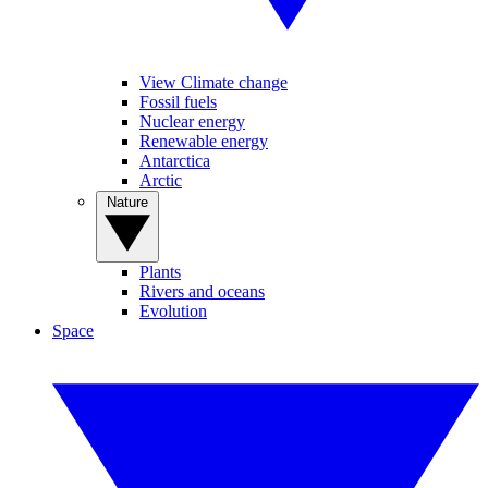
View Climate change
Fossil fuels
Nuclear energy
Renewable energy
Antarctica
Arctic
Nature
Plants
Rivers and oceans
Evolution
Space