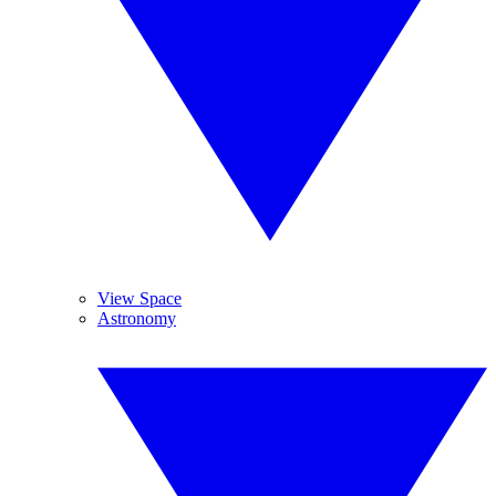
View Space
Astronomy