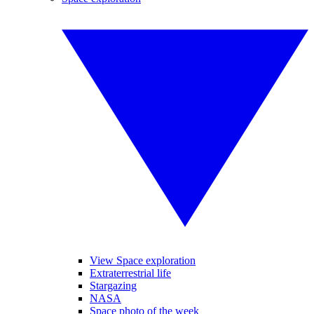
View Space exploration
Extraterrestrial life
Stargazing
NASA
Space photo of the week