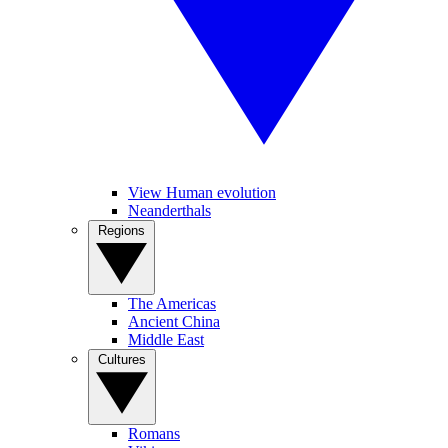
View Human evolution
Neanderthals
Regions
The Americas
Ancient China
Middle East
Cultures
Romans