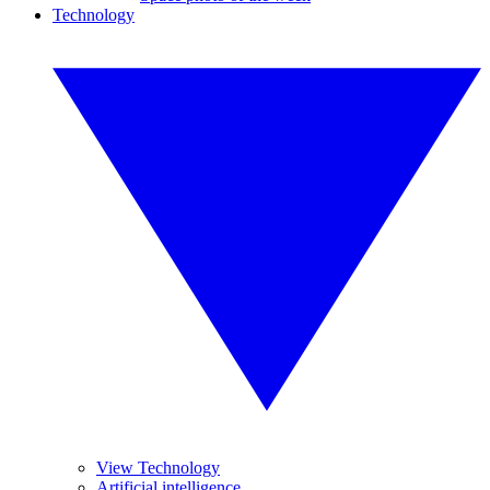
Technology
View Technology
Artificial intelligence