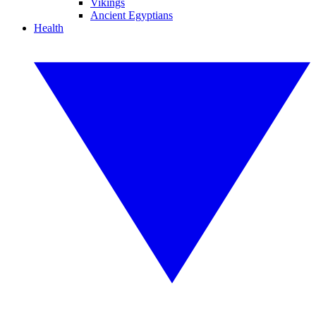
Vikings
Ancient Egyptians
Health