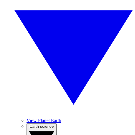
View Planet Earth
Earth science