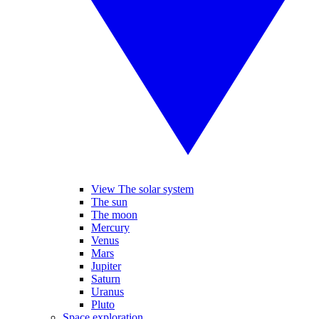
View The solar system
The sun
The moon
Mercury
Venus
Mars
Jupiter
Saturn
Uranus
Pluto
Space exploration