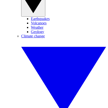
Earthquakes
Volcanoes
Weather
Geology
Climate change