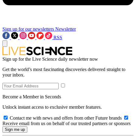
Sign up for our newsletters
Newsletter
RSS
Sign up for the Live Science daily newsletter now
Get the world’s most fascinating discoveries delivered straight to
your inbox.
Become a Member in Seconds
Unlock instant access to exclusive member features.
Contact me with news and offers from other Future brands
Receive email from us on behalf of our trusted partners or sponsors