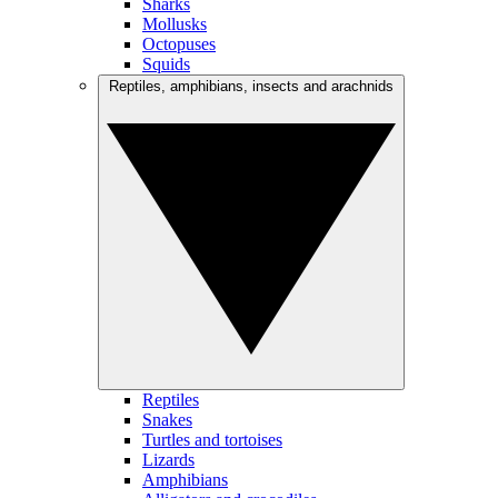
Sharks
Mollusks
Octopuses
Squids
Reptiles, amphibians, insects and arachnids
Reptiles
Snakes
Turtles and tortoises
Lizards
Amphibians