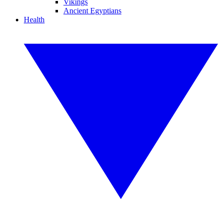
Vikings
Ancient Egyptians
Health