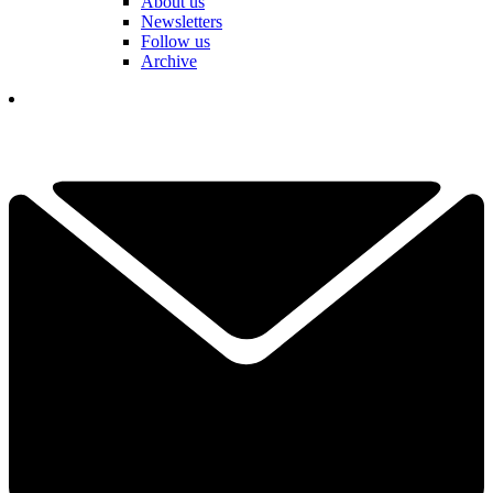
About us
Newsletters
Follow us
Archive