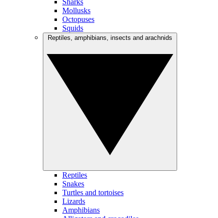
Sharks
Mollusks
Octopuses
Squids
Reptiles, amphibians, insects and arachnids
Reptiles
Snakes
Turtles and tortoises
Lizards
Amphibians