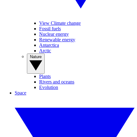
View Climate change
Fossil fuels
Nuclear energy
Renewable energy
Antarctica
Arctic
Nature
Plants
Rivers and oceans
Evolution
Space