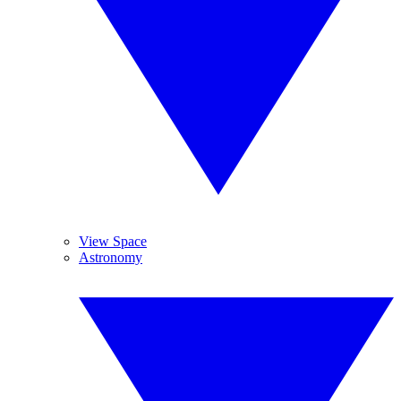
View Space
Astronomy