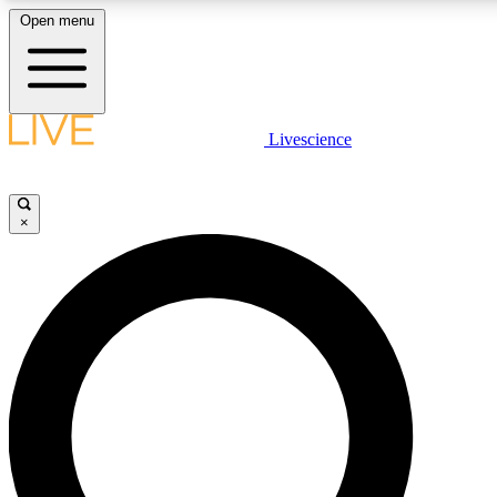
Open menu
LIVE SCIENCE PLUS
Livescience
Get started to get free access to selected news stories, receive our daily
comments, play games and earn badges.
×
JOIN FREE
LIVE SCIENCE PRO
Unlimited access to our exclusive features, expert analysis and in-depth