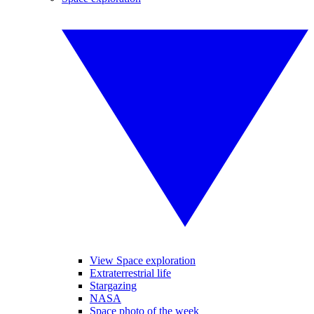
View Space exploration
Extraterrestrial life
Stargazing
NASA
Space photo of the week