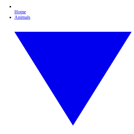
Home
Animals