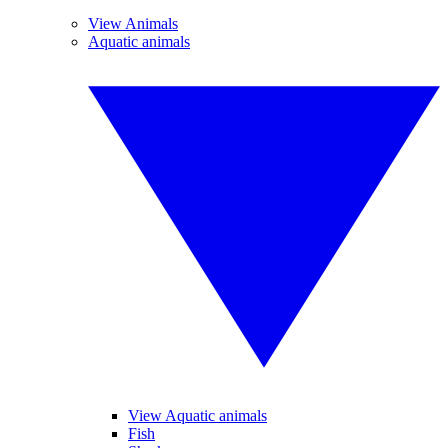
View Animals
Aquatic animals
View Aquatic animals
Fish