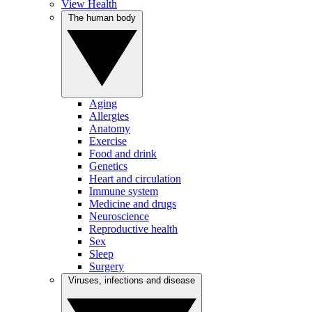
View Health
The human body
Aging
Allergies
Anatomy
Exercise
Food and drink
Genetics
Heart and circulation
Immune system
Medicine and drugs
Neuroscience
Reproductive health
Sex
Sleep
Surgery
Viruses, infections and disease