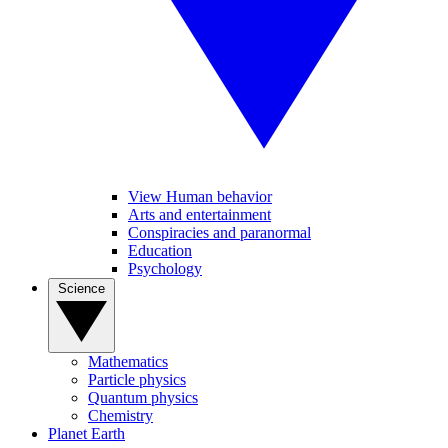
View Human behavior
Arts and entertainment
Conspiracies and paranormal
Education
Psychology
Science
Mathematics
Particle physics
Quantum physics
Chemistry
Planet Earth