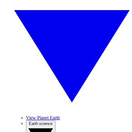
View Planet Earth
Earth science