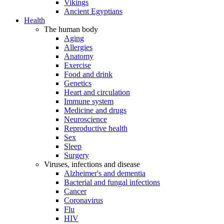
Vikings
Ancient Egyptians
Health
The human body
Aging
Allergies
Anatomy
Exercise
Food and drink
Genetics
Heart and circulation
Immune system
Medicine and drugs
Neuroscience
Reproductive health
Sex
Sleep
Surgery
Viruses, infections and disease
Alzheimer's and dementia
Bacterial and fungal infections
Cancer
Coronavirus
Flu
HIV