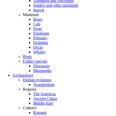
Alligators and crocodiles
Spiders and other arachnids
Insects
Mammals
Bears
Cats
Dogs
Elephants
Primates
Dolphins
Orcas
Whales
Birds
Extinct species
Dinosaurs
Mammoths
Archaeology
Human evolution
Neanderthals
Regions
The Americas
Ancient China
Middle East
Cultures
Romans