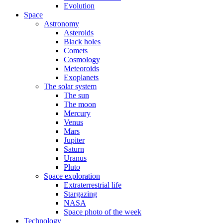
Evolution
Space
Astronomy
Asteroids
Black holes
Comets
Cosmology
Meteoroids
Exoplanets
The solar system
The sun
The moon
Mercury
Venus
Mars
Jupiter
Saturn
Uranus
Pluto
Space exploration
Extraterrestrial life
Stargazing
NASA
Space photo of the week
Technology