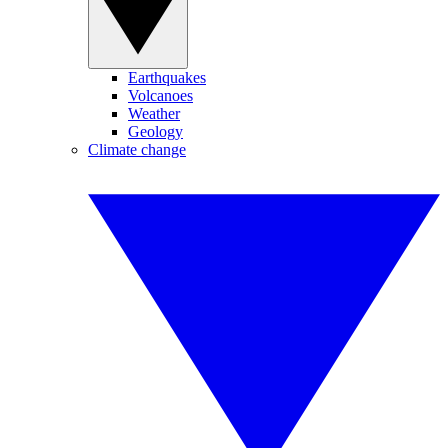
Earthquakes
Volcanoes
Weather
Geology
Climate change