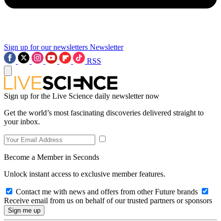
Sign up for our newsletters
Newsletter
RSS
Sign up for the Live Science daily newsletter now
Get the world’s most fascinating discoveries delivered straight to
your inbox.
Become a Member in Seconds
Unlock instant access to exclusive member features.
Contact me with news and offers from other Future brands
Receive email from us on behalf of our trusted partners or sponsors