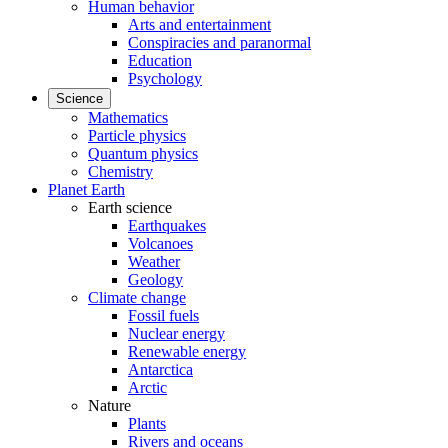
Human behavior
Arts and entertainment
Conspiracies and paranormal
Education
Psychology
Science
Mathematics
Particle physics
Quantum physics
Chemistry
Planet Earth
Earth science
Earthquakes
Volcanoes
Weather
Geology
Climate change
Fossil fuels
Nuclear energy
Renewable energy
Antarctica
Arctic
Nature
Plants
Rivers and oceans