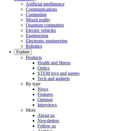
Artificial intelligence
Communications
Computing
Mixed reality
Quantum computing
Electric vehicles
Engineering
Electronic engineering
Robotics
Explore
Products
Health and fitness
Optics
STEM toys and games
Tech and gadgets
By type
News
Features
Opinion
Interviews
More
About us
Newsletters
Follow us