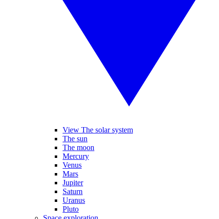
View The solar system
The sun
The moon
Mercury
Venus
Mars
Jupiter
Saturn
Uranus
Pluto
Space exploration