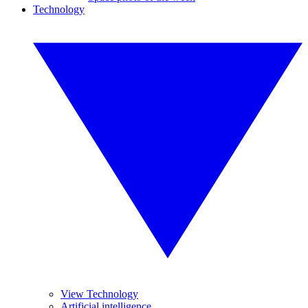
Technology
View Technology
Artificial intelligence