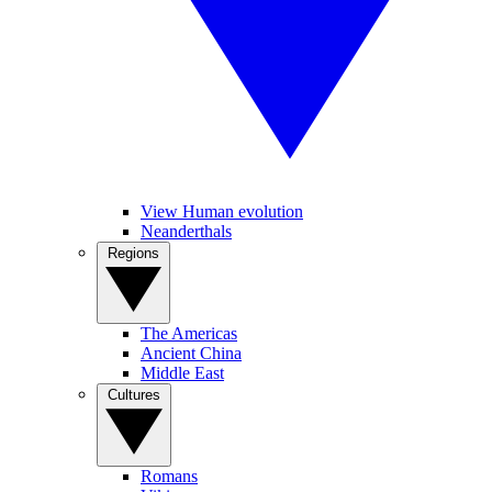
View Human evolution
Neanderthals
Regions
The Americas
Ancient China
Middle East
Cultures
Romans