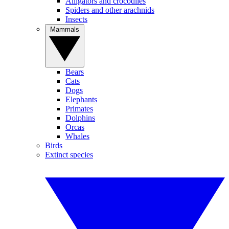
Alligators and crocodiles
Spiders and other arachnids
Insects
Mammals
Bears
Cats
Dogs
Elephants
Primates
Dolphins
Orcas
Whales
Birds
Extinct species