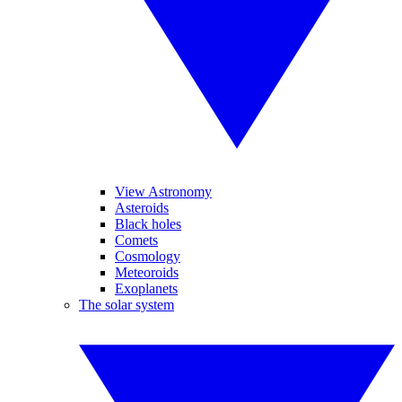
View Astronomy
Asteroids
Black holes
Comets
Cosmology
Meteoroids
Exoplanets
The solar system