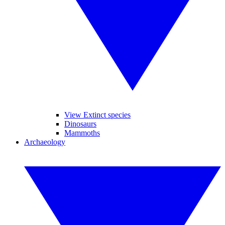
View Extinct species
Dinosaurs
Mammoths
Archaeology