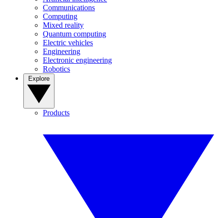
Communications
Computing
Mixed reality
Quantum computing
Electric vehicles
Engineering
Electronic engineering
Robotics
Explore
Products