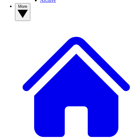
Archive
More