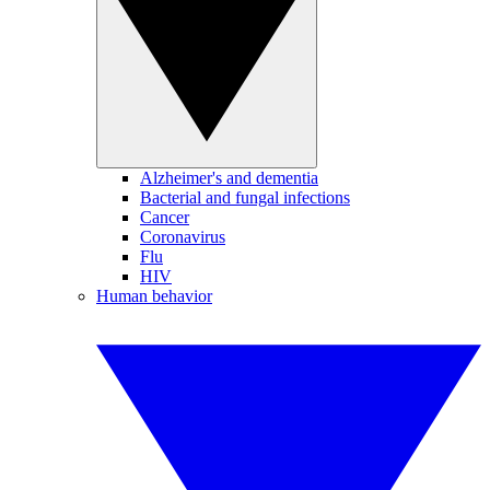
Alzheimer's and dementia
Bacterial and fungal infections
Cancer
Coronavirus
Flu
HIV
Human behavior