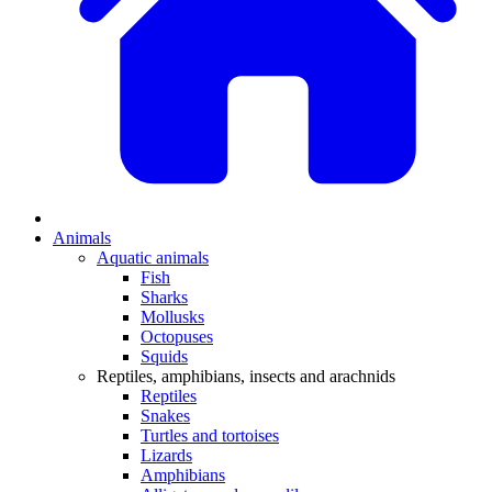
Animals
Aquatic animals
Fish
Sharks
Mollusks
Octopuses
Squids
Reptiles, amphibians, insects and arachnids
Reptiles
Snakes
Turtles and tortoises
Lizards
Amphibians