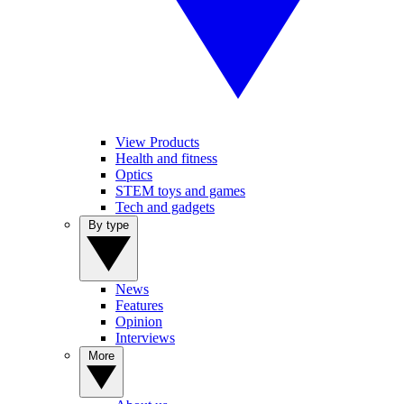
View Products
Health and fitness
Optics
STEM toys and games
Tech and gadgets
By type
News
Features
Opinion
Interviews
More