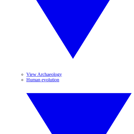
View Archaeology
Human evolution