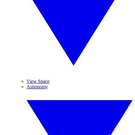
View Space
Astronomy