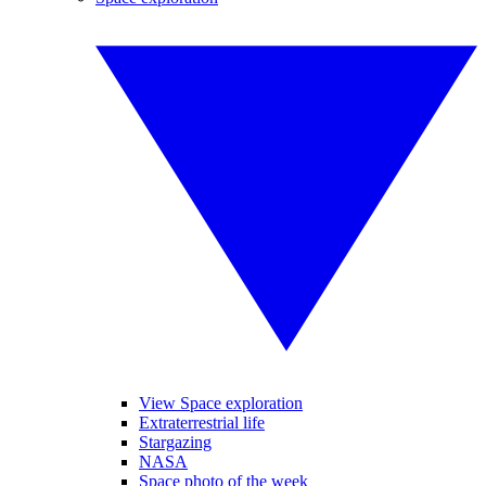
View Space exploration
Extraterrestrial life
Stargazing
NASA
Space photo of the week