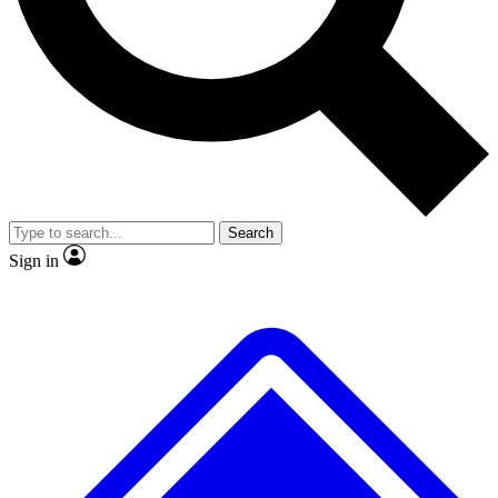
No ads, ever
Exclusive, original
reporting
Scientist interviews and
Member-only features
video
Search
Sign in
JOIN LIVE SCIENCE PRO