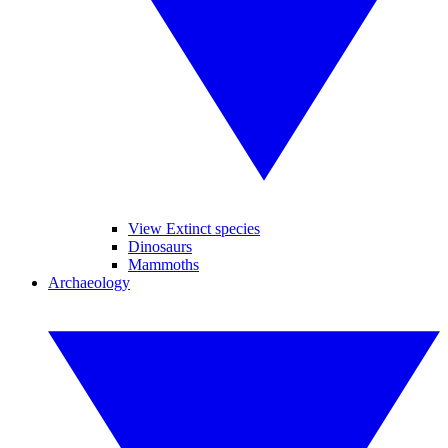
View Extinct species
Dinosaurs
Mammoths
Archaeology