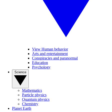
View Human behavior
Arts and entertainment
Conspiracies and paranormal
Education
Psychology
Science
Mathematics
Particle physics
Quantum physics
Chemistry
Planet Earth