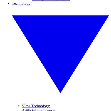
Technology
View Technology
Artificial intelligence