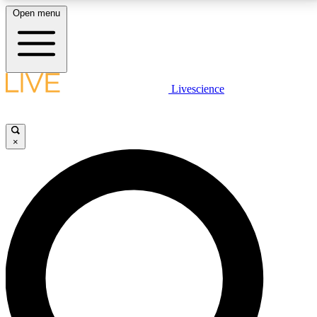
Open menu
LIVE SCIENCE PLUS
Livescience
Get started to get free access to selected news stories, receive our
daily newsletter, post comments, play games and earn badges.
×
JOIN FREE
LIVE SCIENCE PRO
Unlimited access to our exclusive features, expert analysis and in-depth
interviews, all ad-free