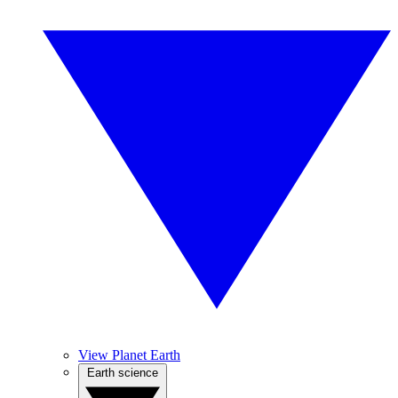
View Planet Earth
Earth science