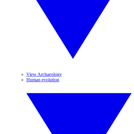
View Archaeology
Human evolution