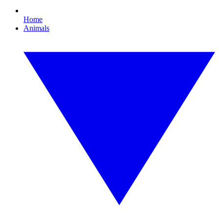
Home
Animals