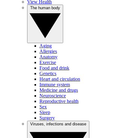
View Health
The human body
Aging
Allergies
Anatomy
Exercise
Food and drink
Genetics
Heart and circulation
Immune system
Medicine and drugs
Neuroscience
Reproductive health
Sex
Sleep
Surgery
Viruses, infections and disease