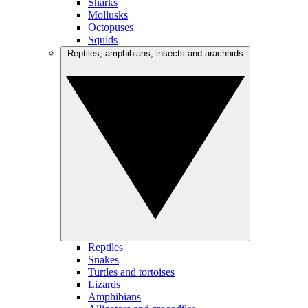
Sharks
Mollusks
Octopuses
Squids
Reptiles, amphibians, insects and arachnids
Reptiles
Snakes
Turtles and tortoises
Lizards
Amphibians