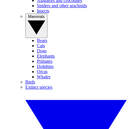
Alligators and crocodiles
Spiders and other arachnids
Insects
Mammals
Bears
Cats
Dogs
Elephants
Primates
Dolphins
Orcas
Whales
Birds
Extinct species