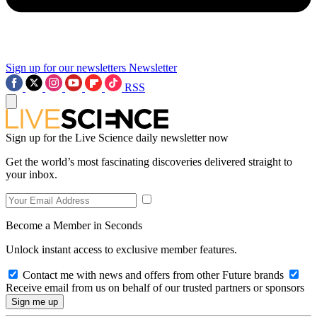
Sign up for our newsletters
Newsletter
RSS
Sign up for the Live Science daily newsletter now
Get the world’s most fascinating discoveries delivered straight to
your inbox.
Become a Member in Seconds
Unlock instant access to exclusive member features.
Contact me with news and offers from other Future brands
Receive email from us on behalf of our trusted partners or sponsors