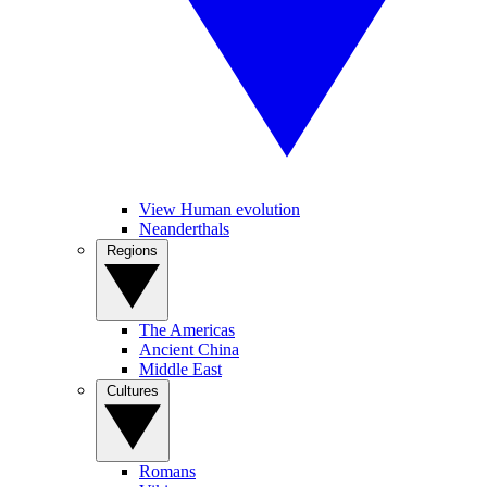
View Human evolution
Neanderthals
Regions
The Americas
Ancient China
Middle East
Cultures
Romans