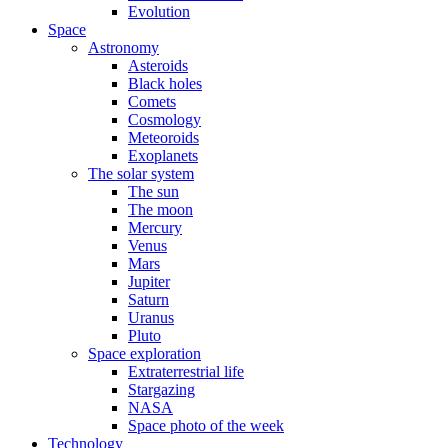
Evolution
Space
Astronomy
Asteroids
Black holes
Comets
Cosmology
Meteoroids
Exoplanets
The solar system
The sun
The moon
Mercury
Venus
Mars
Jupiter
Saturn
Uranus
Pluto
Space exploration
Extraterrestrial life
Stargazing
NASA
Space photo of the week
Technology