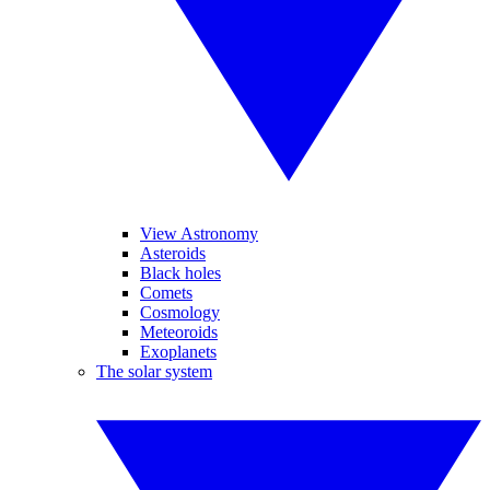
View Astronomy
Asteroids
Black holes
Comets
Cosmology
Meteoroids
Exoplanets
The solar system