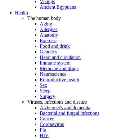
Vikings
Ancient Egyptians
Health
The human body
Aging
Allergies
Anatomy
Exercise
Food and drink
Genetics
Heart and circulation
Immune system
Medicine and drugs
Neuroscience
Reproductive health
Sex
Sleep
Surgery
Viruses, infections and disease
Alzheimer's and dementia
Bacterial and fungal infections
Cancer
Coronavirus
Flu
HIV