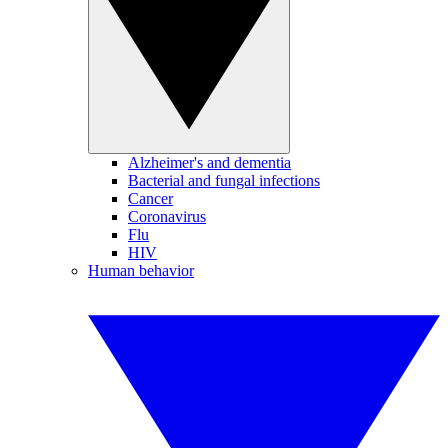
Alzheimer's and dementia
Bacterial and fungal infections
Cancer
Coronavirus
Flu
HIV
Human behavior