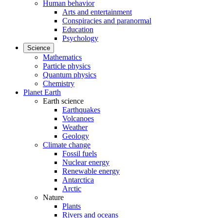
Human behavior
Arts and entertainment
Conspiracies and paranormal
Education
Psychology
Science
Mathematics
Particle physics
Quantum physics
Chemistry
Planet Earth
Earth science
Earthquakes
Volcanoes
Weather
Geology
Climate change
Fossil fuels
Nuclear energy
Renewable energy
Antarctica
Arctic
Nature
Plants
Rivers and oceans