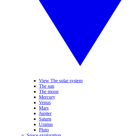
View The solar system
The sun
The moon
Mercury
Venus
Mars
Jupiter
Saturn
Uranus
Pluto
Space exploration