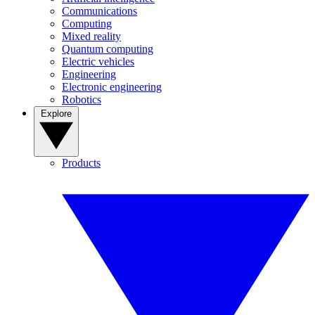
Communications
Computing
Mixed reality
Quantum computing
Electric vehicles
Engineering
Electronic engineering
Robotics
Explore
Products