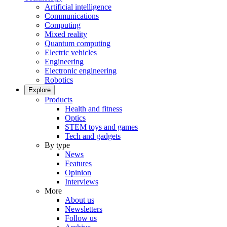
Artificial intelligence
Communications
Computing
Mixed reality
Quantum computing
Electric vehicles
Engineering
Electronic engineering
Robotics
Explore
Products
Health and fitness
Optics
STEM toys and games
Tech and gadgets
By type
News
Features
Opinion
Interviews
More
About us
Newsletters
Follow us