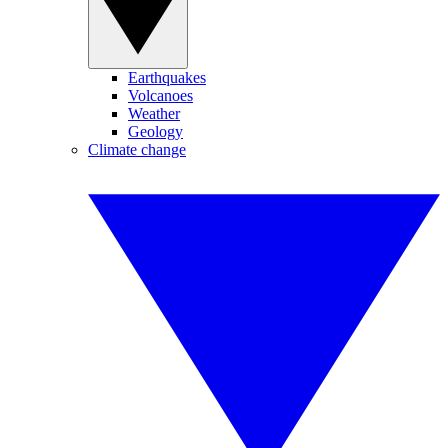
Earthquakes
Volcanoes
Weather
Geology
Climate change