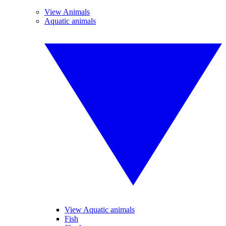
View Animals
Aquatic animals
View Aquatic animals
Fish