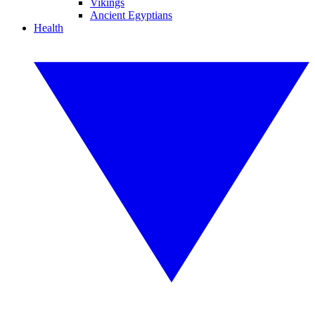
Vikings
Ancient Egyptians
Health