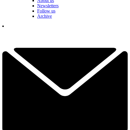
About us
Newsletters
Follow us
Archive