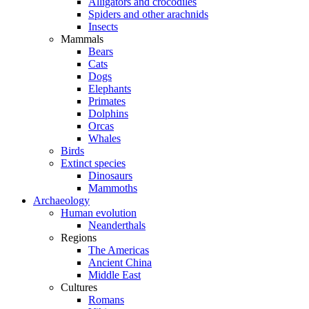
Alligators and crocodiles
Spiders and other arachnids
Insects
Mammals
Bears
Cats
Dogs
Elephants
Primates
Dolphins
Orcas
Whales
Birds
Extinct species
Dinosaurs
Mammoths
Archaeology
Human evolution
Neanderthals
Regions
The Americas
Ancient China
Middle East
Cultures
Romans