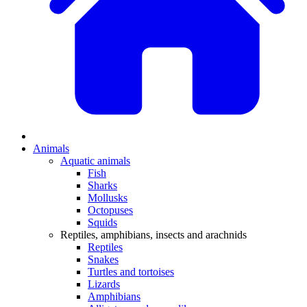
Animals
Aquatic animals
Fish
Sharks
Mollusks
Octopuses
Squids
Reptiles, amphibians, insects and arachnids
Reptiles
Snakes
Turtles and tortoises
Lizards
Amphibians