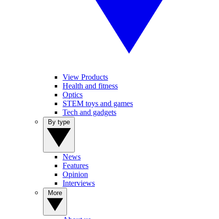
View Products
Health and fitness
Optics
STEM toys and games
Tech and gadgets
By type
News
Features
Opinion
Interviews
More