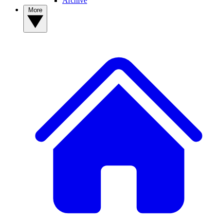
Archive
More