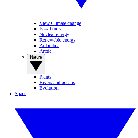
View Climate change
Fossil fuels
Nuclear energy
Renewable energy
Antarctica
Arctic
Nature
Plants
Rivers and oceans
Evolution
Space