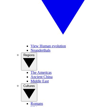
View Human evolution
Neanderthals
Regions
The Americas
Ancient China
Middle East
Cultures
Romans