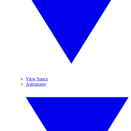
View Space
Astronomy