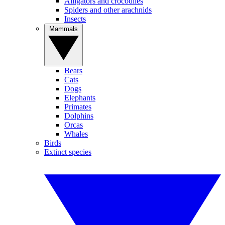
Alligators and crocodiles
Spiders and other arachnids
Insects
Mammals
Bears
Cats
Dogs
Elephants
Primates
Dolphins
Orcas
Whales
Birds
Extinct species