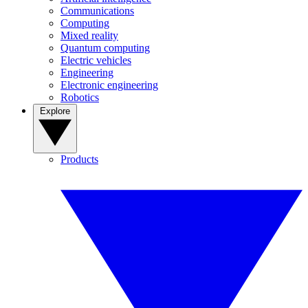
Communications
Computing
Mixed reality
Quantum computing
Electric vehicles
Engineering
Electronic engineering
Robotics
Explore
Products