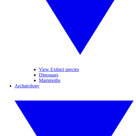
View Extinct species
Dinosaurs
Mammoths
Archaeology