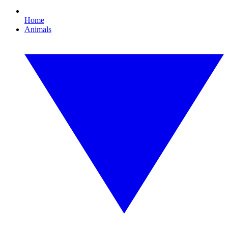
Home
Animals