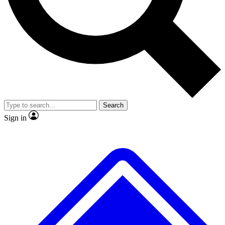
No ads, ever
Exclusive, original
reporting
Scientist interviews and
Member-only features
video
Search
Sign in
JOIN LIVE SCIENCE PRO