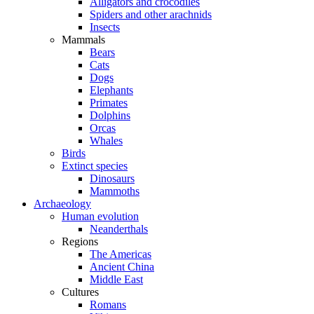
Alligators and crocodiles
Spiders and other arachnids
Insects
Mammals
Bears
Cats
Dogs
Elephants
Primates
Dolphins
Orcas
Whales
Birds
Extinct species
Dinosaurs
Mammoths
Archaeology
Human evolution
Neanderthals
Regions
The Americas
Ancient China
Middle East
Cultures
Romans