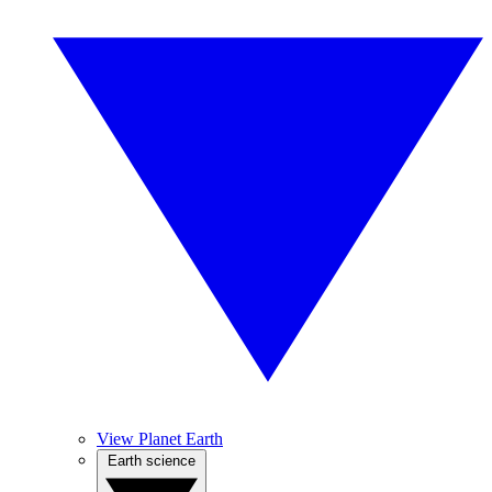
View Planet Earth
Earth science