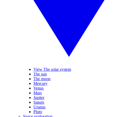
View The solar system
The sun
The moon
Mercury
Venus
Mars
Jupiter
Saturn
Uranus
Pluto
Space exploration