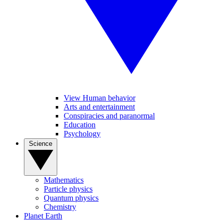
View Human behavior
Arts and entertainment
Conspiracies and paranormal
Education
Psychology
Science
Mathematics
Particle physics
Quantum physics
Chemistry
Planet Earth