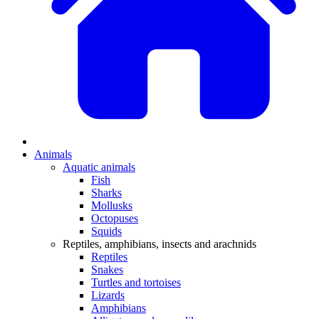
Animals
Aquatic animals
Fish
Sharks
Mollusks
Octopuses
Squids
Reptiles, amphibians, insects and arachnids
Reptiles
Snakes
Turtles and tortoises
Lizards
Amphibians