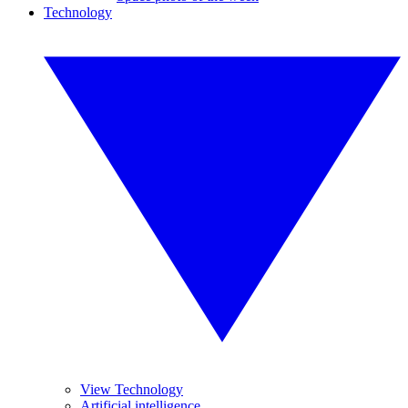
Technology
View Technology
Artificial intelligence