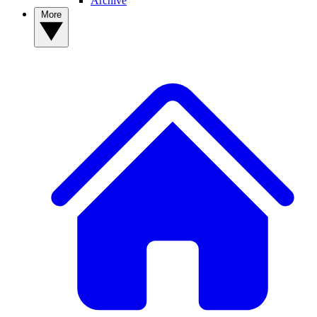
Archive
More