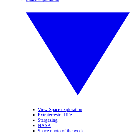
View Space exploration
Extraterrestrial life
Stargazing
NASA
Space photo of the week