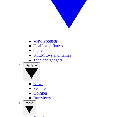
View Products
Health and fitness
Optics
STEM toys and games
Tech and gadgets
By type
News
Features
Opinion
Interviews
More