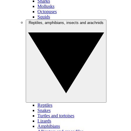
Sharks
Mollusks
Octopuses
Squids
Reptiles, amphibians, insects and arachnids
Reptiles
Snakes
Turtles and tortoises
Lizards
Amphibians