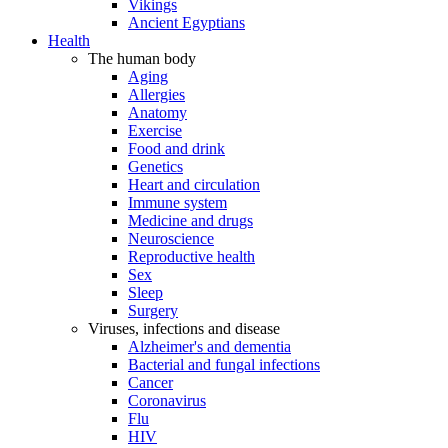
Vikings
Ancient Egyptians
Health
The human body
Aging
Allergies
Anatomy
Exercise
Food and drink
Genetics
Heart and circulation
Immune system
Medicine and drugs
Neuroscience
Reproductive health
Sex
Sleep
Surgery
Viruses, infections and disease
Alzheimer's and dementia
Bacterial and fungal infections
Cancer
Coronavirus
Flu
HIV