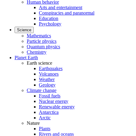
Human behavior
Arts and entertainment
Conspiracies and paranormal
Education
Psychology
Science
Mathematics
Particle physics
Quantum physics
Chemistry
Planet Earth
Earth science
Earthquakes
Volcanoes
Weather
Geology
Climate change
Fossil fuels
Nuclear energy
Renewable energy
Antarctica
Arctic
Nature
Plants
Rivers and oceans