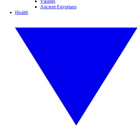
Vikings
Ancient Egyptians
Health