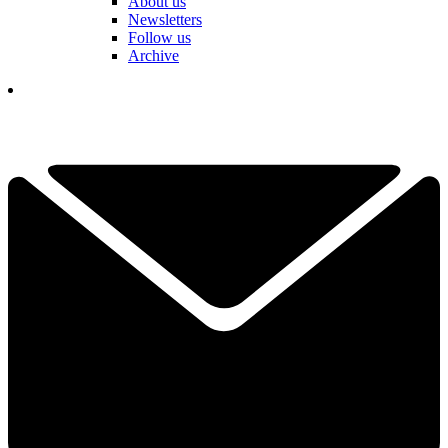
About us
Newsletters
Follow us
Archive