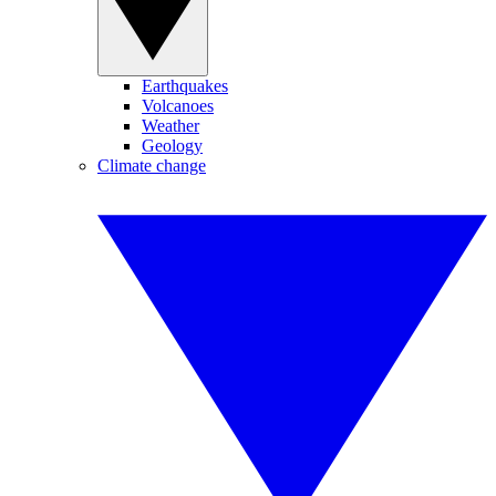
Earthquakes
Volcanoes
Weather
Geology
Climate change