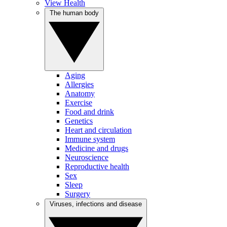
View Health
The human body
Aging
Allergies
Anatomy
Exercise
Food and drink
Genetics
Heart and circulation
Immune system
Medicine and drugs
Neuroscience
Reproductive health
Sex
Sleep
Surgery
Viruses, infections and disease