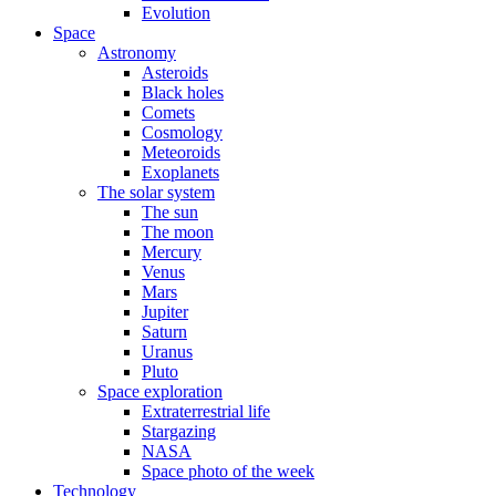
Evolution
Space
Astronomy
Asteroids
Black holes
Comets
Cosmology
Meteoroids
Exoplanets
The solar system
The sun
The moon
Mercury
Venus
Mars
Jupiter
Saturn
Uranus
Pluto
Space exploration
Extraterrestrial life
Stargazing
NASA
Space photo of the week
Technology