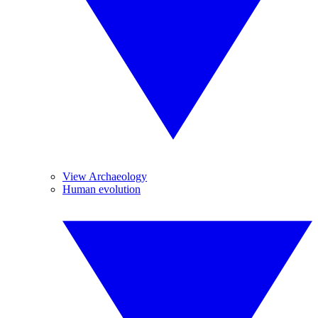
View Archaeology
Human evolution