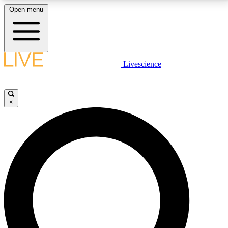
Open menu
LIVE SCIENCE PLUS
Livescience
Get started to get free access to selected news stories, receive our
daily newsletter, post comments, play games and earn badges.
×
JOIN FREE
LIVE SCIENCE PRO
Unlimited access to our exclusive features, expert analysis and in-depth
interviews, all ad-free