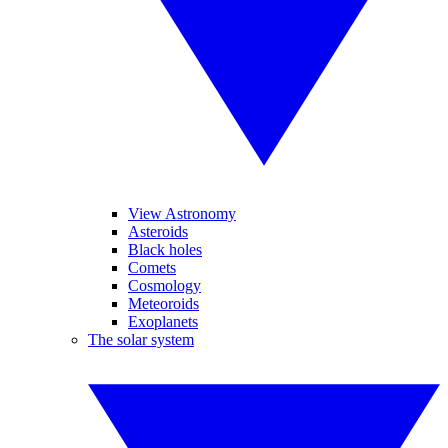
View Astronomy
Asteroids
Black holes
Comets
Cosmology
Meteoroids
Exoplanets
The solar system