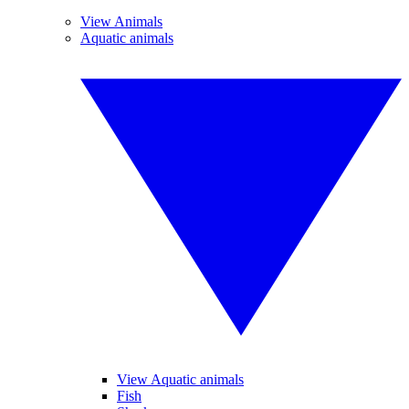
View Animals
Aquatic animals
View Aquatic animals
Fish