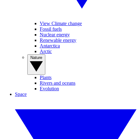
View Climate change
Fossil fuels
Nuclear energy
Renewable energy
Antarctica
Arctic
Nature
Plants
Rivers and oceans
Evolution
Space