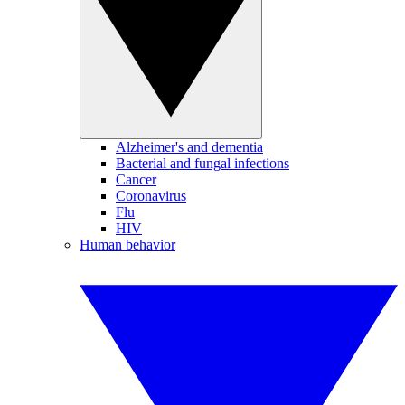
Alzheimer's and dementia
Bacterial and fungal infections
Cancer
Coronavirus
Flu
HIV
Human behavior