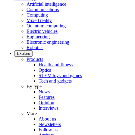
Artificial intelligence
Communications
Computing
Mixed reality
Quantum computing
Electric vehicles
Engineering
Electronic engineering
Robotics
Explore
Products
Health and fitness
Optics
STEM toys and games
Tech and gadgets
By type
News
Features
Opinion
Interviews
More
About us
Newsletters
Follow us