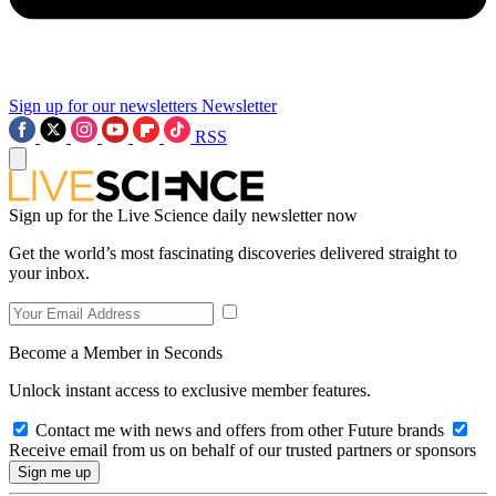
Sign up for our newsletters
Newsletter
RSS
Sign up for the Live Science daily newsletter now
Get the world’s most fascinating discoveries delivered straight to
your inbox.
Become a Member in Seconds
Unlock instant access to exclusive member features.
Contact me with news and offers from other Future brands
Receive email from us on behalf of our trusted partners or sponsors