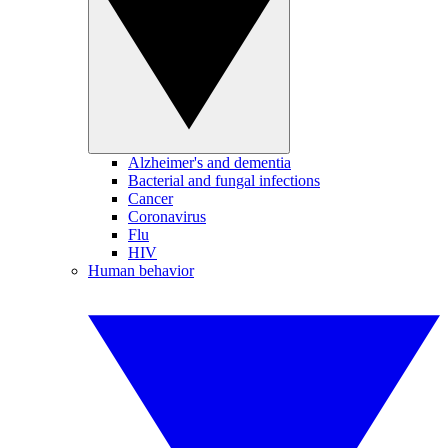
Alzheimer's and dementia
Bacterial and fungal infections
Cancer
Coronavirus
Flu
HIV
Human behavior