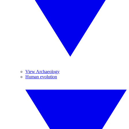
View Archaeology
Human evolution