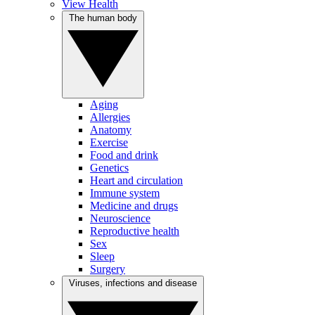
View Health
The human body
Aging
Allergies
Anatomy
Exercise
Food and drink
Genetics
Heart and circulation
Immune system
Medicine and drugs
Neuroscience
Reproductive health
Sex
Sleep
Surgery
Viruses, infections and disease