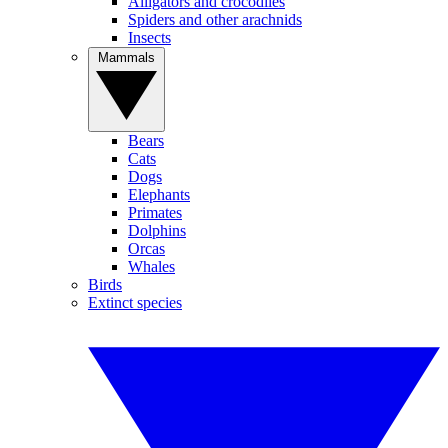
Alligators and crocodiles
Spiders and other arachnids
Insects
Mammals
Bears
Cats
Dogs
Elephants
Primates
Dolphins
Orcas
Whales
Birds
Extinct species