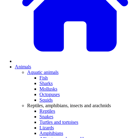
Animals
Aquatic animals
Fish
Sharks
Mollusks
Octopuses
Squids
Reptiles, amphibians, insects and arachnids
Reptiles
Snakes
Turtles and tortoises
Lizards
Amphibians