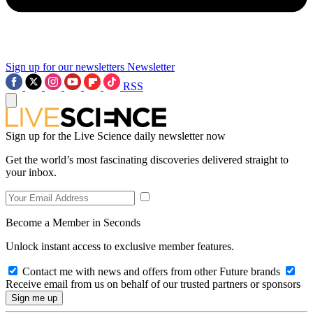
Sign up for our newsletters
Newsletter
RSS
Sign up for the Live Science daily newsletter now
Get the world’s most fascinating discoveries delivered straight to
your inbox.
Become a Member in Seconds
Unlock instant access to exclusive member features.
Contact me with news and offers from other Future brands
Receive email from us on behalf of our trusted partners or sponsors