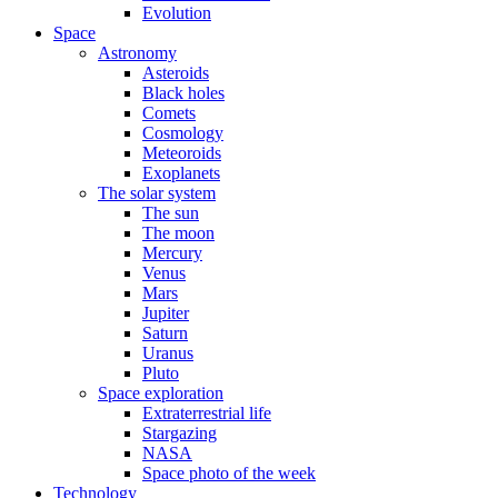
Evolution
Space
Astronomy
Asteroids
Black holes
Comets
Cosmology
Meteoroids
Exoplanets
The solar system
The sun
The moon
Mercury
Venus
Mars
Jupiter
Saturn
Uranus
Pluto
Space exploration
Extraterrestrial life
Stargazing
NASA
Space photo of the week
Technology