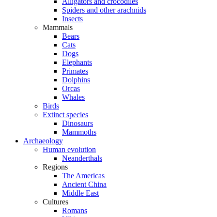
Alligators and crocodiles
Spiders and other arachnids
Insects
Mammals
Bears
Cats
Dogs
Elephants
Primates
Dolphins
Orcas
Whales
Birds
Extinct species
Dinosaurs
Mammoths
Archaeology
Human evolution
Neanderthals
Regions
The Americas
Ancient China
Middle East
Cultures
Romans