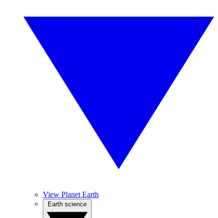
View Planet Earth
Earth science