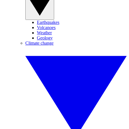
Earthquakes
Volcanoes
Weather
Geology
Climate change