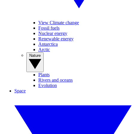
View Climate change
Fossil fuels
Nuclear energy
Renewable energy
Antarctica
Arctic
Nature
Plants
Rivers and oceans
Evolution
Space