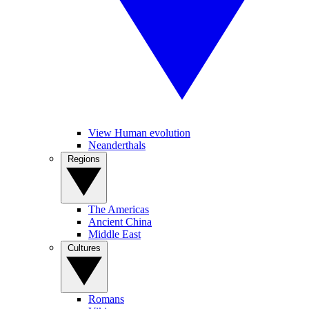
View Human evolution
Neanderthals
Regions
The Americas
Ancient China
Middle East
Cultures
Romans