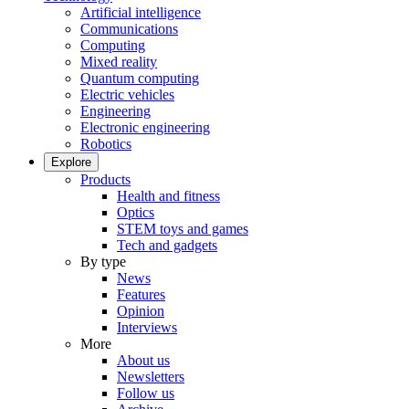
Artificial intelligence
Communications
Computing
Mixed reality
Quantum computing
Electric vehicles
Engineering
Electronic engineering
Robotics
Explore
Products
Health and fitness
Optics
STEM toys and games
Tech and gadgets
By type
News
Features
Opinion
Interviews
More
About us
Newsletters
Follow us