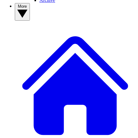
Archive
More