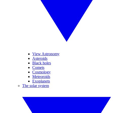
View Astronomy
Asteroids
Black holes
Comets
Cosmology
Meteoroids
Exoplanets
The solar system