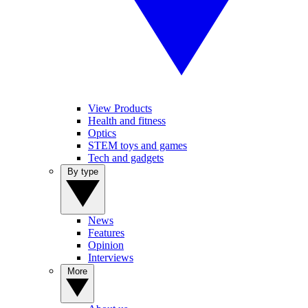
View Products
Health and fitness
Optics
STEM toys and games
Tech and gadgets
By type
News
Features
Opinion
Interviews
More