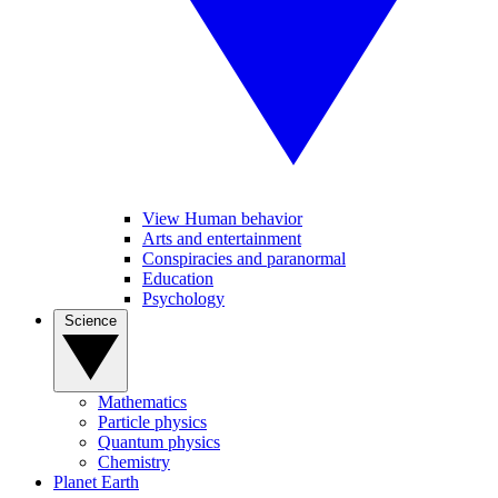
View Human behavior
Arts and entertainment
Conspiracies and paranormal
Education
Psychology
Science
Mathematics
Particle physics
Quantum physics
Chemistry
Planet Earth