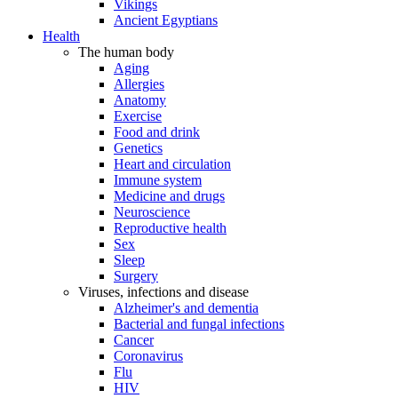
Vikings
Ancient Egyptians
Health
The human body
Aging
Allergies
Anatomy
Exercise
Food and drink
Genetics
Heart and circulation
Immune system
Medicine and drugs
Neuroscience
Reproductive health
Sex
Sleep
Surgery
Viruses, infections and disease
Alzheimer's and dementia
Bacterial and fungal infections
Cancer
Coronavirus
Flu
HIV