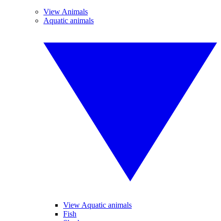
View Animals
Aquatic animals
View Aquatic animals
Fish