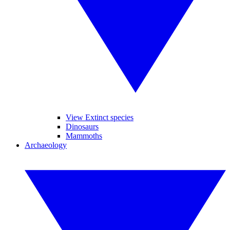
View Extinct species
Dinosaurs
Mammoths
Archaeology