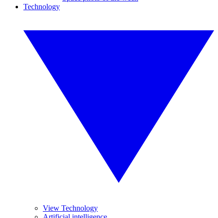
Technology
View Technology
Artificial intelligence