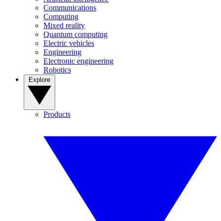
Communications
Computing
Mixed reality
Quantum computing
Electric vehicles
Engineering
Electronic engineering
Robotics
Explore
Products