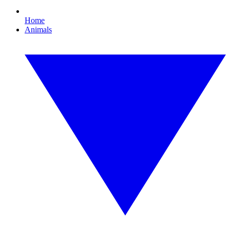
Home
Animals