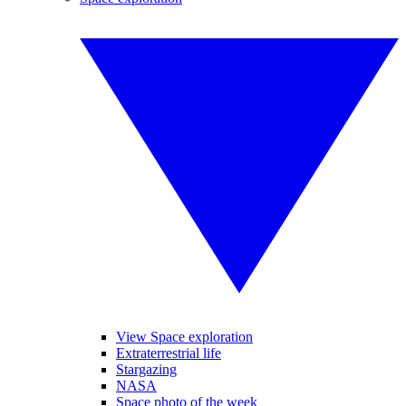
View Space exploration
Extraterrestrial life
Stargazing
NASA
Space photo of the week