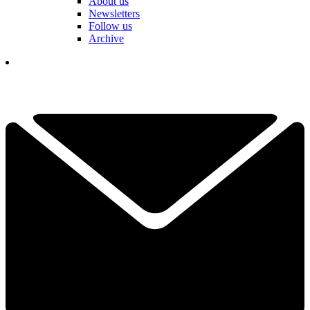
About us
Newsletters
Follow us
Archive