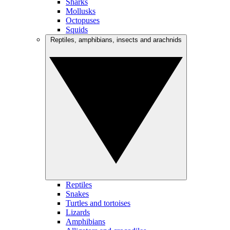
Sharks
Mollusks
Octopuses
Squids
Reptiles, amphibians, insects and arachnids
Reptiles
Snakes
Turtles and tortoises
Lizards
Amphibians