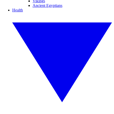
Vikings
Ancient Egyptians
Health