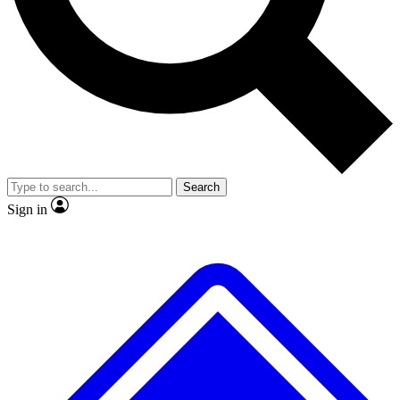
No ads, ever
Exclusive, original
reporting
Scientist interviews and
Member-only features
video
Search
Sign in
JOIN LIVE SCIENCE PRO