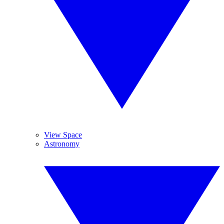
View Space
Astronomy