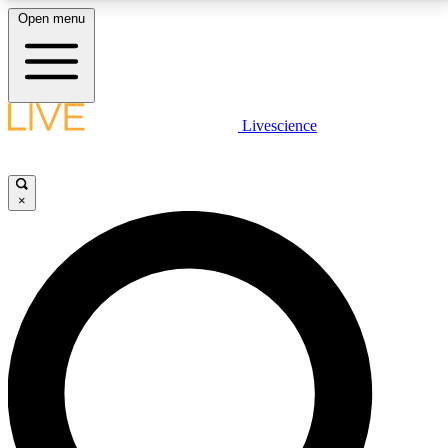
Open menu
LIVE SCIENCE PLUS
Livescience
Get started to get free access to selected news stories, receive our
daily newsletter, post comments, play games and earn badges.
×
JOIN FREE
LIVE SCIENCE PRO
Unlimited access to our exclusive features, expert analysis and in-depth
interviews, all ad-free