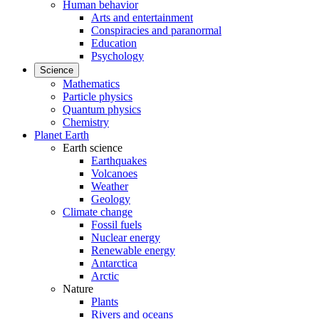
Human behavior
Arts and entertainment
Conspiracies and paranormal
Education
Psychology
Science
Mathematics
Particle physics
Quantum physics
Chemistry
Planet Earth
Earth science
Earthquakes
Volcanoes
Weather
Geology
Climate change
Fossil fuels
Nuclear energy
Renewable energy
Antarctica
Arctic
Nature
Plants
Rivers and oceans