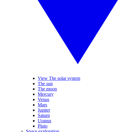
View The solar system
The sun
The moon
Mercury
Venus
Mars
Jupiter
Saturn
Uranus
Pluto
Space exploration