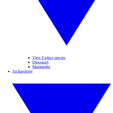
View Extinct species
Dinosaurs
Mammoths
Archaeology