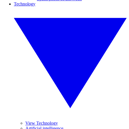
Technology
View Technology
Artificial intelligence