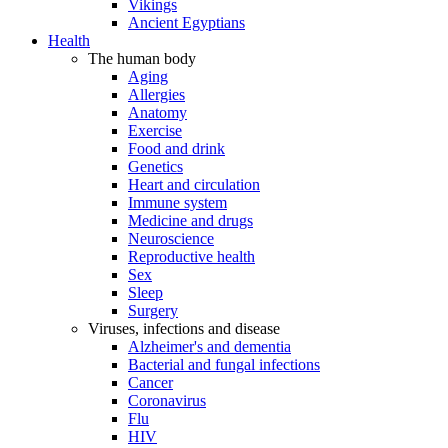
Vikings
Ancient Egyptians
Health
The human body
Aging
Allergies
Anatomy
Exercise
Food and drink
Genetics
Heart and circulation
Immune system
Medicine and drugs
Neuroscience
Reproductive health
Sex
Sleep
Surgery
Viruses, infections and disease
Alzheimer's and dementia
Bacterial and fungal infections
Cancer
Coronavirus
Flu
HIV