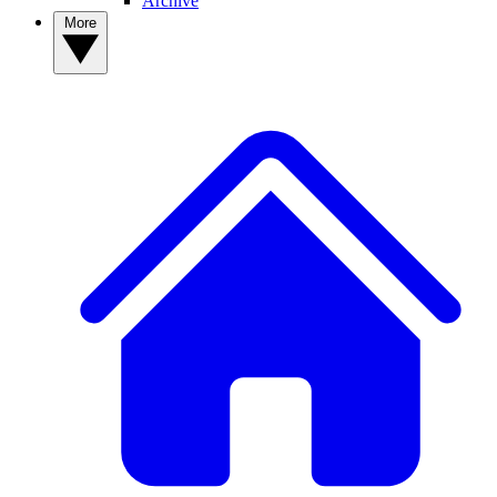
Archive
More