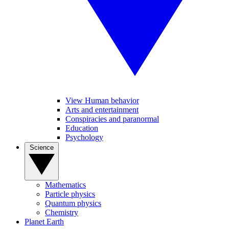
View Human behavior
Arts and entertainment
Conspiracies and paranormal
Education
Psychology
Science
Mathematics
Particle physics
Quantum physics
Chemistry
Planet Earth