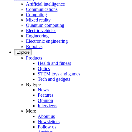
Artificial intelligence
Communications
Computing
Mixed reality
Quantum computing
Electric vehicles
Engineering
Electronic engineering
Robotics
Explore
Products
Health and fitness
Optics
STEM toys and games
Tech and gadgets
By type
News
Features
Opinion
Interviews
More
About us
Newsletters
Follow us