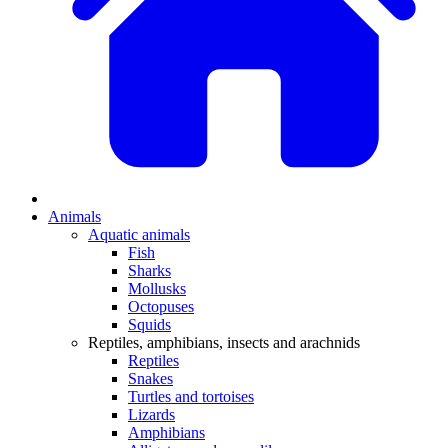
Animals
Aquatic animals
Fish
Sharks
Mollusks
Octopuses
Squids
Reptiles, amphibians, insects and arachnids
Reptiles
Snakes
Turtles and tortoises
Lizards
Amphibians