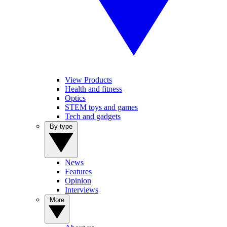
View Products
Health and fitness
Optics
STEM toys and games
Tech and gadgets
By type
News
Features
Opinion
Interviews
More