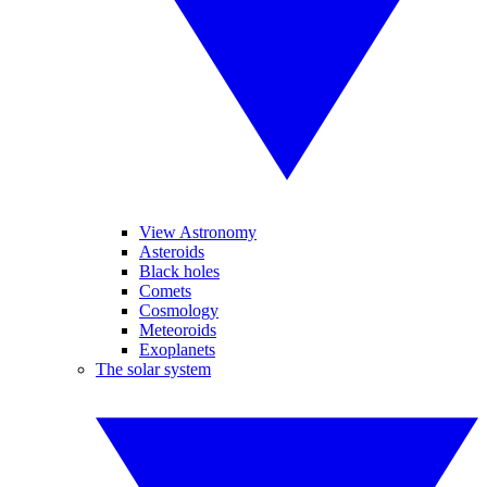
View Astronomy
Asteroids
Black holes
Comets
Cosmology
Meteoroids
Exoplanets
The solar system