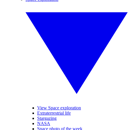
View Space exploration
Extraterrestrial life
Stargazing
NASA
Space photo of the week