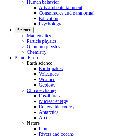
Human behavior
Arts and entertainment
Conspiracies and paranormal
Education
Psychology
Science
Mathematics
Particle physics
Quantum physics
Chemistry
Planet Earth
Earth science
Earthquakes
Volcanoes
Weather
Geology
Climate change
Fossil fuels
Nuclear energy
Renewable energy
Antarctica
Arctic
Nature
Plants
Rivers and oceans