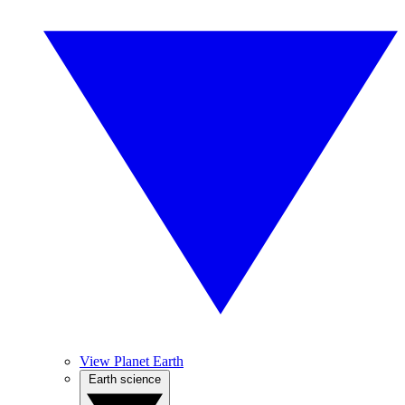
View Planet Earth
Earth science