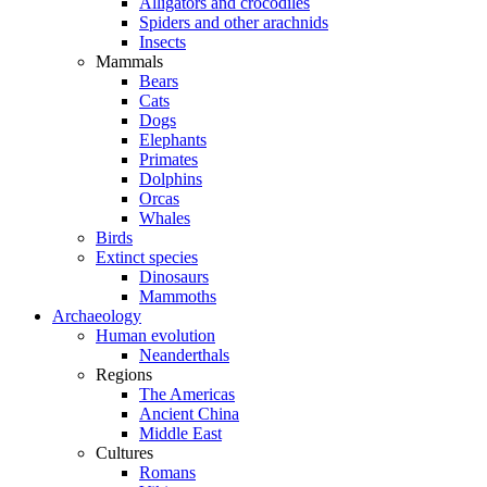
Alligators and crocodiles
Spiders and other arachnids
Insects
Mammals
Bears
Cats
Dogs
Elephants
Primates
Dolphins
Orcas
Whales
Birds
Extinct species
Dinosaurs
Mammoths
Archaeology
Human evolution
Neanderthals
Regions
The Americas
Ancient China
Middle East
Cultures
Romans