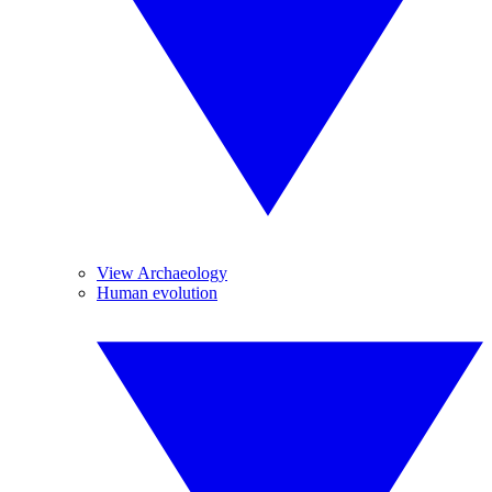
View Archaeology
Human evolution