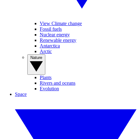
View Climate change
Fossil fuels
Nuclear energy
Renewable energy
Antarctica
Arctic
Nature
Plants
Rivers and oceans
Evolution
Space