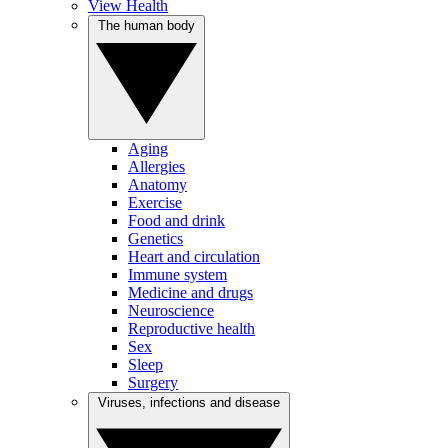
View Health
The human body
Aging
Allergies
Anatomy
Exercise
Food and drink
Genetics
Heart and circulation
Immune system
Medicine and drugs
Neuroscience
Reproductive health
Sex
Sleep
Surgery
Viruses, infections and disease