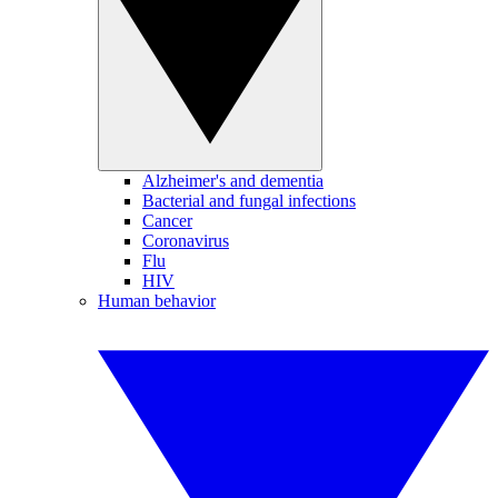
Alzheimer's and dementia
Bacterial and fungal infections
Cancer
Coronavirus
Flu
HIV
Human behavior