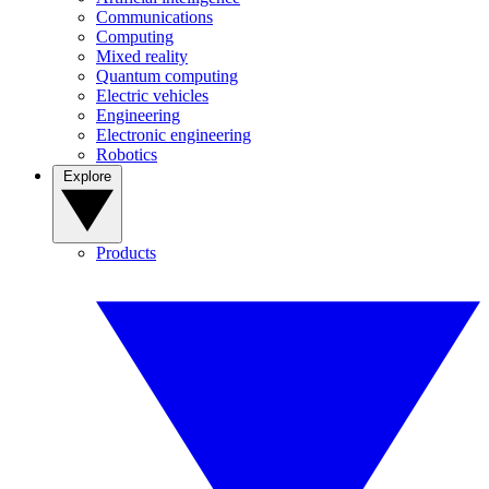
Communications
Computing
Mixed reality
Quantum computing
Electric vehicles
Engineering
Electronic engineering
Robotics
Explore
Products