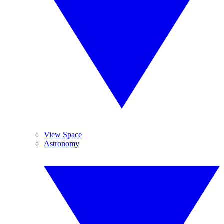
View Space
Astronomy