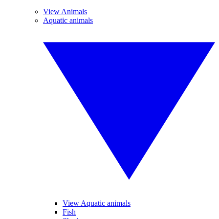
View Animals
Aquatic animals
View Aquatic animals
Fish