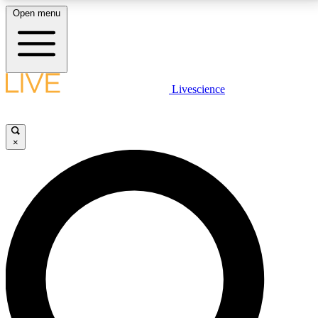
Open menu
LIVE SCIENCE PLUS
Livescience
Get started to get free access to selected news stories, receive our
daily newsletter, post comments, play games and earn badges.
×
JOIN FREE
LIVE SCIENCE PRO
Unlimited access to our exclusive features, expert analysis and in-depth
interviews, all ad-free