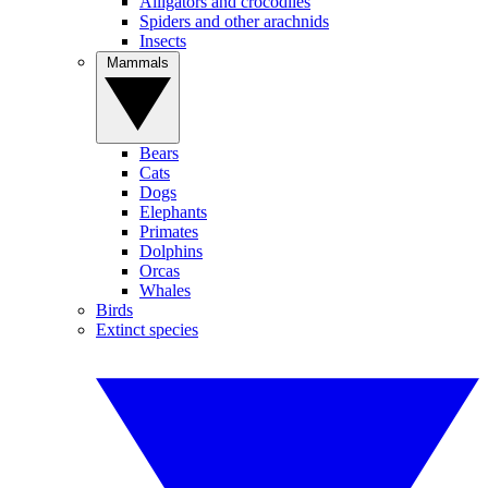
Alligators and crocodiles
Spiders and other arachnids
Insects
Mammals
Bears
Cats
Dogs
Elephants
Primates
Dolphins
Orcas
Whales
Birds
Extinct species