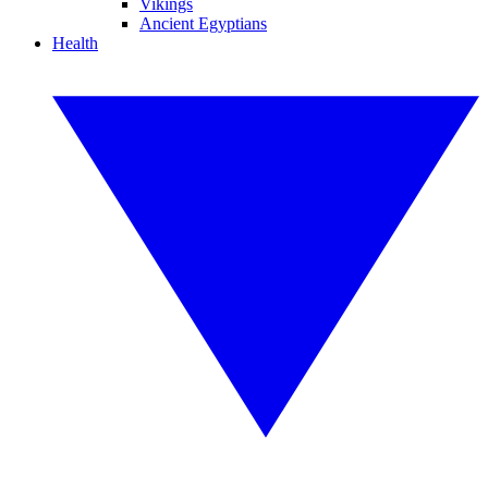
Vikings
Ancient Egyptians
Health