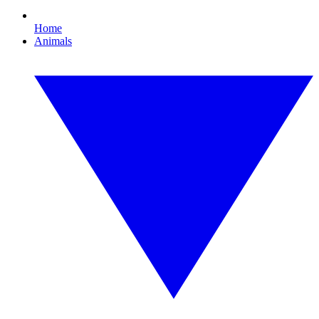
Home
Animals