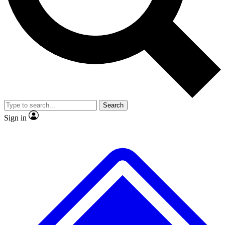
No ads, ever
Exclusive, original
reporting
Scientist interviews and
Member-only features
video
Search
Sign in
JOIN LIVE SCIENCE PRO