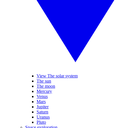
View The solar system
The sun
The moon
Mercury
Venus
Mars
Jupiter
Saturn
Uranus
Pluto
Space exploration