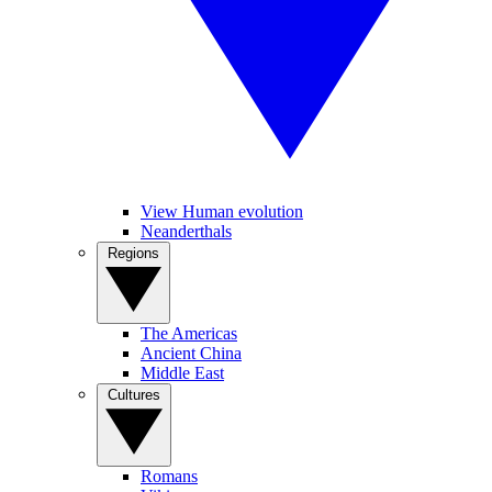
View Human evolution
Neanderthals
Regions
The Americas
Ancient China
Middle East
Cultures
Romans