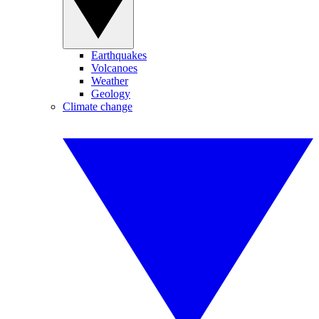
Earthquakes
Volcanoes
Weather
Geology
Climate change