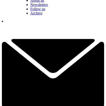
About us
Newsletters
Follow us
Archive