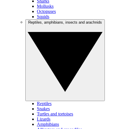
Sharks
Mollusks
Octopuses
Squids
Reptiles, amphibians, insects and arachnids
Reptiles
Snakes
Turtles and tortoises
Lizards
Amphibians