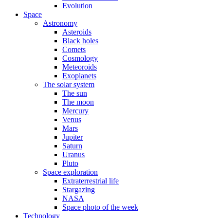
Evolution
Space
Astronomy
Asteroids
Black holes
Comets
Cosmology
Meteoroids
Exoplanets
The solar system
The sun
The moon
Mercury
Venus
Mars
Jupiter
Saturn
Uranus
Pluto
Space exploration
Extraterrestrial life
Stargazing
NASA
Space photo of the week
Technology