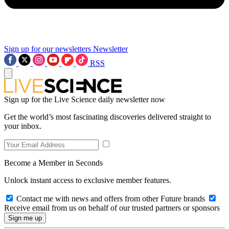
Sign up for our newsletters
Newsletter
RSS
Sign up for the Live Science daily newsletter now
Get the world’s most fascinating discoveries delivered straight to
your inbox.
Become a Member in Seconds
Unlock instant access to exclusive member features.
Contact me with news and offers from other Future brands
Receive email from us on behalf of our trusted partners or sponsors