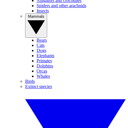
Alligators and crocodiles
Spiders and other arachnids
Insects
Mammals
Bears
Cats
Dogs
Elephants
Primates
Dolphins
Orcas
Whales
Birds
Extinct species