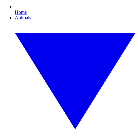
Home
Animals