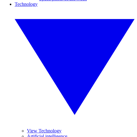
Technology
View Technology
Artificial intelligence