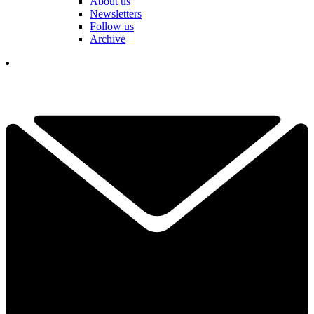
About us
Newsletters
Follow us
Archive