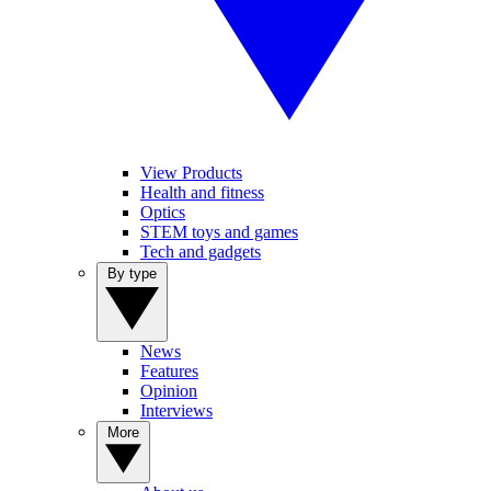
View Products
Health and fitness
Optics
STEM toys and games
Tech and gadgets
By type
News
Features
Opinion
Interviews
More