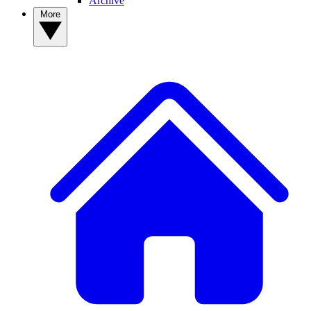
Archive
More