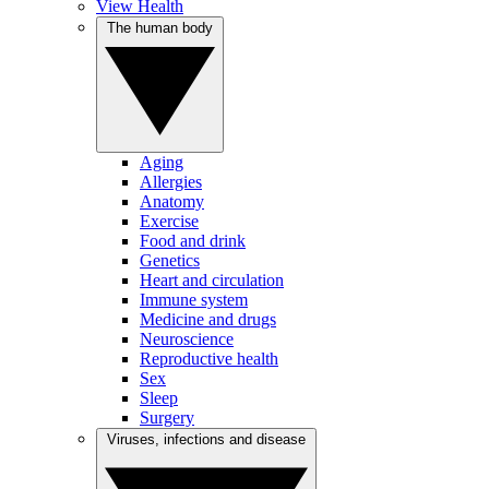
View Health
The human body
Aging
Allergies
Anatomy
Exercise
Food and drink
Genetics
Heart and circulation
Immune system
Medicine and drugs
Neuroscience
Reproductive health
Sex
Sleep
Surgery
Viruses, infections and disease