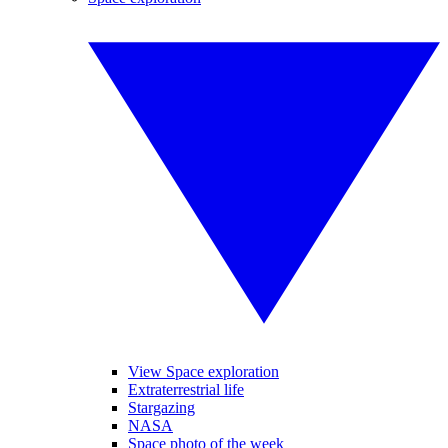
View Space exploration
Extraterrestrial life
Stargazing
NASA
Space photo of the week