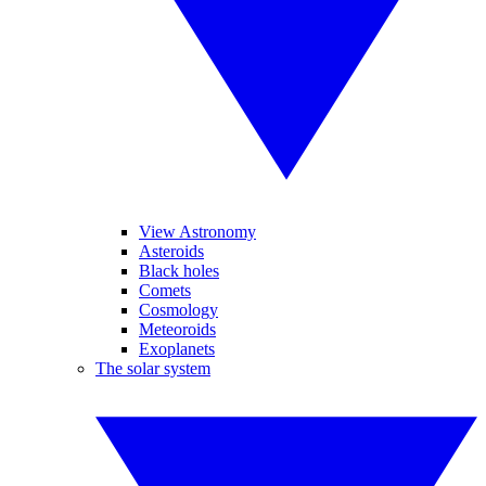
View Astronomy
Asteroids
Black holes
Comets
Cosmology
Meteoroids
Exoplanets
The solar system