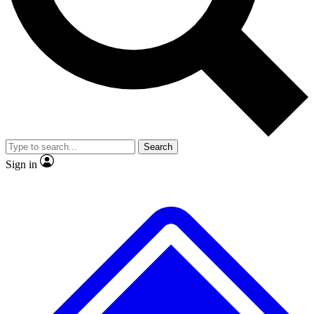
No ads, ever
Exclusive, original repor
Scientist interviews and video
Member-only feature
Search
JOIN LIVE SCIENCE PRO
Sign in