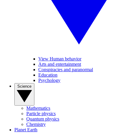
View Human behavior
Arts and entertainment
Conspiracies and paranormal
Education
Psychology
Science
Mathematics
Particle physics
Quantum physics
Chemistry
Planet Earth