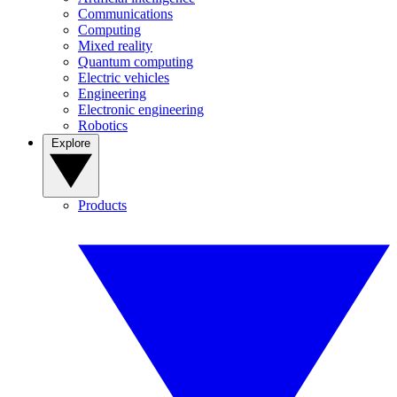
Communications
Computing
Mixed reality
Quantum computing
Electric vehicles
Engineering
Electronic engineering
Robotics
Explore
Products