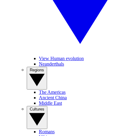
View Human evolution
Neanderthals
Regions
The Americas
Ancient China
Middle East
Cultures
Romans