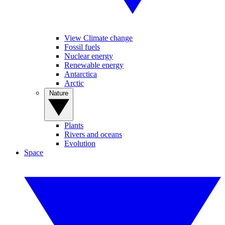
View Climate change
Fossil fuels
Nuclear energy
Renewable energy
Antarctica
Arctic
Nature
Plants
Rivers and oceans
Evolution
Space