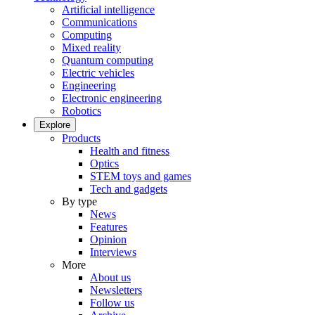
Artificial intelligence
Communications
Computing
Mixed reality
Quantum computing
Electric vehicles
Engineering
Electronic engineering
Robotics
Explore
Products
Health and fitness
Optics
STEM toys and games
Tech and gadgets
By type
News
Features
Opinion
Interviews
More
About us
Newsletters
Follow us