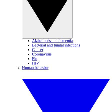
Alzheimer's and dementia
Bacterial and fungal infections
Cancer
Coronavirus
Flu
HIV
Human behavior