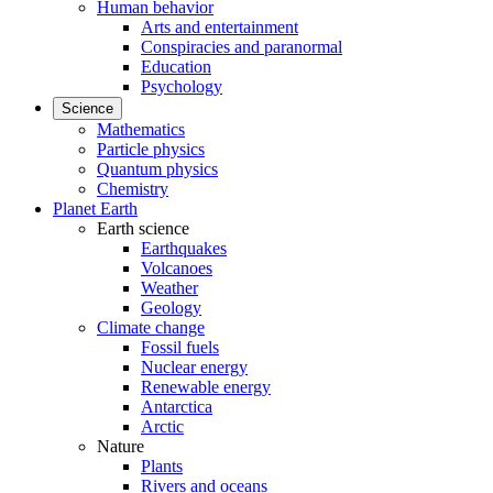
Human behavior
Arts and entertainment
Conspiracies and paranormal
Education
Psychology
Science
Mathematics
Particle physics
Quantum physics
Chemistry
Planet Earth
Earth science
Earthquakes
Volcanoes
Weather
Geology
Climate change
Fossil fuels
Nuclear energy
Renewable energy
Antarctica
Arctic
Nature
Plants
Rivers and oceans