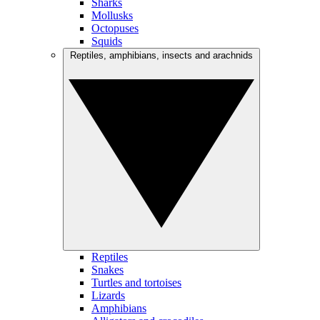
Sharks
Mollusks
Octopuses
Squids
Reptiles, amphibians, insects and arachnids
Reptiles
Snakes
Turtles and tortoises
Lizards
Amphibians