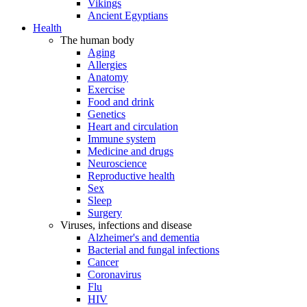
Vikings
Ancient Egyptians
Health
The human body
Aging
Allergies
Anatomy
Exercise
Food and drink
Genetics
Heart and circulation
Immune system
Medicine and drugs
Neuroscience
Reproductive health
Sex
Sleep
Surgery
Viruses, infections and disease
Alzheimer's and dementia
Bacterial and fungal infections
Cancer
Coronavirus
Flu
HIV