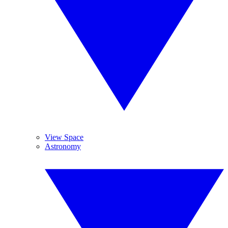
View Space
Astronomy