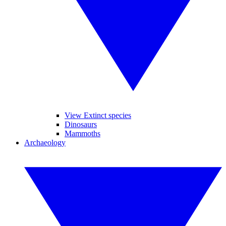
View Extinct species
Dinosaurs
Mammoths
Archaeology