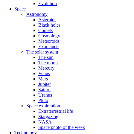
Evolution
Space
Astronomy
Asteroids
Black holes
Comets
Cosmology
Meteoroids
Exoplanets
The solar system
The sun
The moon
Mercury
Venus
Mars
Jupiter
Saturn
Uranus
Pluto
Space exploration
Extraterrestrial life
Stargazing
NASA
Space photo of the week
Technology