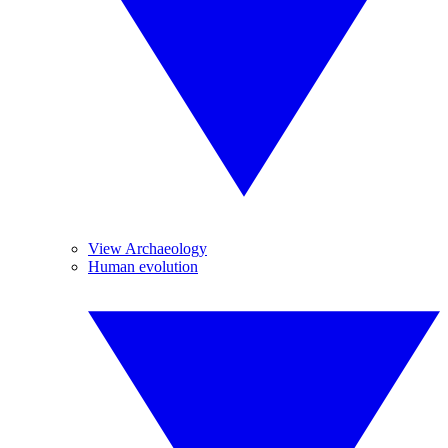
View Archaeology
Human evolution