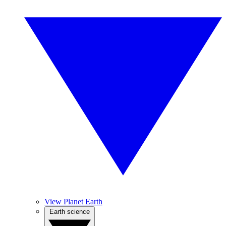
View Planet Earth
Earth science