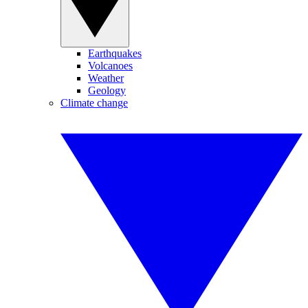
Earthquakes
Volcanoes
Weather
Geology
Climate change