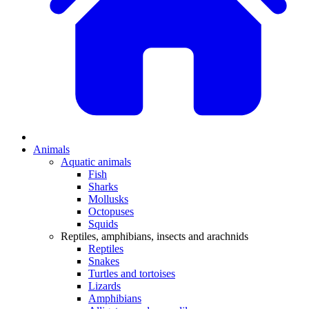
Animals
Aquatic animals
Fish
Sharks
Mollusks
Octopuses
Squids
Reptiles, amphibians, insects and arachnids
Reptiles
Snakes
Turtles and tortoises
Lizards
Amphibians