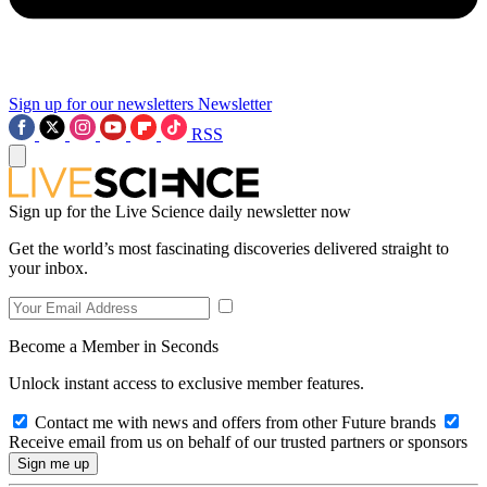
Sign up for our newsletters
Newsletter
RSS
Sign up for the Live Science daily newsletter now
Get the world’s most fascinating discoveries delivered straight to
your inbox.
Become a Member in Seconds
Unlock instant access to exclusive member features.
Contact me with news and offers from other Future brands
Receive email from us on behalf of our trusted partners or sponsors