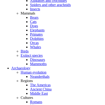
Alligators and crocodiles
Spiders and other arachnids
Insects
Mammals
Bears
Cats
Dogs
Elephants
Primates
Dolphins
Orcas
Whales
Birds
Extinct species
Dinosaurs
Mammoths
Archaeology
Human evolution
Neanderthals
Regions
The Americas
Ancient China
Middle East
Cultures
Romans