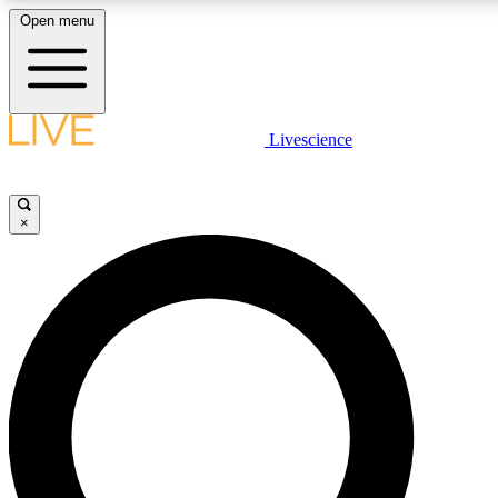
Open menu
LIVE SCIENCE PLUS
Livescience
Get started to get free access to selected news stories, receive our daily
newsletter, post comments, play games and earn badges.
×
JOIN FREE
LIVE SCIENCE PRO
Unlimited access to our exclusive features, expert analysis and in-depth
interviews, all ad-free