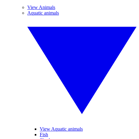
View Animals
Aquatic animals
View Aquatic animals
Fish