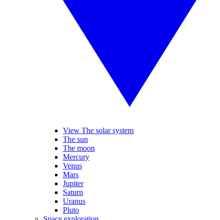
View The solar system
The sun
The moon
Mercury
Venus
Mars
Jupiter
Saturn
Uranus
Pluto
Space exploration