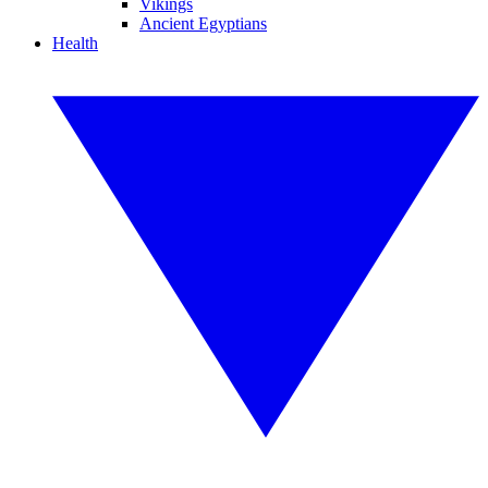
Vikings
Ancient Egyptians
Health