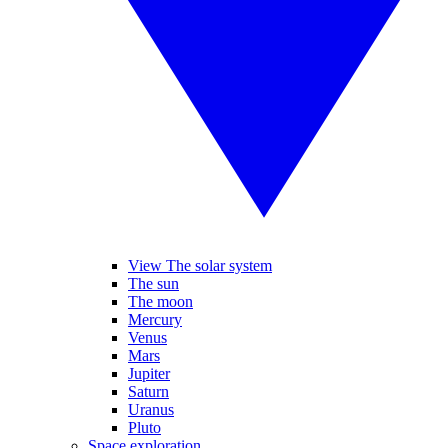
View The solar system
The sun
The moon
Mercury
Venus
Mars
Jupiter
Saturn
Uranus
Pluto
Space exploration