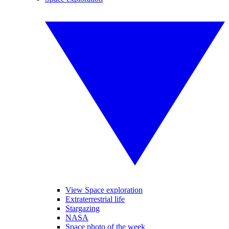
View Space exploration
Extraterrestrial life
Stargazing
NASA
Space photo of the week