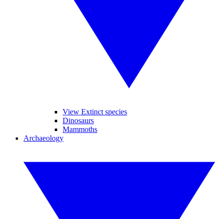
View Extinct species
Dinosaurs
Mammoths
Archaeology