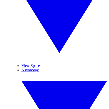
View Space
Astronomy