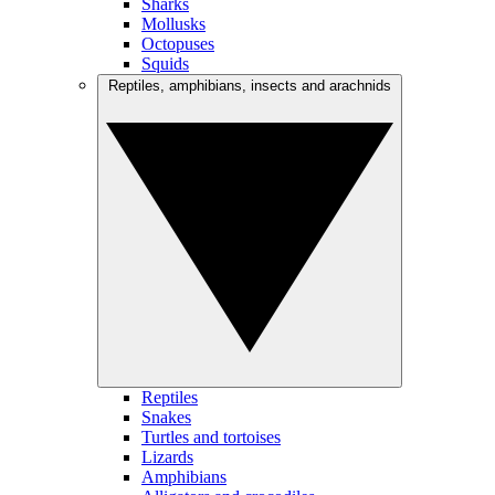
Sharks
Mollusks
Octopuses
Squids
Reptiles, amphibians, insects and arachnids
Reptiles
Snakes
Turtles and tortoises
Lizards
Amphibians