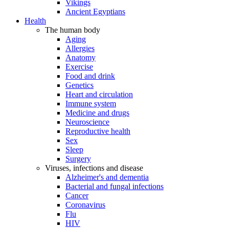
Vikings
Ancient Egyptians
Health
The human body
Aging
Allergies
Anatomy
Exercise
Food and drink
Genetics
Heart and circulation
Immune system
Medicine and drugs
Neuroscience
Reproductive health
Sex
Sleep
Surgery
Viruses, infections and disease
Alzheimer's and dementia
Bacterial and fungal infections
Cancer
Coronavirus
Flu
HIV