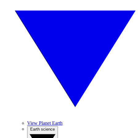
View Planet Earth
Earth science