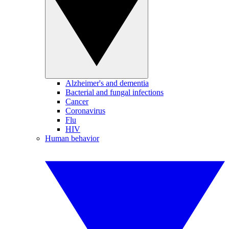
Alzheimer's and dementia
Bacterial and fungal infections
Cancer
Coronavirus
Flu
HIV
Human behavior