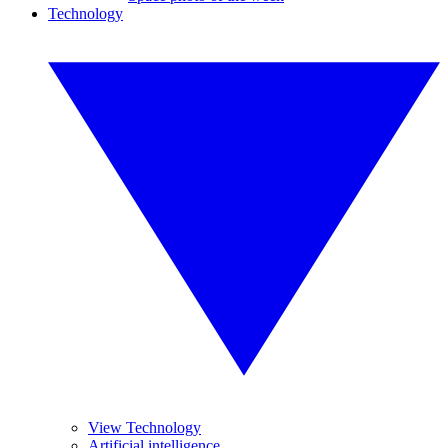
Technology
View Technology
Artificial intelligence