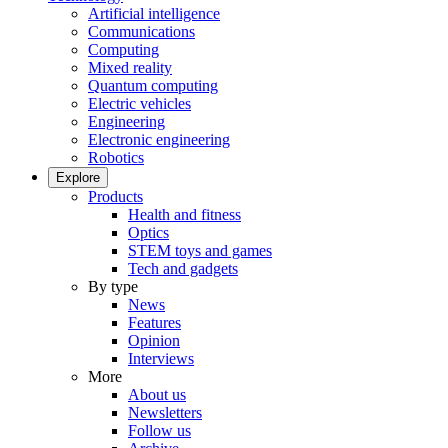
Artificial intelligence
Communications
Computing
Mixed reality
Quantum computing
Electric vehicles
Engineering
Electronic engineering
Robotics
Explore
Products
Health and fitness
Optics
STEM toys and games
Tech and gadgets
By type
News
Features
Opinion
Interviews
More
About us
Newsletters
Follow us