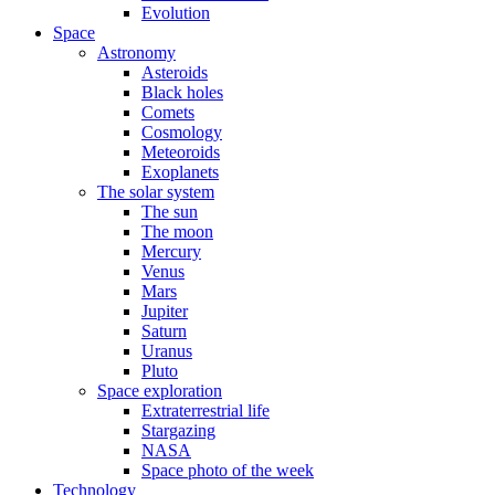
Evolution
Space
Astronomy
Asteroids
Black holes
Comets
Cosmology
Meteoroids
Exoplanets
The solar system
The sun
The moon
Mercury
Venus
Mars
Jupiter
Saturn
Uranus
Pluto
Space exploration
Extraterrestrial life
Stargazing
NASA
Space photo of the week
Technology