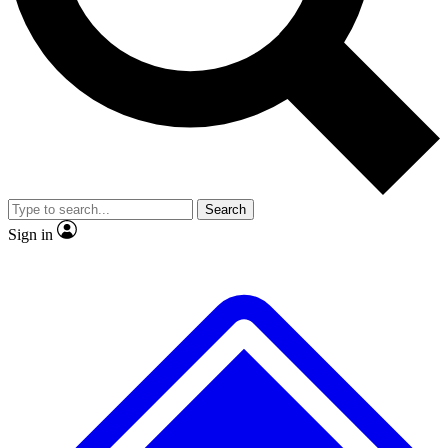
No ads, ever
Exclusive, original repor
Scientist interviews and video
Member-only feature
Search
JOIN LIVE SCIENCE PRO
Sign in