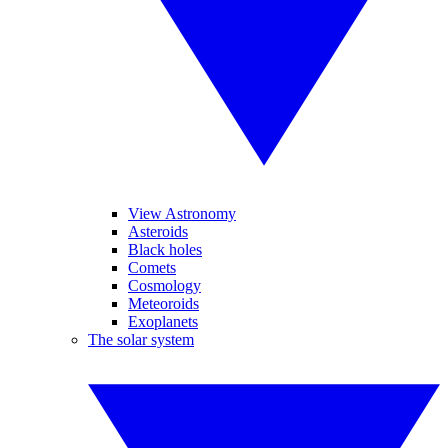
View Astronomy
Asteroids
Black holes
Comets
Cosmology
Meteoroids
Exoplanets
The solar system