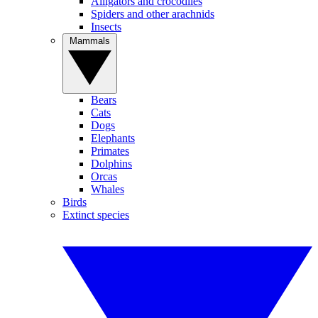
Alligators and crocodiles
Spiders and other arachnids
Insects
Mammals
Bears
Cats
Dogs
Elephants
Primates
Dolphins
Orcas
Whales
Birds
Extinct species