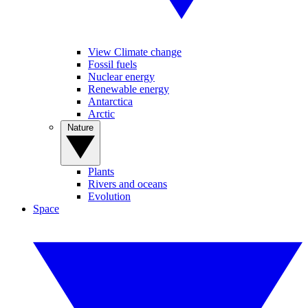
View Climate change
Fossil fuels
Nuclear energy
Renewable energy
Antarctica
Arctic
Nature
Plants
Rivers and oceans
Evolution
Space