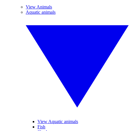
View Animals
Aquatic animals
View Aquatic animals
Fish