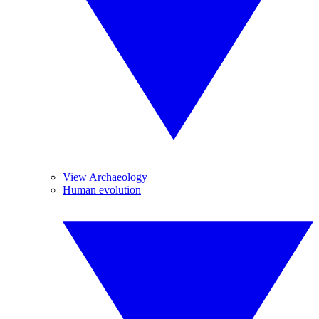
View Archaeology
Human evolution