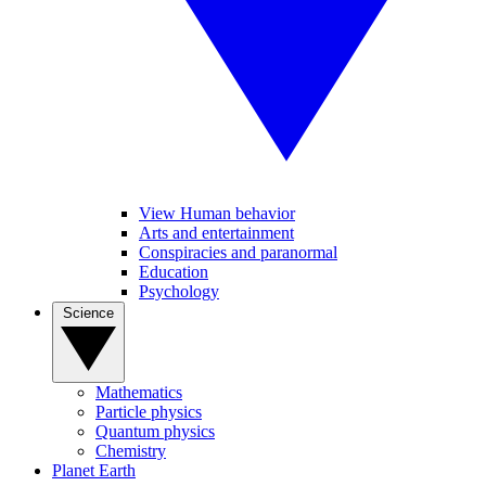
View Human behavior
Arts and entertainment
Conspiracies and paranormal
Education
Psychology
Science
Mathematics
Particle physics
Quantum physics
Chemistry
Planet Earth