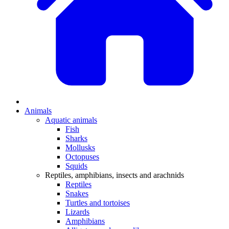
Animals
Aquatic animals
Fish
Sharks
Mollusks
Octopuses
Squids
Reptiles, amphibians, insects and arachnids
Reptiles
Snakes
Turtles and tortoises
Lizards
Amphibians