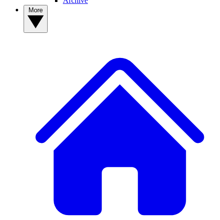
Archive
More