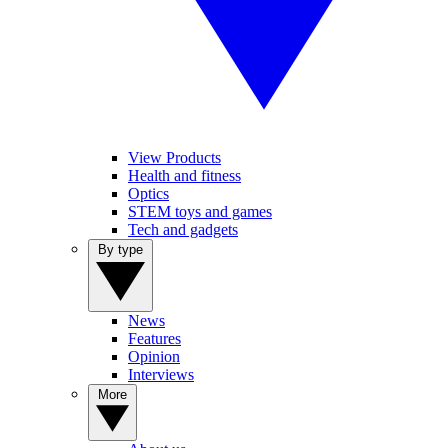
View Products
Health and fitness
Optics
STEM toys and games
Tech and gadgets
By type
News
Features
Opinion
Interviews
More