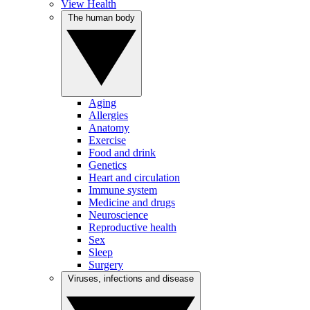
View Health
The human body
Aging
Allergies
Anatomy
Exercise
Food and drink
Genetics
Heart and circulation
Immune system
Medicine and drugs
Neuroscience
Reproductive health
Sex
Sleep
Surgery
Viruses, infections and disease