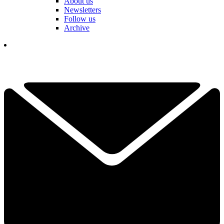
About us
Newsletters
Follow us
Archive