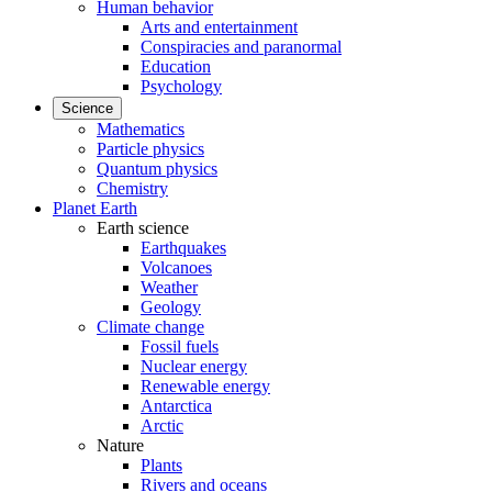
Human behavior
Arts and entertainment
Conspiracies and paranormal
Education
Psychology
Science
Mathematics
Particle physics
Quantum physics
Chemistry
Planet Earth
Earth science
Earthquakes
Volcanoes
Weather
Geology
Climate change
Fossil fuels
Nuclear energy
Renewable energy
Antarctica
Arctic
Nature
Plants
Rivers and oceans