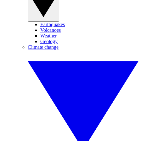
Earthquakes
Volcanoes
Weather
Geology
Climate change