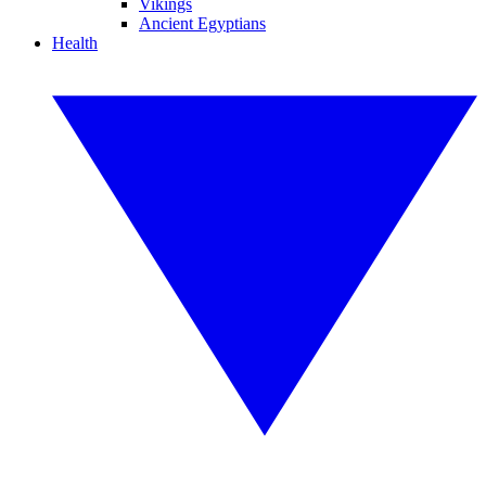
Vikings
Ancient Egyptians
Health