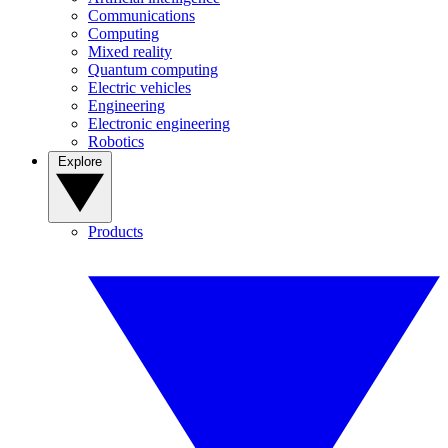
Communications
Computing
Mixed reality
Quantum computing
Electric vehicles
Engineering
Electronic engineering
Robotics
Explore
Products