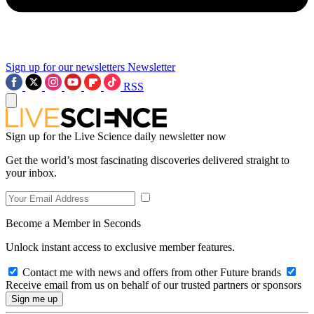
Sign up for our newsletters
Newsletter
RSS
Sign up for the Live Science daily newsletter now
Get the world’s most fascinating discoveries delivered straight to
your inbox.
Become a Member in Seconds
Unlock instant access to exclusive member features.
Contact me with news and offers from other Future brands
Receive email from us on behalf of our trusted partners or sponsors