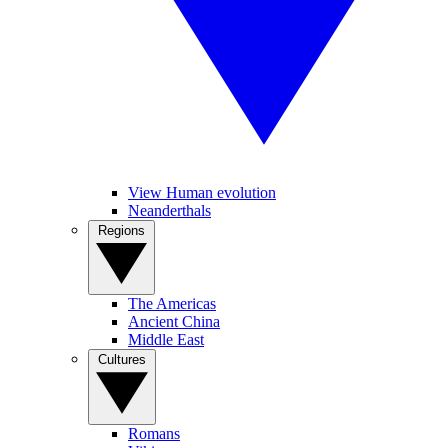
View Human evolution
Neanderthals
Regions
The Americas
Ancient China
Middle East
Cultures
Romans