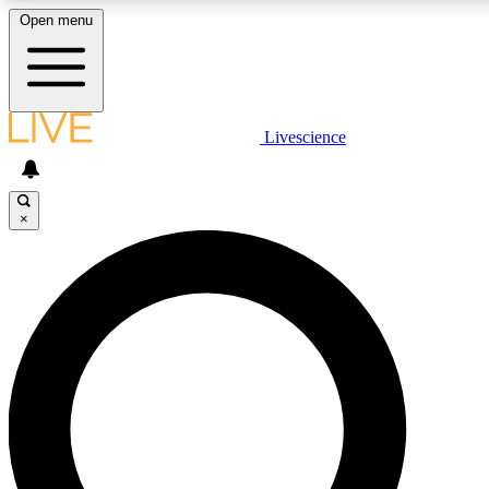
Open menu
LIVE SCIENCE PLUS
Livescience
Get started to get free access to selected news stories, receive our daily
newsletter, post comments, play games and earn badges.
×
JOIN FREE
LIVE SCIENCE PRO
Unlimited access to our exclusive features, expert analysis and in-depth
interviews, all ad-free