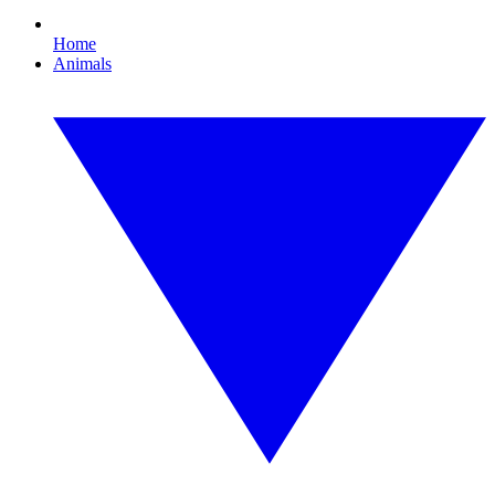
Home
Animals