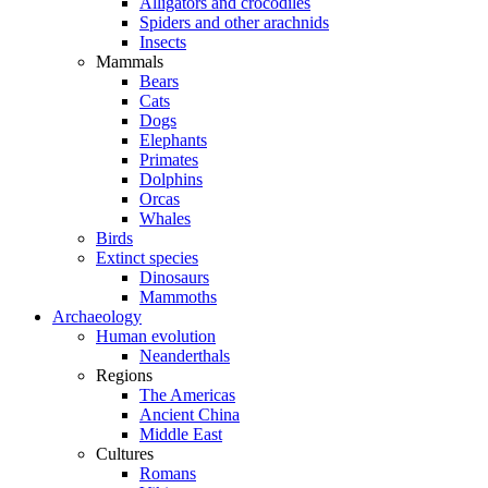
Alligators and crocodiles
Spiders and other arachnids
Insects
Mammals
Bears
Cats
Dogs
Elephants
Primates
Dolphins
Orcas
Whales
Birds
Extinct species
Dinosaurs
Mammoths
Archaeology
Human evolution
Neanderthals
Regions
The Americas
Ancient China
Middle East
Cultures
Romans