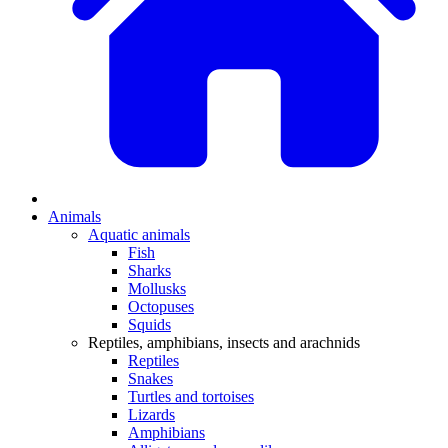
Animals
Aquatic animals
Fish
Sharks
Mollusks
Octopuses
Squids
Reptiles, amphibians, insects and arachnids
Reptiles
Snakes
Turtles and tortoises
Lizards
Amphibians