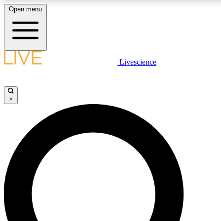
Open menu
LIVE SCIENCE PLUS
Livescience
Get started to get free access to selected news stories, receive our dai
×
LIVE SCIENCE PRO
Unlimited access to our exclusive features, expert analysis and in-depth