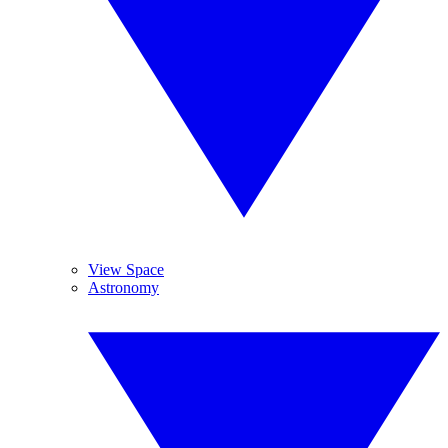
View Space
Astronomy