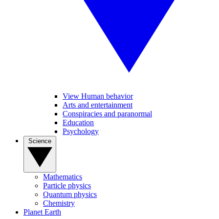
View Human behavior
Arts and entertainment
Conspiracies and paranormal
Education
Psychology
Science
Mathematics
Particle physics
Quantum physics
Chemistry
Planet Earth