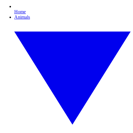
Home
Animals