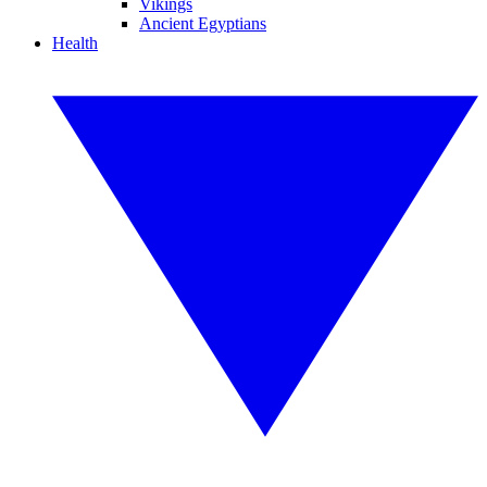
Vikings
Ancient Egyptians
Health