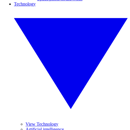
Technology
View Technology
Artificial intelligence