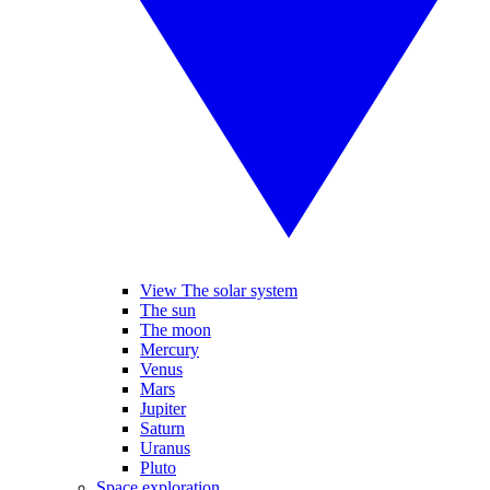
View The solar system
The sun
The moon
Mercury
Venus
Mars
Jupiter
Saturn
Uranus
Pluto
Space exploration