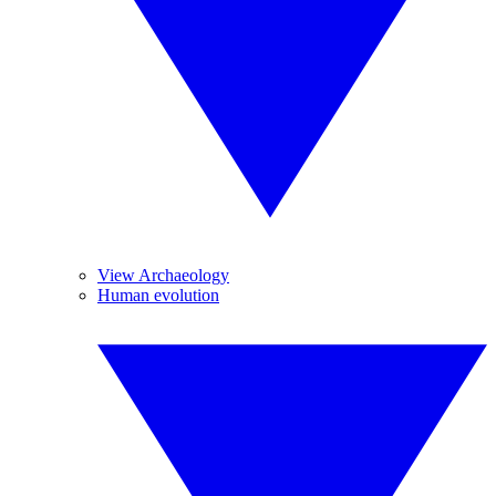
View Archaeology
Human evolution