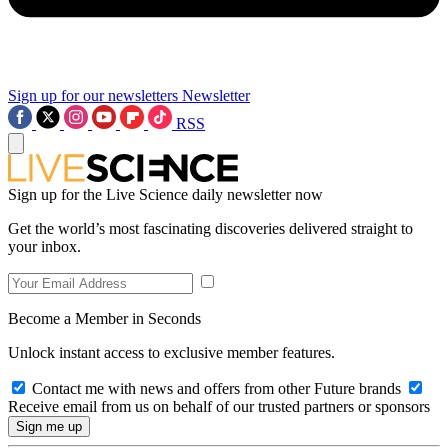
Sign up for our newsletters
Newsletter
RSS
Sign up for the Live Science daily newsletter now
Get the world’s most fascinating discoveries delivered straight to
your inbox.
Become a Member in Seconds
Unlock instant access to exclusive member features.
Contact me with news and offers from other Future brands
Receive email from us on behalf of our trusted partners or sponsors