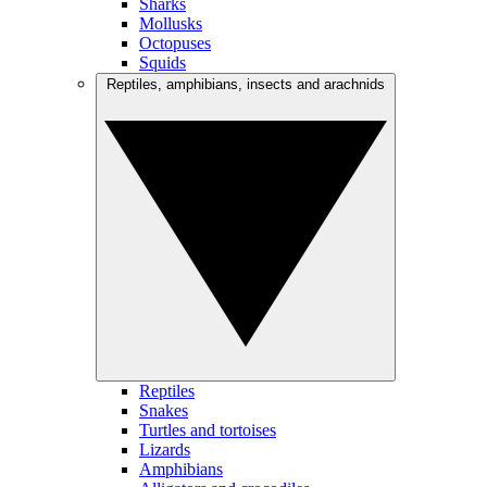
Sharks
Mollusks
Octopuses
Squids
Reptiles, amphibians, insects and arachnids
Reptiles
Snakes
Turtles and tortoises
Lizards
Amphibians