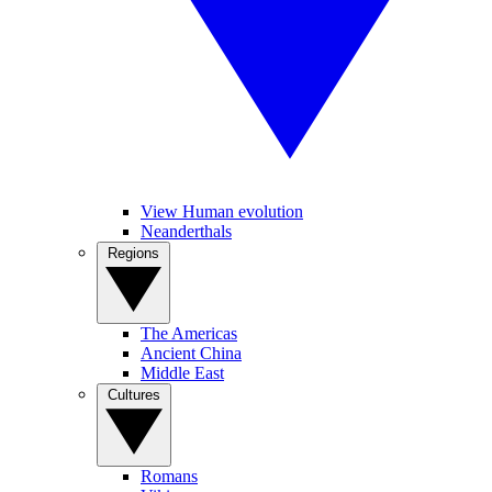
View Human evolution
Neanderthals
Regions
The Americas
Ancient China
Middle East
Cultures
Romans