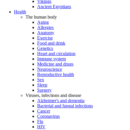
Vikings
Ancient Egyptians
Health
The human body
Aging
Allergies
Anatomy
Exercise
Food and drink
Genetics
Heart and circulation
Immune system
Medicine and drugs
Neuroscience
Reproductive health
Sex
Sleep
Surgery
Viruses, infections and disease
Alzheimer's and dementia
Bacterial and fungal infections
Cancer
Coronavirus
Flu
HIV