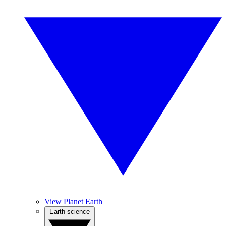
View Planet Earth
Earth science