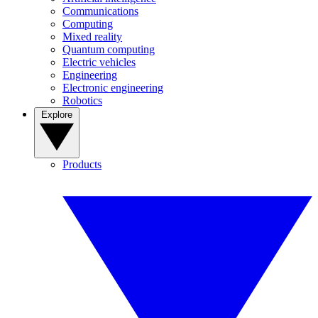
Communications
Computing
Mixed reality
Quantum computing
Electric vehicles
Engineering
Electronic engineering
Robotics
Explore
Products