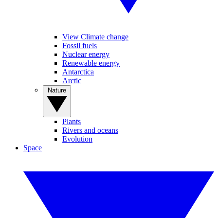
View Climate change
Fossil fuels
Nuclear energy
Renewable energy
Antarctica
Arctic
Nature
Plants
Rivers and oceans
Evolution
Space