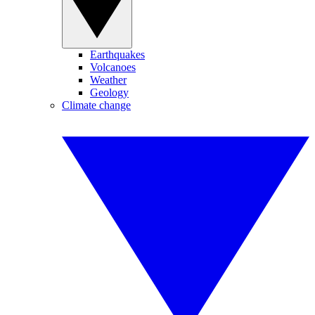
Earthquakes
Volcanoes
Weather
Geology
Climate change