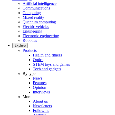
Artificial intelligence
Communications
Computing
Mixed reality
Quantum computing
Electric vehicles
Engineering
Electronic engineering
Robotics
Explore
Products
Health and fitness
Optics
STEM toys and games
Tech and gadgets
By type
News
Features
Opinion
Interviews
More
About us
Newsletters
Follow us