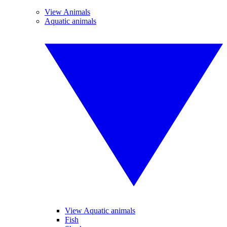
View Animals
Aquatic animals
View Aquatic animals
Fish