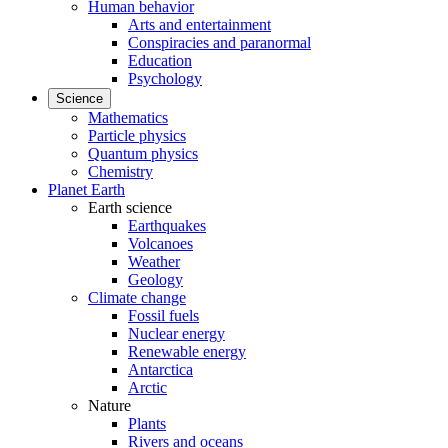
Human behavior
Arts and entertainment
Conspiracies and paranormal
Education
Psychology
Science
Mathematics
Particle physics
Quantum physics
Chemistry
Planet Earth
Earth science
Earthquakes
Volcanoes
Weather
Geology
Climate change
Fossil fuels
Nuclear energy
Renewable energy
Antarctica
Arctic
Nature
Plants
Rivers and oceans