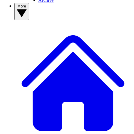
Archive
More