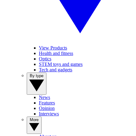
View Products
Health and fitness
Optics
STEM toys and games
Tech and gadgets
By type
News
Features
Opinion
Interviews
More