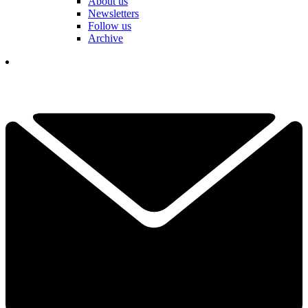
About us
Newsletters
Follow us
Archive