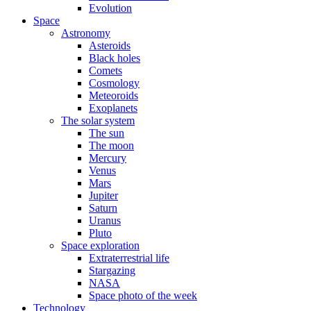
Evolution
Space
Astronomy
Asteroids
Black holes
Comets
Cosmology
Meteoroids
Exoplanets
The solar system
The sun
The moon
Mercury
Venus
Mars
Jupiter
Saturn
Uranus
Pluto
Space exploration
Extraterrestrial life
Stargazing
NASA
Space photo of the week
Technology