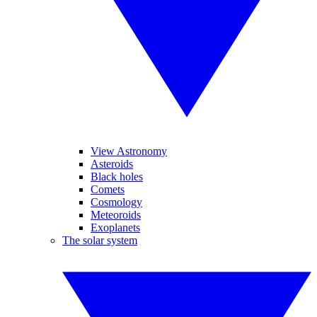
View Astronomy
Asteroids
Black holes
Comets
Cosmology
Meteoroids
Exoplanets
The solar system