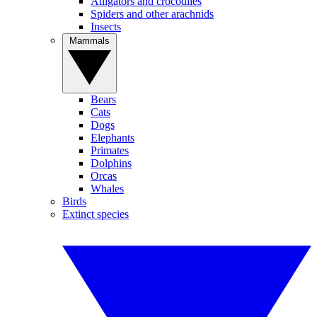
Alligators and crocodiles
Spiders and other arachnids
Insects
Mammals
Bears
Cats
Dogs
Elephants
Primates
Dolphins
Orcas
Whales
Birds
Extinct species