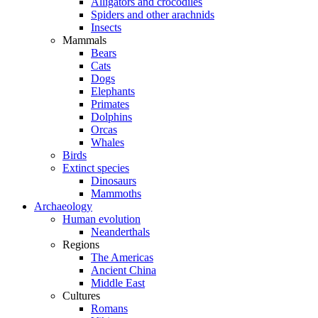
Alligators and crocodiles
Spiders and other arachnids
Insects
Mammals
Bears
Cats
Dogs
Elephants
Primates
Dolphins
Orcas
Whales
Birds
Extinct species
Dinosaurs
Mammoths
Archaeology
Human evolution
Neanderthals
Regions
The Americas
Ancient China
Middle East
Cultures
Romans