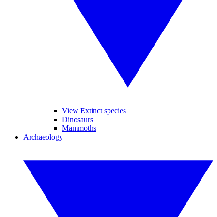
View Extinct species
Dinosaurs
Mammoths
Archaeology