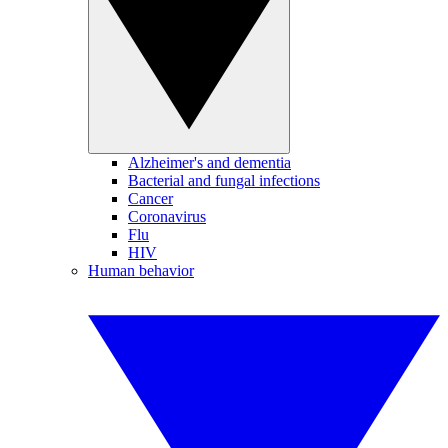
Alzheimer's and dementia
Bacterial and fungal infections
Cancer
Coronavirus
Flu
HIV
Human behavior