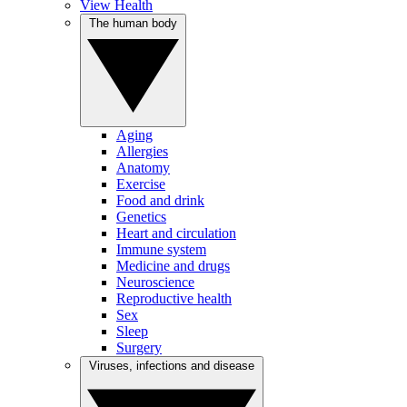
View Health
The human body
Aging
Allergies
Anatomy
Exercise
Food and drink
Genetics
Heart and circulation
Immune system
Medicine and drugs
Neuroscience
Reproductive health
Sex
Sleep
Surgery
Viruses, infections and disease