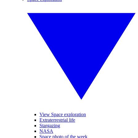
View Space exploration
Extraterrestrial life
Stargazing
NASA
Space photo of the week