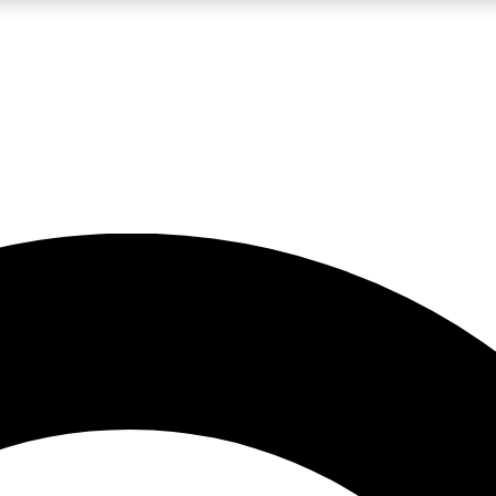
LIVE SCIENCE PRO
Unlimited access to our exclusive features, expert analysis and in-depth
No ads, ever
Exclusive, original
reporting
JOIN LIV