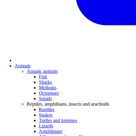
Animals
Aquatic animals
Fish
Sharks
Mollusks
Octopuses
Squids
Reptiles, amphibians, insects and arachnids
Reptiles
Snakes
Turtles and tortoises
Lizards
Amphibians