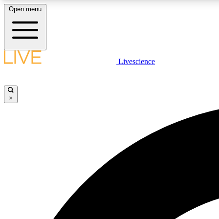
Open menu
Livescience
LIVE SCIENCE PLUS
Get started to get free access to selected news stories, receive
our daily newsletter, post comments, play games and earn
×
badges.
JOIN FREE