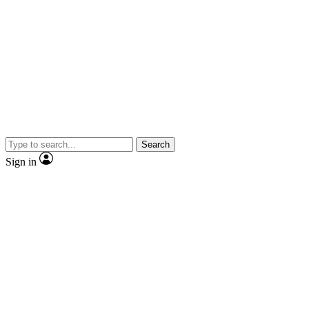
Search
Sign in