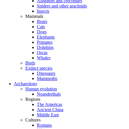
Alligators and crocodiles
Spiders and other arachnids
Insects
Mammals
Bears
Cats
Dogs
Elephants
Primates
Dolphins
Orcas
Whales
Birds
Extinct species
Dinosaurs
Mammoths
Archaeology
Human evolution
Neanderthals
Regions
The Americas
Ancient China
Middle East
Cultures
Romans