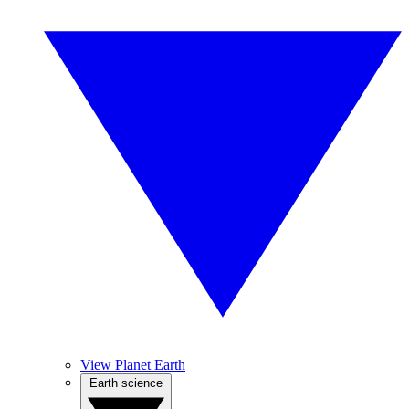
View Planet Earth
Earth science