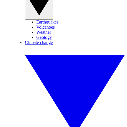
Earthquakes
Volcanoes
Weather
Geology
Climate change