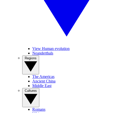
View Human evolution
Neanderthals
Regions
The Americas
Ancient China
Middle East
Cultures
Romans