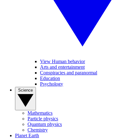
View Human behavior
Arts and entertainment
Conspiracies and paranormal
Education
Psychology
Science
Mathematics
Particle physics
Quantum physics
Chemistry
Planet Earth