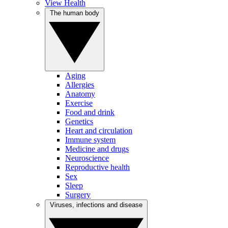
View Health
The human body
Aging
Allergies
Anatomy
Exercise
Food and drink
Genetics
Heart and circulation
Immune system
Medicine and drugs
Neuroscience
Reproductive health
Sex
Sleep
Surgery
Viruses, infections and disease