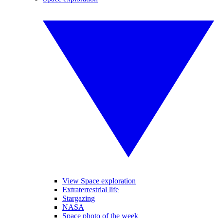
View Space exploration
Extraterrestrial life
Stargazing
NASA
Space photo of the week