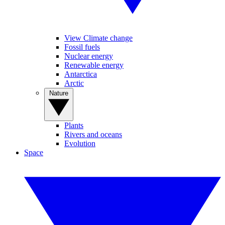
View Climate change
Fossil fuels
Nuclear energy
Renewable energy
Antarctica
Arctic
Nature
Plants
Rivers and oceans
Evolution
Space