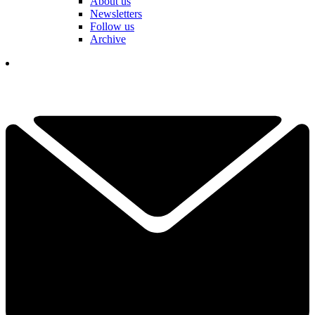
About us
Newsletters
Follow us
Archive