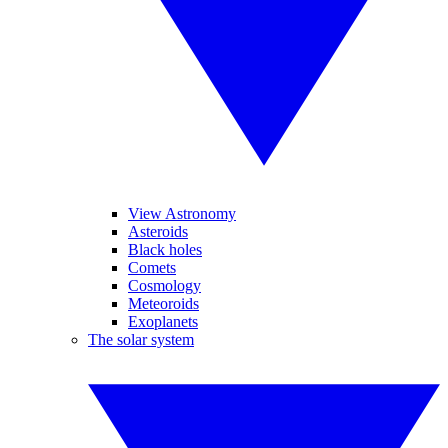
View Astronomy
Asteroids
Black holes
Comets
Cosmology
Meteoroids
Exoplanets
The solar system