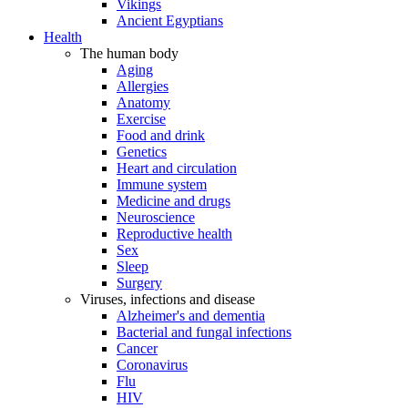
Vikings
Ancient Egyptians
Health
The human body
Aging
Allergies
Anatomy
Exercise
Food and drink
Genetics
Heart and circulation
Immune system
Medicine and drugs
Neuroscience
Reproductive health
Sex
Sleep
Surgery
Viruses, infections and disease
Alzheimer's and dementia
Bacterial and fungal infections
Cancer
Coronavirus
Flu
HIV