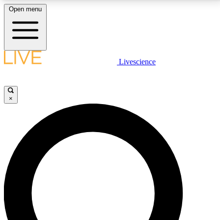
Open menu
LIVE SCIENCE PLUS
Livescience
Get started to get free access to selected news stories, receive our
daily newsletter, post comments, play games and earn badges.
×
JOIN FREE
LIVE SCIENCE PRO
Unlimited access to our exclusive features, expert analysis and in-depth
interviews, all ad-free