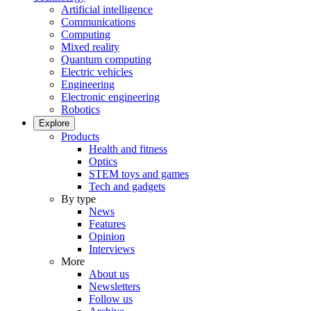
Artificial intelligence
Communications
Computing
Mixed reality
Quantum computing
Electric vehicles
Engineering
Electronic engineering
Robotics
Explore
Products
Health and fitness
Optics
STEM toys and games
Tech and gadgets
By type
News
Features
Opinion
Interviews
More
About us
Newsletters
Follow us