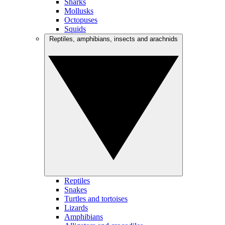
Sharks
Mollusks
Octopuses
Squids
Reptiles, amphibians, insects and arachnids
Reptiles
Snakes
Turtles and tortoises
Lizards
Amphibians