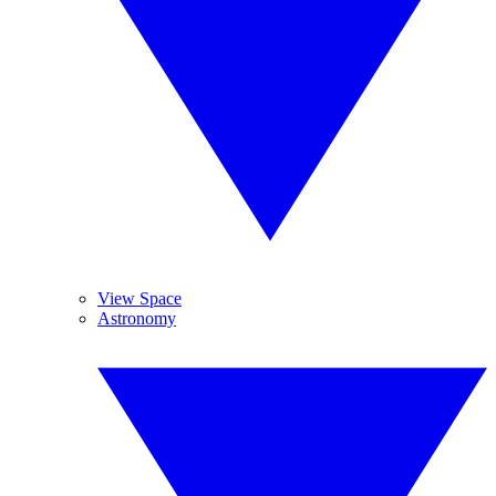
View Space
Astronomy