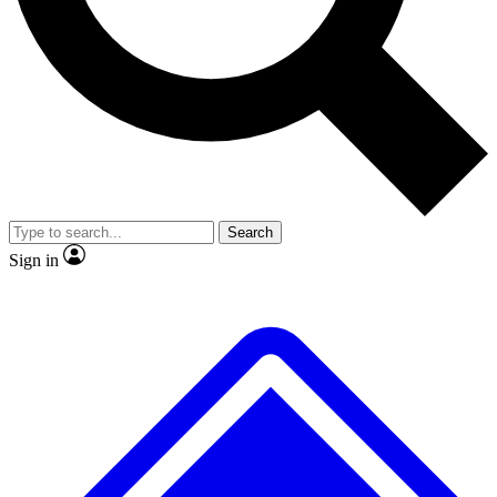
No ads, ever
Exclusive, original
reporting
Scientist interviews and
Member-only features
video
Search
Sign in
JOIN LIVE SCIENCE PRO