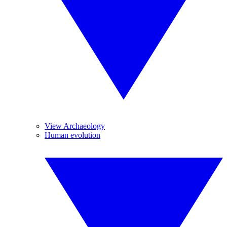
View Archaeology
Human evolution