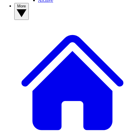
Archive
More