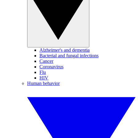
Alzheimer's and dementia
Bacterial and fungal infections
Cancer
Coronavirus
Flu
HIV
Human behavior