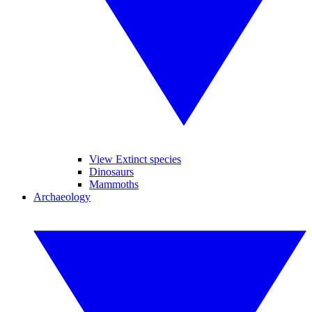
View Extinct species
Dinosaurs
Mammoths
Archaeology