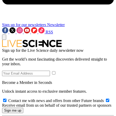
Sign up for our newsletters
Newsletter
RSS
Sign up for the Live Science daily newsletter now
Get the world’s most fascinating discoveries delivered straight to
your inbox.
Become a Member in Seconds
Unlock instant access to exclusive member features.
Contact me with news and offers from other Future brands
Receive email from us on behalf of our trusted partners or sponsors