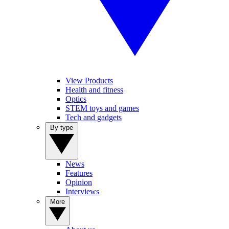
View Products
Health and fitness
Optics
STEM toys and games
Tech and gadgets
By type
News
Features
Opinion
Interviews
More