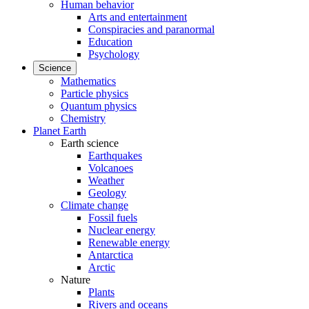
Human behavior
Arts and entertainment
Conspiracies and paranormal
Education
Psychology
Science
Mathematics
Particle physics
Quantum physics
Chemistry
Planet Earth
Earth science
Earthquakes
Volcanoes
Weather
Geology
Climate change
Fossil fuels
Nuclear energy
Renewable energy
Antarctica
Arctic
Nature
Plants
Rivers and oceans