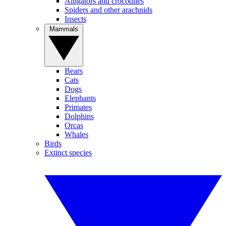
Alligators and crocodiles
Spiders and other arachnids
Insects
Mammals
Bears
Cats
Dogs
Elephants
Primates
Dolphins
Orcas
Whales
Birds
Extinct species