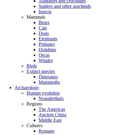
Alligators and crocodiles
Spiders and other arachnids
Insects
Mammals
Bears
Cats
Dogs
Elephants
Primates
Dolphins
Orcas
Whales
Birds
Extinct species
Dinosaurs
Mammoths
Archaeology
Human evolution
Neanderthals
Regions
The Americas
Ancient China
Middle East
Cultures
Romans