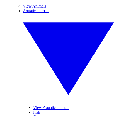
View Animals
Aquatic animals
View Aquatic animals
Fish