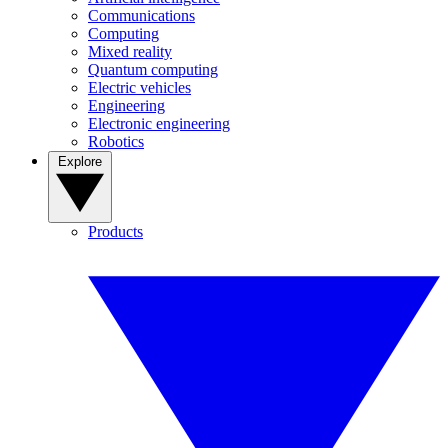
Communications
Computing
Mixed reality
Quantum computing
Electric vehicles
Engineering
Electronic engineering
Robotics
Explore
Products