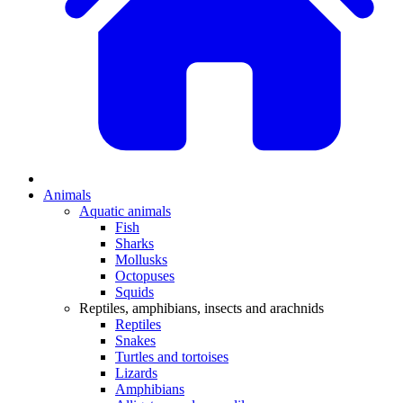
Animals
Aquatic animals
Fish
Sharks
Mollusks
Octopuses
Squids
Reptiles, amphibians, insects and arachnids
Reptiles
Snakes
Turtles and tortoises
Lizards
Amphibians