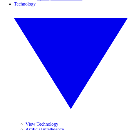
Technology
View Technology
Artificial intelligence