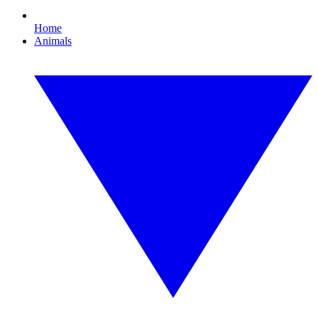
Home
Animals