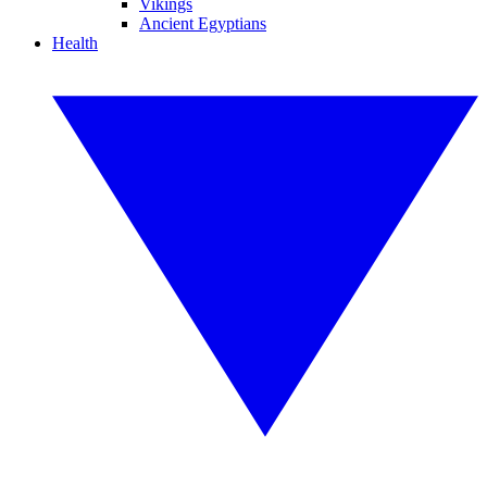
Vikings
Ancient Egyptians
Health