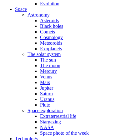
Evolution
Space
Astronomy
Asteroids
Black holes
Comets
Cosmology
Meteoroids
Exoplanets
The solar system
The sun
The moon
Mercury
Venus
Mars
Jupiter
Saturn
Uranus
Pluto
Space exploration
Extraterrestrial life
Stargazing
NASA
Space photo of the week
Technology