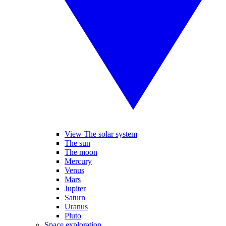
View The solar system
The sun
The moon
Mercury
Venus
Mars
Jupiter
Saturn
Uranus
Pluto
Space exploration