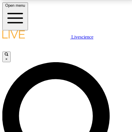
Open menu
LIVE SCIENCE PLUS
Livescience
Get started to get free access to selected news stories, receive our
daily newsletter, post comments, play games and earn badges.
×
JOIN FREE
LIVE SCIENCE PRO
Unlimited access to our exclusive features, expert analysis and in-depth
interviews, all ad-free