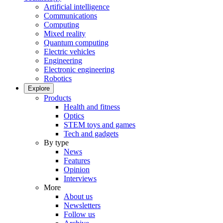
Artificial intelligence
Communications
Computing
Mixed reality
Quantum computing
Electric vehicles
Engineering
Electronic engineering
Robotics
Explore
Products
Health and fitness
Optics
STEM toys and games
Tech and gadgets
By type
News
Features
Opinion
Interviews
More
About us
Newsletters
Follow us