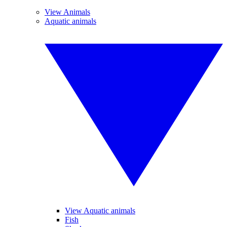
View Animals
Aquatic animals
View Aquatic animals
Fish