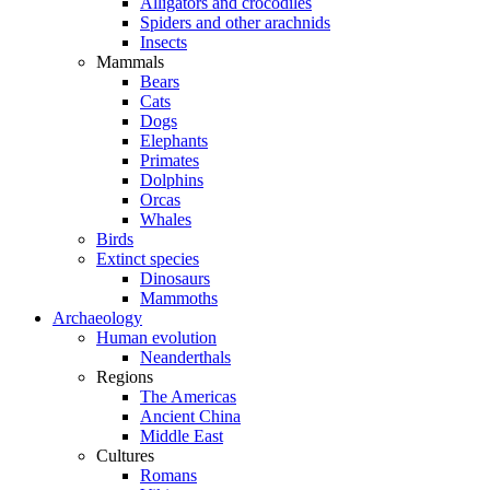
Alligators and crocodiles
Spiders and other arachnids
Insects
Mammals
Bears
Cats
Dogs
Elephants
Primates
Dolphins
Orcas
Whales
Birds
Extinct species
Dinosaurs
Mammoths
Archaeology
Human evolution
Neanderthals
Regions
The Americas
Ancient China
Middle East
Cultures
Romans