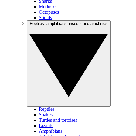
Sharks
Mollusks
Octopuses
Squids
Reptiles, amphibians, insects and arachnids
Reptiles
Snakes
Turtles and tortoises
Lizards
Amphibians