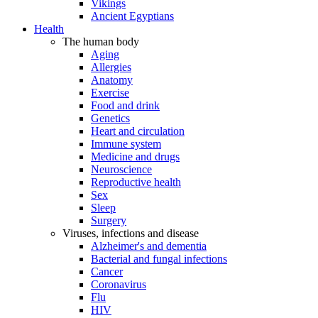
Vikings
Ancient Egyptians
Health
The human body
Aging
Allergies
Anatomy
Exercise
Food and drink
Genetics
Heart and circulation
Immune system
Medicine and drugs
Neuroscience
Reproductive health
Sex
Sleep
Surgery
Viruses, infections and disease
Alzheimer's and dementia
Bacterial and fungal infections
Cancer
Coronavirus
Flu
HIV