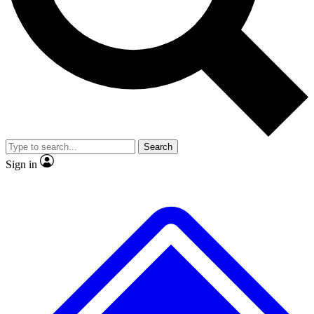
No ads, ever
Exclusive, original
reporting
Scientist interviews and
Member-only features
video
Search
Sign in
JOIN LIVE SCIENCE PRO