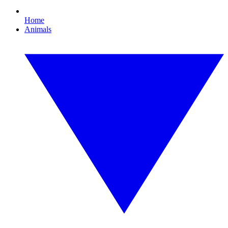
Home
Animals