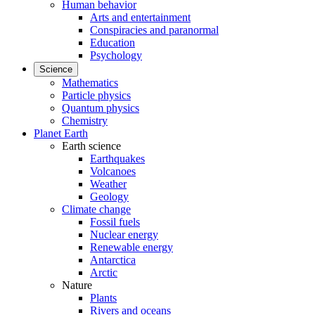
Human behavior
Arts and entertainment
Conspiracies and paranormal
Education
Psychology
Science
Mathematics
Particle physics
Quantum physics
Chemistry
Planet Earth
Earth science
Earthquakes
Volcanoes
Weather
Geology
Climate change
Fossil fuels
Nuclear energy
Renewable energy
Antarctica
Arctic
Nature
Plants
Rivers and oceans