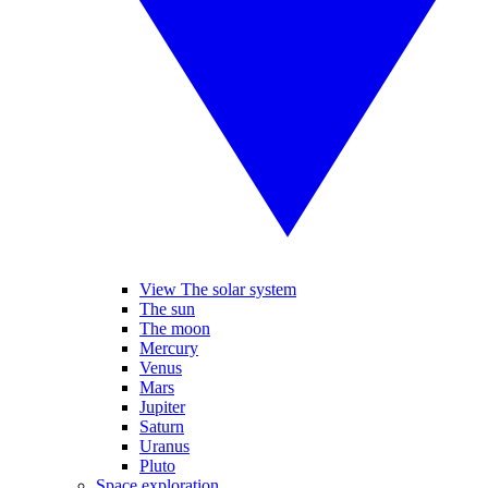
View The solar system
The sun
The moon
Mercury
Venus
Mars
Jupiter
Saturn
Uranus
Pluto
Space exploration