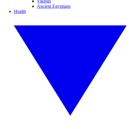
Vikings
Ancient Egyptians
Health