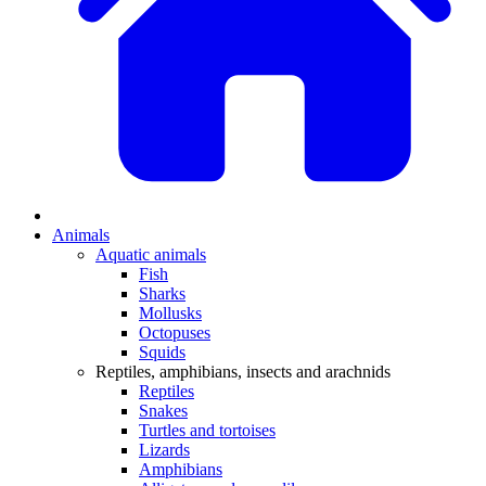
Animals
Aquatic animals
Fish
Sharks
Mollusks
Octopuses
Squids
Reptiles, amphibians, insects and arachnids
Reptiles
Snakes
Turtles and tortoises
Lizards
Amphibians