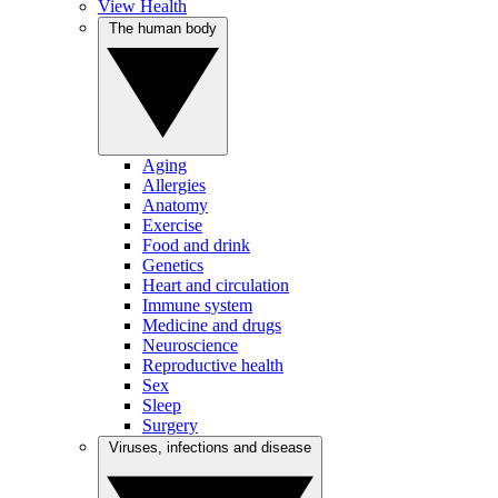
View Health
The human body
Aging
Allergies
Anatomy
Exercise
Food and drink
Genetics
Heart and circulation
Immune system
Medicine and drugs
Neuroscience
Reproductive health
Sex
Sleep
Surgery
Viruses, infections and disease