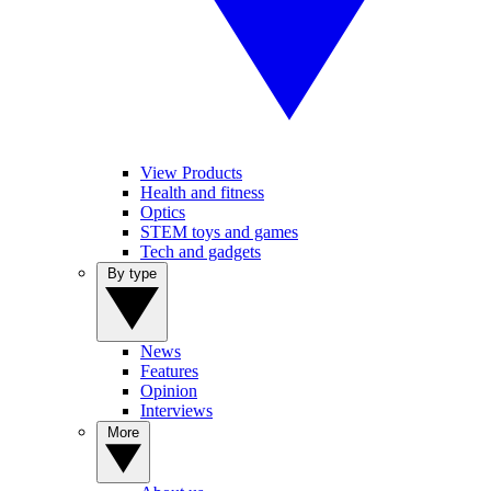
View Products
Health and fitness
Optics
STEM toys and games
Tech and gadgets
By type
News
Features
Opinion
Interviews
More