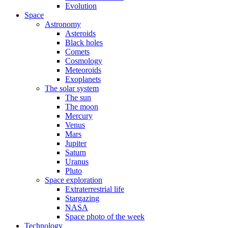
Evolution
Space
Astronomy
Asteroids
Black holes
Comets
Cosmology
Meteoroids
Exoplanets
The solar system
The sun
The moon
Mercury
Venus
Mars
Jupiter
Saturn
Uranus
Pluto
Space exploration
Extraterrestrial life
Stargazing
NASA
Space photo of the week
Technology