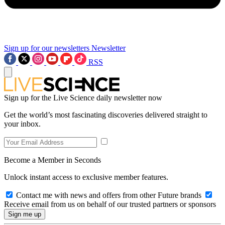
Sign up for our newsletters
Newsletter
RSS
Sign up for the Live Science daily newsletter now
Get the world’s most fascinating discoveries delivered straight to
your inbox.
Become a Member in Seconds
Unlock instant access to exclusive member features.
Contact me with news and offers from other Future brands
Receive email from us on behalf of our trusted partners or sponsors