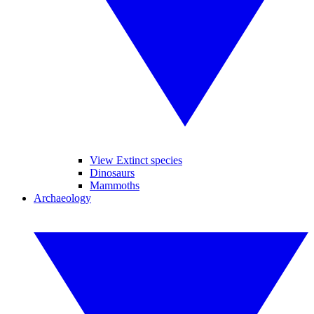
View Extinct species
Dinosaurs
Mammoths
Archaeology