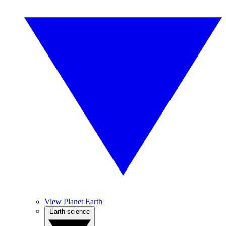
View Planet Earth
Earth science