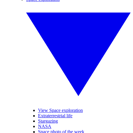
View Space exploration
Extraterrestrial life
Stargazing
NASA
Space photo of the week