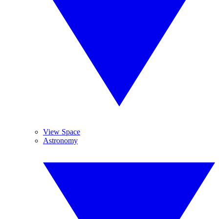
View Space
Astronomy