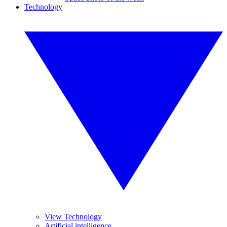
Technology
View Technology
Artificial intelligence