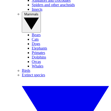
Alligators and crocodiles
Spiders and other arachnids
Insects
Mammals
Bears
Cats
Dogs
Elephants
Primates
Dolphins
Orcas
Whales
Birds
Extinct species