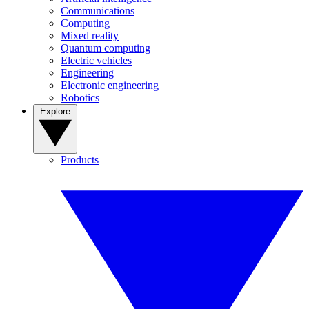
Communications
Computing
Mixed reality
Quantum computing
Electric vehicles
Engineering
Electronic engineering
Robotics
Explore
Products