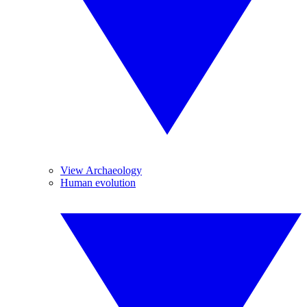
View Archaeology
Human evolution