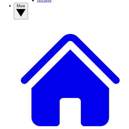
Archive
More