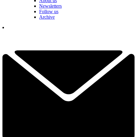
About us
Newsletters
Follow us
Archive