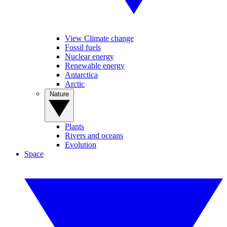
View Climate change
Fossil fuels
Nuclear energy
Renewable energy
Antarctica
Arctic
Nature
Plants
Rivers and oceans
Evolution
Space