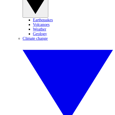
Earthquakes
Volcanoes
Weather
Geology
Climate change