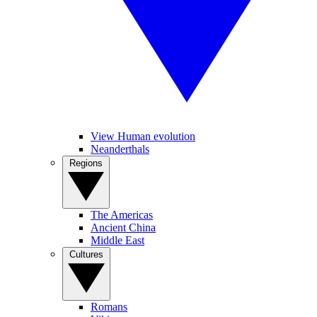
View Human evolution
Neanderthals
Regions
The Americas
Ancient China
Middle East
Cultures
Romans