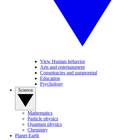
View Human behavior
Arts and entertainment
Conspiracies and paranormal
Education
Psychology
Science
Mathematics
Particle physics
Quantum physics
Chemistry
Planet Earth