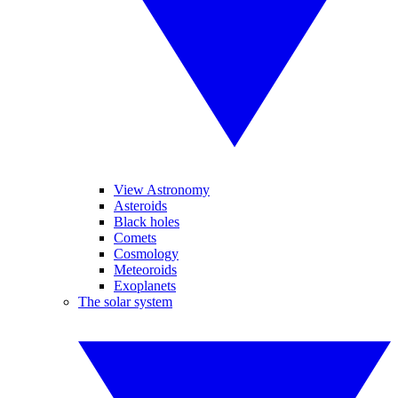
View Astronomy
Asteroids
Black holes
Comets
Cosmology
Meteoroids
Exoplanets
The solar system