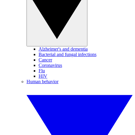
Alzheimer's and dementia
Bacterial and fungal infections
Cancer
Coronavirus
Flu
HIV
Human behavior