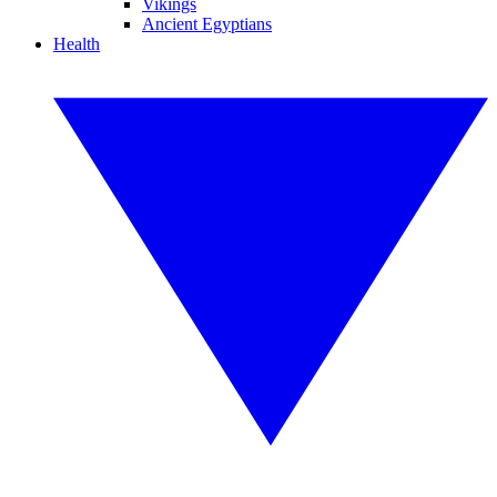
Vikings
Ancient Egyptians
Health