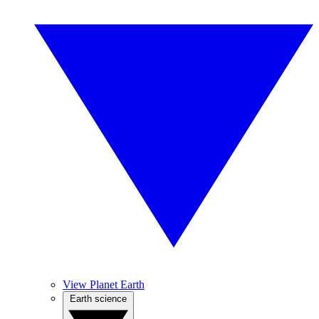
View Planet Earth
Earth science