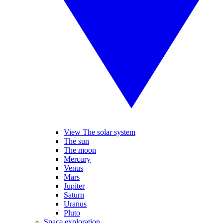
View The solar system
The sun
The moon
Mercury
Venus
Mars
Jupiter
Saturn
Uranus
Pluto
Space exploration