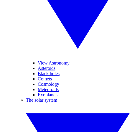
View Astronomy
Asteroids
Black holes
Comets
Cosmology
Meteoroids
Exoplanets
The solar system