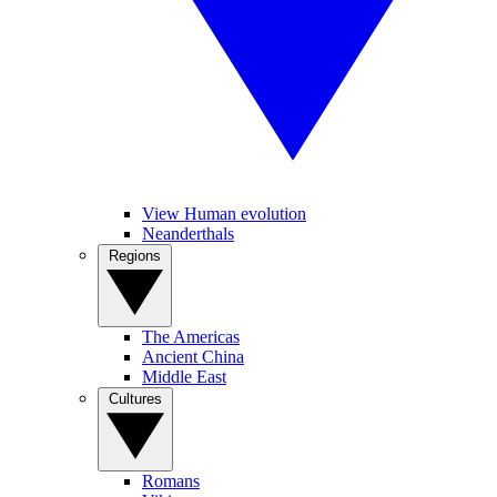
View Human evolution
Neanderthals
Regions
The Americas
Ancient China
Middle East
Cultures
Romans