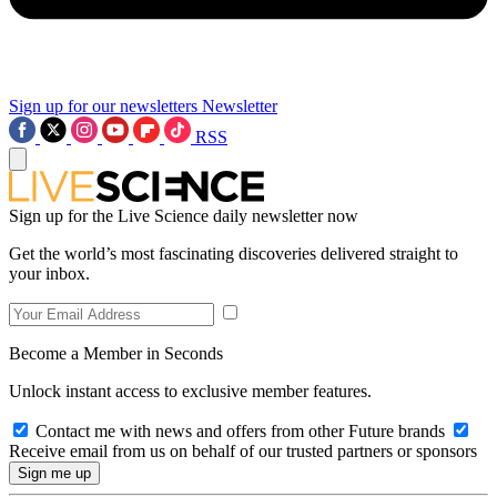
Sign up for our newsletters
Newsletter
RSS
Sign up for the Live Science daily newsletter now
Get the world’s most fascinating discoveries delivered straight to
your inbox.
Become a Member in Seconds
Unlock instant access to exclusive member features.
Contact me with news and offers from other Future brands
Receive email from us on behalf of our trusted partners or sponsors