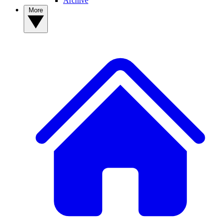
Archive
More