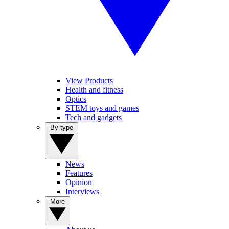
View Products
Health and fitness
Optics
STEM toys and games
Tech and gadgets
By type
News
Features
Opinion
Interviews
More