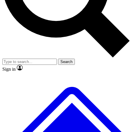
No ads, ever
Exclusive, original repor
Scientist interviews and video
Member-only feature
Search
JOIN LIVE SCIENCE PRO
Sign in