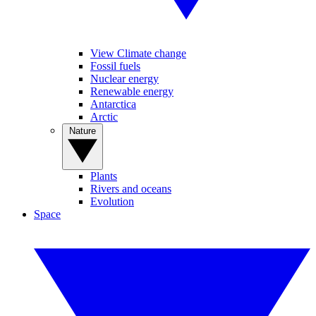
View Climate change
Fossil fuels
Nuclear energy
Renewable energy
Antarctica
Arctic
Nature
Plants
Rivers and oceans
Evolution
Space