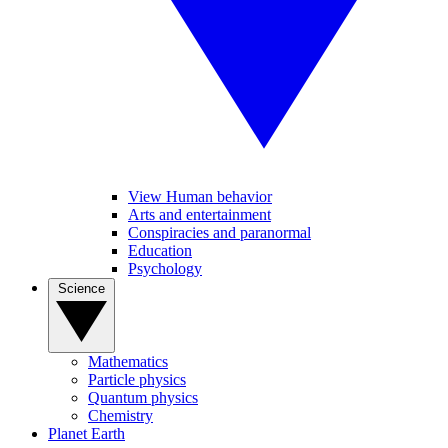
View Human behavior
Arts and entertainment
Conspiracies and paranormal
Education
Psychology
Science
Mathematics
Particle physics
Quantum physics
Chemistry
Planet Earth