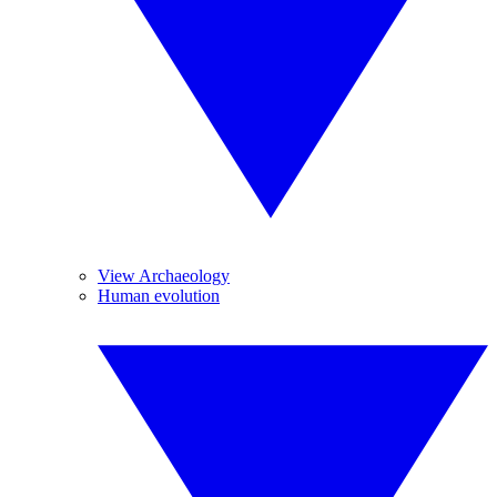
View Archaeology
Human evolution