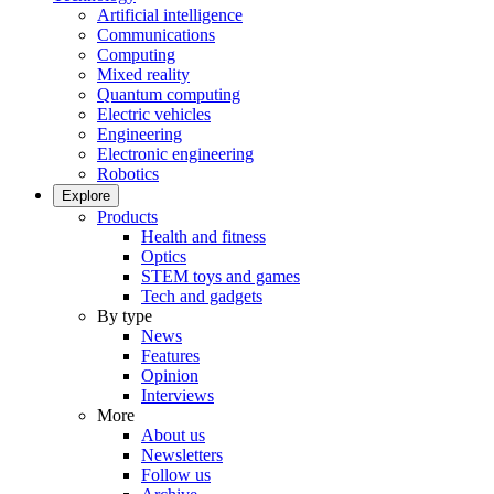
Artificial intelligence
Communications
Computing
Mixed reality
Quantum computing
Electric vehicles
Engineering
Electronic engineering
Robotics
Explore
Products
Health and fitness
Optics
STEM toys and games
Tech and gadgets
By type
News
Features
Opinion
Interviews
More
About us
Newsletters
Follow us