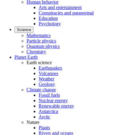
Human behavior
Arts and entertainment
Conspiracies and paranormal
Education
Psychology
Science
Mathematics
Particle physics
Quantum physics
Chemistry
Planet Earth
Earth science
Earthquakes
Volcanoes
Weather
Geology
Climate change
Fossil fuels
Nuclear energy
Renewable energy
Antarctica
Arctic
Nature
Plants
Rivers and oceans