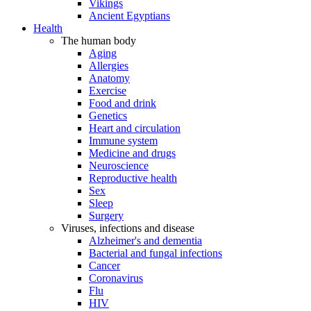
Vikings
Ancient Egyptians
Health
The human body
Aging
Allergies
Anatomy
Exercise
Food and drink
Genetics
Heart and circulation
Immune system
Medicine and drugs
Neuroscience
Reproductive health
Sex
Sleep
Surgery
Viruses, infections and disease
Alzheimer's and dementia
Bacterial and fungal infections
Cancer
Coronavirus
Flu
HIV