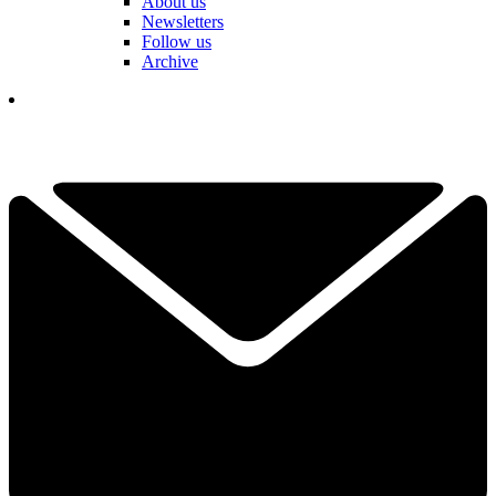
About us
Newsletters
Follow us
Archive