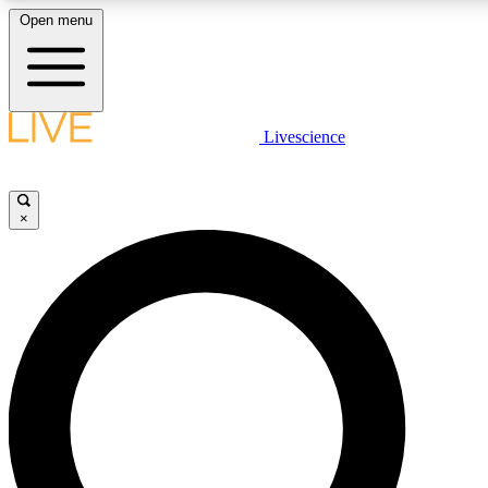
Open menu
LIVE SCIENCE PLUS
Livescience
Get started to get free access to selected news stories, receive our daily
newsletter, post comments, play games and earn badges.
×
JOIN FREE
LIVE SCIENCE PRO
Unlimited access to our exclusive features, expert analysis and in-depth
interviews, all ad-free