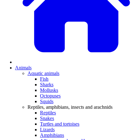
Animals
Aquatic animals
Fish
Sharks
Mollusks
Octopuses
Squids
Reptiles, amphibians, insects and arachnids
Reptiles
Snakes
Turtles and tortoises
Lizards
Amphibians