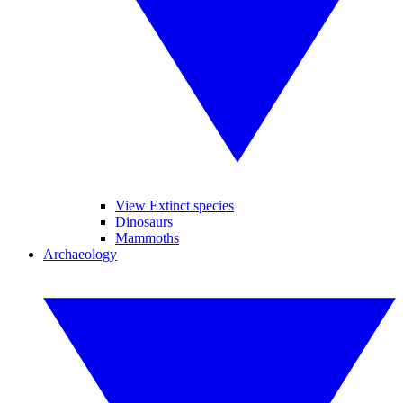
View Extinct species
Dinosaurs
Mammoths
Archaeology