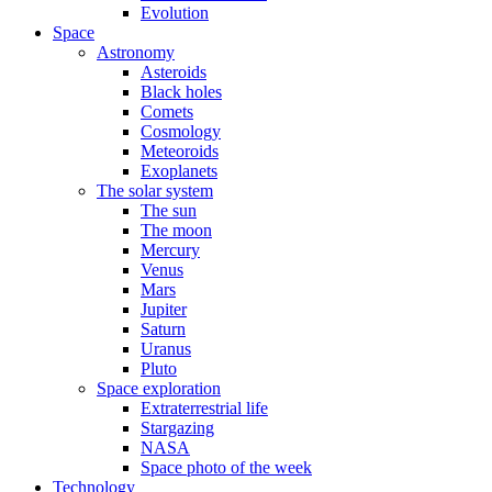
Evolution
Space
Astronomy
Asteroids
Black holes
Comets
Cosmology
Meteoroids
Exoplanets
The solar system
The sun
The moon
Mercury
Venus
Mars
Jupiter
Saturn
Uranus
Pluto
Space exploration
Extraterrestrial life
Stargazing
NASA
Space photo of the week
Technology