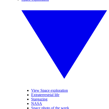
View Space exploration
Extraterrestrial life
Stargazing
NASA
Space photo of the week