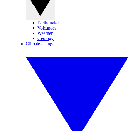
Earthquakes
Volcanoes
Weather
Geology
Climate change