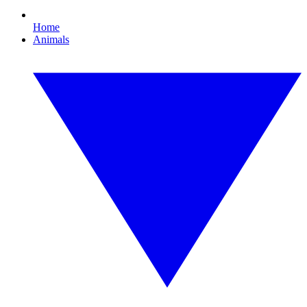
Home
Animals