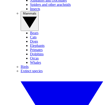
Alligators and crocodiles
Spiders and other arachnids
Insects
Mammals
Bears
Cats
Dogs
Elephants
Primates
Dolphins
Orcas
Whales
Birds
Extinct species