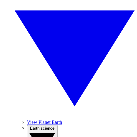
View Planet Earth
Earth science