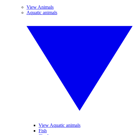
View Animals
Aquatic animals
View Aquatic animals
Fish