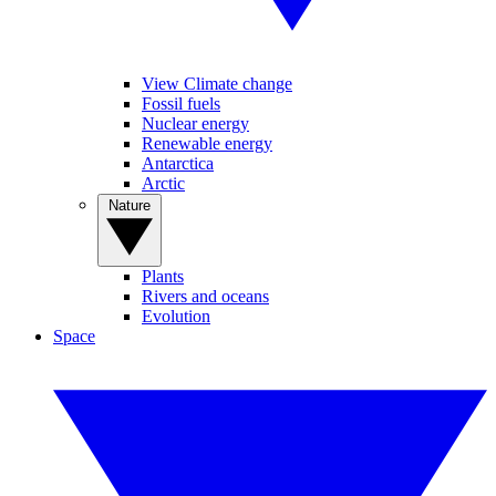
View Climate change
Fossil fuels
Nuclear energy
Renewable energy
Antarctica
Arctic
Nature
Plants
Rivers and oceans
Evolution
Space