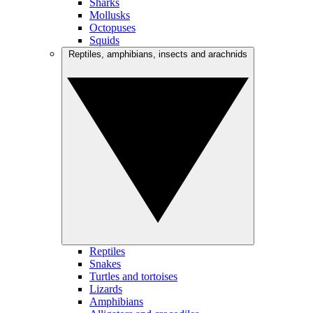
Sharks
Mollusks
Octopuses
Squids
Reptiles, amphibians, insects and arachnids
Reptiles
Snakes
Turtles and tortoises
Lizards
Amphibians