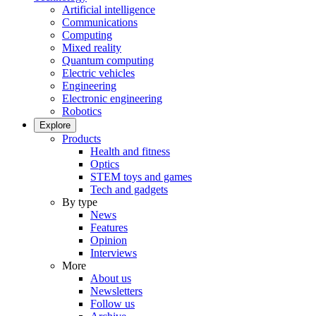
Artificial intelligence
Communications
Computing
Mixed reality
Quantum computing
Electric vehicles
Engineering
Electronic engineering
Robotics
Explore
Products
Health and fitness
Optics
STEM toys and games
Tech and gadgets
By type
News
Features
Opinion
Interviews
More
About us
Newsletters
Follow us