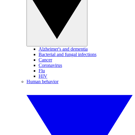
Alzheimer's and dementia
Bacterial and fungal infections
Cancer
Coronavirus
Flu
HIV
Human behavior