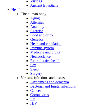
Vikings
Ancient Egyptians
Health
The human body
Aging
Allergies
Anatomy
Exercise
Food and drink
Genetics
Heart and circulation
Immune system
Medicine and drugs
Neuroscience
Reproductive health
Sex
Sleep
Surgery
Viruses, infections and disease
Alzheimer's and dementia
Bacterial and fungal infections
Cancer
Coronavirus
Flu
HIV