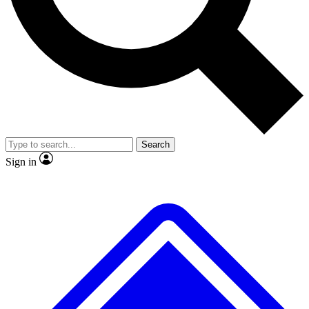
No ads, ever
Exclusive, original
reporting
Scientist interviews and
Member-only features
video
Search
Sign in
JOIN LIVE SCIENCE PRO