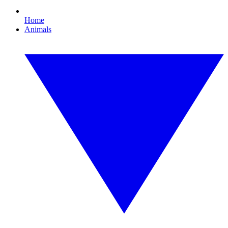
Home
Animals