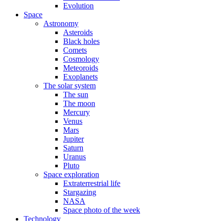
Evolution
Space
Astronomy
Asteroids
Black holes
Comets
Cosmology
Meteoroids
Exoplanets
The solar system
The sun
The moon
Mercury
Venus
Mars
Jupiter
Saturn
Uranus
Pluto
Space exploration
Extraterrestrial life
Stargazing
NASA
Space photo of the week
Technology