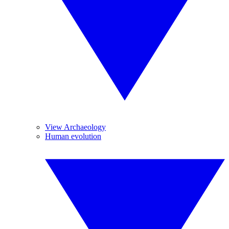
View Archaeology
Human evolution