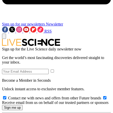
Sign up for our newsletters
Newsletter
RSS
Sign up for the Live Science daily newsletter now
Get the world’s most fascinating discoveries delivered straight to
your inbox.
Become a Member in Seconds
Unlock instant access to exclusive member features.
Contact me with news and offers from other Future brands
Receive email from us on behalf of our trusted partners or sponsors