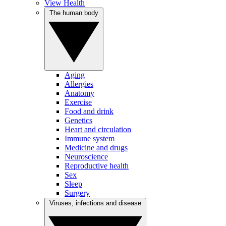
View Health
The human body
Aging
Allergies
Anatomy
Exercise
Food and drink
Genetics
Heart and circulation
Immune system
Medicine and drugs
Neuroscience
Reproductive health
Sex
Sleep
Surgery
Viruses, infections and disease