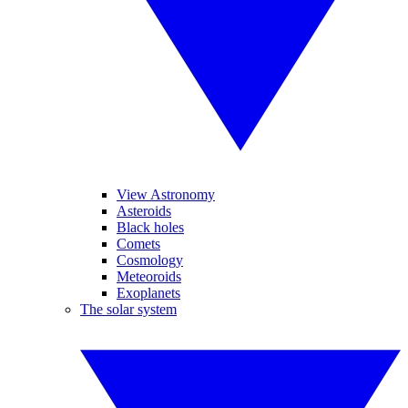
View Astronomy
Asteroids
Black holes
Comets
Cosmology
Meteoroids
Exoplanets
The solar system