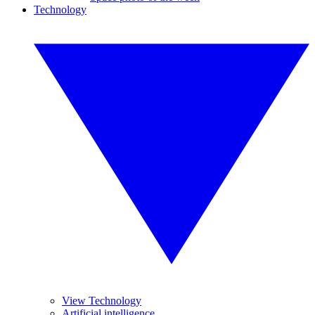
Technology
View Technology
Artificial intelligence