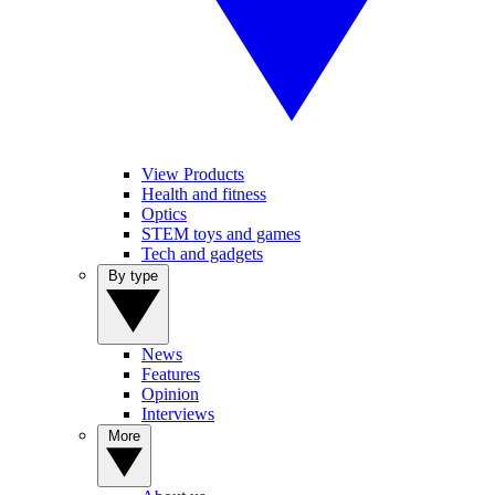
View Products
Health and fitness
Optics
STEM toys and games
Tech and gadgets
By type
News
Features
Opinion
Interviews
More