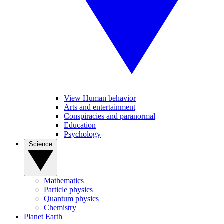
View Human behavior
Arts and entertainment
Conspiracies and paranormal
Education
Psychology
Science
Mathematics
Particle physics
Quantum physics
Chemistry
Planet Earth