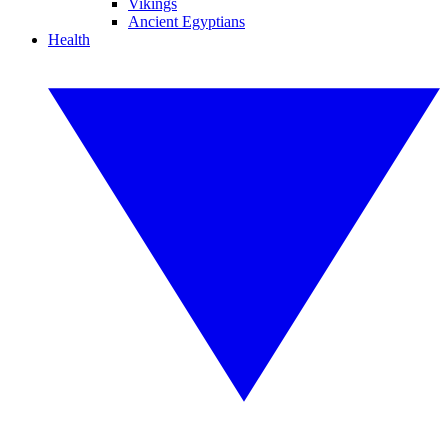
Vikings
Ancient Egyptians
Health