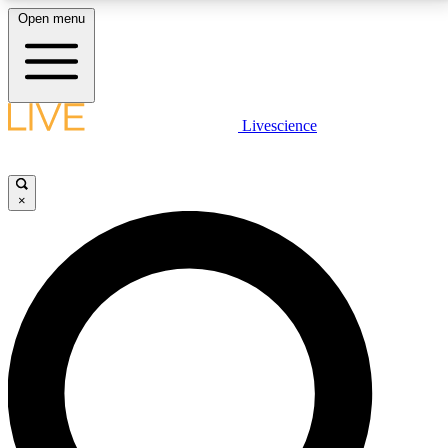
Open menu
LIVE SCIENCE PLUS
Livescience
Get started to get free access to selected news stories, receive our
daily newsletter, post comments, play games and earn badges.
×
JOIN FREE
LIVE SCIENCE PRO
Unlimited access to our exclusive features, expert analysis and in-depth
interviews, all ad-free