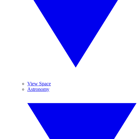
View Space
Astronomy