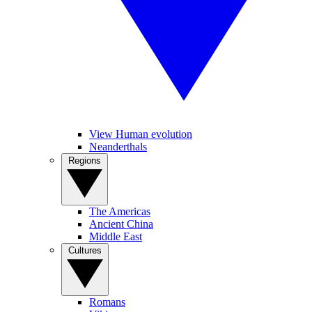
View Human evolution
Neanderthals
Regions
The Americas
Ancient China
Middle East
Cultures
Romans