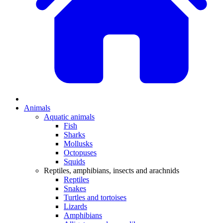
Animals
Aquatic animals
Fish
Sharks
Mollusks
Octopuses
Squids
Reptiles, amphibians, insects and arachnids
Reptiles
Snakes
Turtles and tortoises
Lizards
Amphibians