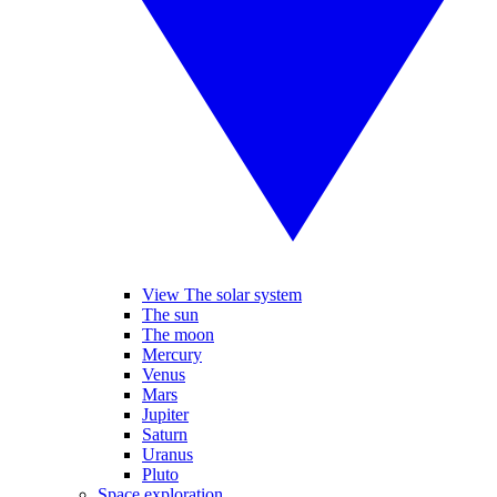
View The solar system
The sun
The moon
Mercury
Venus
Mars
Jupiter
Saturn
Uranus
Pluto
Space exploration