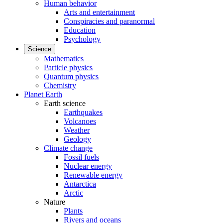
Human behavior
Arts and entertainment
Conspiracies and paranormal
Education
Psychology
Science
Mathematics
Particle physics
Quantum physics
Chemistry
Planet Earth
Earth science
Earthquakes
Volcanoes
Weather
Geology
Climate change
Fossil fuels
Nuclear energy
Renewable energy
Antarctica
Arctic
Nature
Plants
Rivers and oceans