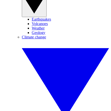
Earthquakes
Volcanoes
Weather
Geology
Climate change