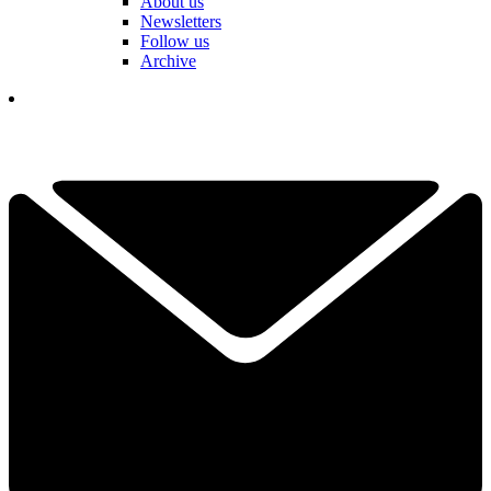
About us
Newsletters
Follow us
Archive