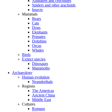
Alligators and crocodiles
Spiders and other arachnids
Insects
Mammals
Bears
Cats
Dogs
Elephants
Primates
Dolphins
Orcas
Whales
Birds
Extinct species
Dinosaurs
Mammoths
Archaeology
Human evolution
Neanderthals
Regions
The Americas
Ancient China
Middle East
Cultures
Romans