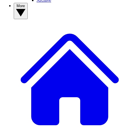
Archive
More