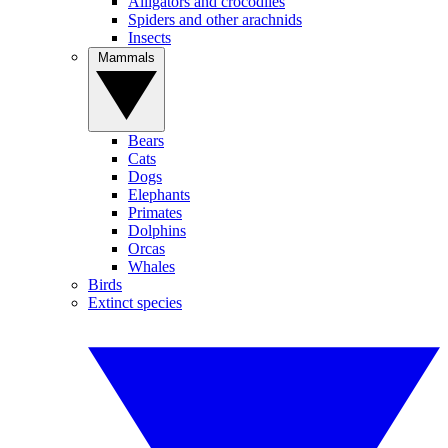
Alligators and crocodiles
Spiders and other arachnids
Insects
Mammals
Bears
Cats
Dogs
Elephants
Primates
Dolphins
Orcas
Whales
Birds
Extinct species