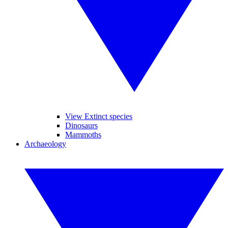
View Extinct species
Dinosaurs
Mammoths
Archaeology