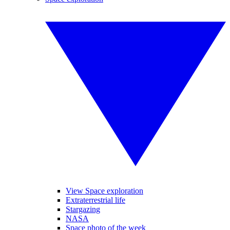
View Space exploration
Extraterrestrial life
Stargazing
NASA
Space photo of the week