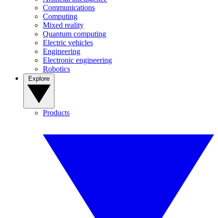
Communications
Computing
Mixed reality
Quantum computing
Electric vehicles
Engineering
Electronic engineering
Robotics
Explore
Products