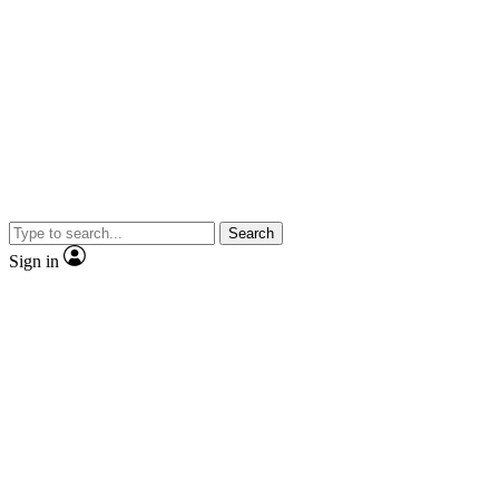
Search
Sign in