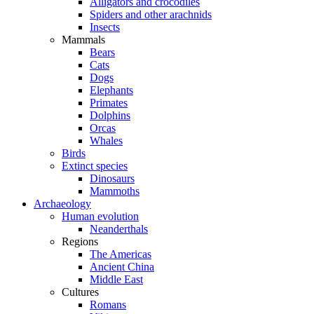
Alligators and crocodiles
Spiders and other arachnids
Insects
Mammals
Bears
Cats
Dogs
Elephants
Primates
Dolphins
Orcas
Whales
Birds
Extinct species
Dinosaurs
Mammoths
Archaeology
Human evolution
Neanderthals
Regions
The Americas
Ancient China
Middle East
Cultures
Romans