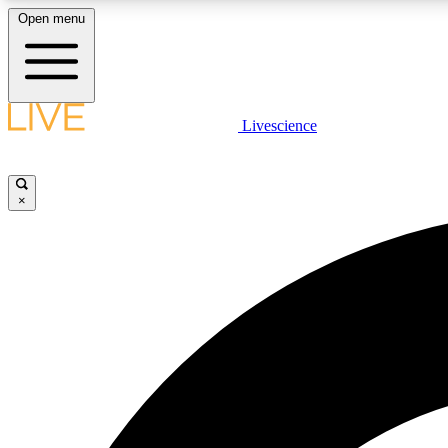
Open menu
Livescience
LIVE SCIENCE PLUS
Get started to get free access to selected news stories, receive
our daily newsletter, post comments, play games and earn
×
badges.
JOIN FREE