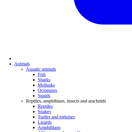
Animals
Aquatic animals
Fish
Sharks
Mollusks
Octopuses
Squids
Reptiles, amphibians, insects and arachnids
Reptiles
Snakes
Turtles and tortoises
Lizards
Amphibians