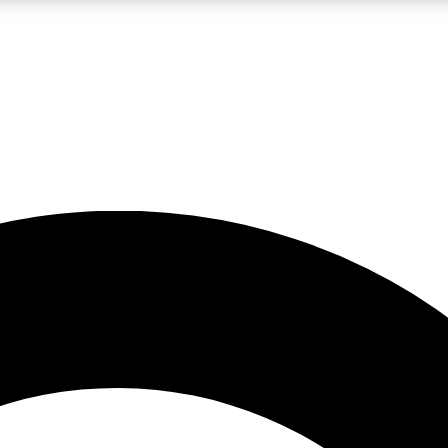
LIVE SCIENCE PRO
Unlimited access to our exclusive features, expert analysis and in-depth
No ads, ever
Exclusive, original
reporting
JOIN LIV