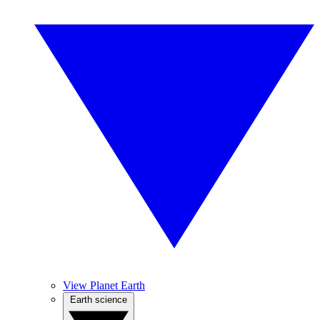
View Planet Earth
Earth science