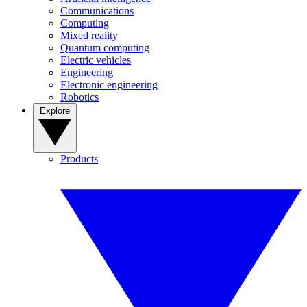
Communications
Computing
Mixed reality
Quantum computing
Electric vehicles
Engineering
Electronic engineering
Robotics
Explore
Products