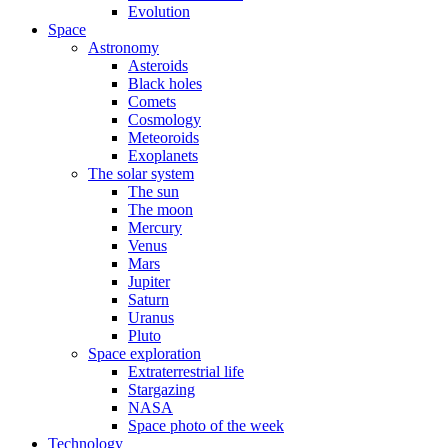
Evolution
Space
Astronomy
Asteroids
Black holes
Comets
Cosmology
Meteoroids
Exoplanets
The solar system
The sun
The moon
Mercury
Venus
Mars
Jupiter
Saturn
Uranus
Pluto
Space exploration
Extraterrestrial life
Stargazing
NASA
Space photo of the week
Technology