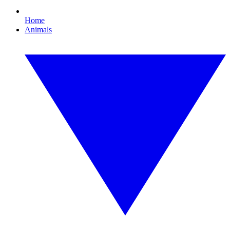
Home
Animals