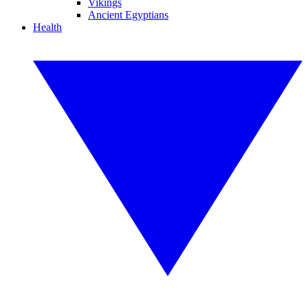
Vikings
Ancient Egyptians
Health