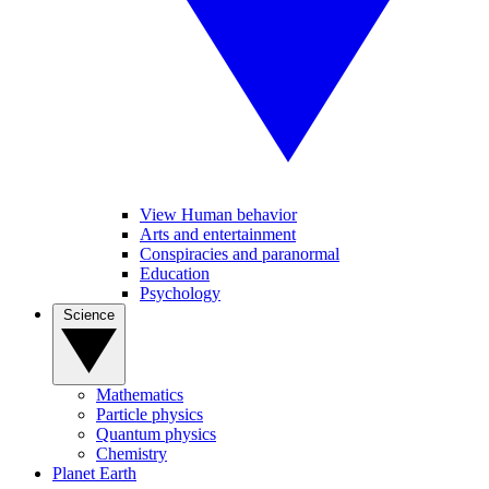
View Human behavior
Arts and entertainment
Conspiracies and paranormal
Education
Psychology
Science
Mathematics
Particle physics
Quantum physics
Chemistry
Planet Earth