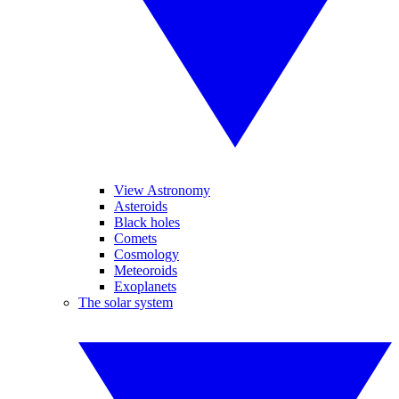
View Astronomy
Asteroids
Black holes
Comets
Cosmology
Meteoroids
Exoplanets
The solar system