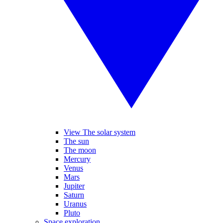
View The solar system
The sun
The moon
Mercury
Venus
Mars
Jupiter
Saturn
Uranus
Pluto
Space exploration