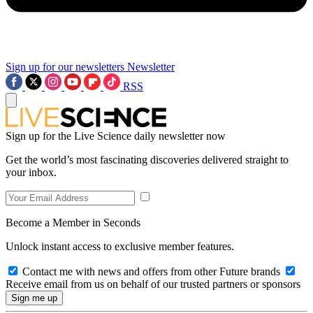
Sign up for our newsletters
Newsletter
RSS
Sign up for the Live Science daily newsletter now
Get the world’s most fascinating discoveries delivered straight to
your inbox.
Become a Member in Seconds
Unlock instant access to exclusive member features.
Contact me with news and offers from other Future brands
Receive email from us on behalf of our trusted partners or sponsors