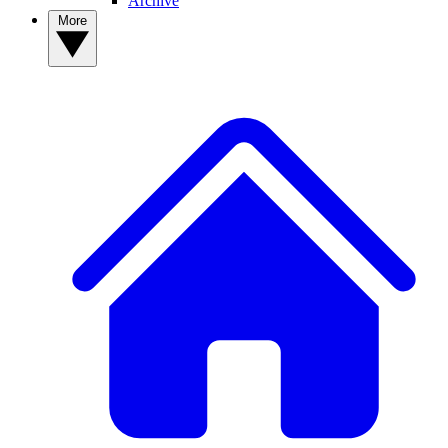
Archive
More