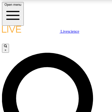
Open menu
LIVE SCIENCE PLUS
Livescience
Get started to get free access to selected news stories, receive our daily
newsletter, post comments, play games and earn badges.
×
JOIN FREE
LIVE SCIENCE PRO
Unlimited access to our exclusive features, expert analysis and in-depth
interviews, all ad-free