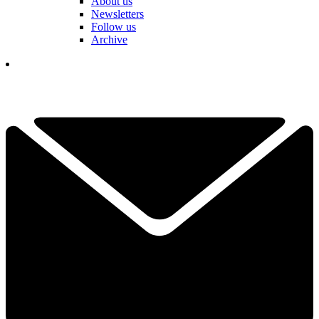
About us
Newsletters
Follow us
Archive