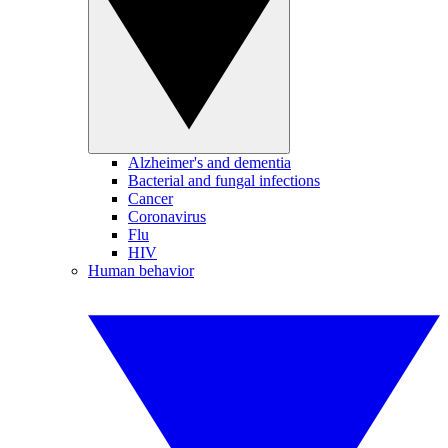
Alzheimer's and dementia
Bacterial and fungal infections
Cancer
Coronavirus
Flu
HIV
Human behavior