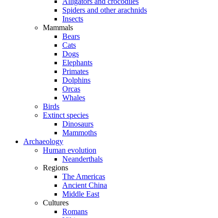
Alligators and crocodiles
Spiders and other arachnids
Insects
Mammals
Bears
Cats
Dogs
Elephants
Primates
Dolphins
Orcas
Whales
Birds
Extinct species
Dinosaurs
Mammoths
Archaeology
Human evolution
Neanderthals
Regions
The Americas
Ancient China
Middle East
Cultures
Romans