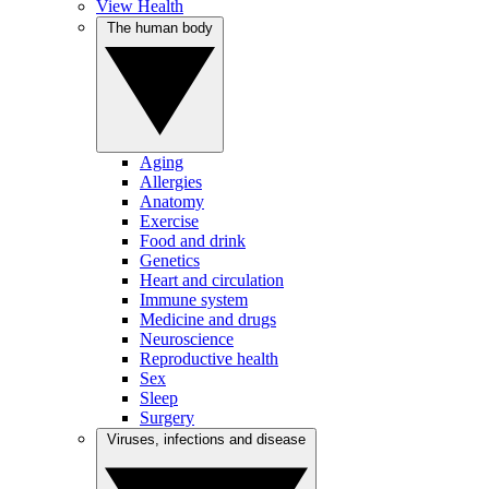
View Health
The human body
Aging
Allergies
Anatomy
Exercise
Food and drink
Genetics
Heart and circulation
Immune system
Medicine and drugs
Neuroscience
Reproductive health
Sex
Sleep
Surgery
Viruses, infections and disease