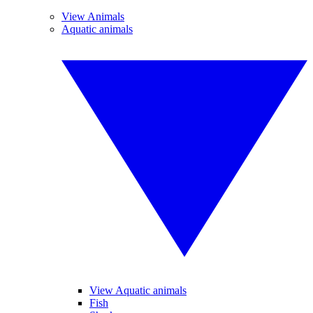
View Animals
Aquatic animals
View Aquatic animals
Fish