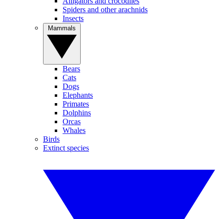
Alligators and crocodiles
Spiders and other arachnids
Insects
Mammals
Bears
Cats
Dogs
Elephants
Primates
Dolphins
Orcas
Whales
Birds
Extinct species