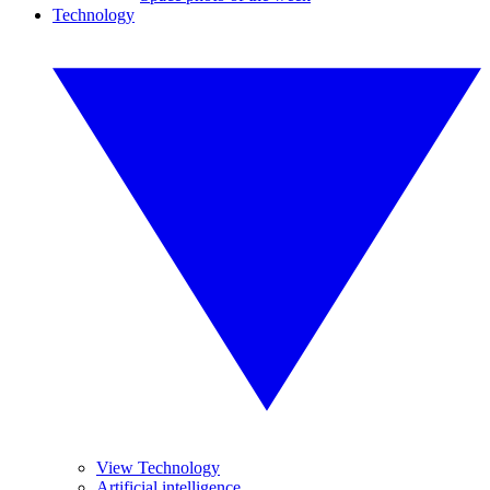
Technology
View Technology
Artificial intelligence