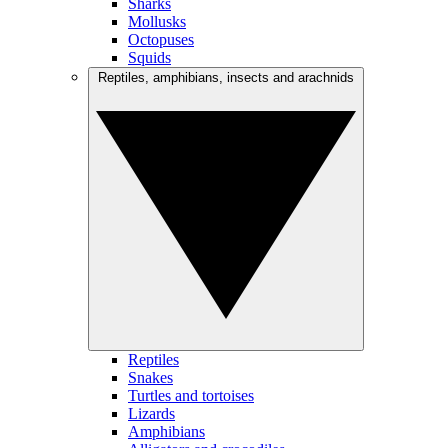
Sharks
Mollusks
Octopuses
Squids
Reptiles, amphibians, insects and arachnids
Reptiles
Snakes
Turtles and tortoises
Lizards
Amphibians