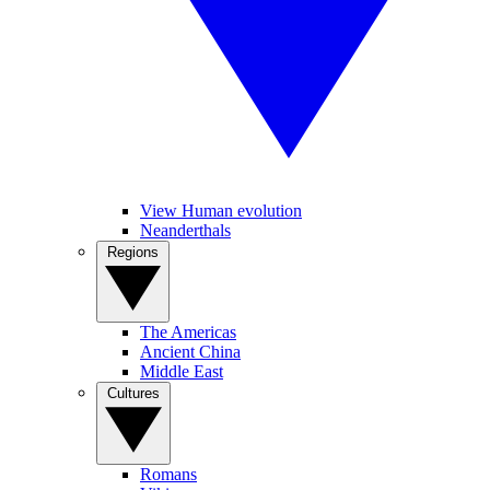
View Human evolution
Neanderthals
Regions
The Americas
Ancient China
Middle East
Cultures
Romans