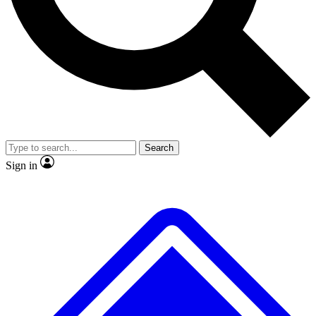
No ads, ever
Exclusive, original repor
Scientist interviews and video
Member-only feature
Search
JOIN LIVE SCIENCE PRO
Sign in