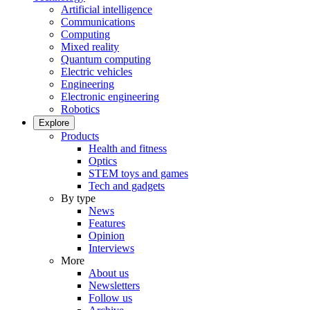
Artificial intelligence
Communications
Computing
Mixed reality
Quantum computing
Electric vehicles
Engineering
Electronic engineering
Robotics
Explore
Products
Health and fitness
Optics
STEM toys and games
Tech and gadgets
By type
News
Features
Opinion
Interviews
More
About us
Newsletters
Follow us