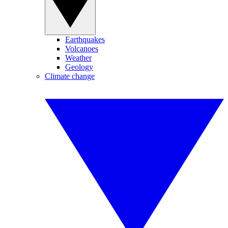
Earthquakes
Volcanoes
Weather
Geology
Climate change