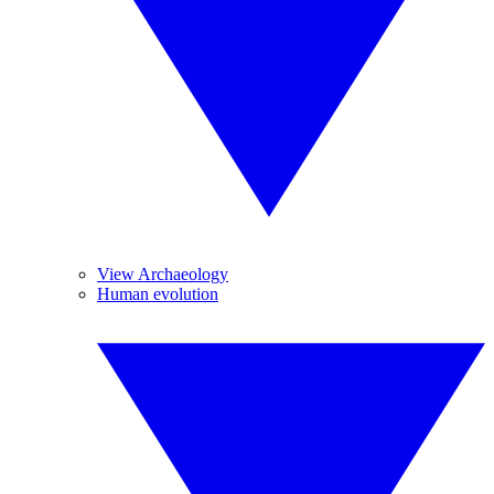
View Archaeology
Human evolution