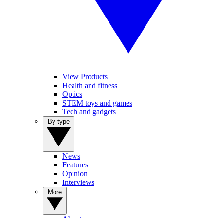
View Products
Health and fitness
Optics
STEM toys and games
Tech and gadgets
By type
News
Features
Opinion
Interviews
More