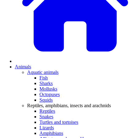
Animals
Aquatic animals
Fish
Sharks
Mollusks
Octopuses
Squids
Reptiles, amphibians, insects and arachnids
Reptiles
Snakes
Turtles and tortoises
Lizards
Amphibians