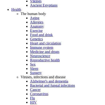
Vikings
Ancient Egyptians
Health
The human body
Aging
Allergies
Anatomy
Exercise
Food and drink
Genetics
Heart and circulation
Immune system
Medicine and drugs
Neuroscience
Reproductive health
Sex
Sleep
Surgery
Viruses, infections and disease
Alzheimer's and dementia
Bacterial and fungal infections
Cancer
Coronavirus
Flu
HIV