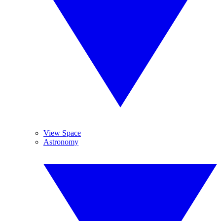
View Space
Astronomy