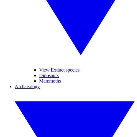
View Extinct species
Dinosaurs
Mammoths
Archaeology