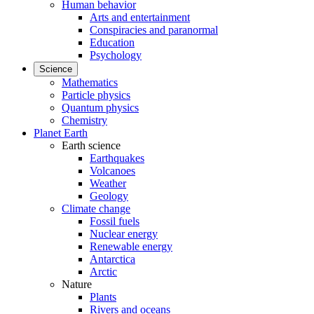
Human behavior
Arts and entertainment
Conspiracies and paranormal
Education
Psychology
Science
Mathematics
Particle physics
Quantum physics
Chemistry
Planet Earth
Earth science
Earthquakes
Volcanoes
Weather
Geology
Climate change
Fossil fuels
Nuclear energy
Renewable energy
Antarctica
Arctic
Nature
Plants
Rivers and oceans