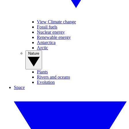
View Climate change
Fossil fuels
Nuclear energy
Renewable energy
Antarctica
Arctic
Nature
Plants
Rivers and oceans
Evolution
Space