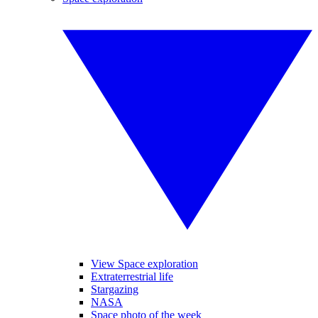
View Space exploration
Extraterrestrial life
Stargazing
NASA
Space photo of the week