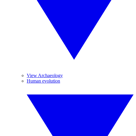
View Archaeology
Human evolution