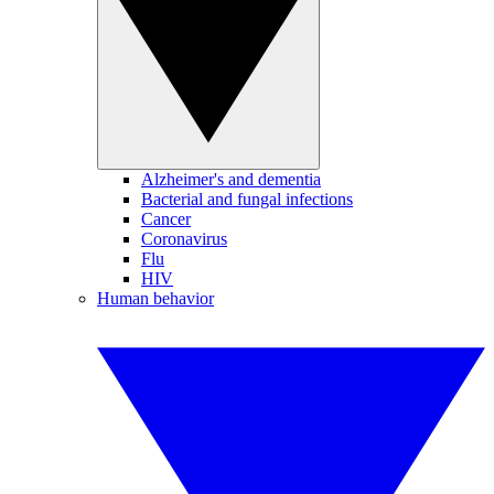
Alzheimer's and dementia
Bacterial and fungal infections
Cancer
Coronavirus
Flu
HIV
Human behavior