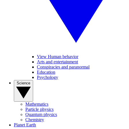
View Human behavior
Arts and entertainment
Conspiracies and paranormal
Education
Psychology
Science
Mathematics
Particle physics
Quantum physics
Chemistry
Planet Earth