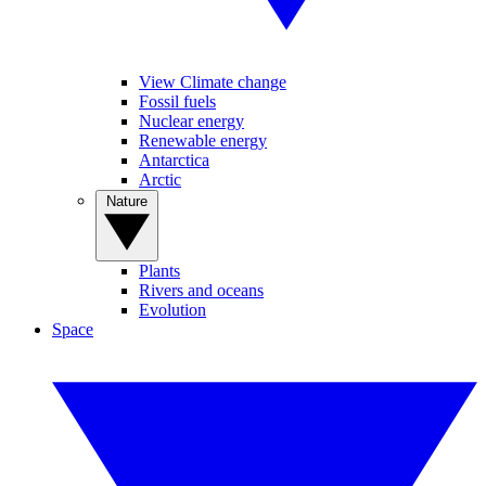
View Climate change
Fossil fuels
Nuclear energy
Renewable energy
Antarctica
Arctic
Nature
Plants
Rivers and oceans
Evolution
Space