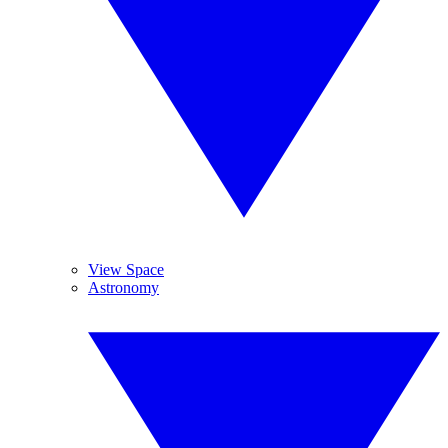
View Space
Astronomy