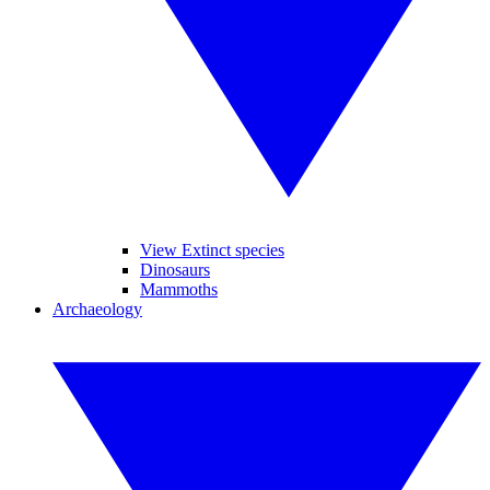
View Extinct species
Dinosaurs
Mammoths
Archaeology