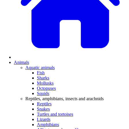
Animals
Aquatic animals
Fish
Sharks
Mollusks
Octopuses
Squids
Reptiles, amphibians, insects and arachnids
Reptiles
Snakes
Turtles and tortoises
Lizards
Amphibians