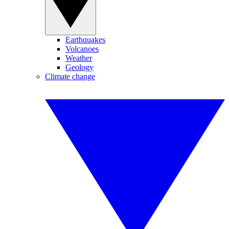
Earthquakes
Volcanoes
Weather
Geology
Climate change