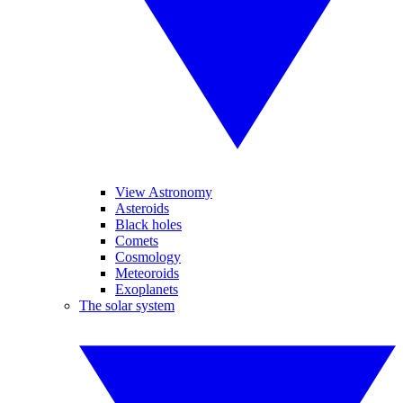
View Astronomy
Asteroids
Black holes
Comets
Cosmology
Meteoroids
Exoplanets
The solar system