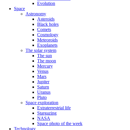
Evolution
Space
Astronomy
Asteroids
Black holes
Comets
Cosmology
Meteoroids
Exoplanets
The solar system
The sun
The moon
Mercury
Venus
Mars
Jupiter
Saturn
Uranus
Pluto
Space exploration
Extraterrestrial life
Stargazing
NASA
Space photo of the week
Technology