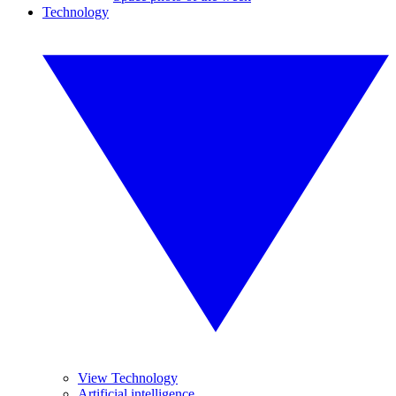
Technology
View Technology
Artificial intelligence