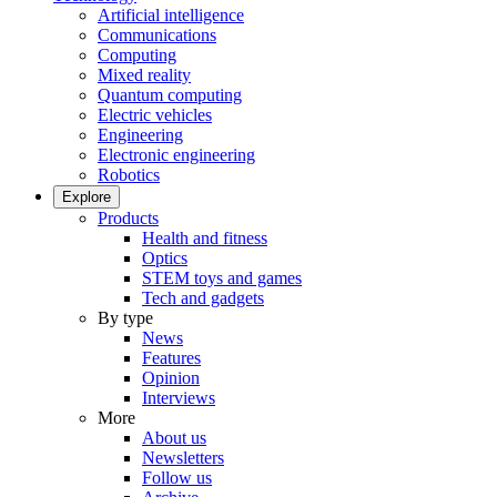
Artificial intelligence
Communications
Computing
Mixed reality
Quantum computing
Electric vehicles
Engineering
Electronic engineering
Robotics
Explore
Products
Health and fitness
Optics
STEM toys and games
Tech and gadgets
By type
News
Features
Opinion
Interviews
More
About us
Newsletters
Follow us