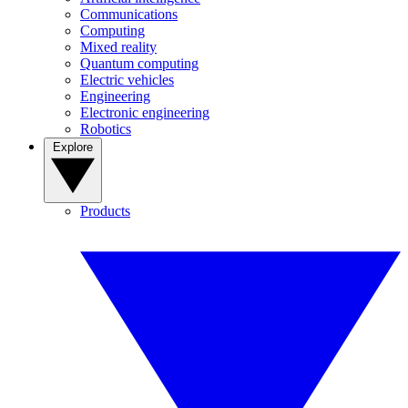
Communications
Computing
Mixed reality
Quantum computing
Electric vehicles
Engineering
Electronic engineering
Robotics
Explore
Products