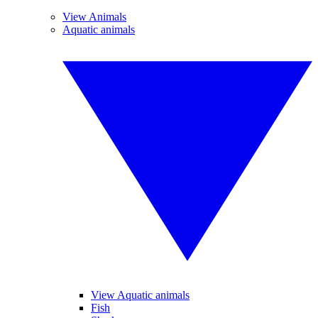
View Animals
Aquatic animals
View Aquatic animals
Fish