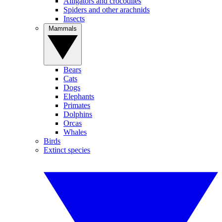
Alligators and crocodiles
Spiders and other arachnids
Insects
Mammals
Bears
Cats
Dogs
Elephants
Primates
Dolphins
Orcas
Whales
Birds
Extinct species