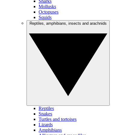
Sharks
Mollusks
Octopuses
Squids
Reptiles, amphibians, insects and arachnids
Reptiles
Snakes
Turtles and tortoises
Lizards
Amphibians