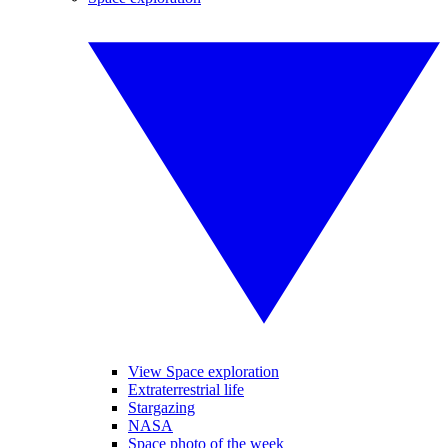
View Space exploration
Extraterrestrial life
Stargazing
NASA
Space photo of the week