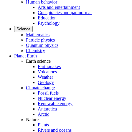
Human behavior
Arts and entertainment
Conspiracies and paranormal
Education
Psychology
Science
Mathematics
Particle physics
Quantum physics
Chemistry
Planet Earth
Earth science
Earthquakes
Volcanoes
Weather
Geology
Climate change
Fossil fuels
Nuclear energy
Renewable energy
Antarctica
Arctic
Nature
Plants
Rivers and oceans