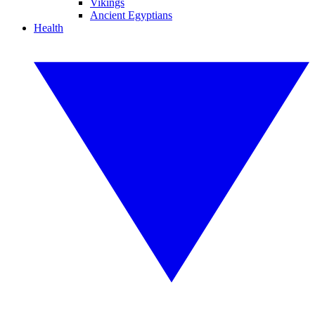
Vikings
Ancient Egyptians
Health