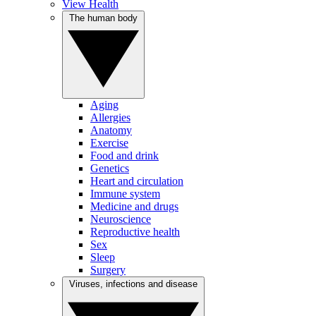
View Health
The human body
Aging
Allergies
Anatomy
Exercise
Food and drink
Genetics
Heart and circulation
Immune system
Medicine and drugs
Neuroscience
Reproductive health
Sex
Sleep
Surgery
Viruses, infections and disease