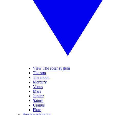
View The solar system
The sun
The moon
Mercury
Venus
Mars
Jupiter
Saturn
Uranus
Pluto
Space exploration