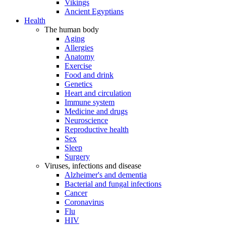
Vikings
Ancient Egyptians
Health
The human body
Aging
Allergies
Anatomy
Exercise
Food and drink
Genetics
Heart and circulation
Immune system
Medicine and drugs
Neuroscience
Reproductive health
Sex
Sleep
Surgery
Viruses, infections and disease
Alzheimer's and dementia
Bacterial and fungal infections
Cancer
Coronavirus
Flu
HIV