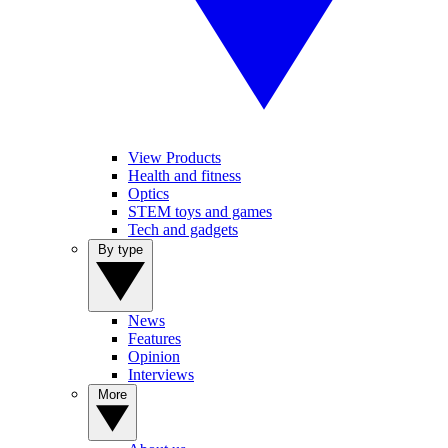
View Products
Health and fitness
Optics
STEM toys and games
Tech and gadgets
By type
News
Features
Opinion
Interviews
More