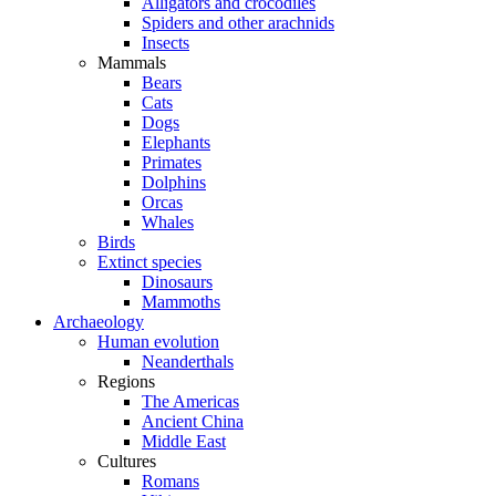
Alligators and crocodiles
Spiders and other arachnids
Insects
Mammals
Bears
Cats
Dogs
Elephants
Primates
Dolphins
Orcas
Whales
Birds
Extinct species
Dinosaurs
Mammoths
Archaeology
Human evolution
Neanderthals
Regions
The Americas
Ancient China
Middle East
Cultures
Romans