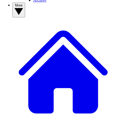
Archive
More