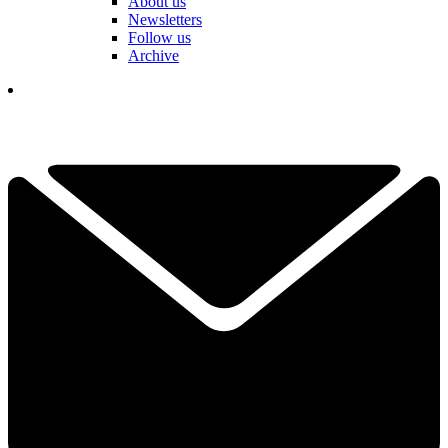
About us
Newsletters
Follow us
Archive