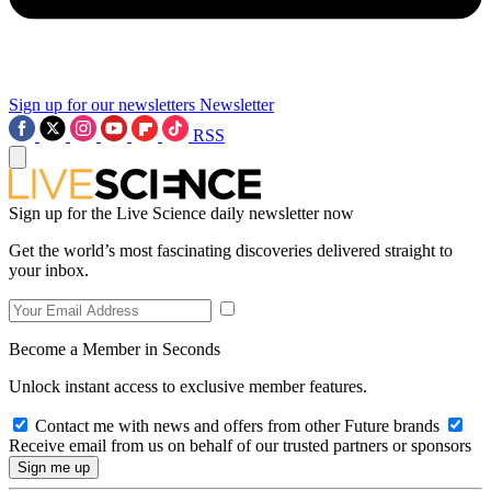
Sign up for our newsletters
Newsletter
RSS
Sign up for the Live Science daily newsletter now
Get the world’s most fascinating discoveries delivered straight to
your inbox.
Become a Member in Seconds
Unlock instant access to exclusive member features.
Contact me with news and offers from other Future brands
Receive email from us on behalf of our trusted partners or sponsors