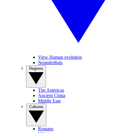
View Human evolution
Neanderthals
Regions
The Americas
Ancient China
Middle East
Cultures
Romans