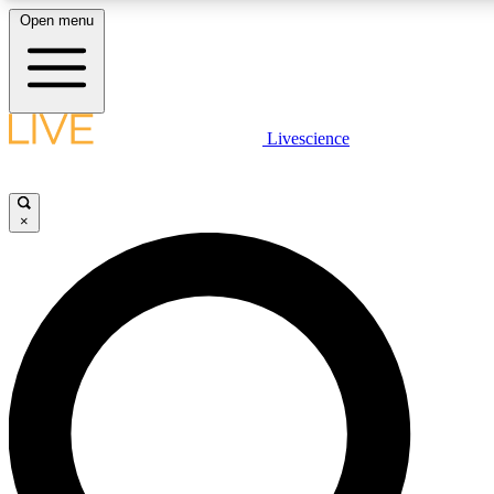
Open menu
LIVE SCIENCE PLUS
Livescience
Get started to get free access to selected news stories, receive our dai
×
LIVE SCIENCE PRO
Unlimited access to our exclusive features, expert analysis and in-depth