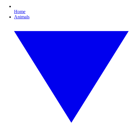
Home
Animals