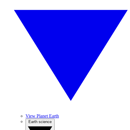
View Planet Earth
Earth science