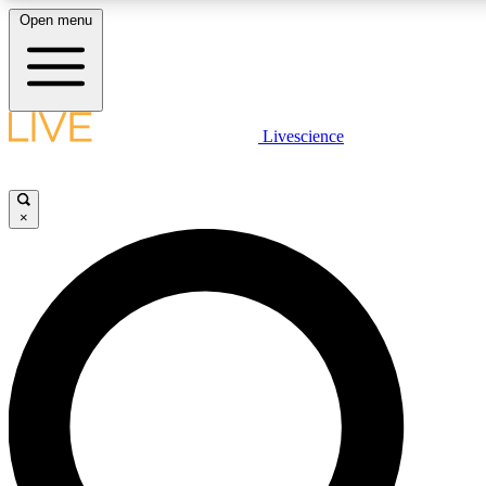
Open menu
LIVE SCIENCE PLUS
Livescience
Get started to get free access to selected news stories, receive our daily
newsletter, post comments, play games and earn badges.
×
JOIN FREE
LIVE SCIENCE PRO
Unlimited access to our exclusive features, expert analysis and in-depth
ad-free