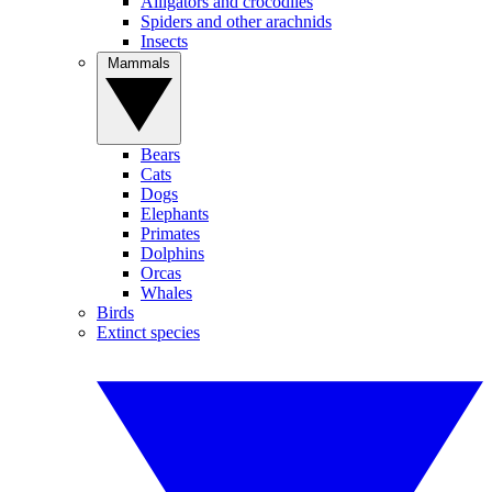
Alligators and crocodiles
Spiders and other arachnids
Insects
Mammals
Bears
Cats
Dogs
Elephants
Primates
Dolphins
Orcas
Whales
Birds
Extinct species