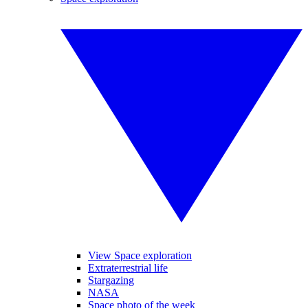
View Space exploration
Extraterrestrial life
Stargazing
NASA
Space photo of the week