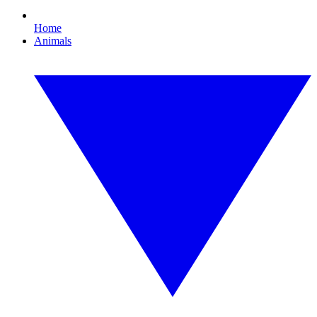
Home
Animals