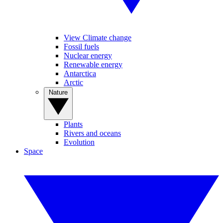
View Climate change
Fossil fuels
Nuclear energy
Renewable energy
Antarctica
Arctic
Nature
Plants
Rivers and oceans
Evolution
Space