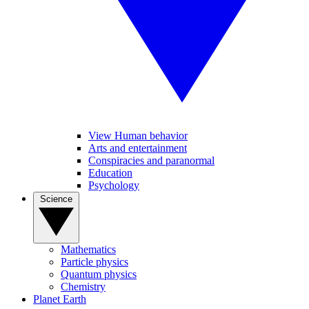
View Human behavior
Arts and entertainment
Conspiracies and paranormal
Education
Psychology
Science
Mathematics
Particle physics
Quantum physics
Chemistry
Planet Earth