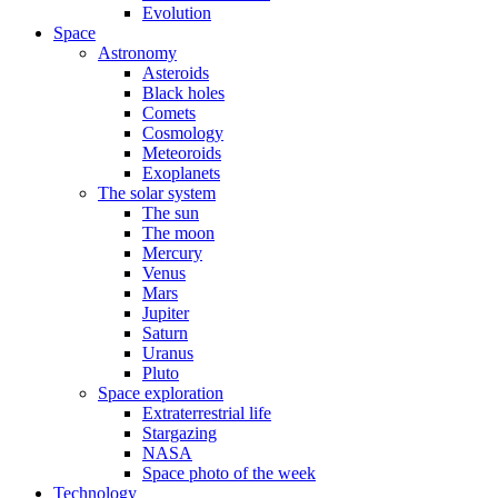
Evolution
Space
Astronomy
Asteroids
Black holes
Comets
Cosmology
Meteoroids
Exoplanets
The solar system
The sun
The moon
Mercury
Venus
Mars
Jupiter
Saturn
Uranus
Pluto
Space exploration
Extraterrestrial life
Stargazing
NASA
Space photo of the week
Technology