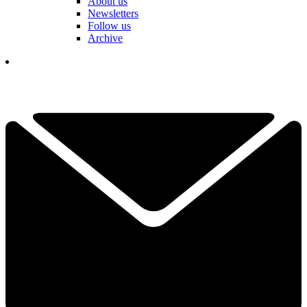
About us
Newsletters
Follow us
Archive