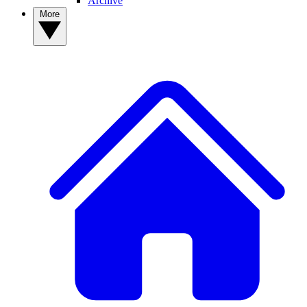
Archive
More