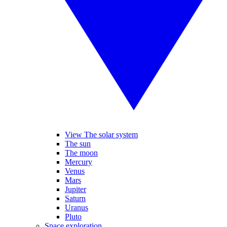
View The solar system
The sun
The moon
Mercury
Venus
Mars
Jupiter
Saturn
Uranus
Pluto
Space exploration