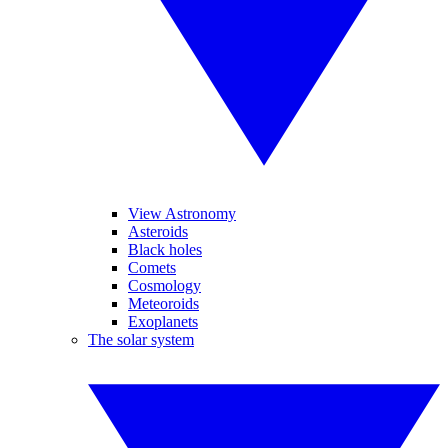
View Astronomy
Asteroids
Black holes
Comets
Cosmology
Meteoroids
Exoplanets
The solar system