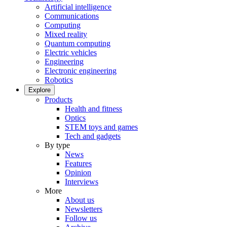
Artificial intelligence
Communications
Computing
Mixed reality
Quantum computing
Electric vehicles
Engineering
Electronic engineering
Robotics
Explore
Products
Health and fitness
Optics
STEM toys and games
Tech and gadgets
By type
News
Features
Opinion
Interviews
More
About us
Newsletters
Follow us