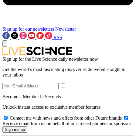
Sign up for our newsletters
Newsletter
RSS
Sign up for the Live Science daily newsletter now
Get the world’s most fascinating discoveries delivered straight to
your inbox.
Become a Member in Seconds
Unlock instant access to exclusive member features.
Contact me with news and offers from other Future brands
Receive email from us on behalf of our trusted partners or sponsors