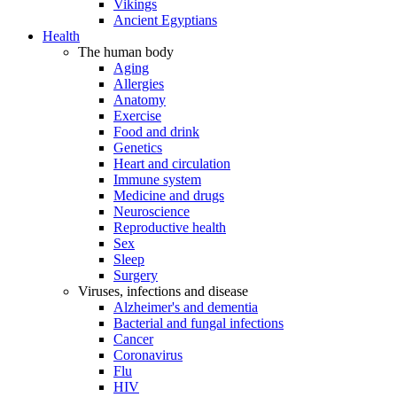
Vikings
Ancient Egyptians
Health
The human body
Aging
Allergies
Anatomy
Exercise
Food and drink
Genetics
Heart and circulation
Immune system
Medicine and drugs
Neuroscience
Reproductive health
Sex
Sleep
Surgery
Viruses, infections and disease
Alzheimer's and dementia
Bacterial and fungal infections
Cancer
Coronavirus
Flu
HIV