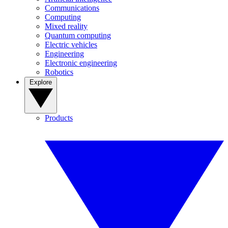
Communications
Computing
Mixed reality
Quantum computing
Electric vehicles
Engineering
Electronic engineering
Robotics
Explore
Products