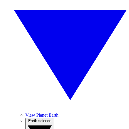
View Planet Earth
Earth science