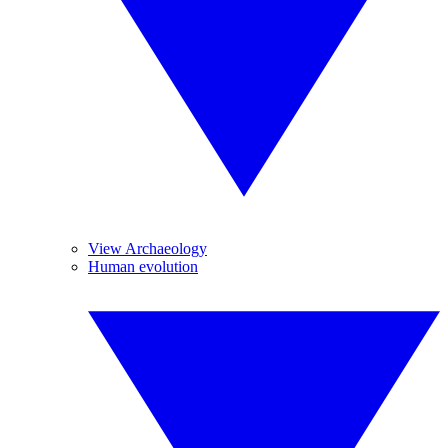
View Archaeology
Human evolution