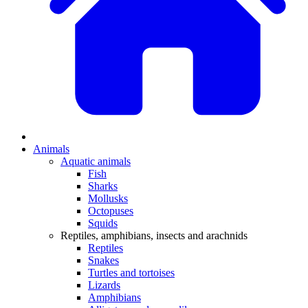
Animals
Aquatic animals
Fish
Sharks
Mollusks
Octopuses
Squids
Reptiles, amphibians, insects and arachnids
Reptiles
Snakes
Turtles and tortoises
Lizards
Amphibians