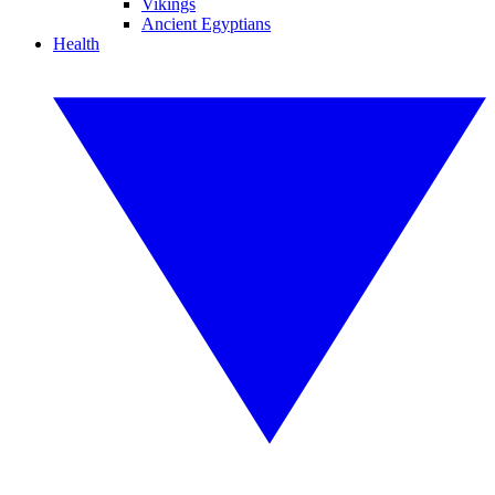
Vikings
Ancient Egyptians
Health