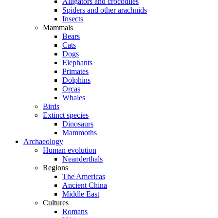
Alligators and crocodiles
Spiders and other arachnids
Insects
Mammals
Bears
Cats
Dogs
Elephants
Primates
Dolphins
Orcas
Whales
Birds
Extinct species
Dinosaurs
Mammoths
Archaeology
Human evolution
Neanderthals
Regions
The Americas
Ancient China
Middle East
Cultures
Romans