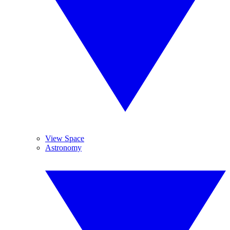
View Space
Astronomy