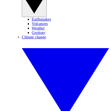
Earthquakes
Volcanoes
Weather
Geology
Climate change