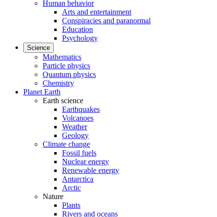
Human behavior
Arts and entertainment
Conspiracies and paranormal
Education
Psychology
Science
Mathematics
Particle physics
Quantum physics
Chemistry
Planet Earth
Earth science
Earthquakes
Volcanoes
Weather
Geology
Climate change
Fossil fuels
Nuclear energy
Renewable energy
Antarctica
Arctic
Nature
Plants
Rivers and oceans