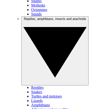
Sharks
Mollusks
Octopuses
Squids
Reptiles, amphibians, insects and arachnids
Reptiles
Snakes
Turtles and tortoises
Lizards
Amphibians