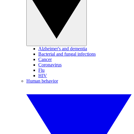
Alzheimer's and dementia
Bacterial and fungal infections
Cancer
Coronavirus
Flu
HIV
Human behavior