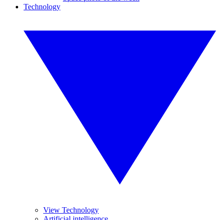
Technology
View Technology
Artificial intelligence