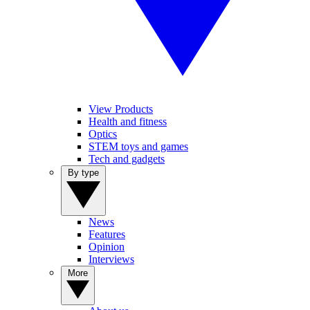
View Products
Health and fitness
Optics
STEM toys and games
Tech and gadgets
By type
News
Features
Opinion
Interviews
More