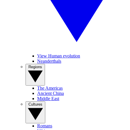
View Human evolution
Neanderthals
Regions
The Americas
Ancient China
Middle East
Cultures
Romans