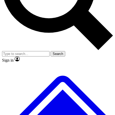
No ads, ever
Exclusive, origina
Scientist interviews and video
Member-only f
Search
JOIN LIVE SCIENCE PRO
Sign in