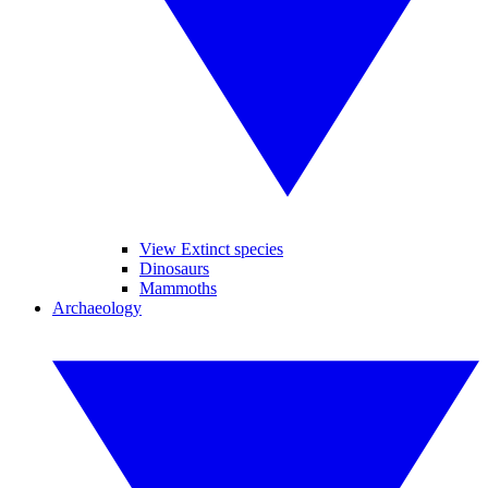
View Extinct species
Dinosaurs
Mammoths
Archaeology