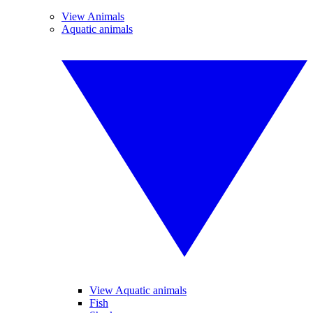
View Animals
Aquatic animals
View Aquatic animals
Fish