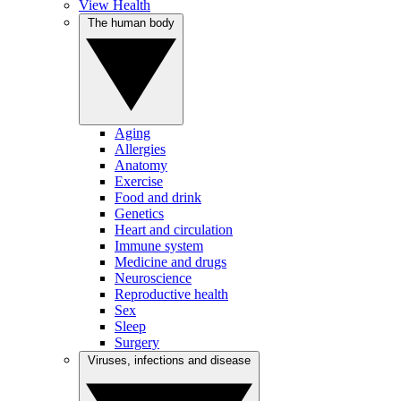
View Health
The human body
Aging
Allergies
Anatomy
Exercise
Food and drink
Genetics
Heart and circulation
Immune system
Medicine and drugs
Neuroscience
Reproductive health
Sex
Sleep
Surgery
Viruses, infections and disease