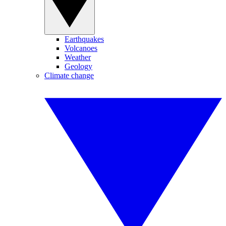
Earthquakes
Volcanoes
Weather
Geology
Climate change