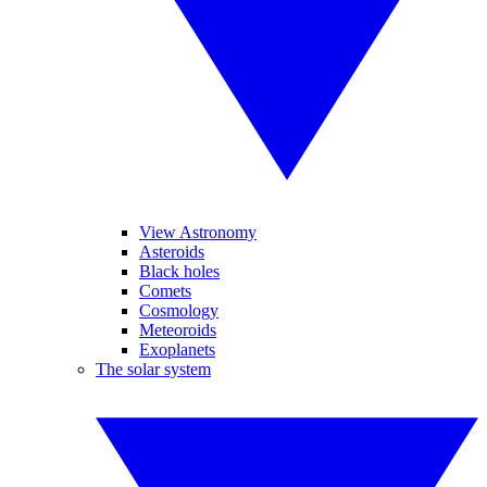
View Astronomy
Asteroids
Black holes
Comets
Cosmology
Meteoroids
Exoplanets
The solar system