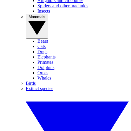
Alligators and crocodiles
Spiders and other arachnids
Insects
Mammals
Bears
Cats
Dogs
Elephants
Primates
Dolphins
Orcas
Whales
Birds
Extinct species