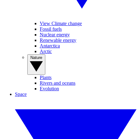
View Climate change
Fossil fuels
Nuclear energy
Renewable energy
Antarctica
Arctic
Nature
Plants
Rivers and oceans
Evolution
Space