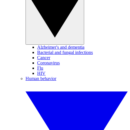
Alzheimer's and dementia
Bacterial and fungal infections
Cancer
Coronavirus
Flu
HIV
Human behavior