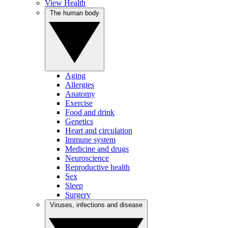
View Health
The human body
Aging
Allergies
Anatomy
Exercise
Food and drink
Genetics
Heart and circulation
Immune system
Medicine and drugs
Neuroscience
Reproductive health
Sex
Sleep
Surgery
Viruses, infections and disease