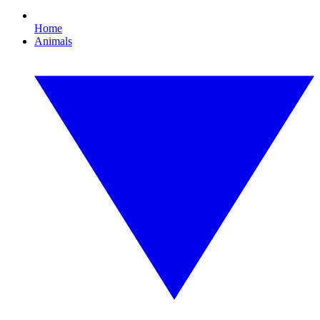
Home
Animals