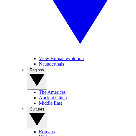
View Human evolution
Neanderthals
Regions
The Americas
Ancient China
Middle East
Cultures
Romans