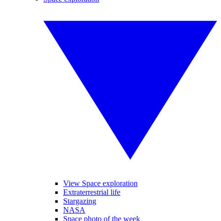
View Space exploration
Extraterrestrial life
Stargazing
NASA
Space photo of the week