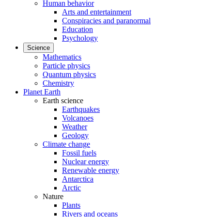
Human behavior
Arts and entertainment
Conspiracies and paranormal
Education
Psychology
Science
Mathematics
Particle physics
Quantum physics
Chemistry
Planet Earth
Earth science
Earthquakes
Volcanoes
Weather
Geology
Climate change
Fossil fuels
Nuclear energy
Renewable energy
Antarctica
Arctic
Nature
Plants
Rivers and oceans