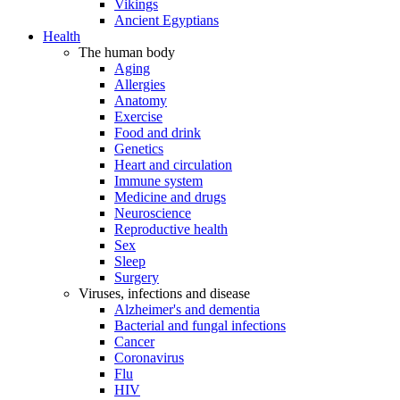
Vikings
Ancient Egyptians
Health
The human body
Aging
Allergies
Anatomy
Exercise
Food and drink
Genetics
Heart and circulation
Immune system
Medicine and drugs
Neuroscience
Reproductive health
Sex
Sleep
Surgery
Viruses, infections and disease
Alzheimer's and dementia
Bacterial and fungal infections
Cancer
Coronavirus
Flu
HIV