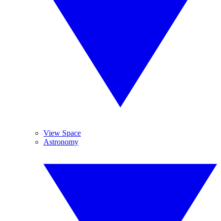
View Space
Astronomy