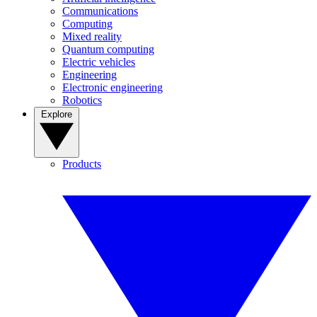
Communications
Computing
Mixed reality
Quantum computing
Electric vehicles
Engineering
Electronic engineering
Robotics
Explore
Products