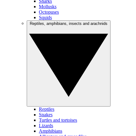
Sharks
Mollusks
Octopuses
Squids
Reptiles, amphibians, insects and arachnids
Reptiles
Snakes
Turtles and tortoises
Lizards
Amphibians