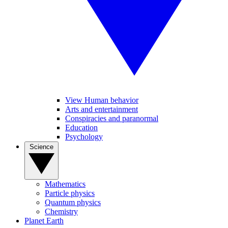
View Human behavior
Arts and entertainment
Conspiracies and paranormal
Education
Psychology
Science
Mathematics
Particle physics
Quantum physics
Chemistry
Planet Earth