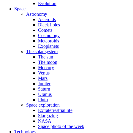
Evolution
Space
Astronomy
Asteroids
Black holes
Comets
Cosmology
Meteoroids
Exoplanets
The solar system
The sun
The moon
Mercury
Venus
Mars
Jupiter
Saturn
Uranus
Pluto
Space exploration
Extraterrestrial life
Stargazing
NASA
Space photo of the week
Technology