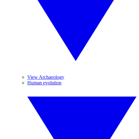
View Archaeology
Human evolution