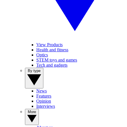
View Products
Health and fitness
Optics
STEM toys and games
Tech and gadgets
By type
News
Features
Opinion
Interviews
More