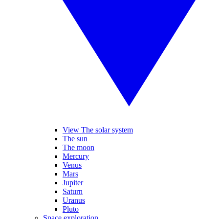
View The solar system
The sun
The moon
Mercury
Venus
Mars
Jupiter
Saturn
Uranus
Pluto
Space exploration