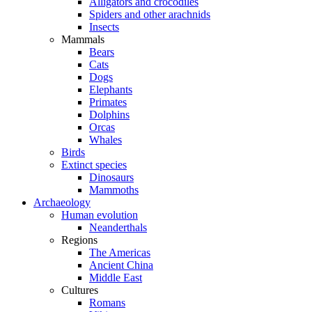
Alligators and crocodiles
Spiders and other arachnids
Insects
Mammals
Bears
Cats
Dogs
Elephants
Primates
Dolphins
Orcas
Whales
Birds
Extinct species
Dinosaurs
Mammoths
Archaeology
Human evolution
Neanderthals
Regions
The Americas
Ancient China
Middle East
Cultures
Romans