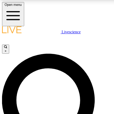
Open menu
LIVE SCIENCE PLUS
Livescience
Get started to get free access to selected news stories, receive our daily
newsletter, post comments, play games and earn badges.
×
JOIN FREE
LIVE SCIENCE PRO
Unlimited access to our exclusive features, expert analysis and in-depth
interviews, all ad-free