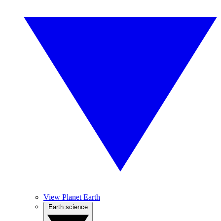
View Planet Earth
Earth science