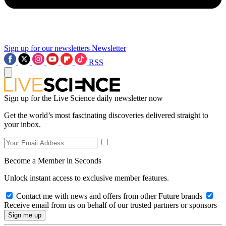
Sign up for our newsletters
Newsletter
RSS
Sign up for the Live Science daily newsletter now
Get the world’s most fascinating discoveries delivered straight to
your inbox.
Become a Member in Seconds
Unlock instant access to exclusive member features.
Contact me with news and offers from other Future brands
Receive email from us on behalf of our trusted partners or sponsors