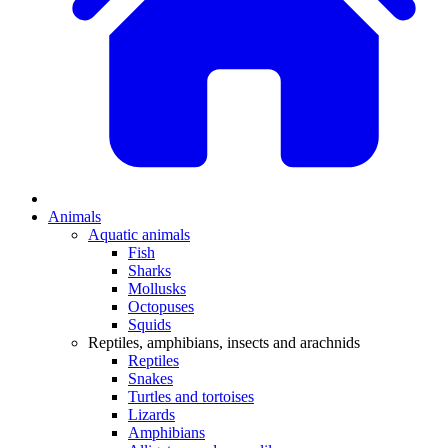
Animals
Aquatic animals
Fish
Sharks
Mollusks
Octopuses
Squids
Reptiles, amphibians, insects and arachnids
Reptiles
Snakes
Turtles and tortoises
Lizards
Amphibians