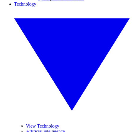
Technology
View Technology
Artificial intelligence