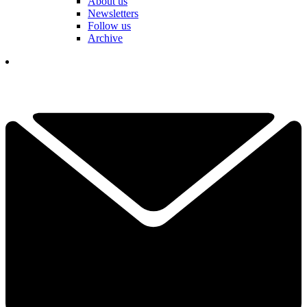
About us
Newsletters
Follow us
Archive