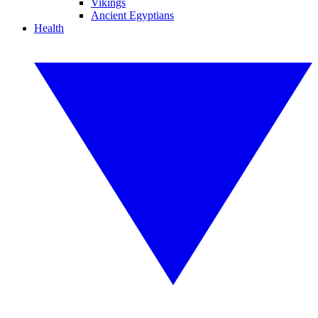
Vikings
Ancient Egyptians
Health