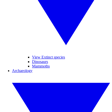
View Extinct species
Dinosaurs
Mammoths
Archaeology