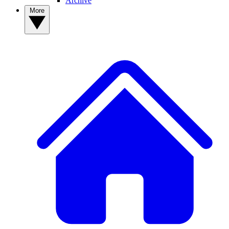
Archive
More