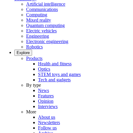
Artificial intelligence
Communications
Computing
Mixed reality
Quantum computing
Electric vehicles
Engineering
Electronic engineering
Robotics
Explore
Products
Health and fitness
Optics
STEM toys and games
Tech and gadgets
By type
News
Features
Opinion
Interviews
More
About us
Newsletters
Follow us