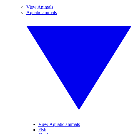
View Animals
Aquatic animals
View Aquatic animals
Fish