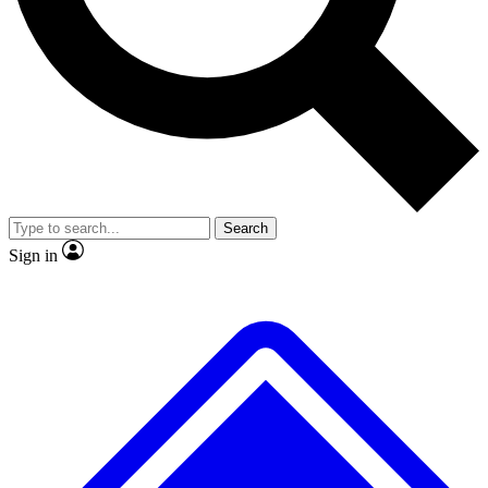
No ads, ever
Exclusive, original repor
Scientist interviews and video
Member-only feature
Search
JOIN LIVE SCIENCE PRO
Sign in