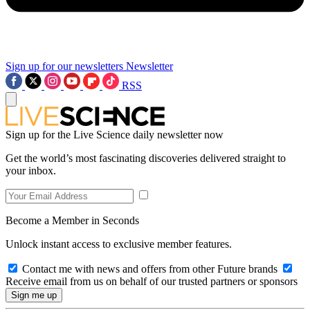
Sign up for our newsletters
Newsletter
RSS
Sign up for the Live Science daily newsletter now
Get the world’s most fascinating discoveries delivered straight to
your inbox.
Become a Member in Seconds
Unlock instant access to exclusive member features.
Contact me with news and offers from other Future brands
Receive email from us on behalf of our trusted partners or sponsors