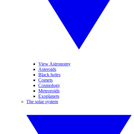
View Astronomy
Asteroids
Black holes
Comets
Cosmology
Meteoroids
Exoplanets
The solar system