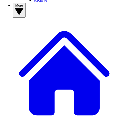
Archive
More