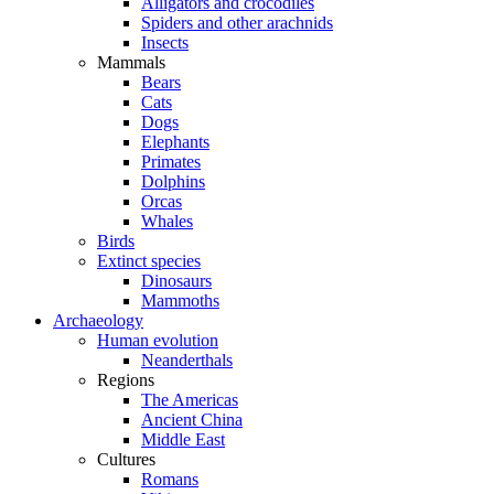
Alligators and crocodiles
Spiders and other arachnids
Insects
Mammals
Bears
Cats
Dogs
Elephants
Primates
Dolphins
Orcas
Whales
Birds
Extinct species
Dinosaurs
Mammoths
Archaeology
Human evolution
Neanderthals
Regions
The Americas
Ancient China
Middle East
Cultures
Romans