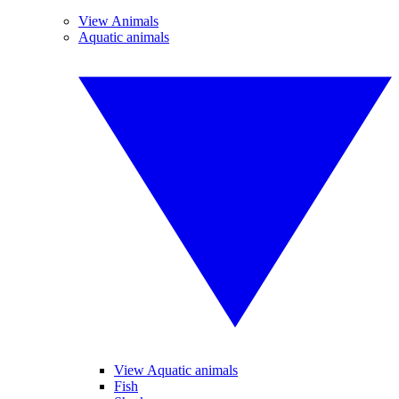
View Animals
Aquatic animals
View Aquatic animals
Fish