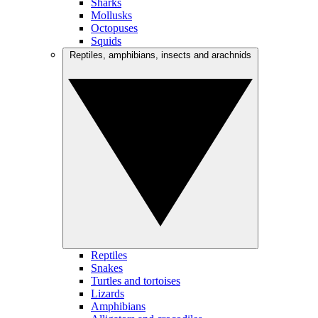
Sharks
Mollusks
Octopuses
Squids
Reptiles, amphibians, insects and arachnids
Reptiles
Snakes
Turtles and tortoises
Lizards
Amphibians