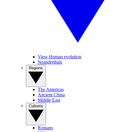
View Human evolution
Neanderthals
Regions
The Americas
Ancient China
Middle East
Cultures
Romans