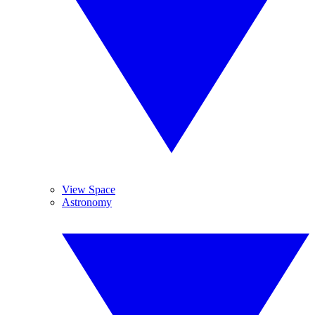
View Space
Astronomy