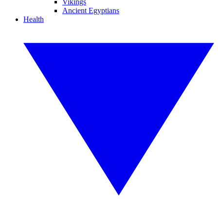
Vikings
Ancient Egyptians
Health