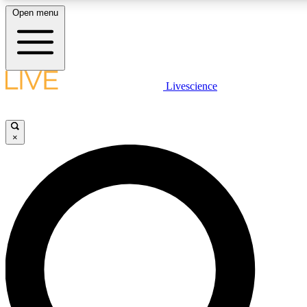
Open menu
LIVE SCIENCE PLUS
Livescience
Get started to get free access to selected news stories, receive our daily
newsletter, post comments, play games and earn badges.
×
JOIN FREE
LIVE SCIENCE PRO
Unlimited access to our exclusive features, expert analysis and in-depth
interviews, all ad-free