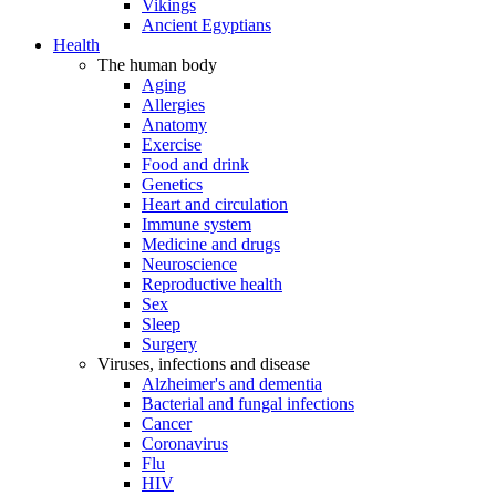
Vikings
Ancient Egyptians
Health
The human body
Aging
Allergies
Anatomy
Exercise
Food and drink
Genetics
Heart and circulation
Immune system
Medicine and drugs
Neuroscience
Reproductive health
Sex
Sleep
Surgery
Viruses, infections and disease
Alzheimer's and dementia
Bacterial and fungal infections
Cancer
Coronavirus
Flu
HIV