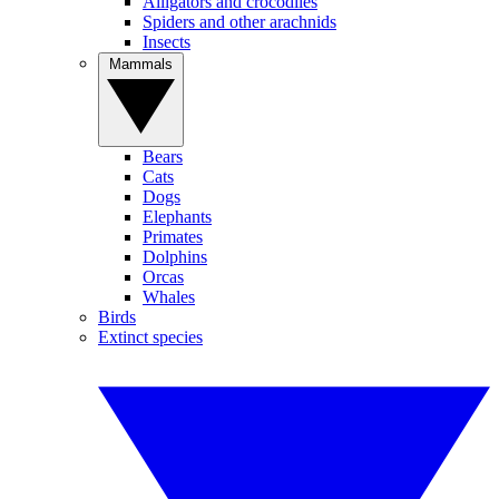
Alligators and crocodiles
Spiders and other arachnids
Insects
Mammals
Bears
Cats
Dogs
Elephants
Primates
Dolphins
Orcas
Whales
Birds
Extinct species