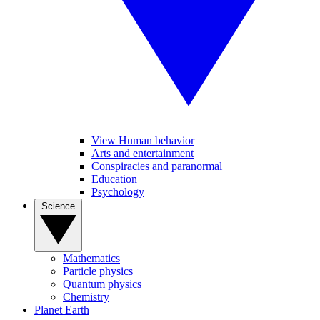
View Human behavior
Arts and entertainment
Conspiracies and paranormal
Education
Psychology
Science
Mathematics
Particle physics
Quantum physics
Chemistry
Planet Earth