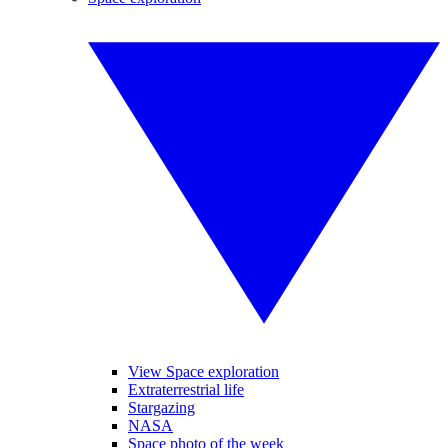
View Space exploration
Extraterrestrial life
Stargazing
NASA
Space photo of the week