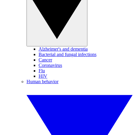
Alzheimer's and dementia
Bacterial and fungal infections
Cancer
Coronavirus
Flu
HIV
Human behavior