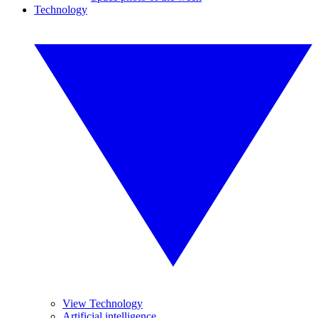
Technology
View Technology
Artificial intelligence