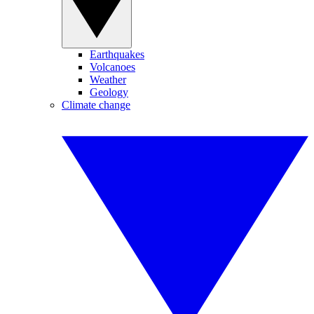
Earthquakes
Volcanoes
Weather
Geology
Climate change