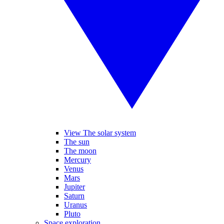
View The solar system
The sun
The moon
Mercury
Venus
Mars
Jupiter
Saturn
Uranus
Pluto
Space exploration