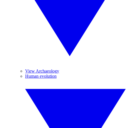
View Archaeology
Human evolution