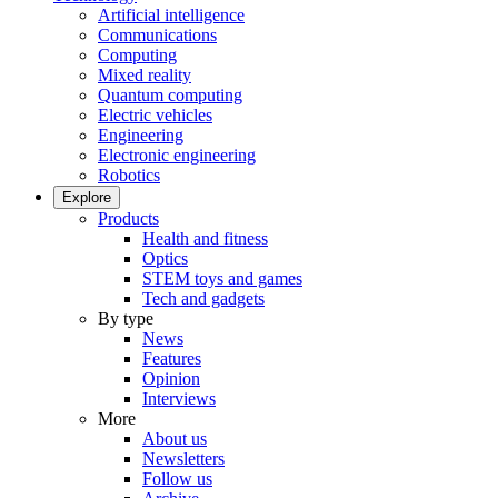
Artificial intelligence
Communications
Computing
Mixed reality
Quantum computing
Electric vehicles
Engineering
Electronic engineering
Robotics
Explore
Products
Health and fitness
Optics
STEM toys and games
Tech and gadgets
By type
News
Features
Opinion
Interviews
More
About us
Newsletters
Follow us