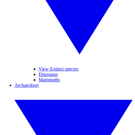
View Extinct species
Dinosaurs
Mammoths
Archaeology