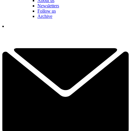
About us
Newsletters
Follow us
Archive