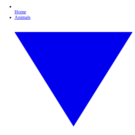
Home
Animals