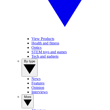
View Products
Health and fitness
Optics
STEM toys and games
Tech and gadgets
By type
News
Features
Opinion
Interviews
More