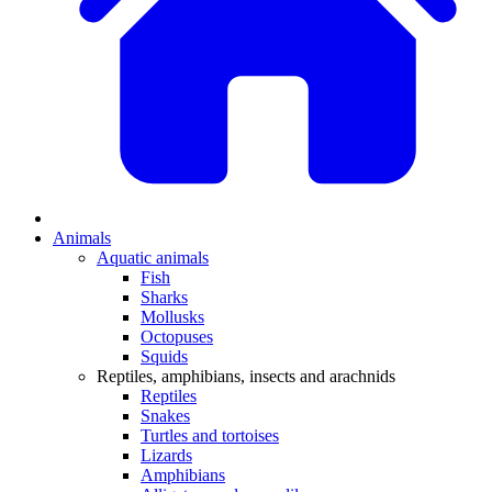
Animals
Aquatic animals
Fish
Sharks
Mollusks
Octopuses
Squids
Reptiles, amphibians, insects and arachnids
Reptiles
Snakes
Turtles and tortoises
Lizards
Amphibians