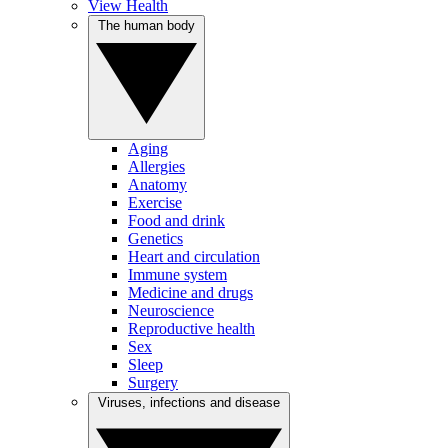
View Health
The human body
Aging
Allergies
Anatomy
Exercise
Food and drink
Genetics
Heart and circulation
Immune system
Medicine and drugs
Neuroscience
Reproductive health
Sex
Sleep
Surgery
Viruses, infections and disease