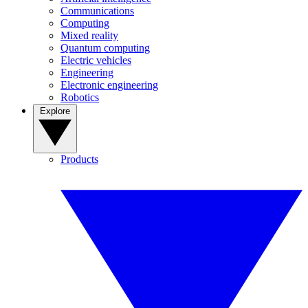
Communications
Computing
Mixed reality
Quantum computing
Electric vehicles
Engineering
Electronic engineering
Robotics
Explore
Products