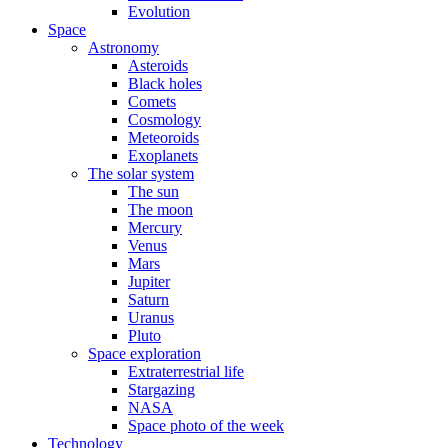
Evolution
Space
Astronomy
Asteroids
Black holes
Comets
Cosmology
Meteoroids
Exoplanets
The solar system
The sun
The moon
Mercury
Venus
Mars
Jupiter
Saturn
Uranus
Pluto
Space exploration
Extraterrestrial life
Stargazing
NASA
Space photo of the week
Technology