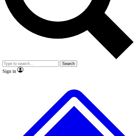
No ads, ever
Exclusive, original repor
Scientist interviews and video
Member-only feature
Search
JOIN LIVE SCIENCE PRO
Sign in