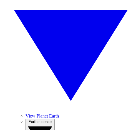
View Planet Earth
Earth science