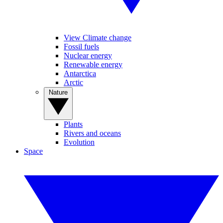
View Climate change
Fossil fuels
Nuclear energy
Renewable energy
Antarctica
Arctic
Nature
Plants
Rivers and oceans
Evolution
Space