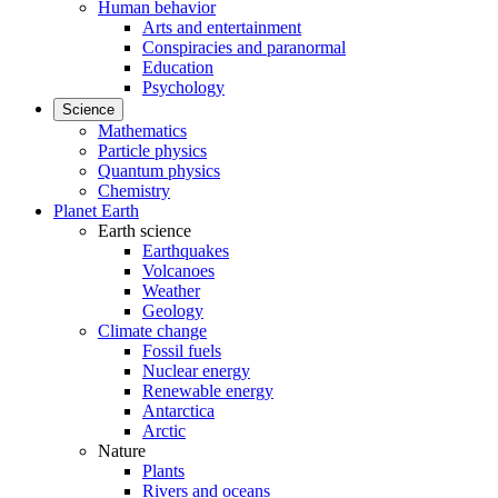
Human behavior
Arts and entertainment
Conspiracies and paranormal
Education
Psychology
Science
Mathematics
Particle physics
Quantum physics
Chemistry
Planet Earth
Earth science
Earthquakes
Volcanoes
Weather
Geology
Climate change
Fossil fuels
Nuclear energy
Renewable energy
Antarctica
Arctic
Nature
Plants
Rivers and oceans