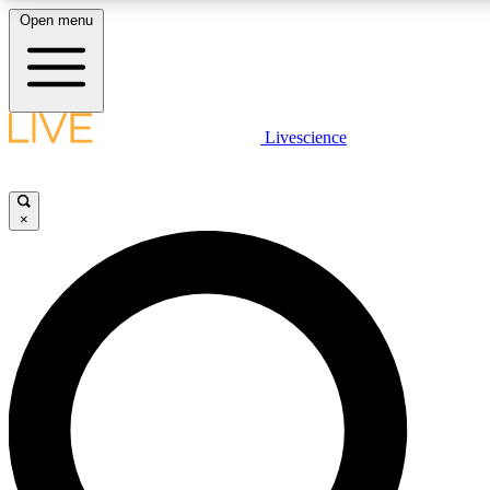
Open menu
LIVE SCIENCE PLUS
Livescience
Get started to get free access to selected news stories, receive our daily
newsletter, post comments, play games and earn badges.
×
JOIN FREE
LIVE SCIENCE PRO
Unlimited access to our exclusive features, expert analysis and in-depth
interviews, all ad-free