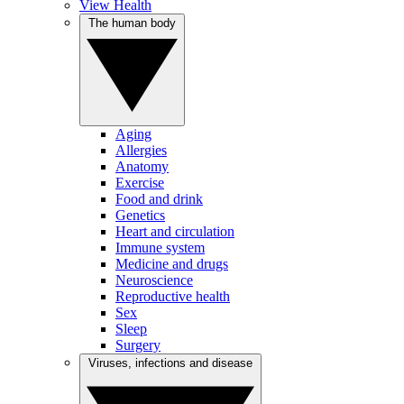
View Health
The human body
Aging
Allergies
Anatomy
Exercise
Food and drink
Genetics
Heart and circulation
Immune system
Medicine and drugs
Neuroscience
Reproductive health
Sex
Sleep
Surgery
Viruses, infections and disease