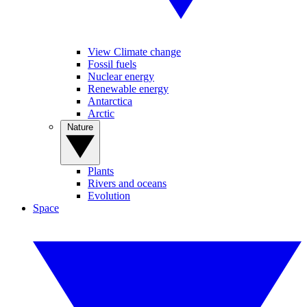
View Climate change
Fossil fuels
Nuclear energy
Renewable energy
Antarctica
Arctic
Nature
Plants
Rivers and oceans
Evolution
Space