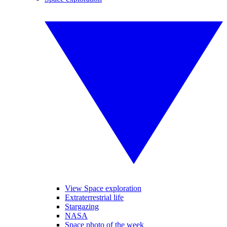
View Space exploration
Extraterrestrial life
Stargazing
NASA
Space photo of the week