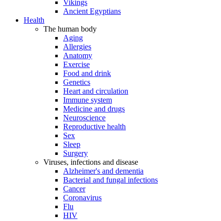
Vikings
Ancient Egyptians
Health
The human body
Aging
Allergies
Anatomy
Exercise
Food and drink
Genetics
Heart and circulation
Immune system
Medicine and drugs
Neuroscience
Reproductive health
Sex
Sleep
Surgery
Viruses, infections and disease
Alzheimer's and dementia
Bacterial and fungal infections
Cancer
Coronavirus
Flu
HIV