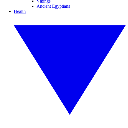
Vikings
Ancient Egyptians
Health