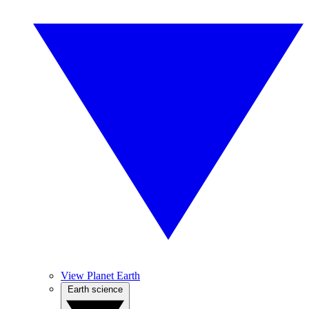
View Planet Earth
Earth science