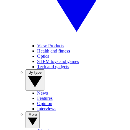
View Products
Health and fitness
Optics
STEM toys and games
Tech and gadgets
By type
News
Features
Opinion
Interviews
More