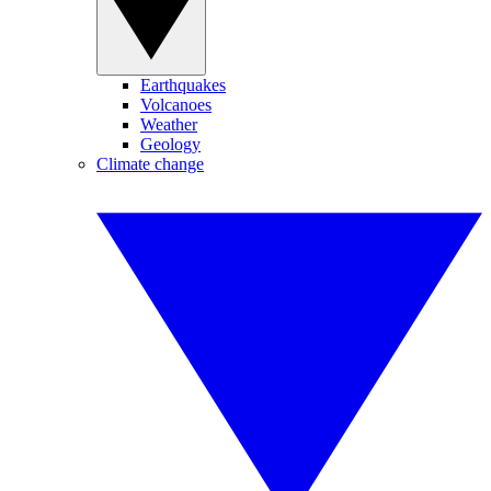
Earthquakes
Volcanoes
Weather
Geology
Climate change