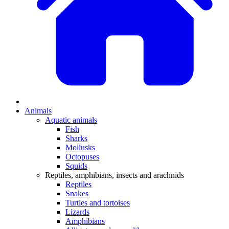
Animals
Aquatic animals
Fish
Sharks
Mollusks
Octopuses
Squids
Reptiles, amphibians, insects and arachnids
Reptiles
Snakes
Turtles and tortoises
Lizards
Amphibians