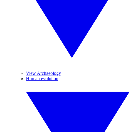
View Archaeology
Human evolution