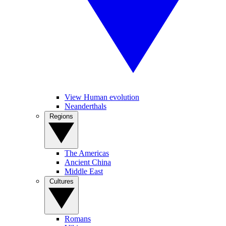
View Human evolution
Neanderthals
Regions
The Americas
Ancient China
Middle East
Cultures
Romans