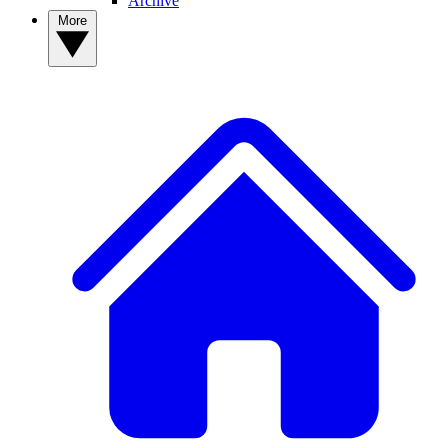
Archive
More