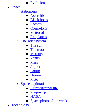
Evolution
Space
Astronomy
Asteroids
Black holes
Comets
Cosmology
Meteoroids
Exoplanets
The solar system
The sun
The moon
Mercury
Venus
Mars
Jupiter
Saturn
Uranus
Pluto
Space exploration
Extraterrestrial life
Stargazing
NASA
Space photo of the week
Technology