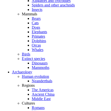
Alligators and crocodiles
Spiders and other arachnids
Insects
Mammals
Bears
Cats
Dogs
Elephants
Primates
Dolphins
Orcas
Whales
Birds
Extinct species
Dinosaurs
Mammoths
Archaeology
Human evolution
Neanderthals
Regions
The Americas
Ancient China
Middle East
Cultures
Romans