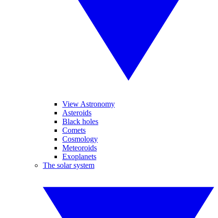
View Astronomy
Asteroids
Black holes
Comets
Cosmology
Meteoroids
Exoplanets
The solar system