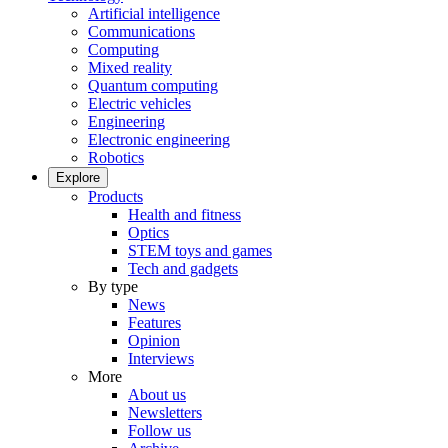
Artificial intelligence
Communications
Computing
Mixed reality
Quantum computing
Electric vehicles
Engineering
Electronic engineering
Robotics
Explore
Products
Health and fitness
Optics
STEM toys and games
Tech and gadgets
By type
News
Features
Opinion
Interviews
More
About us
Newsletters
Follow us