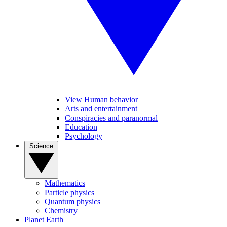
View Human behavior
Arts and entertainment
Conspiracies and paranormal
Education
Psychology
Science
Mathematics
Particle physics
Quantum physics
Chemistry
Planet Earth