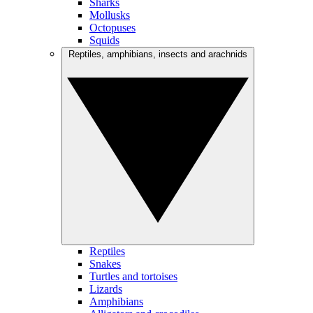
Sharks
Mollusks
Octopuses
Squids
Reptiles, amphibians, insects and arachnids
Reptiles
Snakes
Turtles and tortoises
Lizards
Amphibians