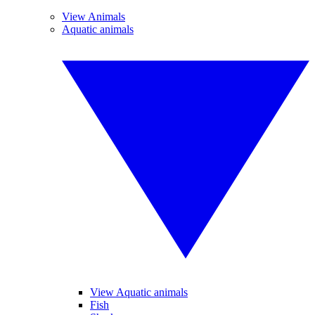
View Animals
Aquatic animals
View Aquatic animals
Fish