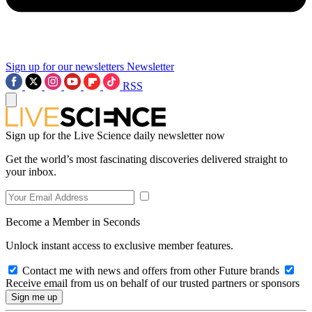
Sign up for our newsletters
Newsletter
RSS
Sign up for the Live Science daily newsletter now
Get the world’s most fascinating discoveries delivered straight to
your inbox.
Become a Member in Seconds
Unlock instant access to exclusive member features.
Contact me with news and offers from other Future brands
Receive email from us on behalf of our trusted partners or sponsors