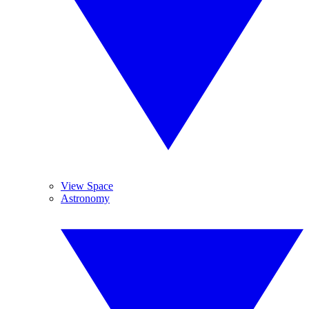
View Space
Astronomy