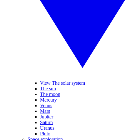
View The solar system
The sun
The moon
Mercury
Venus
Mars
Jupiter
Saturn
Uranus
Pluto
Space exploration