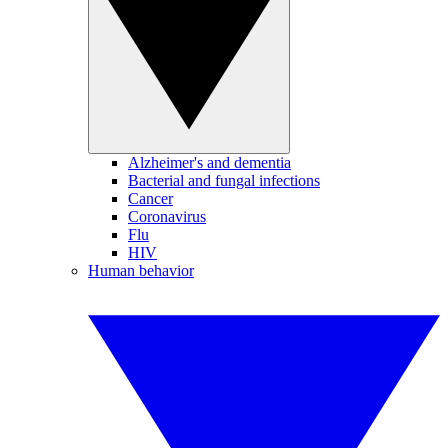
Alzheimer's and dementia
Bacterial and fungal infections
Cancer
Coronavirus
Flu
HIV
Human behavior