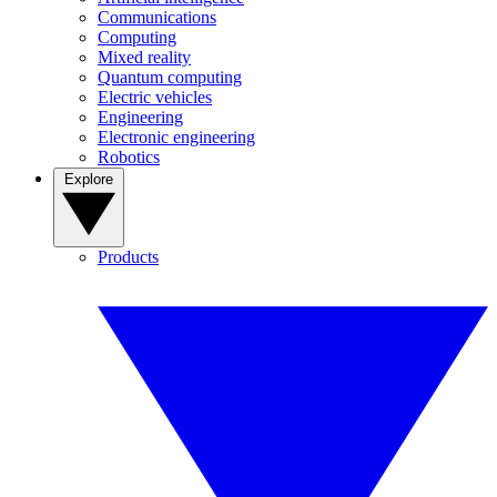
Communications
Computing
Mixed reality
Quantum computing
Electric vehicles
Engineering
Electronic engineering
Robotics
Explore
Products