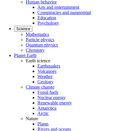
Human behavior
Arts and entertainment
Conspiracies and paranormal
Education
Psychology
Science
Mathematics
Particle physics
Quantum physics
Chemistry
Planet Earth
Earth science
Earthquakes
Volcanoes
Weather
Geology
Climate change
Fossil fuels
Nuclear energy
Renewable energy
Antarctica
Arctic
Nature
Plants
Rivers and oceans