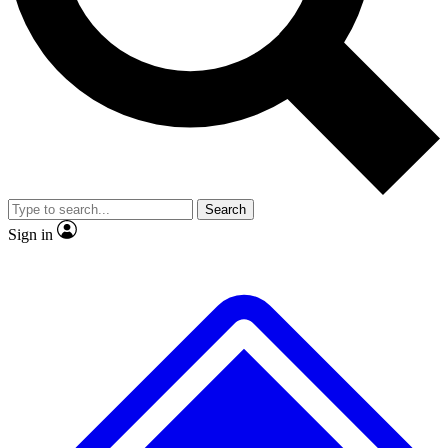
No ads, ever
Exclusive, original repor
Scientist interviews and video
Member-only feature
Search
JOIN LIVE SCIENCE PRO
Sign in