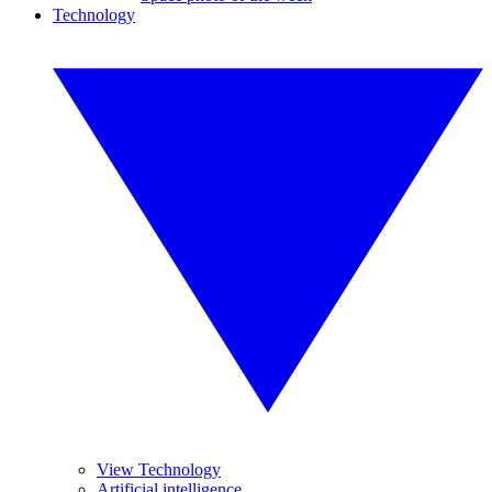
Technology
View Technology
Artificial intelligence