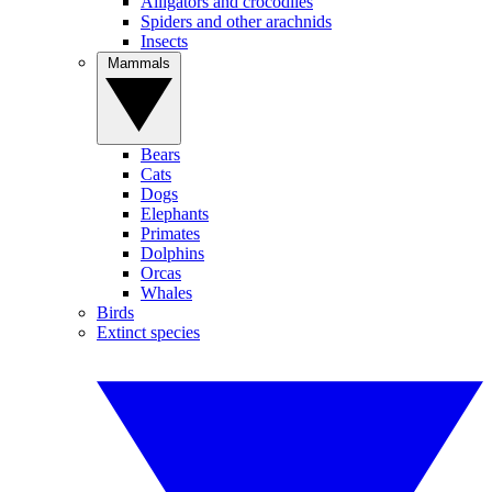
Alligators and crocodiles
Spiders and other arachnids
Insects
Mammals
Bears
Cats
Dogs
Elephants
Primates
Dolphins
Orcas
Whales
Birds
Extinct species