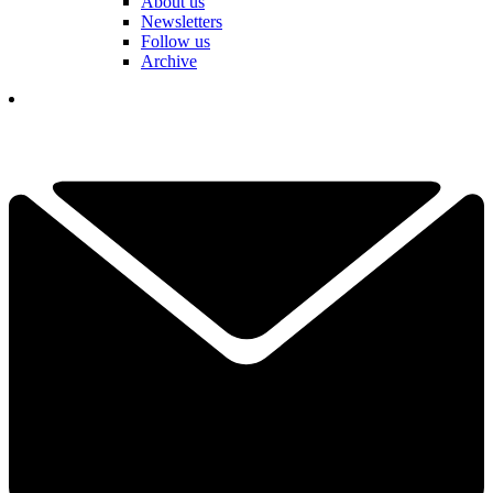
About us
Newsletters
Follow us
Archive