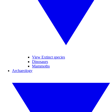
View Extinct species
Dinosaurs
Mammoths
Archaeology