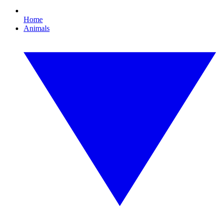
Home
Animals