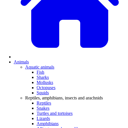
Animals
Aquatic animals
Fish
Sharks
Mollusks
Octopuses
Squids
Reptiles, amphibians, insects and arachnids
Reptiles
Snakes
Turtles and tortoises
Lizards
Amphibians