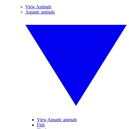
View Animals
Aquatic animals
View Aquatic animals
Fish