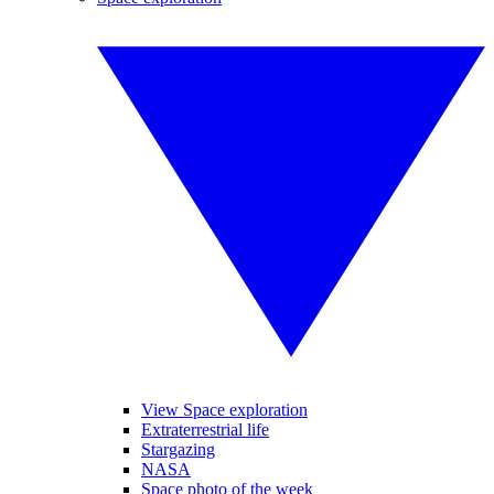
View Space exploration
Extraterrestrial life
Stargazing
NASA
Space photo of the week