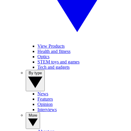
View Products
Health and fitness
Optics
STEM toys and games
Tech and gadgets
By type
News
Features
Opinion
Interviews
More