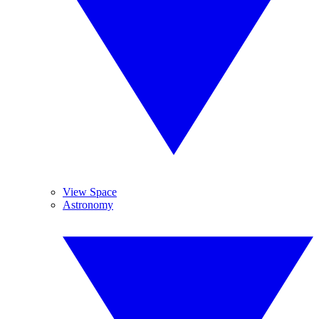
View Space
Astronomy