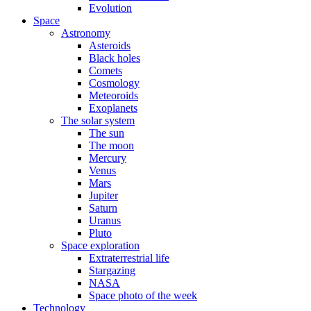
Evolution
Space
Astronomy
Asteroids
Black holes
Comets
Cosmology
Meteoroids
Exoplanets
The solar system
The sun
The moon
Mercury
Venus
Mars
Jupiter
Saturn
Uranus
Pluto
Space exploration
Extraterrestrial life
Stargazing
NASA
Space photo of the week
Technology