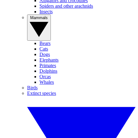
Alligators and crocodiles
Spiders and other arachnids
Insects
Mammals
Bears
Cats
Dogs
Elephants
Primates
Dolphins
Orcas
Whales
Birds
Extinct species