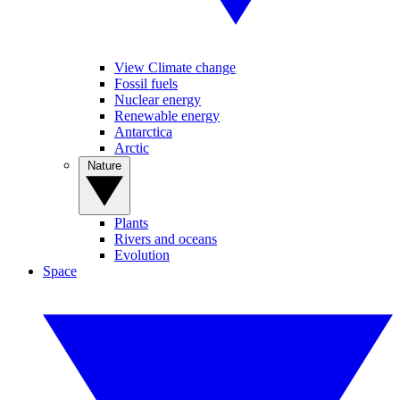
View Climate change
Fossil fuels
Nuclear energy
Renewable energy
Antarctica
Arctic
Nature
Plants
Rivers and oceans
Evolution
Space