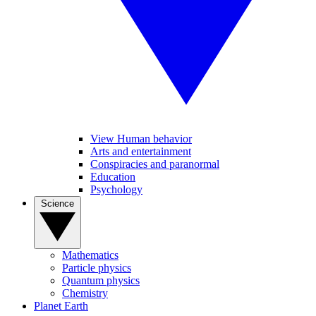
View Human behavior
Arts and entertainment
Conspiracies and paranormal
Education
Psychology
Science
Mathematics
Particle physics
Quantum physics
Chemistry
Planet Earth