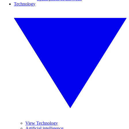
Technology
View Technology
Artificial intelligence