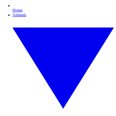
Home
Animals