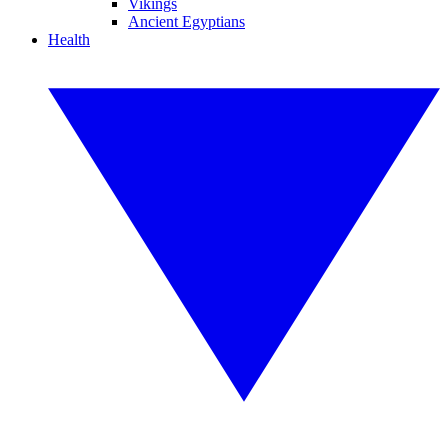
Vikings
Ancient Egyptians
Health