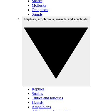
Sharks
Mollusks
Octopuses
Squids
Reptiles, amphibians, insects and arachnids
Reptiles
Snakes
Turtles and tortoises
Lizards
Amphibians