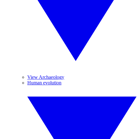
View Archaeology
Human evolution