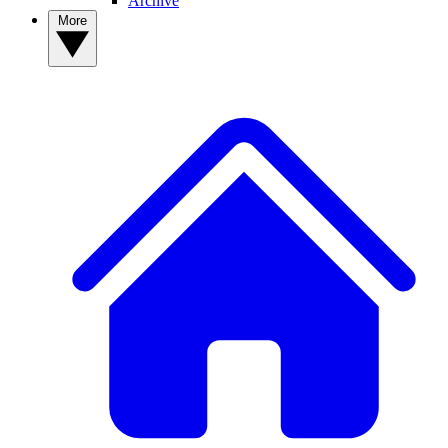
Archive
More