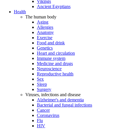
Vikings
Ancient Egyptians
Health
The human body
Aging
Allergies
Anatomy
Exercise
Food and drink
Genetics
Heart and circulation
Immune system
Medicine and drugs
Neuroscience
Reproductive health
Sex
Sleep
Surgery
Viruses, infections and disease
Alzheimer's and dementia
Bacterial and fungal infections
Cancer
Coronavirus
Flu
HIV