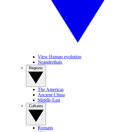
View Human evolution
Neanderthals
Regions
The Americas
Ancient China
Middle East
Cultures
Romans