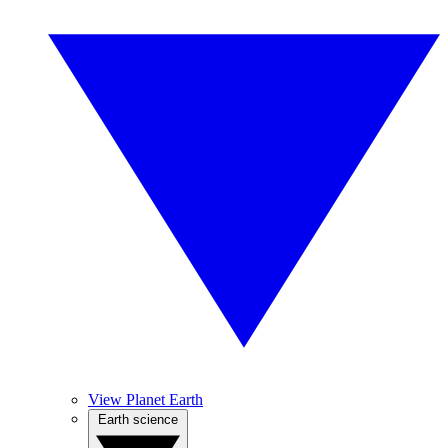
View Planet Earth
Earth science