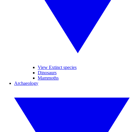
View Extinct species
Dinosaurs
Mammoths
Archaeology