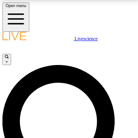
Open menu
LIVE SCIENCE PLUS
Livescience
Get started to get free access to selected news stories, receive our
daily newsletter, post comments, play games and earn badges.
×
JOIN FREE
LIVE SCIENCE PRO
Unlimited access to our exclusive features, expert analysis and in-depth
interviews, all ad-free