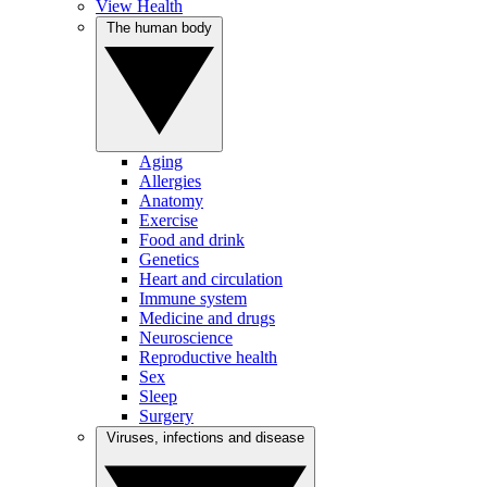
View Health
The human body
Aging
Allergies
Anatomy
Exercise
Food and drink
Genetics
Heart and circulation
Immune system
Medicine and drugs
Neuroscience
Reproductive health
Sex
Sleep
Surgery
Viruses, infections and disease