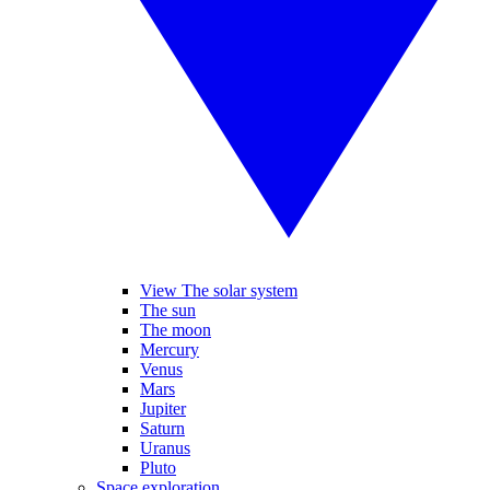
View The solar system
The sun
The moon
Mercury
Venus
Mars
Jupiter
Saturn
Uranus
Pluto
Space exploration