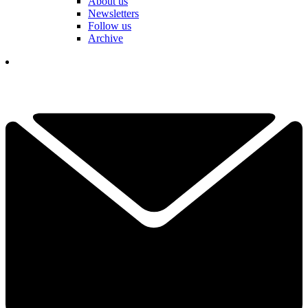
About us
Newsletters
Follow us
Archive