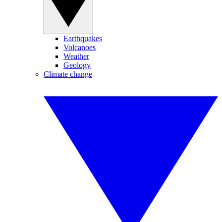
Earthquakes
Volcanoes
Weather
Geology
Climate change