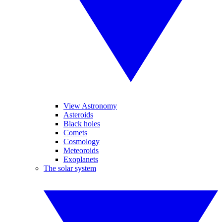
View Astronomy
Asteroids
Black holes
Comets
Cosmology
Meteoroids
Exoplanets
The solar system