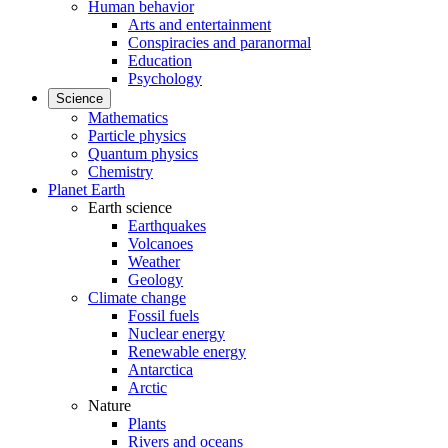
Human behavior
Arts and entertainment
Conspiracies and paranormal
Education
Psychology
Science
Mathematics
Particle physics
Quantum physics
Chemistry
Planet Earth
Earth science
Earthquakes
Volcanoes
Weather
Geology
Climate change
Fossil fuels
Nuclear energy
Renewable energy
Antarctica
Arctic
Nature
Plants
Rivers and oceans