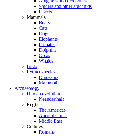
Alligators and crocodiles
Spiders and other arachnids
Insects
Mammals
Bears
Cats
Dogs
Elephants
Primates
Dolphins
Orcas
Whales
Birds
Extinct species
Dinosaurs
Mammoths
Archaeology
Human evolution
Neanderthals
Regions
The Americas
Ancient China
Middle East
Cultures
Romans