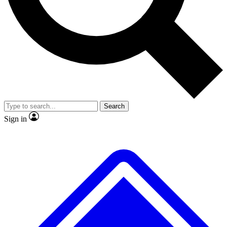
No ads, ever
Exclusive, original
reporting
Scientist interviews and
Member-only features
video
Search
Sign in
JOIN LIVE SCIENCE PRO