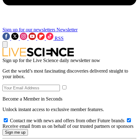
Sign up for our newsletters
Newsletter
RSS
Sign up for the Live Science daily newsletter now
Get the world’s most fascinating discoveries delivered straight to
your inbox.
Become a Member in Seconds
Unlock instant access to exclusive member features.
Contact me with news and offers from other Future brands
Receive email from us on behalf of our trusted partners or sponsors