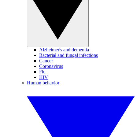
Alzheimer's and dementia
Bacterial and fungal infections
Cancer
Coronavirus
Flu
HIV
Human behavior