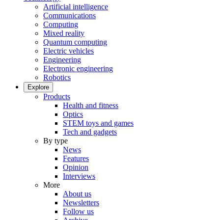
Artificial intelligence
Communications
Computing
Mixed reality
Quantum computing
Electric vehicles
Engineering
Electronic engineering
Robotics
Explore
Products
Health and fitness
Optics
STEM toys and games
Tech and gadgets
By type
News
Features
Opinion
Interviews
More
About us
Newsletters
Follow us