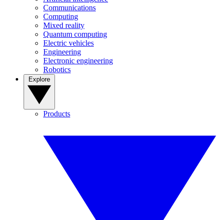
Communications
Computing
Mixed reality
Quantum computing
Electric vehicles
Engineering
Electronic engineering
Robotics
Explore
Products