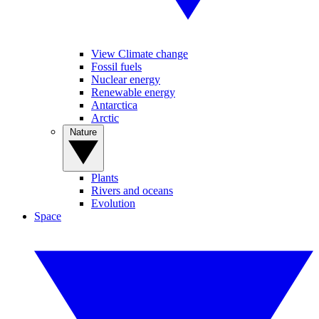
View Climate change
Fossil fuels
Nuclear energy
Renewable energy
Antarctica
Arctic
Nature
Plants
Rivers and oceans
Evolution
Space