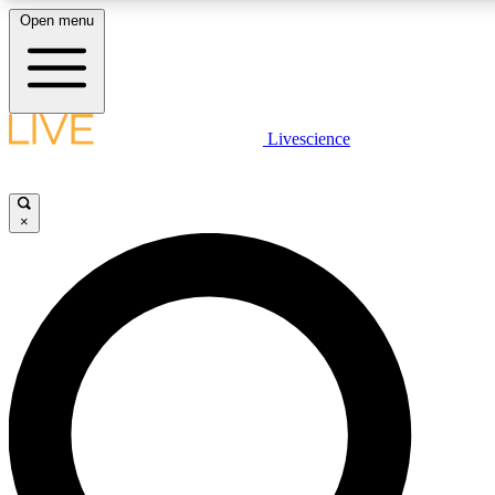
Open menu
LIVE SCIENCE PLUS
Livescience
Get started to get free access to selected news stories, receive our daily
newsletter, post comments, play games and earn badges.
×
JOIN FREE
LIVE SCIENCE PRO
Unlimited access to our exclusive features, expert analysis and in-depth
interviews, all ad-free