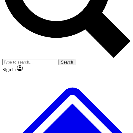
No ads, ever
Exclusive, original repor
Scientist interviews and video
Member-only feature
Search
JOIN LIVE SCIENCE PRO
Sign in