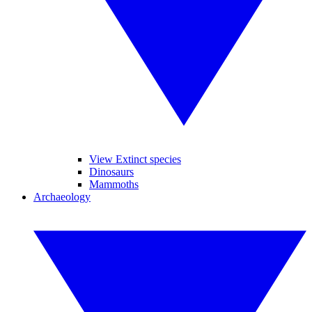
View Extinct species
Dinosaurs
Mammoths
Archaeology