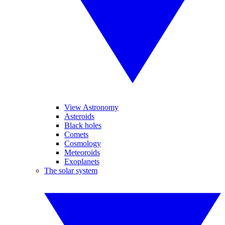
View Astronomy
Asteroids
Black holes
Comets
Cosmology
Meteoroids
Exoplanets
The solar system