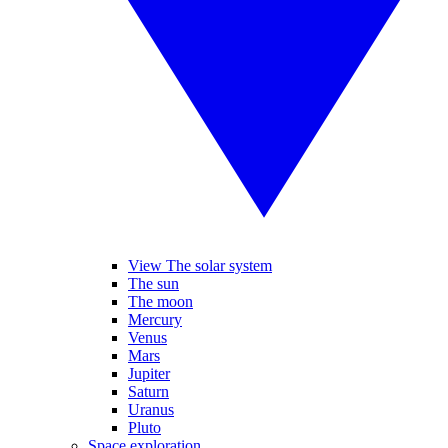
View The solar system
The sun
The moon
Mercury
Venus
Mars
Jupiter
Saturn
Uranus
Pluto
Space exploration