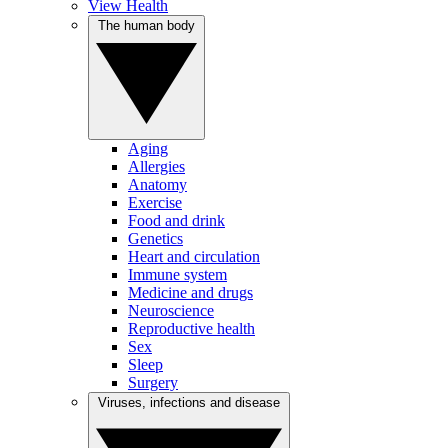
View Health
The human body
Aging
Allergies
Anatomy
Exercise
Food and drink
Genetics
Heart and circulation
Immune system
Medicine and drugs
Neuroscience
Reproductive health
Sex
Sleep
Surgery
Viruses, infections and disease