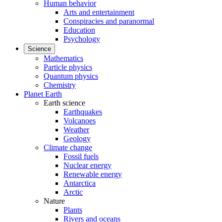
Human behavior
Arts and entertainment
Conspiracies and paranormal
Education
Psychology
Science
Mathematics
Particle physics
Quantum physics
Chemistry
Planet Earth
Earth science
Earthquakes
Volcanoes
Weather
Geology
Climate change
Fossil fuels
Nuclear energy
Renewable energy
Antarctica
Arctic
Nature
Plants
Rivers and oceans