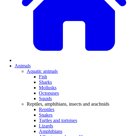
Animals
Aquatic animals
Fish
Sharks
Mollusks
Octopuses
Squids
Reptiles, amphibians, insects and arachnids
Reptiles
Snakes
Turtles and tortoises
Lizards
Amphibians