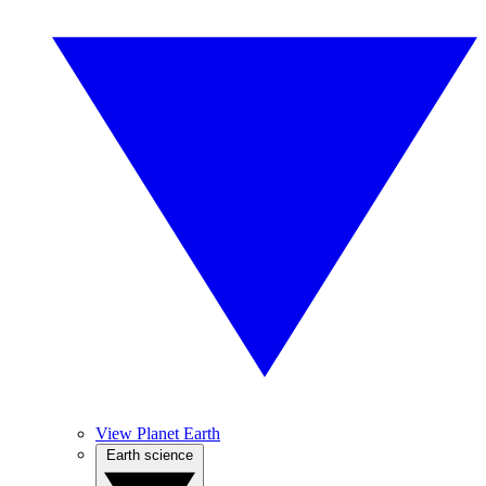
View Planet Earth
Earth science