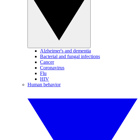
Alzheimer's and dementia
Bacterial and fungal infections
Cancer
Coronavirus
Flu
HIV
Human behavior