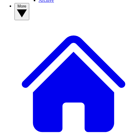
Archive
More