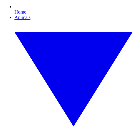
Home
Animals