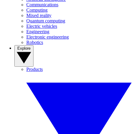
Communications
Computing
Mixed reality
Quantum computing
Electric vehicles
Engineering
Electronic engineering
Robotics
Explore
Products