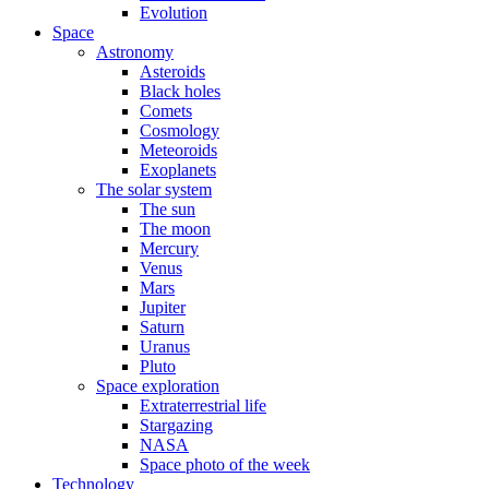
Evolution
Space
Astronomy
Asteroids
Black holes
Comets
Cosmology
Meteoroids
Exoplanets
The solar system
The sun
The moon
Mercury
Venus
Mars
Jupiter
Saturn
Uranus
Pluto
Space exploration
Extraterrestrial life
Stargazing
NASA
Space photo of the week
Technology