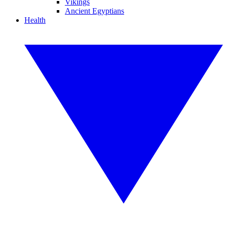
Vikings
Ancient Egyptians
Health