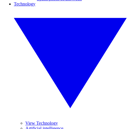
Technology
View Technology
Artificial intelligence