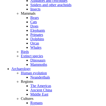
Alligators and crocodiles
Spiders and other arachnids
Insects
Mammals
Bears
Cats
Dogs
Elephants
Primates
Dolphins
Orcas
Whales
Birds
Extinct species
Dinosaurs
Mammoths
Archaeology
Human evolution
Neanderthals
Regions
The Americas
Ancient China
Middle East
Cultures
Romans