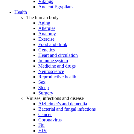
Vikings
Ancient Egyptians
Health
The human body
Aging
Allergies
Anatomy
Exercise
Food and drink
Genetics
Heart and circulation
Immune system
Medicine and drugs
Neuroscience
Reproductive health
Sex
Sleep
Surgery
Viruses, infections and disease
Alzheimer's and dementia
Bacterial and fungal infections
Cancer
Coronavirus
Flu
HIV