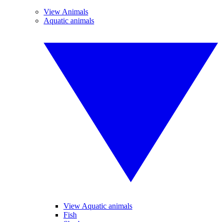
View Animals
Aquatic animals
View Aquatic animals
Fish