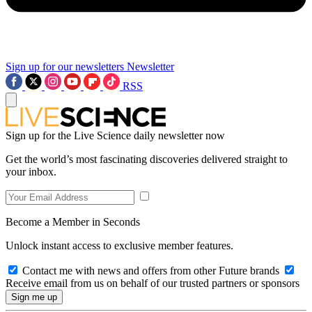
Sign up for our newsletters
Newsletter
RSS
Sign up for the Live Science daily newsletter now
Get the world’s most fascinating discoveries delivered straight to
your inbox.
Become a Member in Seconds
Unlock instant access to exclusive member features.
Contact me with news and offers from other Future brands
Receive email from us on behalf of our trusted partners or sponsors