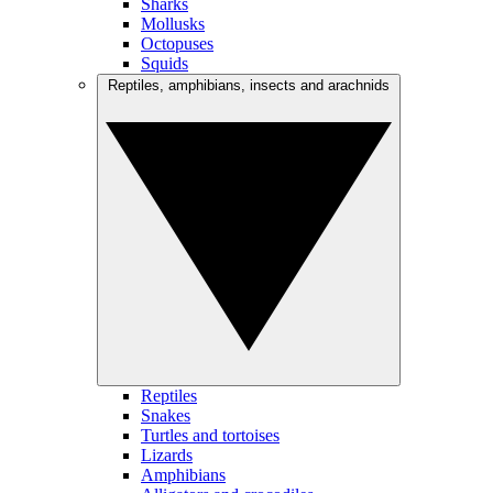
Sharks
Mollusks
Octopuses
Squids
Reptiles, amphibians, insects and arachnids
Reptiles
Snakes
Turtles and tortoises
Lizards
Amphibians