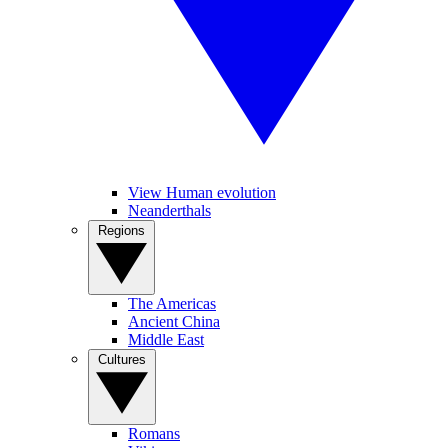
View Human evolution
Neanderthals
Regions
The Americas
Ancient China
Middle East
Cultures
Romans