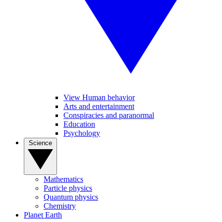
View Human behavior
Arts and entertainment
Conspiracies and paranormal
Education
Psychology
Science
Mathematics
Particle physics
Quantum physics
Chemistry
Planet Earth