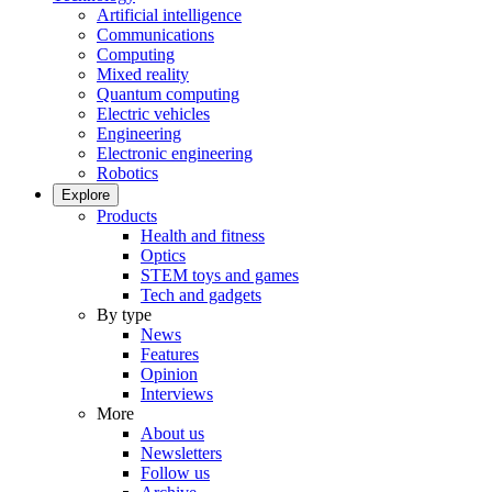
Artificial intelligence
Communications
Computing
Mixed reality
Quantum computing
Electric vehicles
Engineering
Electronic engineering
Robotics
Explore
Products
Health and fitness
Optics
STEM toys and games
Tech and gadgets
By type
News
Features
Opinion
Interviews
More
About us
Newsletters
Follow us