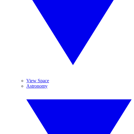
View Space
Astronomy