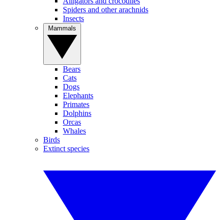
Alligators and crocodiles
Spiders and other arachnids
Insects
Mammals
Bears
Cats
Dogs
Elephants
Primates
Dolphins
Orcas
Whales
Birds
Extinct species