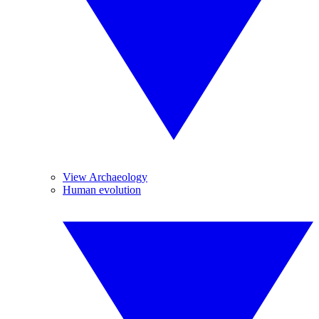
View Archaeology
Human evolution