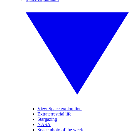
View Space exploration
Extraterrestrial life
Stargazing
NASA
Space photo of the week