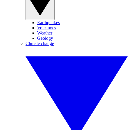
Earthquakes
Volcanoes
Weather
Geology
Climate change