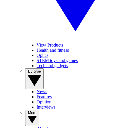
View Products
Health and fitness
Optics
STEM toys and games
Tech and gadgets
By type
News
Features
Opinion
Interviews
More