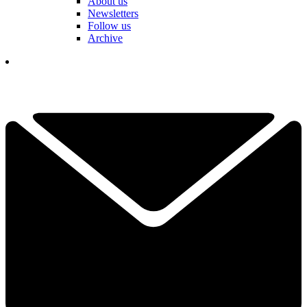
About us
Newsletters
Follow us
Archive