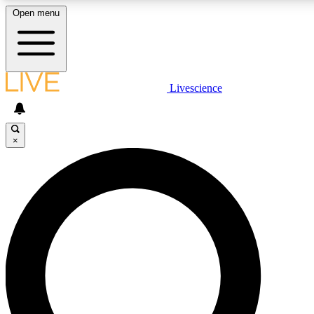
Open menu
LIVE SCIENCE PLUS
Livescience
Get started to get free access to selected news stories, receive our daily
newsletter, post comments, play games and earn badges.
×
JOIN FREE
LIVE SCIENCE PRO
Unlimited access to our exclusive features, expert analysis and in-depth
interviews, all ad-free