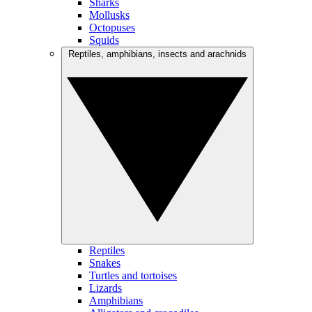
Sharks
Mollusks
Octopuses
Squids
Reptiles, amphibians, insects and arachnids
Reptiles
Snakes
Turtles and tortoises
Lizards
Amphibians