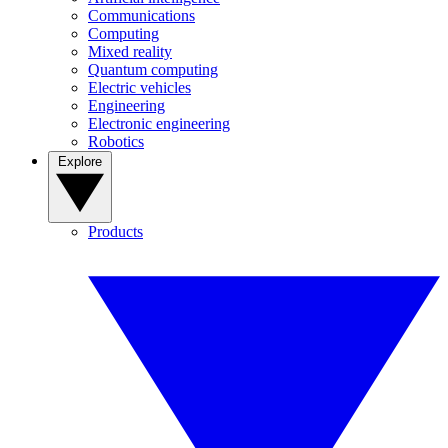
Communications
Computing
Mixed reality
Quantum computing
Electric vehicles
Engineering
Electronic engineering
Robotics
Explore
Products