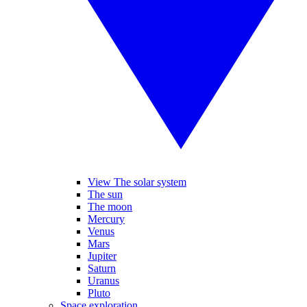
View The solar system
The sun
The moon
Mercury
Venus
Mars
Jupiter
Saturn
Uranus
Pluto
Space exploration