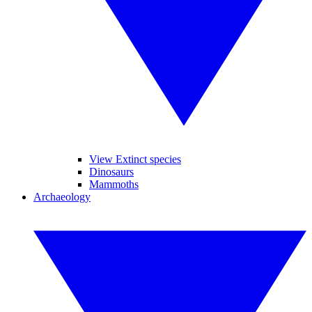
View Extinct species
Dinosaurs
Mammoths
Archaeology