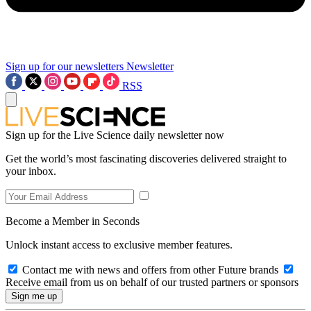
Sign up for our newsletters
Newsletter
RSS
Sign up for the Live Science daily newsletter now
Get the world’s most fascinating discoveries delivered straight to
your inbox.
Become a Member in Seconds
Unlock instant access to exclusive member features.
Contact me with news and offers from other Future brands
Receive email from us on behalf of our trusted partners or sponsors