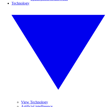
Technology
View Technology
Artificial intelligence