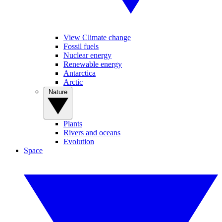
View Climate change
Fossil fuels
Nuclear energy
Renewable energy
Antarctica
Arctic
Nature
Plants
Rivers and oceans
Evolution
Space