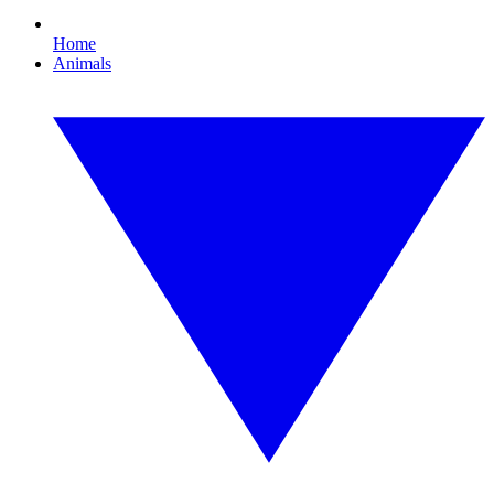
Home
Animals