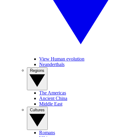
View Human evolution
Neanderthals
Regions
The Americas
Ancient China
Middle East
Cultures
Romans