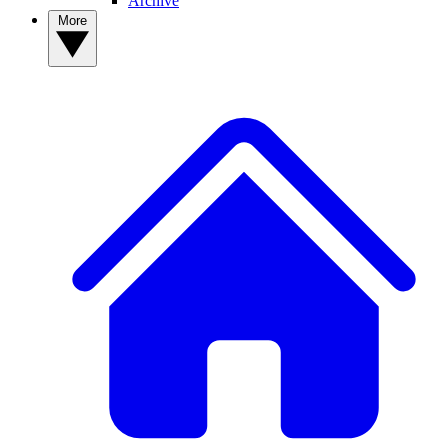
Archive
More