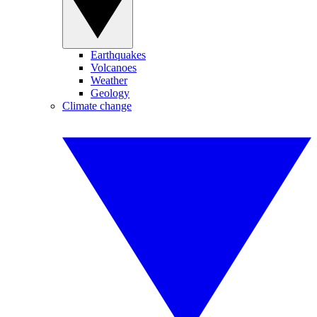
Earthquakes
Volcanoes
Weather
Geology
Climate change