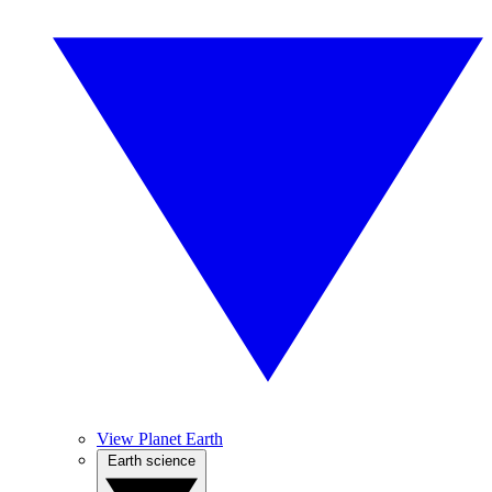
View Planet Earth
Earth science