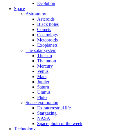
Evolution
Space
Astronomy
Asteroids
Black holes
Comets
Cosmology
Meteoroids
Exoplanets
The solar system
The sun
The moon
Mercury
Venus
Mars
Jupiter
Saturn
Uranus
Pluto
Space exploration
Extraterrestrial life
Stargazing
NASA
Space photo of the week
Technology