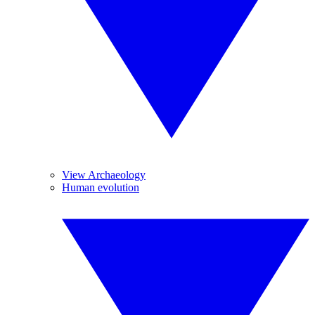
View Archaeology
Human evolution