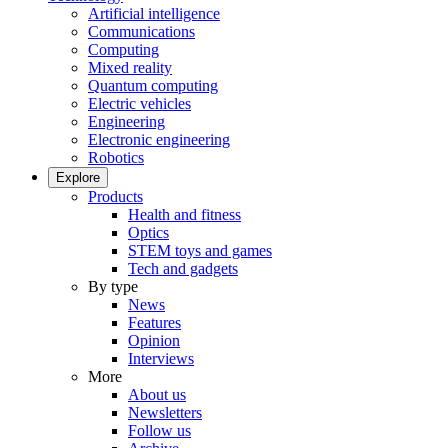
Artificial intelligence
Communications
Computing
Mixed reality
Quantum computing
Electric vehicles
Engineering
Electronic engineering
Robotics
Explore
Products
Health and fitness
Optics
STEM toys and games
Tech and gadgets
By type
News
Features
Opinion
Interviews
More
About us
Newsletters
Follow us