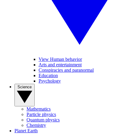
View Human behavior
Arts and entertainment
Conspiracies and paranormal
Education
Psychology
Science
Mathematics
Particle physics
Quantum physics
Chemistry
Planet Earth