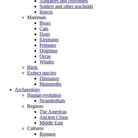
Alligators and crocodiles
Spiders and other arachnids
Insects
Mammals
Bears
Cats
Dogs
Elephants
Primates
Dolphins
Orcas
Whales
Birds
Extinct species
Dinosaurs
Mammoths
Archaeology
Human evolution
Neanderthals
Regions
The Americas
Ancient China
Middle East
Cultures
Romans