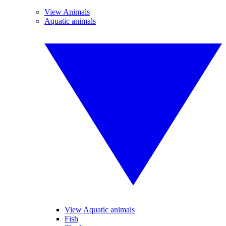
View Animals
Aquatic animals
View Aquatic animals
Fish