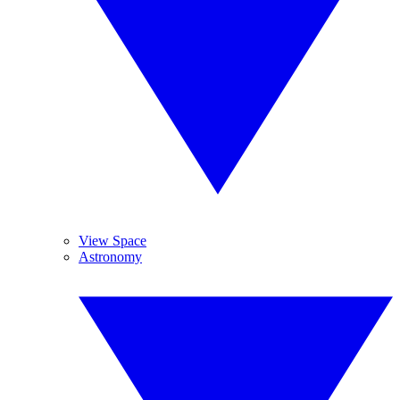
View Space
Astronomy