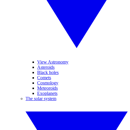
View Astronomy
Asteroids
Black holes
Comets
Cosmology
Meteoroids
Exoplanets
The solar system