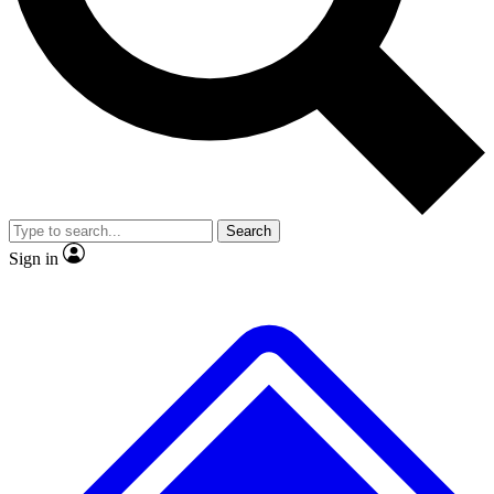
No ads, ever
Exclusive, original repor
Scientist interviews and video
Member-only feature
Search
JOIN LIVE SCIENCE PRO
Sign in