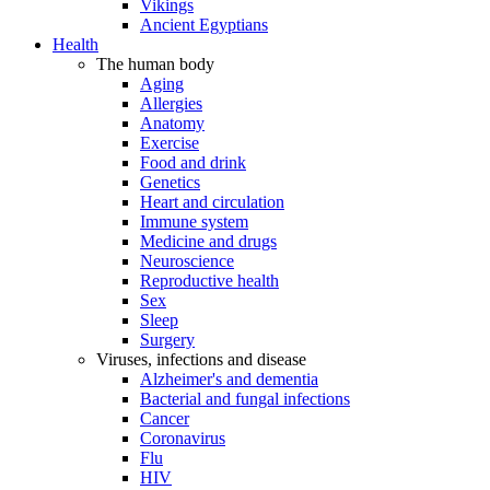
Vikings
Ancient Egyptians
Health
The human body
Aging
Allergies
Anatomy
Exercise
Food and drink
Genetics
Heart and circulation
Immune system
Medicine and drugs
Neuroscience
Reproductive health
Sex
Sleep
Surgery
Viruses, infections and disease
Alzheimer's and dementia
Bacterial and fungal infections
Cancer
Coronavirus
Flu
HIV