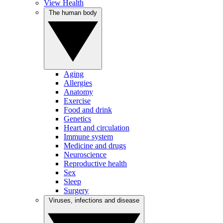
View Health
The human body
Aging
Allergies
Anatomy
Exercise
Food and drink
Genetics
Heart and circulation
Immune system
Medicine and drugs
Neuroscience
Reproductive health
Sex
Sleep
Surgery
Viruses, infections and disease