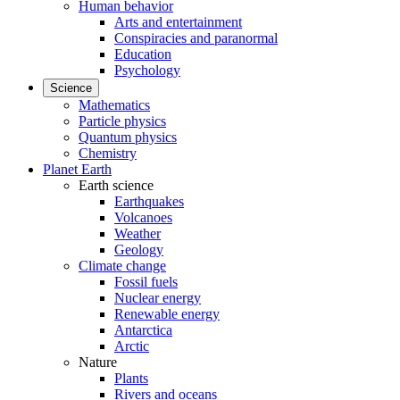
Human behavior
Arts and entertainment
Conspiracies and paranormal
Education
Psychology
Science
Mathematics
Particle physics
Quantum physics
Chemistry
Planet Earth
Earth science
Earthquakes
Volcanoes
Weather
Geology
Climate change
Fossil fuels
Nuclear energy
Renewable energy
Antarctica
Arctic
Nature
Plants
Rivers and oceans