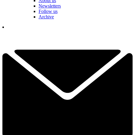
About us
Newsletters
Follow us
Archive