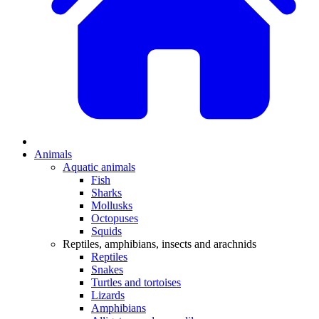
Animals
Aquatic animals
Fish
Sharks
Mollusks
Octopuses
Squids
Reptiles, amphibians, insects and arachnids
Reptiles
Snakes
Turtles and tortoises
Lizards
Amphibians