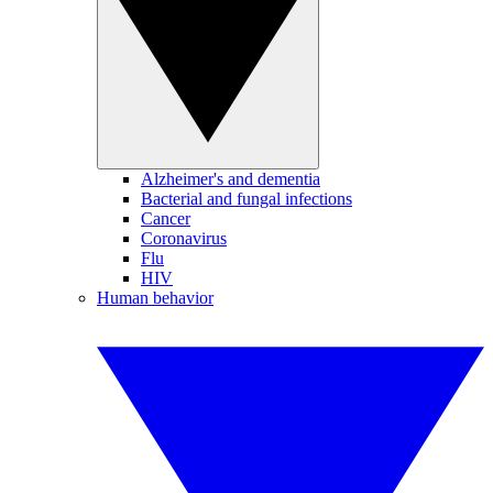
Alzheimer's and dementia
Bacterial and fungal infections
Cancer
Coronavirus
Flu
HIV
Human behavior