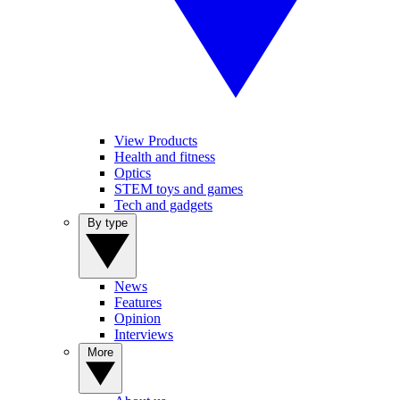
View Products
Health and fitness
Optics
STEM toys and games
Tech and gadgets
By type
News
Features
Opinion
Interviews
More