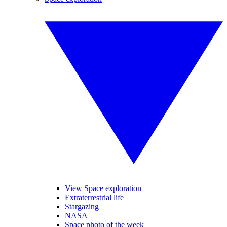
View Space exploration
Extraterrestrial life
Stargazing
NASA
Space photo of the week