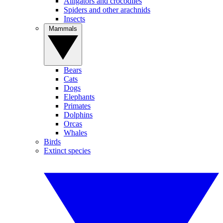
Alligators and crocodiles
Spiders and other arachnids
Insects
Mammals
Bears
Cats
Dogs
Elephants
Primates
Dolphins
Orcas
Whales
Birds
Extinct species