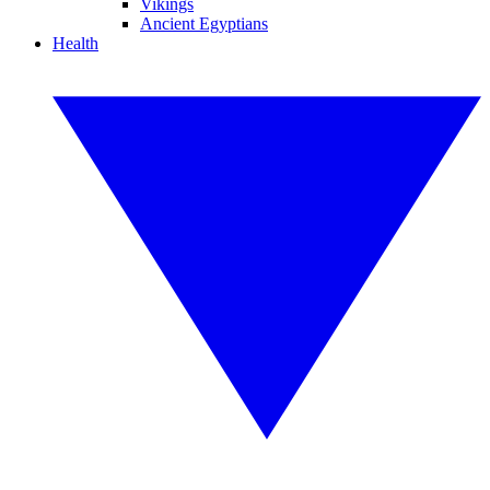
Vikings
Ancient Egyptians
Health