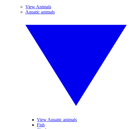
View Animals
Aquatic animals
View Aquatic animals
Fish