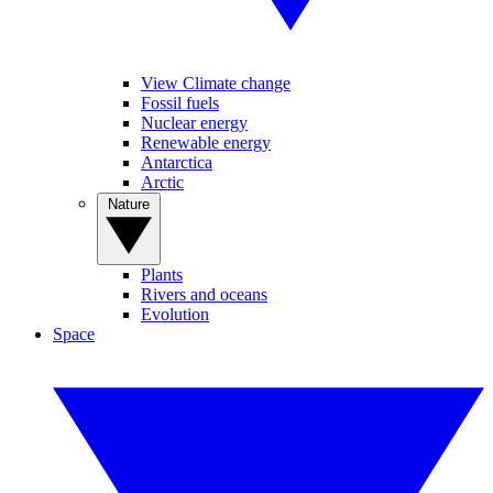
View Climate change
Fossil fuels
Nuclear energy
Renewable energy
Antarctica
Arctic
Nature
Plants
Rivers and oceans
Evolution
Space