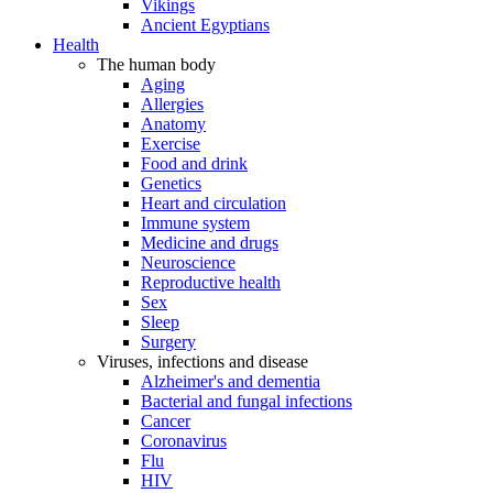
Vikings
Ancient Egyptians
Health
The human body
Aging
Allergies
Anatomy
Exercise
Food and drink
Genetics
Heart and circulation
Immune system
Medicine and drugs
Neuroscience
Reproductive health
Sex
Sleep
Surgery
Viruses, infections and disease
Alzheimer's and dementia
Bacterial and fungal infections
Cancer
Coronavirus
Flu
HIV