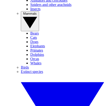
Alligators and crocodiles
Spiders and other arachnids
Insects
Mammals
Bears
Cats
Dogs
Elephants
Primates
Dolphins
Orcas
Whales
Birds
Extinct species