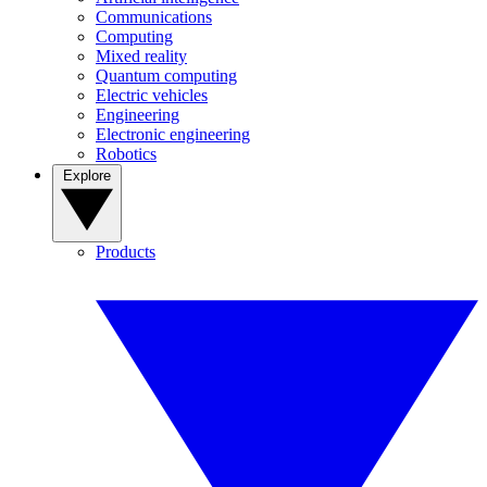
Communications
Computing
Mixed reality
Quantum computing
Electric vehicles
Engineering
Electronic engineering
Robotics
Explore
Products