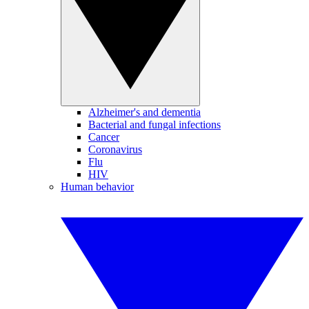
Alzheimer's and dementia
Bacterial and fungal infections
Cancer
Coronavirus
Flu
HIV
Human behavior