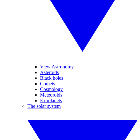
View Astronomy
Asteroids
Black holes
Comets
Cosmology
Meteoroids
Exoplanets
The solar system