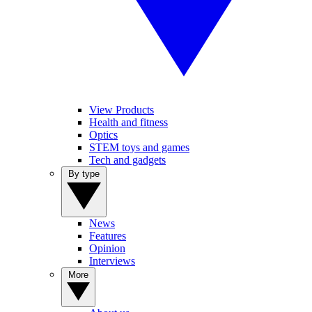
View Products
Health and fitness
Optics
STEM toys and games
Tech and gadgets
By type
News
Features
Opinion
Interviews
More