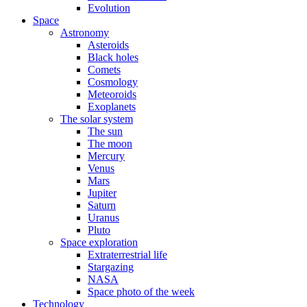
Evolution
Space
Astronomy
Asteroids
Black holes
Comets
Cosmology
Meteoroids
Exoplanets
The solar system
The sun
The moon
Mercury
Venus
Mars
Jupiter
Saturn
Uranus
Pluto
Space exploration
Extraterrestrial life
Stargazing
NASA
Space photo of the week
Technology