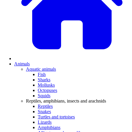
Animals
Aquatic animals
Fish
Sharks
Mollusks
Octopuses
Squids
Reptiles, amphibians, insects and arachnids
Reptiles
Snakes
Turtles and tortoises
Lizards
Amphibians