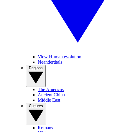
View Human evolution
Neanderthals
Regions
The Americas
Ancient China
Middle East
Cultures
Romans