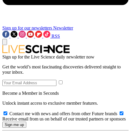
Sign up for our newsletters
Newsletter
RSS
Sign up for the Live Science daily newsletter now
Get the world’s most fascinating discoveries delivered straight to
your inbox.
Become a Member in Seconds
Unlock instant access to exclusive member features.
Contact me with news and offers from other Future brands
Receive email from us on behalf of our trusted partners or sponsors