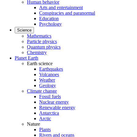
Human behavior
Arts and entertainment
Conspiracies and paranormal
Education
Psychology
Science
Mathematics
Particle physics
Quantum physics
Chemistry
Planet Earth
Earth science
Earthquakes
Volcanoes
Weather
Geology
Climate change
Fossil fuels
Nuclear energy
Renewable energy
Antarctica
Arctic
Nature
Plants
Rivers and oceans