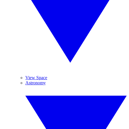
View Space
Astronomy