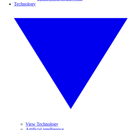
Technology
View Technology
Artificial intelligence