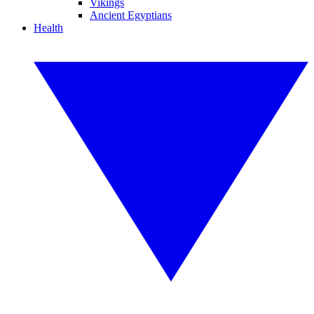
Vikings
Ancient Egyptians
Health