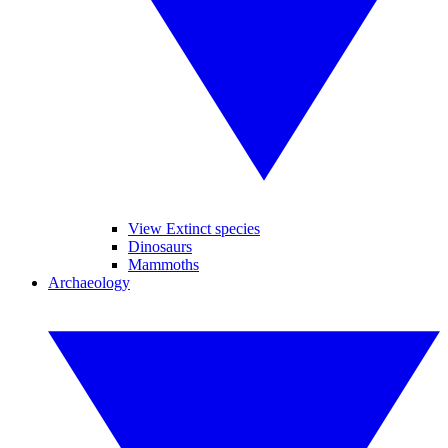
View Extinct species
Dinosaurs
Mammoths
Archaeology