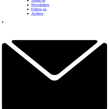
About us
Newsletters
Follow us
Archive