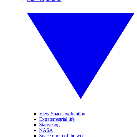
View Space exploration
Extraterrestrial life
Stargazing
NASA
Space photo of the week