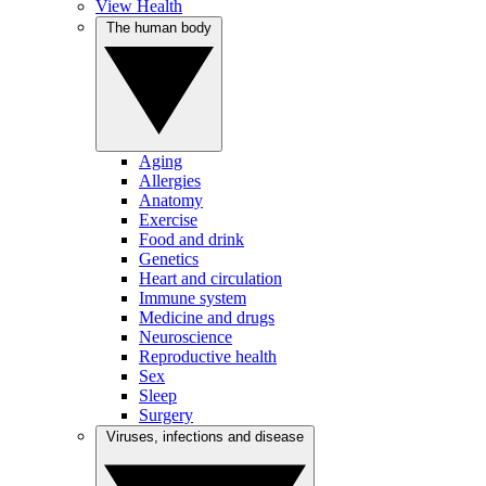
View Health
The human body
Aging
Allergies
Anatomy
Exercise
Food and drink
Genetics
Heart and circulation
Immune system
Medicine and drugs
Neuroscience
Reproductive health
Sex
Sleep
Surgery
Viruses, infections and disease