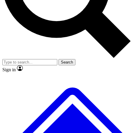
No ads, ever
Exclusive, original
reporting
Scientist interviews and
Member-only features
video
Search
Sign in
JOIN LIVE SCIENCE PRO