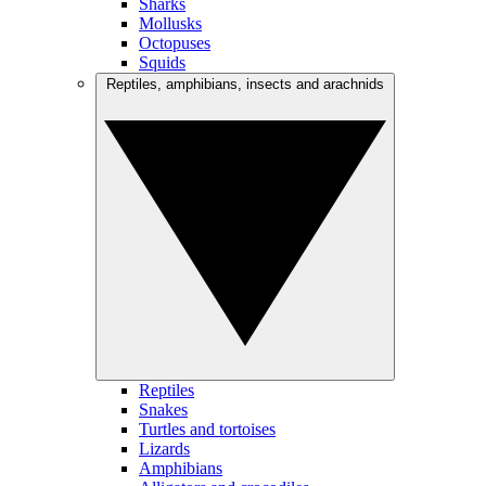
Sharks
Mollusks
Octopuses
Squids
Reptiles, amphibians, insects and arachnids
Reptiles
Snakes
Turtles and tortoises
Lizards
Amphibians