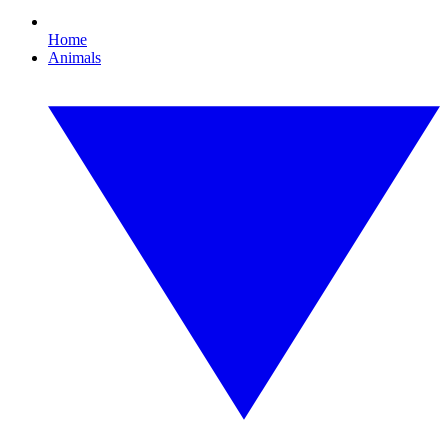
Home
Animals