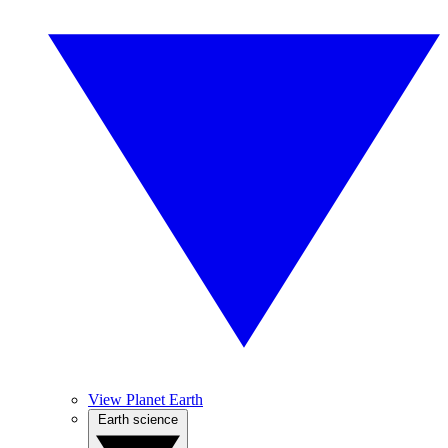
View Planet Earth
Earth science