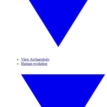
View Archaeology
Human evolution