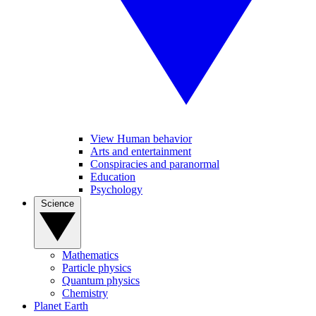
View Human behavior
Arts and entertainment
Conspiracies and paranormal
Education
Psychology
Science
Mathematics
Particle physics
Quantum physics
Chemistry
Planet Earth