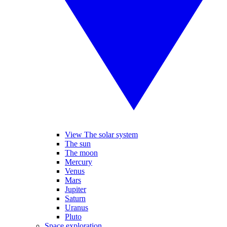
View The solar system
The sun
The moon
Mercury
Venus
Mars
Jupiter
Saturn
Uranus
Pluto
Space exploration