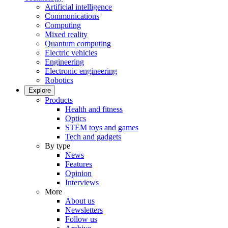
Artificial intelligence
Communications
Computing
Mixed reality
Quantum computing
Electric vehicles
Engineering
Electronic engineering
Robotics
Explore
Products
Health and fitness
Optics
STEM toys and games
Tech and gadgets
By type
News
Features
Opinion
Interviews
More
About us
Newsletters
Follow us