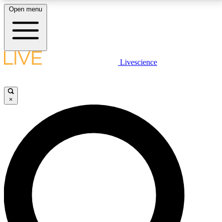
Open menu
LIVE SCIENCE PLUS
Livescience
Get started to get free access to selected news stories, receive our
daily newsletter, post comments, play games and earn badges.
×
JOIN FREE
LIVE SCIENCE PRO
Unlimited access to our exclusive features, expert analysis and in-depth
interviews, all ad-free