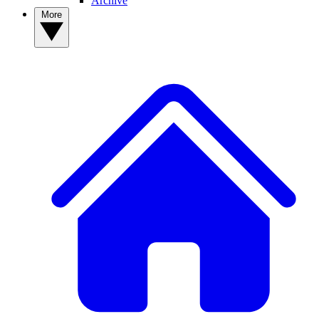
Archive
More