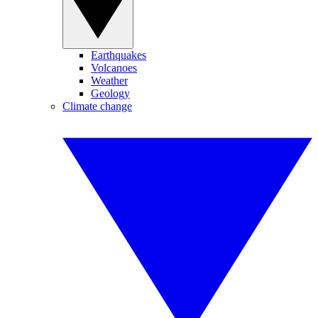
Earthquakes
Volcanoes
Weather
Geology
Climate change