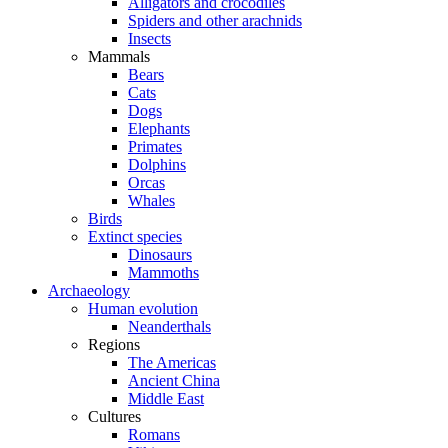
Alligators and crocodiles
Spiders and other arachnids
Insects
Mammals
Bears
Cats
Dogs
Elephants
Primates
Dolphins
Orcas
Whales
Birds
Extinct species
Dinosaurs
Mammoths
Archaeology
Human evolution
Neanderthals
Regions
The Americas
Ancient China
Middle East
Cultures
Romans