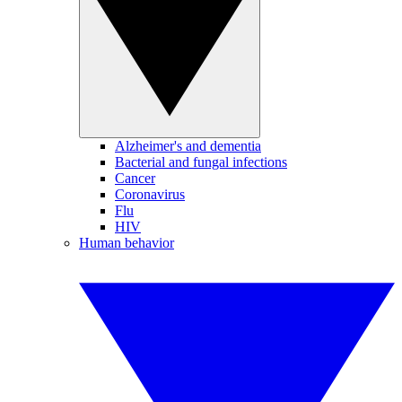
Alzheimer's and dementia
Bacterial and fungal infections
Cancer
Coronavirus
Flu
HIV
Human behavior