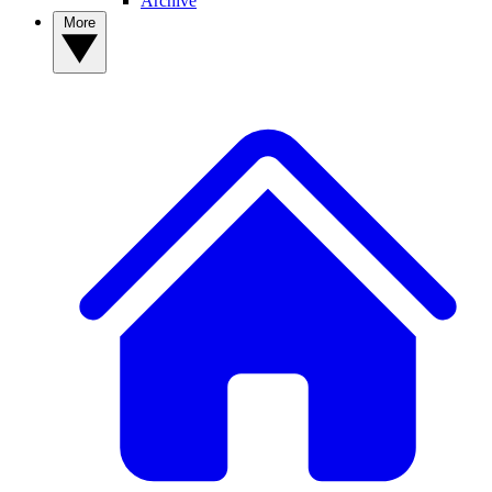
Archive
More