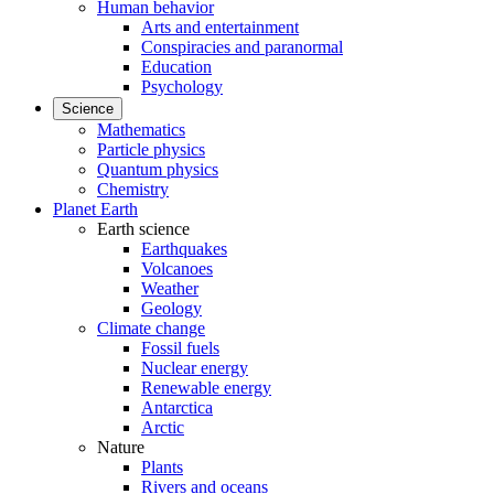
Human behavior
Arts and entertainment
Conspiracies and paranormal
Education
Psychology
Science
Mathematics
Particle physics
Quantum physics
Chemistry
Planet Earth
Earth science
Earthquakes
Volcanoes
Weather
Geology
Climate change
Fossil fuels
Nuclear energy
Renewable energy
Antarctica
Arctic
Nature
Plants
Rivers and oceans