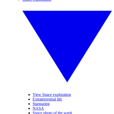
View Space exploration
Extraterrestrial life
Stargazing
NASA
Space photo of the week