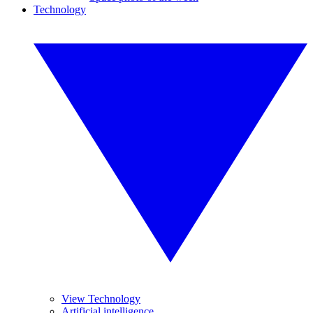
Technology
View Technology
Artificial intelligence