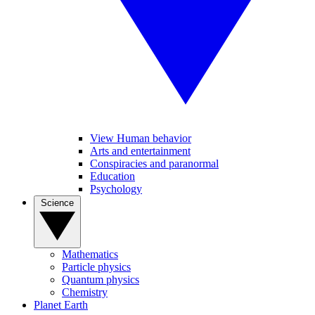
View Human behavior
Arts and entertainment
Conspiracies and paranormal
Education
Psychology
Science
Mathematics
Particle physics
Quantum physics
Chemistry
Planet Earth