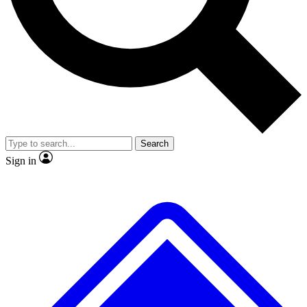
No ads, ever
Exclusive, original repor
Scientist interviews and video
Member-only feature
Search
JOIN LIVE SCIENCE PRO
Sign in