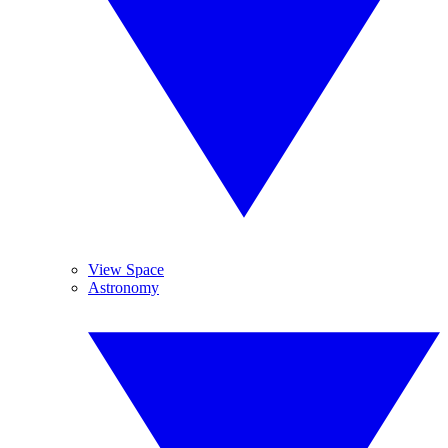
View Space
Astronomy