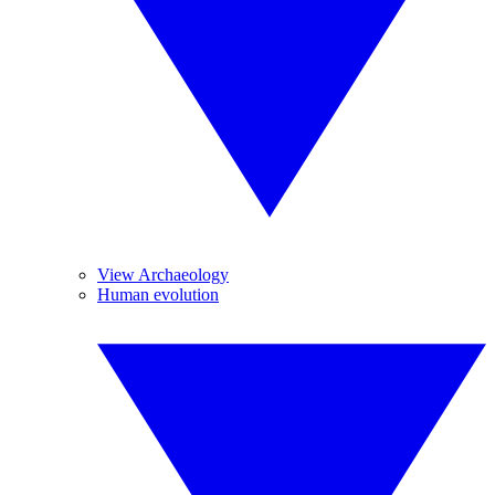
View Archaeology
Human evolution