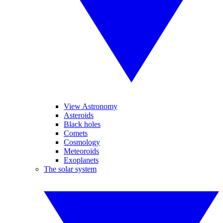
View Astronomy
Asteroids
Black holes
Comets
Cosmology
Meteoroids
Exoplanets
The solar system