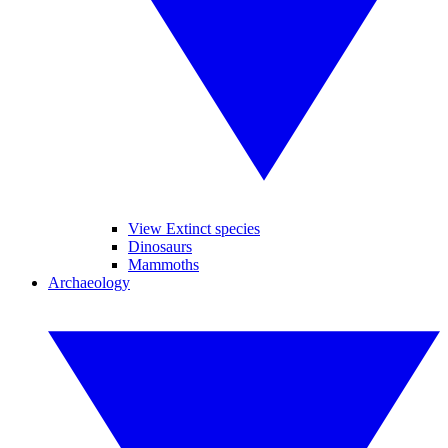
View Extinct species
Dinosaurs
Mammoths
Archaeology