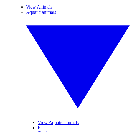
View Animals
Aquatic animals
View Aquatic animals
Fish