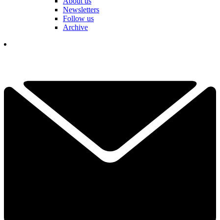
About us
Newsletters
Follow us
Archive