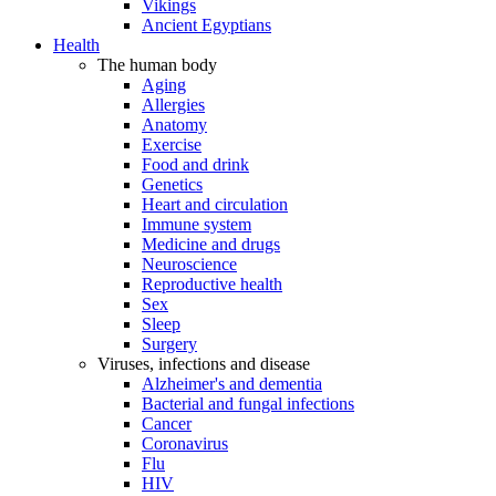
Vikings
Ancient Egyptians
Health
The human body
Aging
Allergies
Anatomy
Exercise
Food and drink
Genetics
Heart and circulation
Immune system
Medicine and drugs
Neuroscience
Reproductive health
Sex
Sleep
Surgery
Viruses, infections and disease
Alzheimer's and dementia
Bacterial and fungal infections
Cancer
Coronavirus
Flu
HIV