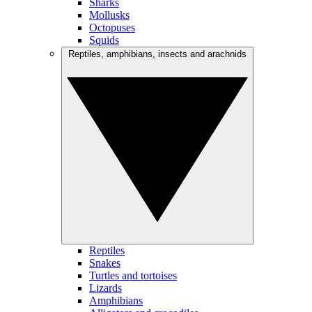
Sharks
Mollusks
Octopuses
Squids
Reptiles, amphibians, insects and arachnids
Reptiles
Snakes
Turtles and tortoises
Lizards
Amphibians