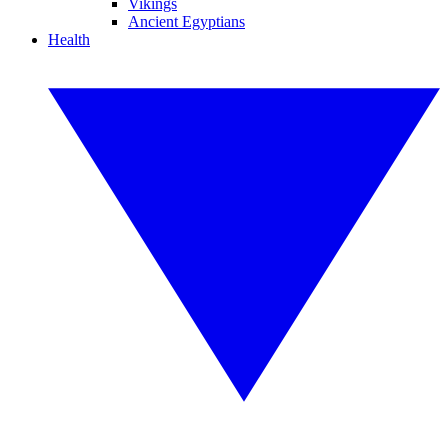
Vikings
Ancient Egyptians
Health