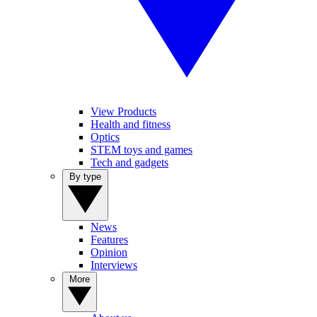
View Products
Health and fitness
Optics
STEM toys and games
Tech and gadgets
By type
News
Features
Opinion
Interviews
More