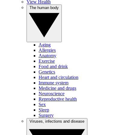
View Health
The human body
Aging
Allergies
Anatomy
Exercise
Food and drink
Genetics
Heart and circulation
Immune system
Medicine and drugs
Neuroscience
Reproductive health
Sex
Sleep
Surgery
Viruses, infections and disease