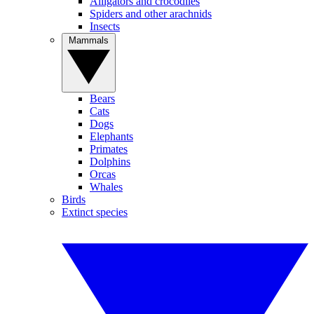
Alligators and crocodiles
Spiders and other arachnids
Insects
Mammals
Bears
Cats
Dogs
Elephants
Primates
Dolphins
Orcas
Whales
Birds
Extinct species