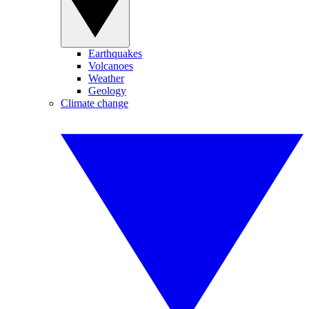
Earthquakes
Volcanoes
Weather
Geology
Climate change