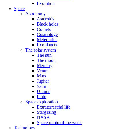
Evolution
Space
Astronomy
Asteroids
Black holes
Comets
Cosmology
Meteoroids
Exoplanets
The solar system
The sun
The moon
Mercury
Venus
Mars
Jupiter
Saturn
Uranus
Pluto
Space exploration
Extraterrestrial life
Stargazing
NASA
Space photo of the week
Technology