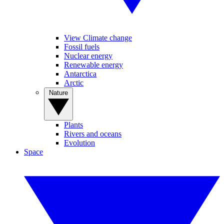
View Climate change
Fossil fuels
Nuclear energy
Renewable energy
Antarctica
Arctic
Nature
Plants
Rivers and oceans
Evolution
Space