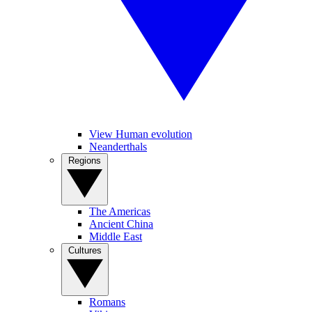
View Human evolution
Neanderthals
Regions
The Americas
Ancient China
Middle East
Cultures
Romans