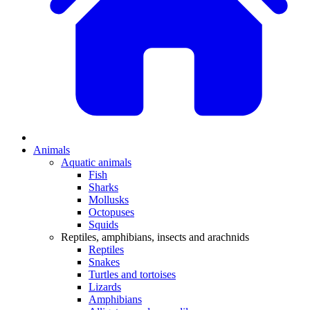
Animals
Aquatic animals
Fish
Sharks
Mollusks
Octopuses
Squids
Reptiles, amphibians, insects and arachnids
Reptiles
Snakes
Turtles and tortoises
Lizards
Amphibians