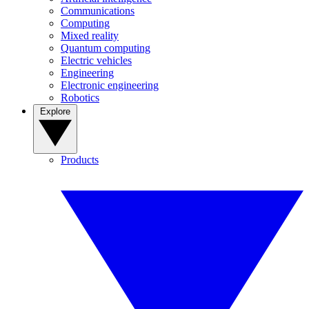
Communications
Computing
Mixed reality
Quantum computing
Electric vehicles
Engineering
Electronic engineering
Robotics
Explore
Products