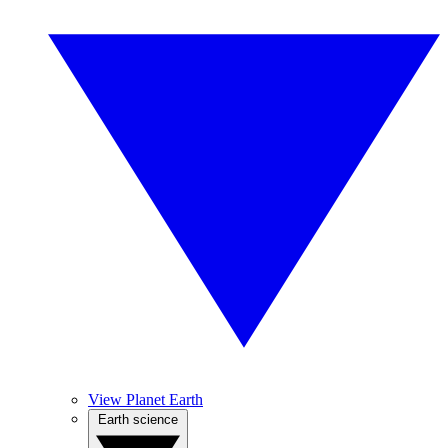
View Planet Earth
Earth science