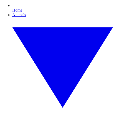
Home
Animals