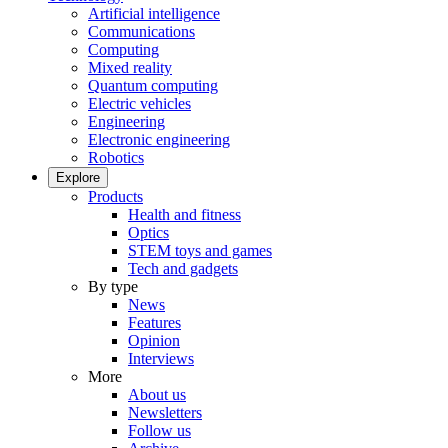
Artificial intelligence
Communications
Computing
Mixed reality
Quantum computing
Electric vehicles
Engineering
Electronic engineering
Robotics
Explore
Products
Health and fitness
Optics
STEM toys and games
Tech and gadgets
By type
News
Features
Opinion
Interviews
More
About us
Newsletters
Follow us