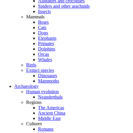
Alligators and crocodiles
Spiders and other arachnids
Insects
Mammals
Bears
Cats
Dogs
Elephants
Primates
Dolphins
Orcas
Whales
Birds
Extinct species
Dinosaurs
Mammoths
Archaeology
Human evolution
Neanderthals
Regions
The Americas
Ancient China
Middle East
Cultures
Romans