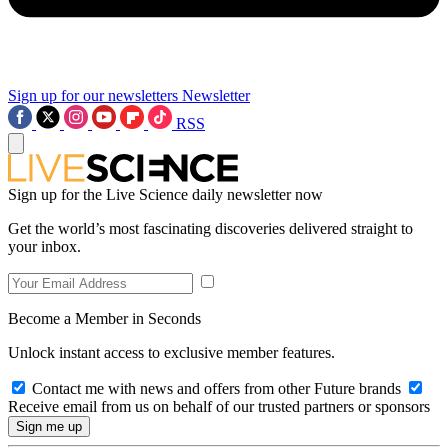
Sign up for our newsletters
Newsletter
RSS
Sign up for the Live Science daily newsletter now
Get the world’s most fascinating discoveries delivered straight to
your inbox.
Become a Member in Seconds
Unlock instant access to exclusive member features.
Contact me with news and offers from other Future brands
Receive email from us on behalf of our trusted partners or sponsors