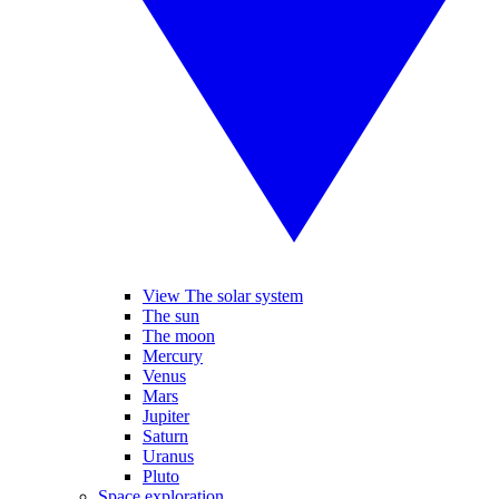
View The solar system
The sun
The moon
Mercury
Venus
Mars
Jupiter
Saturn
Uranus
Pluto
Space exploration