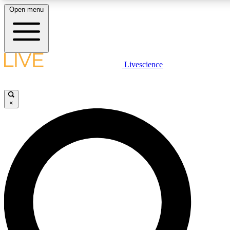
Open menu
LIVE SCIENCE PLUS
Livescience
Get started to get free access to selected news stories, receive our daily
newsletter, post comments, play games and earn badges.
×
JOIN FREE
LIVE SCIENCE PRO
Unlimited access to our exclusive features, expert analysis and in-depth
interviews, all ad-free