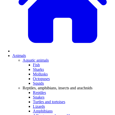
Animals
Aquatic animals
Fish
Sharks
Mollusks
Octopuses
Squids
Reptiles, amphibians, insects and arachnids
Reptiles
Snakes
Turtles and tortoises
Lizards
Amphibians