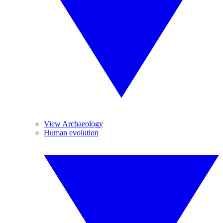
View Archaeology
Human evolution