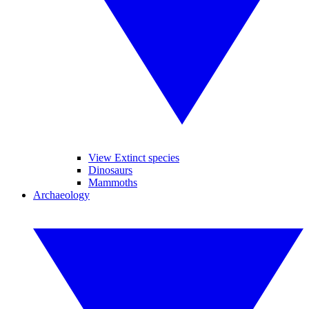
View Extinct species
Dinosaurs
Mammoths
Archaeology