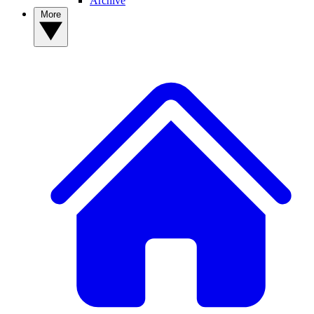
Archive
More