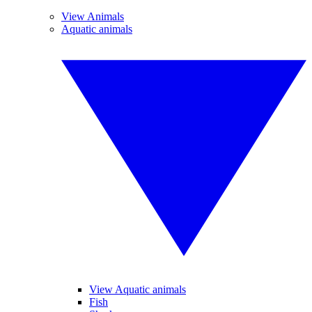
View Animals
Aquatic animals
View Aquatic animals
Fish