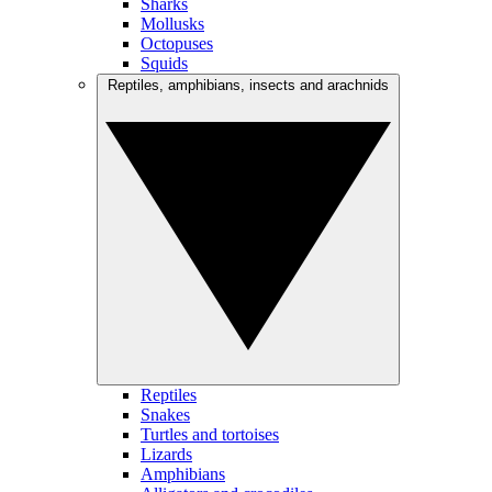
Sharks
Mollusks
Octopuses
Squids
Reptiles, amphibians, insects and arachnids
Reptiles
Snakes
Turtles and tortoises
Lizards
Amphibians