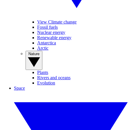
View Climate change
Fossil fuels
Nuclear energy
Renewable energy
Antarctica
Arctic
Nature
Plants
Rivers and oceans
Evolution
Space