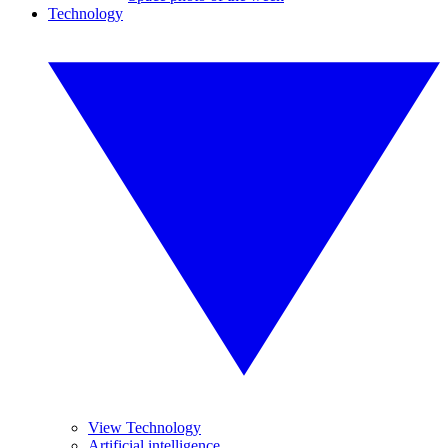
Technology
View Technology
Artificial intelligence