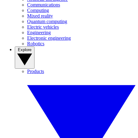
Communications
Computing
Mixed reality
Quantum computing
Electric vehicles
Engineering
Electronic engineering
Robotics
Explore
Products