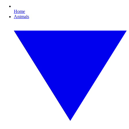
Home
Animals