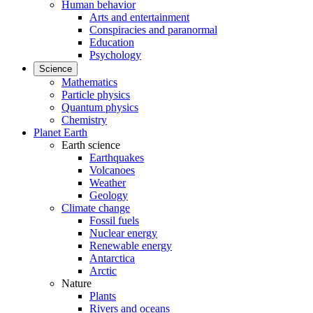
Human behavior
Arts and entertainment
Conspiracies and paranormal
Education
Psychology
Science
Mathematics
Particle physics
Quantum physics
Chemistry
Planet Earth
Earth science
Earthquakes
Volcanoes
Weather
Geology
Climate change
Fossil fuels
Nuclear energy
Renewable energy
Antarctica
Arctic
Nature
Plants
Rivers and oceans