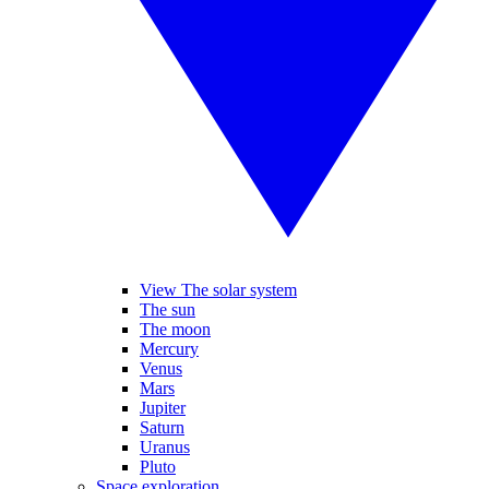
View The solar system
The sun
The moon
Mercury
Venus
Mars
Jupiter
Saturn
Uranus
Pluto
Space exploration