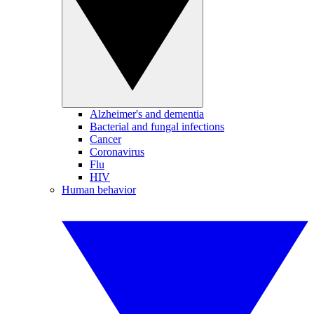
Alzheimer's and dementia
Bacterial and fungal infections
Cancer
Coronavirus
Flu
HIV
Human behavior