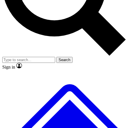
No ads, ever
Exclusive, original repor
Scientist interviews and video
Member-only feature
Search
JOIN LIVE SCIENCE PRO
Sign in