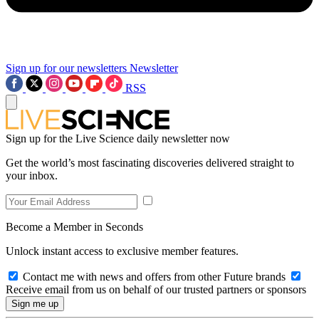
Sign up for our newsletters
Newsletter
RSS
Sign up for the Live Science daily newsletter now
Get the world’s most fascinating discoveries delivered straight to
your inbox.
Become a Member in Seconds
Unlock instant access to exclusive member features.
Contact me with news and offers from other Future brands
Receive email from us on behalf of our trusted partners or sponsors