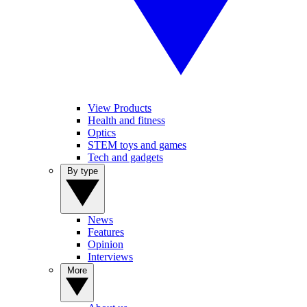
View Products
Health and fitness
Optics
STEM toys and games
Tech and gadgets
By type
News
Features
Opinion
Interviews
More