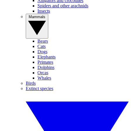
Alligators and crocodiles
Spiders and other arachnids
Insects
Mammals
Bears
Cats
Dogs
Elephants
Primates
Dolphins
Orcas
Whales
Birds
Extinct species