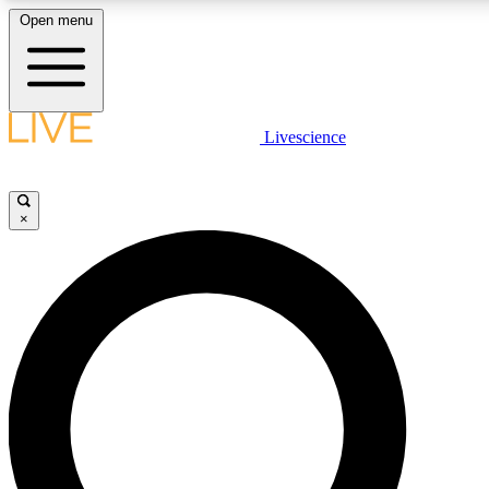
Open menu
LIVE SCIENCE PLUS
Livescience
Get started to get free access to selected news stories, receive our daily
newsletter, post comments, play games and earn badges.
×
JOIN FREE
LIVE SCIENCE PRO
Unlimited access to our exclusive features, expert analysis and in-depth
interviews, all ad-free