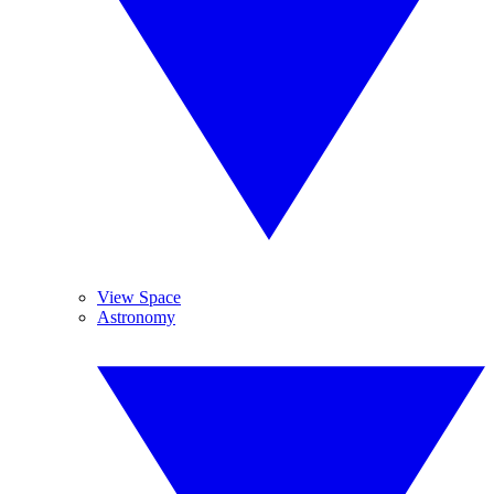
View Space
Astronomy