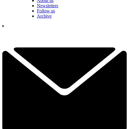
About us
Newsletters
Follow us
Archive