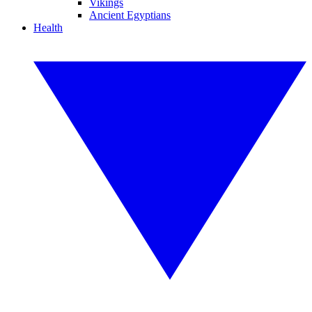
Vikings
Ancient Egyptians
Health