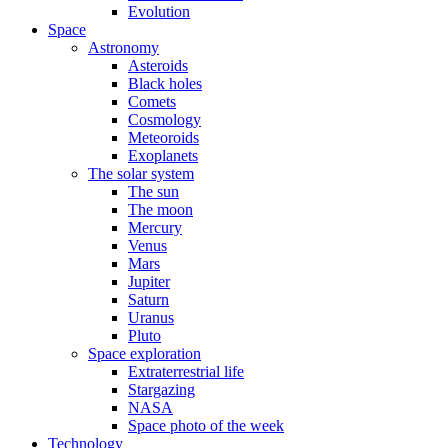
Evolution
Space
Astronomy
Asteroids
Black holes
Comets
Cosmology
Meteoroids
Exoplanets
The solar system
The sun
The moon
Mercury
Venus
Mars
Jupiter
Saturn
Uranus
Pluto
Space exploration
Extraterrestrial life
Stargazing
NASA
Space photo of the week
Technology