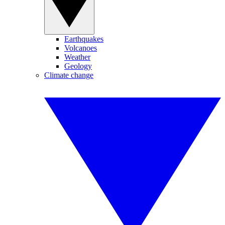
Earthquakes
Volcanoes
Weather
Geology
Climate change