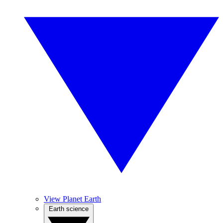
View Planet Earth
Earth science