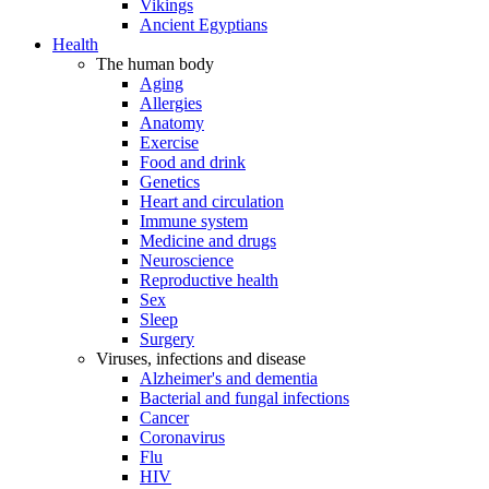
Vikings
Ancient Egyptians
Health
The human body
Aging
Allergies
Anatomy
Exercise
Food and drink
Genetics
Heart and circulation
Immune system
Medicine and drugs
Neuroscience
Reproductive health
Sex
Sleep
Surgery
Viruses, infections and disease
Alzheimer's and dementia
Bacterial and fungal infections
Cancer
Coronavirus
Flu
HIV