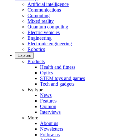
Artificial intelligence
Communications
Computing
Mixed reality
Quantum computing
Electric vehicles
Engineering
Electronic engineering
Robotics
Explore
Products
Health and fitness
Optics
STEM toys and games
Tech and gadgets
By type
News
Features
Opinion
Interviews
More
About us
Newsletters
Follow us