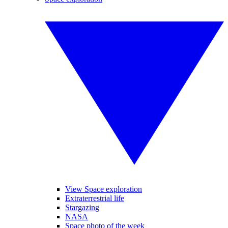
View Space exploration
Extraterrestrial life
Stargazing
NASA
Space photo of the week