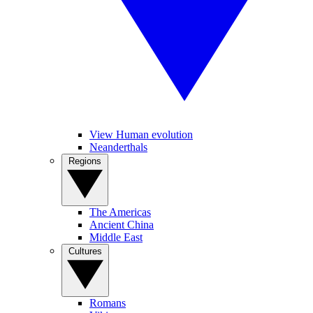
View Human evolution
Neanderthals
Regions
The Americas
Ancient China
Middle East
Cultures
Romans