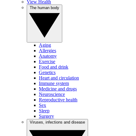
View Health
The human body
Aging
Allergies
Anatomy
Exercise
Food and drink
Genetics
Heart and circulation
Immune system
Medicine and drugs
Neuroscience
Reproductive health
Sex
Sleep
Surgery
Viruses, infections and disease