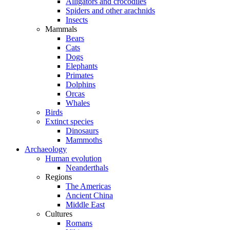
Alligators and crocodiles
Spiders and other arachnids
Insects
Mammals
Bears
Cats
Dogs
Elephants
Primates
Dolphins
Orcas
Whales
Birds
Extinct species
Dinosaurs
Mammoths
Archaeology
Human evolution
Neanderthals
Regions
The Americas
Ancient China
Middle East
Cultures
Romans