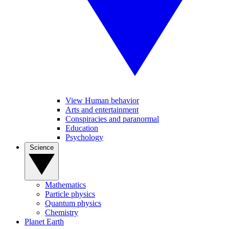
View Human behavior
Arts and entertainment
Conspiracies and paranormal
Education
Psychology
Science
Mathematics
Particle physics
Quantum physics
Chemistry
Planet Earth