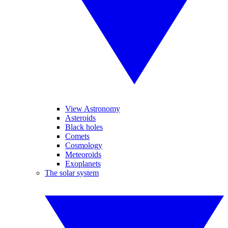
View Astronomy
Asteroids
Black holes
Comets
Cosmology
Meteoroids
Exoplanets
The solar system