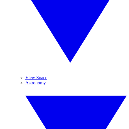
View Space
Astronomy