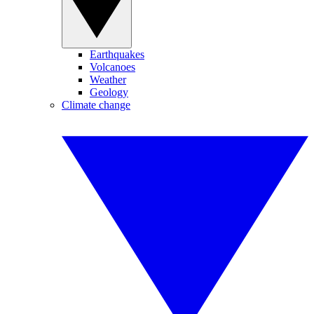
Earthquakes
Volcanoes
Weather
Geology
Climate change