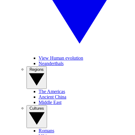
View Human evolution
Neanderthals
Regions
The Americas
Ancient China
Middle East
Cultures
Romans