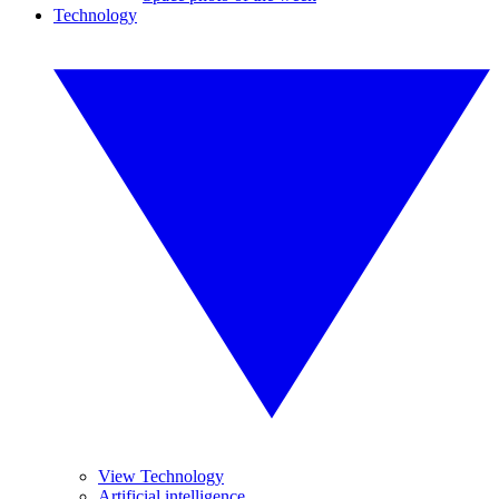
Technology
View Technology
Artificial intelligence