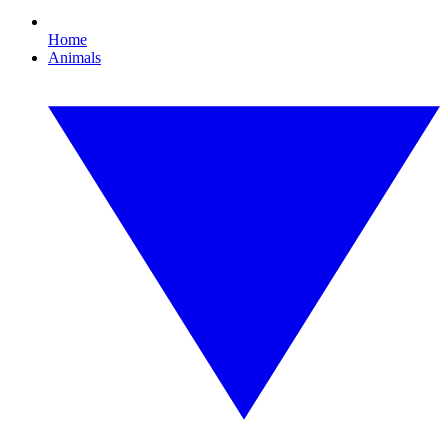
Home
Animals