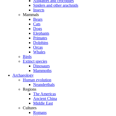
Alligators and crocodiles
Spiders and other arachnids
Insects
Mammals
Bears
Cats
Dogs
Elephants
Primates
Dolphins
Orcas
Whales
Birds
Extinct species
Dinosaurs
Mammoths
Archaeology
Human evolution
Neanderthals
Regions
The Americas
Ancient China
Middle East
Cultures
Romans