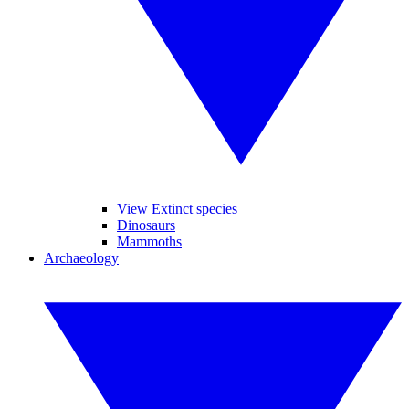
View Extinct species
Dinosaurs
Mammoths
Archaeology