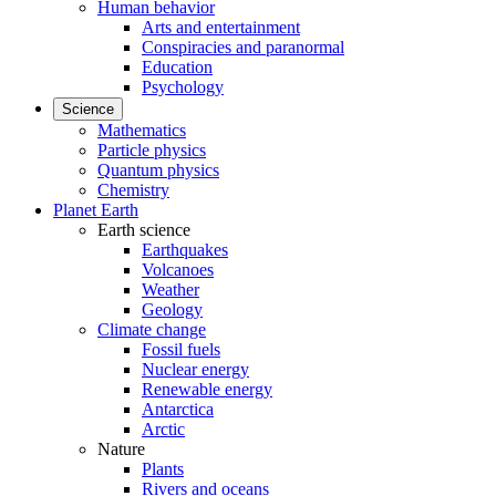
Human behavior
Arts and entertainment
Conspiracies and paranormal
Education
Psychology
Science
Mathematics
Particle physics
Quantum physics
Chemistry
Planet Earth
Earth science
Earthquakes
Volcanoes
Weather
Geology
Climate change
Fossil fuels
Nuclear energy
Renewable energy
Antarctica
Arctic
Nature
Plants
Rivers and oceans