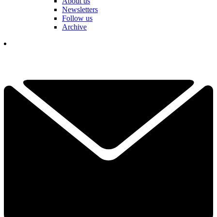
About us
Newsletters
Follow us
Archive