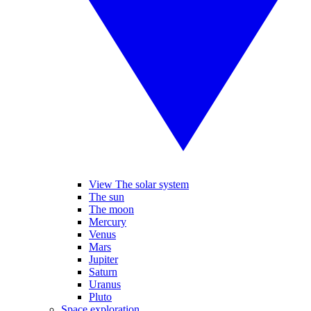
View The solar system
The sun
The moon
Mercury
Venus
Mars
Jupiter
Saturn
Uranus
Pluto
Space exploration