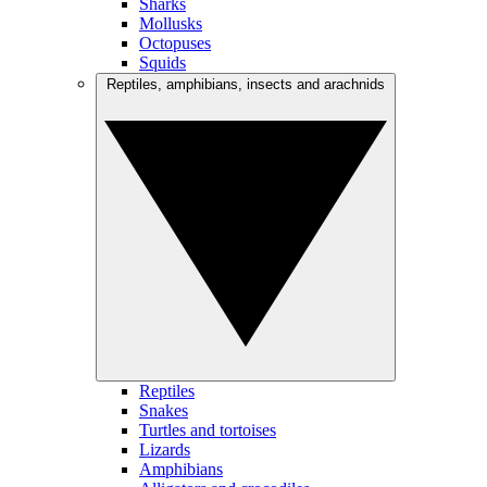
Sharks
Mollusks
Octopuses
Squids
Reptiles, amphibians, insects and arachnids
Reptiles
Snakes
Turtles and tortoises
Lizards
Amphibians