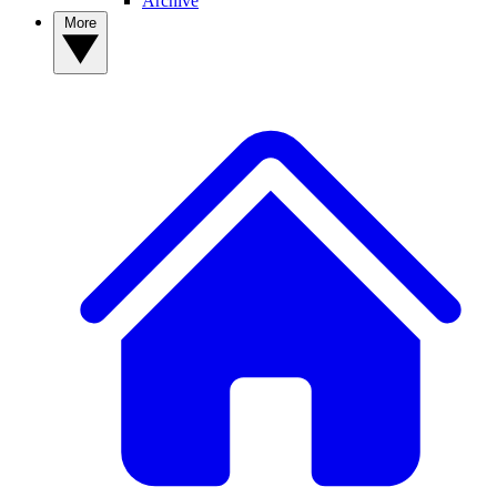
Archive
More