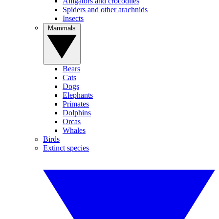
Alligators and crocodiles
Spiders and other arachnids
Insects
Mammals
Bears
Cats
Dogs
Elephants
Primates
Dolphins
Orcas
Whales
Birds
Extinct species