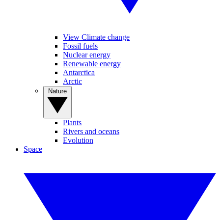
View Climate change
Fossil fuels
Nuclear energy
Renewable energy
Antarctica
Arctic
Nature
Plants
Rivers and oceans
Evolution
Space