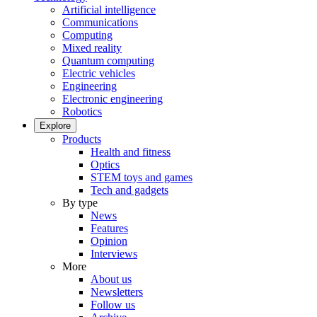
Artificial intelligence
Communications
Computing
Mixed reality
Quantum computing
Electric vehicles
Engineering
Electronic engineering
Robotics
Explore
Products
Health and fitness
Optics
STEM toys and games
Tech and gadgets
By type
News
Features
Opinion
Interviews
More
About us
Newsletters
Follow us