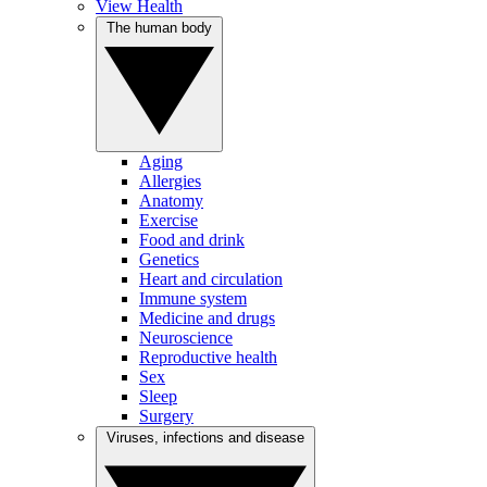
View Health
The human body
Aging
Allergies
Anatomy
Exercise
Food and drink
Genetics
Heart and circulation
Immune system
Medicine and drugs
Neuroscience
Reproductive health
Sex
Sleep
Surgery
Viruses, infections and disease