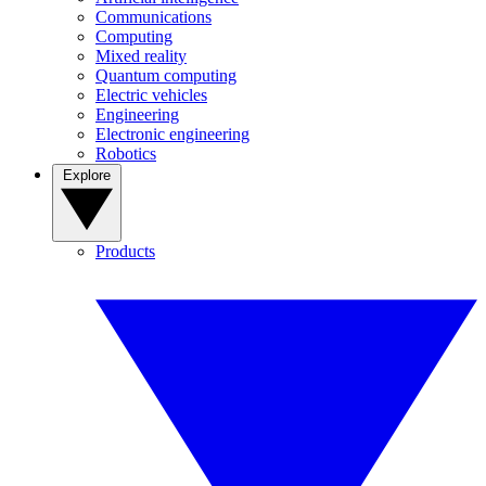
Communications
Computing
Mixed reality
Quantum computing
Electric vehicles
Engineering
Electronic engineering
Robotics
Explore
Products