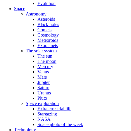
Evolution
Space
Astronomy
Asteroids
Black holes
Comets
Cosmology
Meteoroids
Exoplanets
The solar system
The sun
The moon
Mercury
Venus
Mars
Jupiter
Saturn
Uranus
Pluto
Space exploration
Extraterrestrial life
Stargazing
NASA
Space photo of the week
Technology