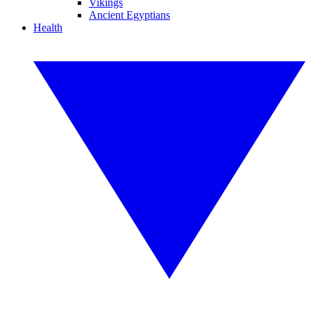
Vikings
Ancient Egyptians
Health