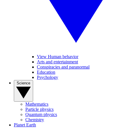
View Human behavior
Arts and entertainment
Conspiracies and paranormal
Education
Psychology
Science
Mathematics
Particle physics
Quantum physics
Chemistry
Planet Earth