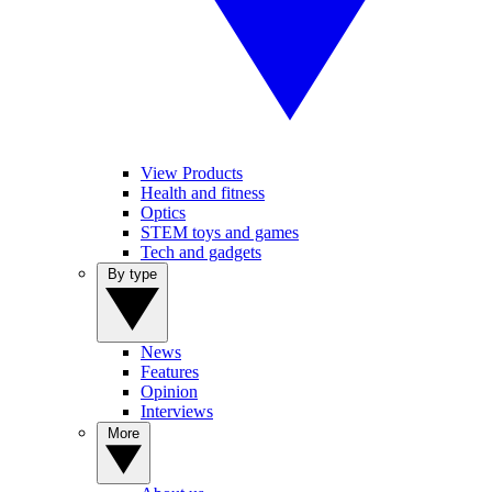
View Products
Health and fitness
Optics
STEM toys and games
Tech and gadgets
By type
News
Features
Opinion
Interviews
More