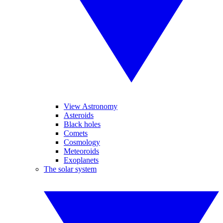
View Astronomy
Asteroids
Black holes
Comets
Cosmology
Meteoroids
Exoplanets
The solar system