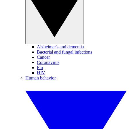
Alzheimer's and dementia
Bacterial and fungal infections
Cancer
Coronavirus
Flu
HIV
Human behavior