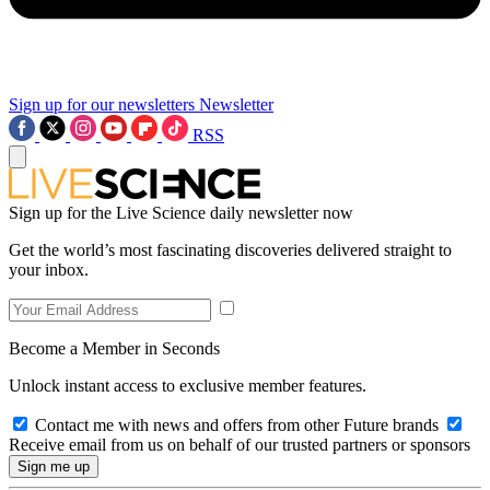
Sign up for our newsletters
Newsletter
RSS
Sign up for the Live Science daily newsletter now
Get the world’s most fascinating discoveries delivered straight to
your inbox.
Become a Member in Seconds
Unlock instant access to exclusive member features.
Contact me with news and offers from other Future brands
Receive email from us on behalf of our trusted partners or sponsors