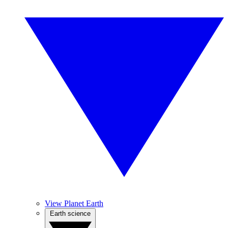
View Planet Earth
Earth science