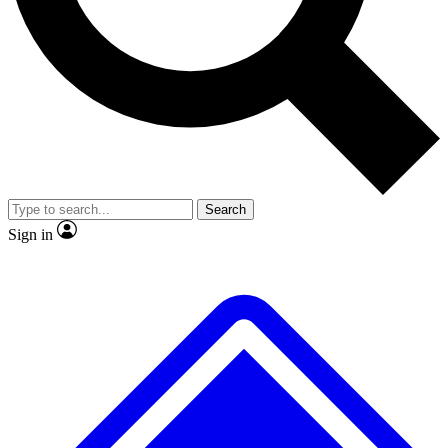
No ads, ever
Exclusive, original repor
Scientist interviews and video
Member-only feature
Search
JOIN LIVE SCIENCE PRO
Sign in