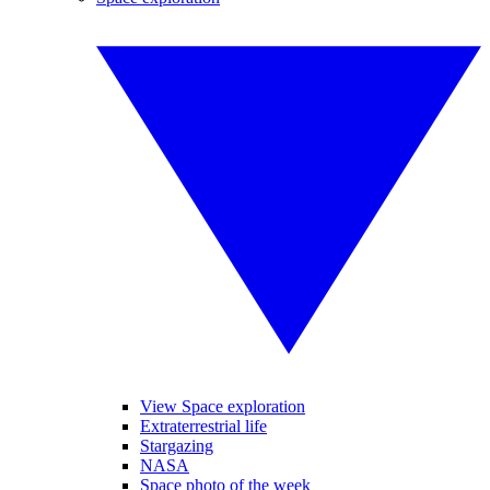
View Space exploration
Extraterrestrial life
Stargazing
NASA
Space photo of the week