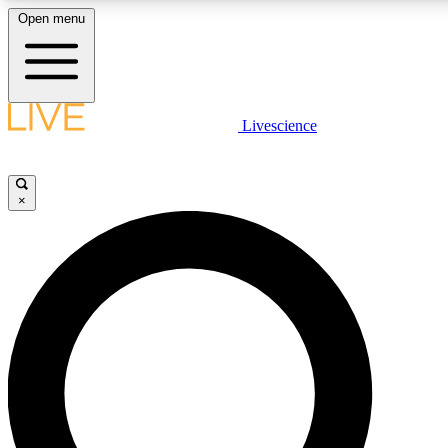
Open menu
LIVE SCIENCE PLUS
Livescience
Get started to get free access to selected news stories, receive our daily
newsletter, post comments, play games and earn badges.
×
JOIN FREE
LIVE SCIENCE PRO
Unlimited access to our exclusive features, expert analysis and in-depth
interviews, all ad-free