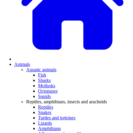
Animals
Aquatic animals
Fish
Sharks
Mollusks
Octopuses
Squids
Reptiles, amphibians, insects and arachnids
Reptiles
Snakes
Turtles and tortoises
Lizards
Amphibians