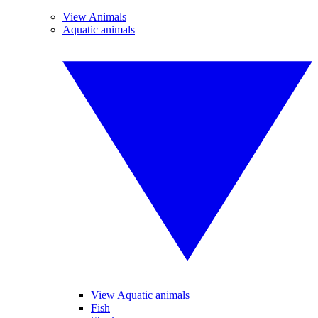
View Animals
Aquatic animals
View Aquatic animals
Fish