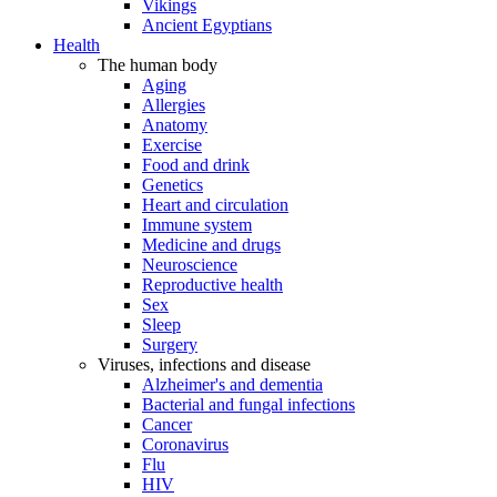
Vikings
Ancient Egyptians
Health
The human body
Aging
Allergies
Anatomy
Exercise
Food and drink
Genetics
Heart and circulation
Immune system
Medicine and drugs
Neuroscience
Reproductive health
Sex
Sleep
Surgery
Viruses, infections and disease
Alzheimer's and dementia
Bacterial and fungal infections
Cancer
Coronavirus
Flu
HIV