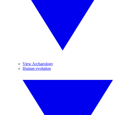
View Archaeology
Human evolution