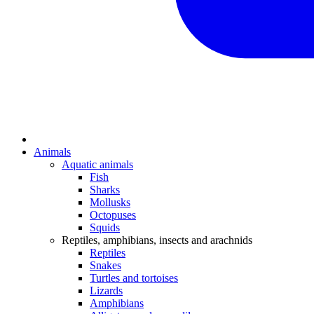
Animals
Aquatic animals
Fish
Sharks
Mollusks
Octopuses
Squids
Reptiles, amphibians, insects and arachnids
Reptiles
Snakes
Turtles and tortoises
Lizards
Amphibians