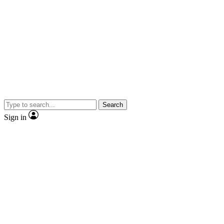
Search
Sign in