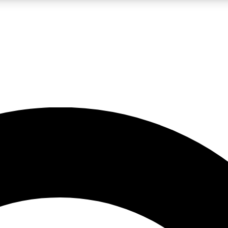
LIVE SCIENCE PRO
Unlimited access to our exclusive features, expert analysis and in-depth
No ads, ever
Exclusive, original
reporting
JOIN LIV