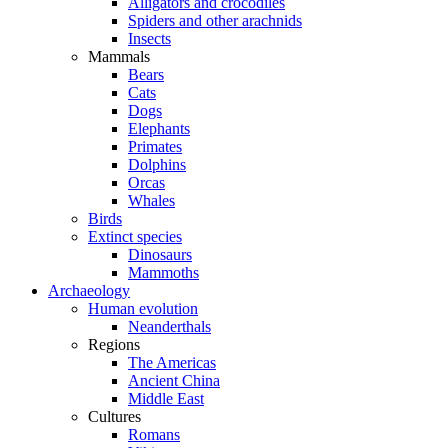
Alligators and crocodiles
Spiders and other arachnids
Insects
Mammals
Bears
Cats
Dogs
Elephants
Primates
Dolphins
Orcas
Whales
Birds
Extinct species
Dinosaurs
Mammoths
Archaeology
Human evolution
Neanderthals
Regions
The Americas
Ancient China
Middle East
Cultures
Romans