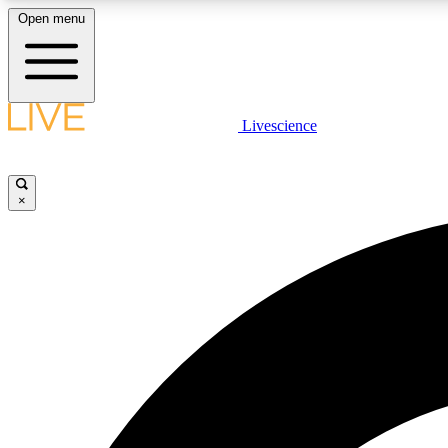
Open menu
Livescience
LIVE SCIENCE PLUS
Get started to get free access to selected news stories, receive
our daily newsletter, post comments, play games and earn
×
badges.
JOIN FREE