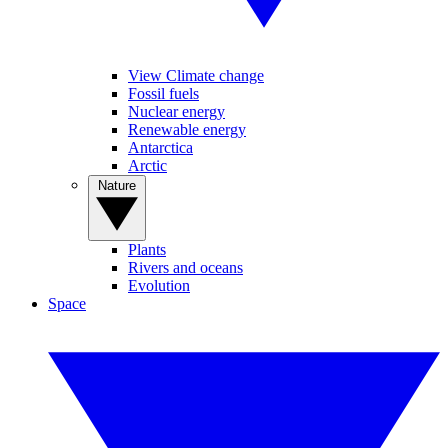
View Climate change
Fossil fuels
Nuclear energy
Renewable energy
Antarctica
Arctic
Nature
Plants
Rivers and oceans
Evolution
Space