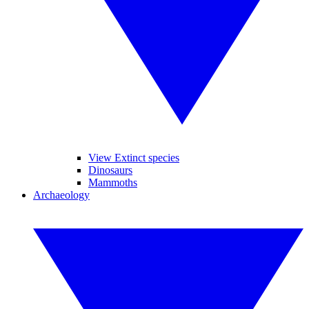
View Extinct species
Dinosaurs
Mammoths
Archaeology