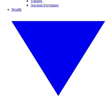
Vikings
Ancient Egyptians
Health