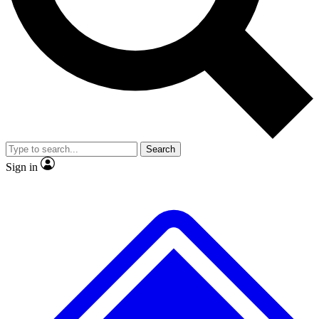
No ads, ever
Exclusive, original
reporting
Scientist interviews and
Member-only features
video
Search
Sign in
JOIN LIVE SCIENCE PRO