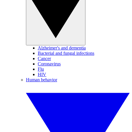
Alzheimer's and dementia
Bacterial and fungal infections
Cancer
Coronavirus
Flu
HIV
Human behavior