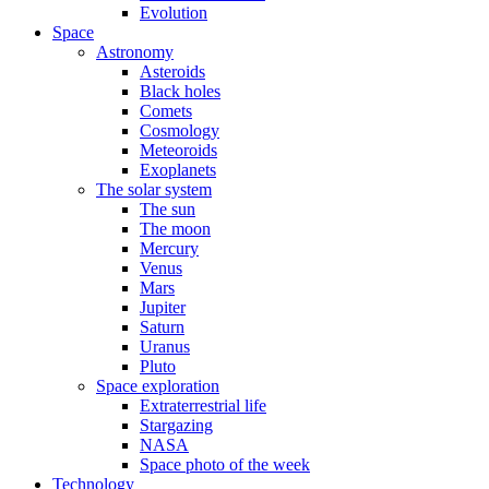
Evolution
Space
Astronomy
Asteroids
Black holes
Comets
Cosmology
Meteoroids
Exoplanets
The solar system
The sun
The moon
Mercury
Venus
Mars
Jupiter
Saturn
Uranus
Pluto
Space exploration
Extraterrestrial life
Stargazing
NASA
Space photo of the week
Technology