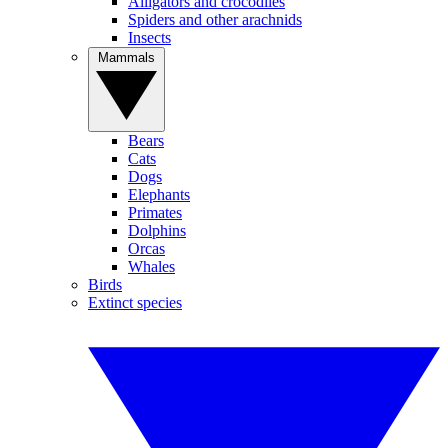
Alligators and crocodiles
Spiders and other arachnids
Insects
Mammals
Bears
Cats
Dogs
Elephants
Primates
Dolphins
Orcas
Whales
Birds
Extinct species