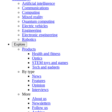
Artificial intelligence
Communications
Computing
Mixed reality
Quantum computing
Electric vehicles
Engineering
Electronic engineering
Robotics
Explore
Products
Health and fitness
Optics
STEM toys and games
Tech and gadgets
By type
News
Features
Opinion
Interviews
More
About us
Newsletters
Follow us