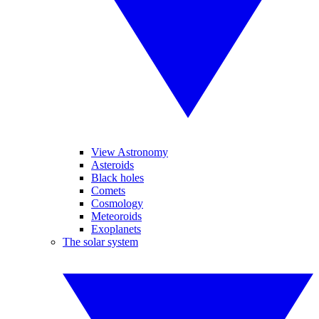
View Astronomy
Asteroids
Black holes
Comets
Cosmology
Meteoroids
Exoplanets
The solar system