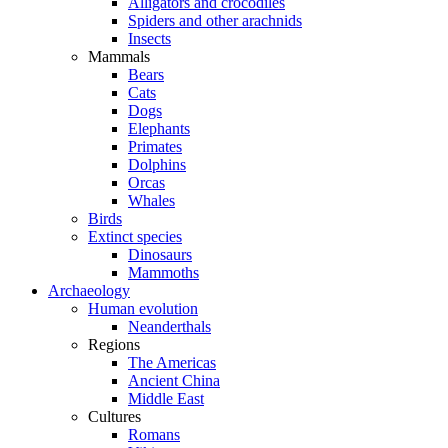
Alligators and crocodiles
Spiders and other arachnids
Insects
Mammals
Bears
Cats
Dogs
Elephants
Primates
Dolphins
Orcas
Whales
Birds
Extinct species
Dinosaurs
Mammoths
Archaeology
Human evolution
Neanderthals
Regions
The Americas
Ancient China
Middle East
Cultures
Romans