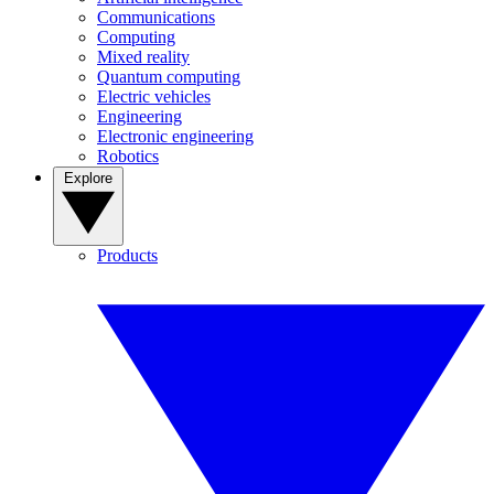
Communications
Computing
Mixed reality
Quantum computing
Electric vehicles
Engineering
Electronic engineering
Robotics
Explore
Products