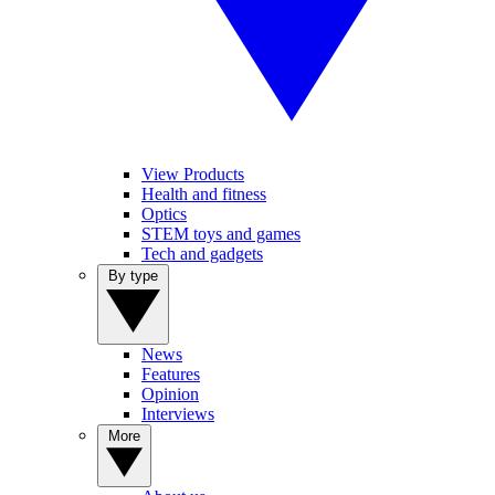
View Products
Health and fitness
Optics
STEM toys and games
Tech and gadgets
By type
News
Features
Opinion
Interviews
More