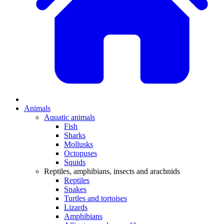
Animals
Aquatic animals
Fish
Sharks
Mollusks
Octopuses
Squids
Reptiles, amphibians, insects and arachnids
Reptiles
Snakes
Turtles and tortoises
Lizards
Amphibians