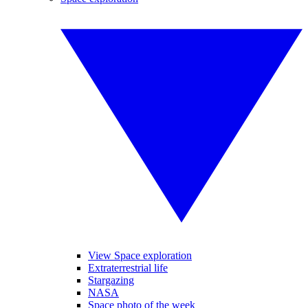
View Space exploration
Extraterrestrial life
Stargazing
NASA
Space photo of the week