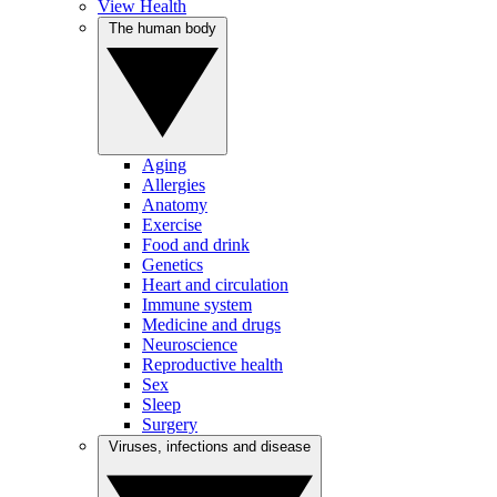
View Health
The human body
Aging
Allergies
Anatomy
Exercise
Food and drink
Genetics
Heart and circulation
Immune system
Medicine and drugs
Neuroscience
Reproductive health
Sex
Sleep
Surgery
Viruses, infections and disease