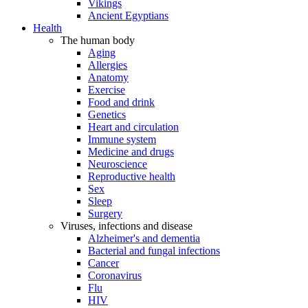
Vikings
Ancient Egyptians
Health
The human body
Aging
Allergies
Anatomy
Exercise
Food and drink
Genetics
Heart and circulation
Immune system
Medicine and drugs
Neuroscience
Reproductive health
Sex
Sleep
Surgery
Viruses, infections and disease
Alzheimer's and dementia
Bacterial and fungal infections
Cancer
Coronavirus
Flu
HIV