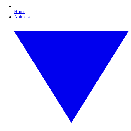
Home
Animals