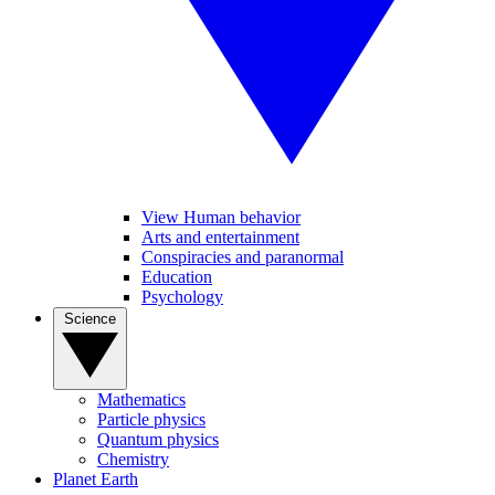
View Human behavior
Arts and entertainment
Conspiracies and paranormal
Education
Psychology
Science
Mathematics
Particle physics
Quantum physics
Chemistry
Planet Earth