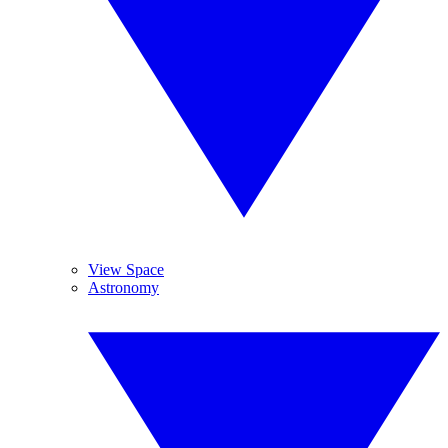
View Space
Astronomy