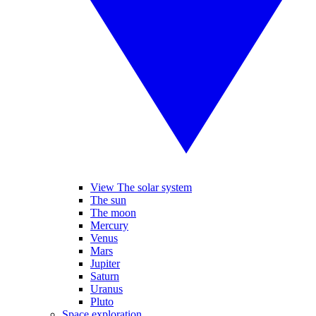
View The solar system
The sun
The moon
Mercury
Venus
Mars
Jupiter
Saturn
Uranus
Pluto
Space exploration