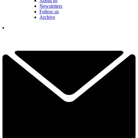
About us
Newsletters
Follow us
Archive