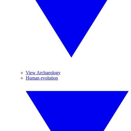
View Archaeology
Human evolution