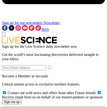
Sign up for our newsletters
Newsletter
RSS
Sign up for the Live Science daily newsletter now
Get the world’s most fascinating discoveries delivered straight to
your inbox.
Become a Member in Seconds
Unlock instant access to exclusive member features.
Contact me with news and offers from other Future brands
Receive email from us on behalf of our trusted partners or sponsors