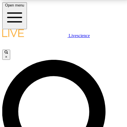
Open menu
LIVE SCIENCE PLUS
Livescience
Get started to get free access to selected news stories, receive our
daily newsletter, post comments, play games and earn badges.
×
JOIN FREE
LIVE SCIENCE PRO
Unlimited access to our exclusive features, expert analysis and in-depth
interviews, all ad-free