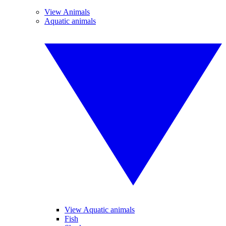
View Animals
Aquatic animals
View Aquatic animals
Fish