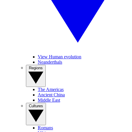
View Human evolution
Neanderthals
Regions
The Americas
Ancient China
Middle East
Cultures
Romans