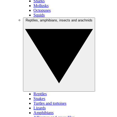
Sharks
Mollusks
Octopuses
Squids
Reptiles, amphibians, insects and arachnids
Reptiles
Snakes
Turtles and tortoises
Lizards
Amphibians