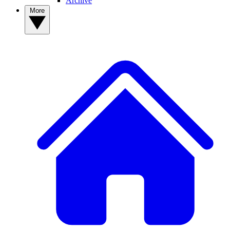
Archive
More