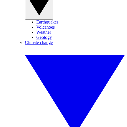
Earthquakes
Volcanoes
Weather
Geology
Climate change