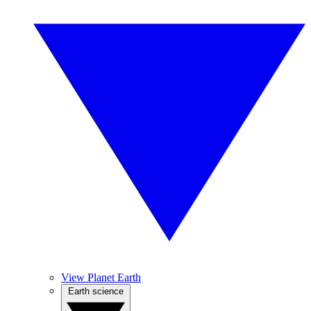
View Planet Earth
Earth science