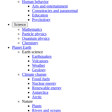
Human behavior
Arts and entertainment
Conspiracies and paranormal
Education
Psychology
Science
Mathematics
Particle physics
Quantum physics
Chemistry
Planet Earth
Earth science
Earthquakes
Volcanoes
Weather
Geology
Climate change
Fossil fuels
Nuclear energy
Renewable energy
Antarctica
Arctic
Nature
Plants
Rivers and oceans