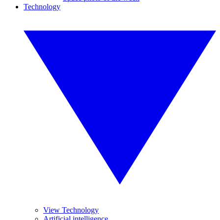
Technology
View Technology
Artificial intelligence