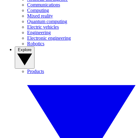
Communications
Computing
Mixed reality
Quantum computing
Electric vehicles
Engineering
Electronic engineering
Robotics
Explore
Products