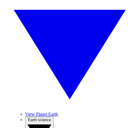
View Planet Earth
Earth science