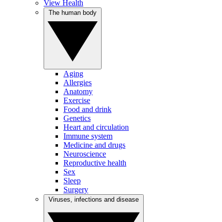
View Health
The human body
Aging
Allergies
Anatomy
Exercise
Food and drink
Genetics
Heart and circulation
Immune system
Medicine and drugs
Neuroscience
Reproductive health
Sex
Sleep
Surgery
Viruses, infections and disease