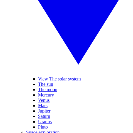
View The solar system
The sun
The moon
Mercury
Venus
Mars
Jupiter
Saturn
Uranus
Pluto
Space exploration