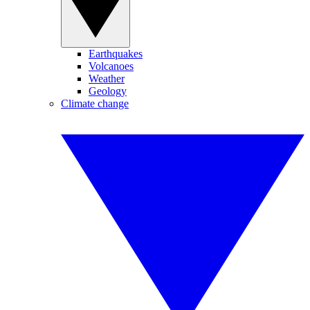
Earthquakes
Volcanoes
Weather
Geology
Climate change