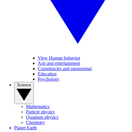
View Human behavior
Arts and entertainment
Conspiracies and paranormal
Education
Psychology
Science
Mathematics
Particle physics
Quantum physics
Chemistry
Planet Earth