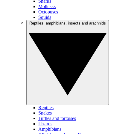
Sharks
Mollusks
Octopuses
Squids
Reptiles, amphibians, insects and arachnids
Reptiles
Snakes
Turtles and tortoises
Lizards
Amphibians