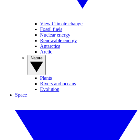
View Climate change
Fossil fuels
Nuclear energy
Renewable energy
Antarctica
Arctic
Nature
Plants
Rivers and oceans
Evolution
Space