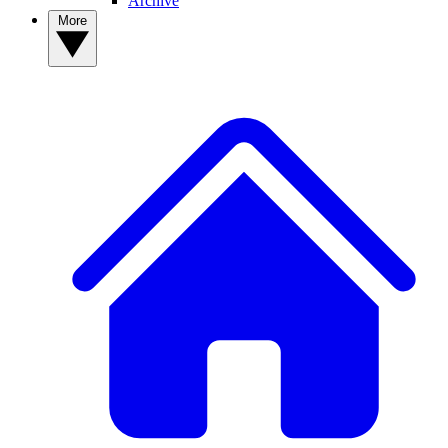
Archive
More