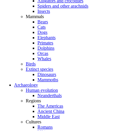
Alligators and crocodiles
Spiders and other arachnids
Insects
Mammals
Bears
Cats
Dogs
Elephants
Primates
Dolphins
Orcas
Whales
Birds
Extinct species
Dinosaurs
Mammoths
Archaeology
Human evolution
Neanderthals
Regions
The Americas
Ancient China
Middle East
Cultures
Romans