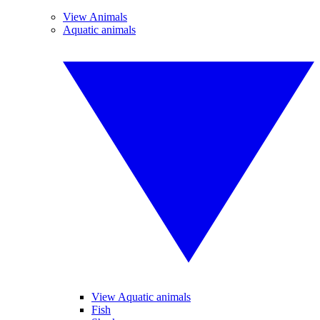
View Animals
Aquatic animals
View Aquatic animals
Fish