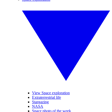
View Space exploration
Extraterrestrial life
Stargazing
NASA
Space photo of the week