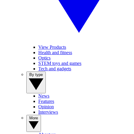
View Products
Health and fitness
Optics
STEM toys and games
Tech and gadgets
By type
News
Features
Opinion
Interviews
More