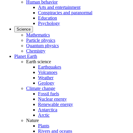
Human behavior
Arts and entertainment
Conspiracies and paranormal
Education
Psychology
Science
Mathematics
Particle physics
Quantum physics
Chemistry
Planet Earth
Earth science
Earthquakes
Volcanoes
Weather
Geology
Climate change
Fossil fuels
Nuclear energy
Renewable energy
Antarctica
Arctic
Nature
Plants
Rivers and oceans