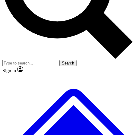
No ads, ever
Exclusive, original
reporting
Scientist interviews and
Member-only features
video
Search
Sign in
JOIN LIVE SCIENCE PRO