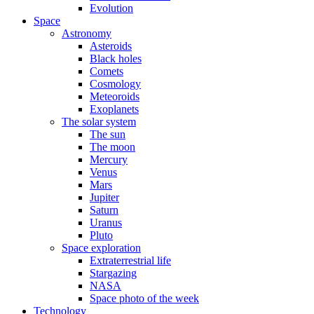
Evolution
Space
Astronomy
Asteroids
Black holes
Comets
Cosmology
Meteoroids
Exoplanets
The solar system
The sun
The moon
Mercury
Venus
Mars
Jupiter
Saturn
Uranus
Pluto
Space exploration
Extraterrestrial life
Stargazing
NASA
Space photo of the week
Technology