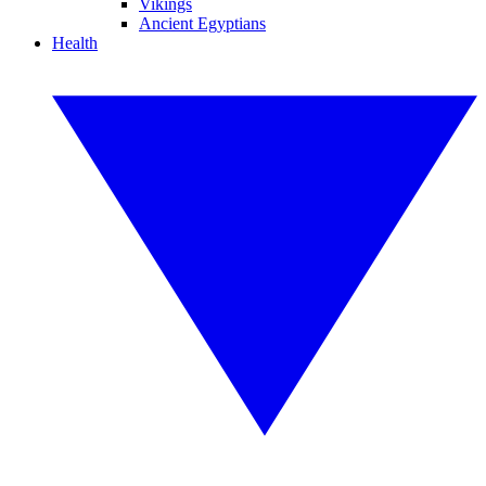
Vikings
Ancient Egyptians
Health