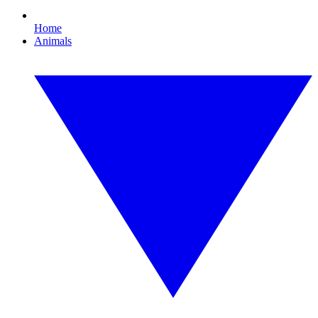
Home
Animals