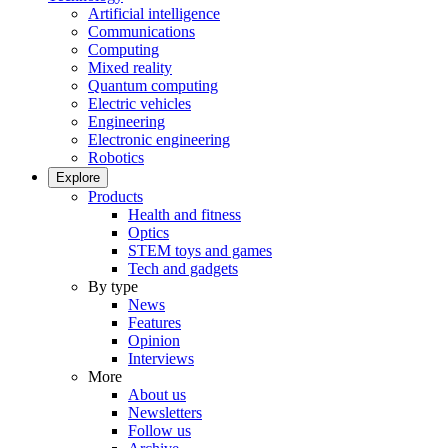
Artificial intelligence
Communications
Computing
Mixed reality
Quantum computing
Electric vehicles
Engineering
Electronic engineering
Robotics
Explore
Products
Health and fitness
Optics
STEM toys and games
Tech and gadgets
By type
News
Features
Opinion
Interviews
More
About us
Newsletters
Follow us