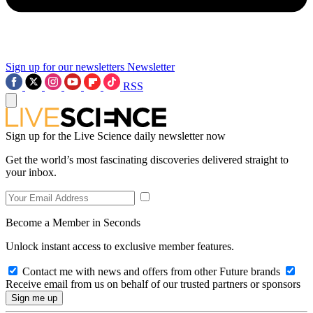
Sign up for our newsletters
Newsletter
RSS
Sign up for the Live Science daily newsletter now
Get the world’s most fascinating discoveries delivered straight to
your inbox.
Become a Member in Seconds
Unlock instant access to exclusive member features.
Contact me with news and offers from other Future brands
Receive email from us on behalf of our trusted partners or sponsors