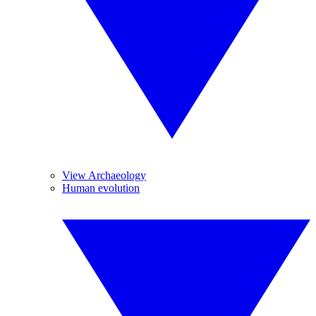
View Archaeology
Human evolution