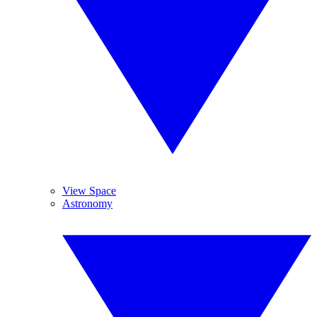
View Space
Astronomy