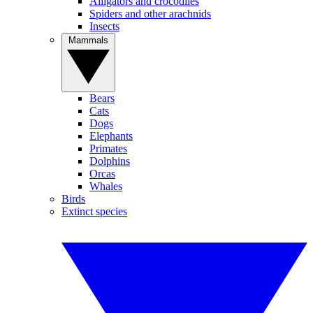
Alligators and crocodiles
Spiders and other arachnids
Insects
Mammals
Bears
Cats
Dogs
Elephants
Primates
Dolphins
Orcas
Whales
Birds
Extinct species