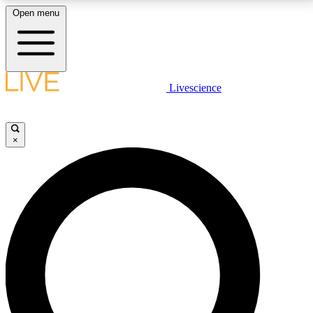
Open menu
LIVE SCIENCE PLUS
Livescience
Get started to get free access to selected news stories, receive our
daily newsletter, post comments, play games and earn badges.
×
JOIN FREE
LIVE SCIENCE PRO
Unlimited access to our exclusive features, expert analysis and in-depth
interviews, all ad-free