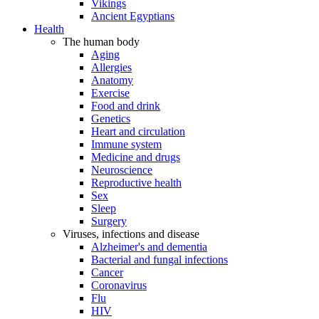
Vikings
Ancient Egyptians
Health
The human body
Aging
Allergies
Anatomy
Exercise
Food and drink
Genetics
Heart and circulation
Immune system
Medicine and drugs
Neuroscience
Reproductive health
Sex
Sleep
Surgery
Viruses, infections and disease
Alzheimer's and dementia
Bacterial and fungal infections
Cancer
Coronavirus
Flu
HIV