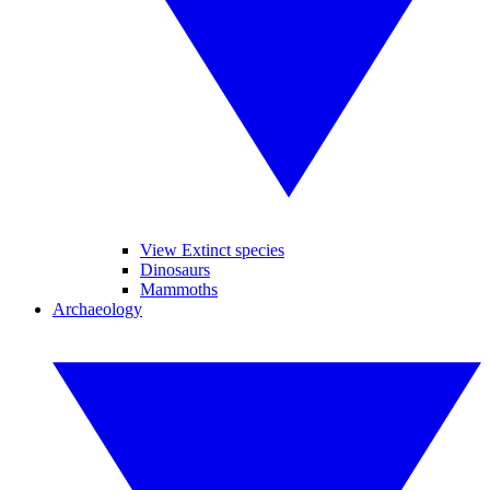
View Extinct species
Dinosaurs
Mammoths
Archaeology