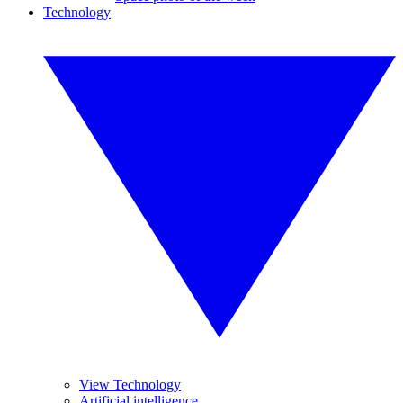
Technology
View Technology
Artificial intelligence