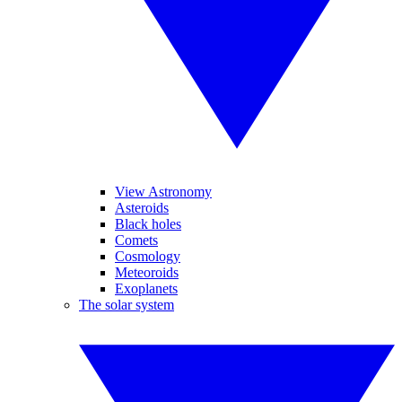
View Astronomy
Asteroids
Black holes
Comets
Cosmology
Meteoroids
Exoplanets
The solar system