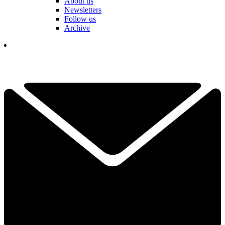
About us
Newsletters
Follow us
Archive