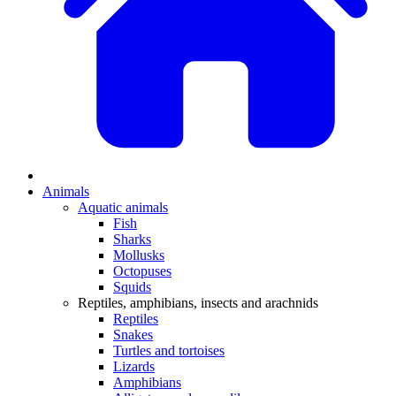
Animals
Aquatic animals
Fish
Sharks
Mollusks
Octopuses
Squids
Reptiles, amphibians, insects and arachnids
Reptiles
Snakes
Turtles and tortoises
Lizards
Amphibians