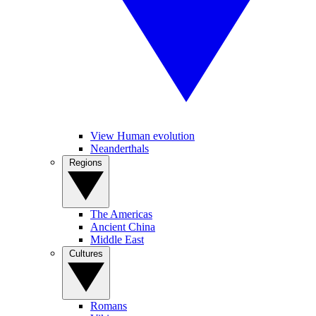
View Human evolution
Neanderthals
Regions
The Americas
Ancient China
Middle East
Cultures
Romans