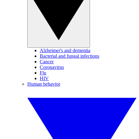
Alzheimer's and dementia
Bacterial and fungal infections
Cancer
Coronavirus
Flu
HIV
Human behavior