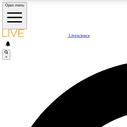
Open menu
Livescience
LIVE SCIENCE PLUS
Get started to get free access to selected news stories, receive
our daily newsletter, post comments, play games and earn
×
badges.
JOIN FREE