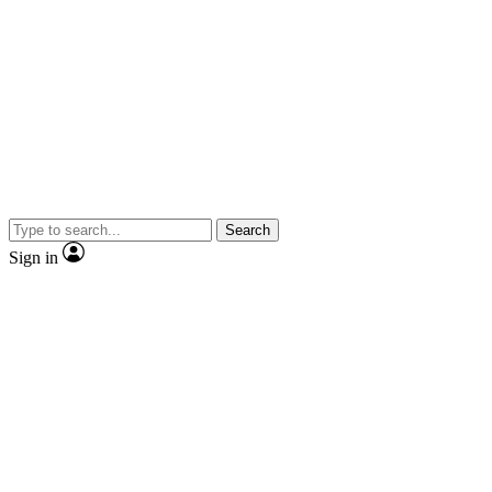
Search
Sign in