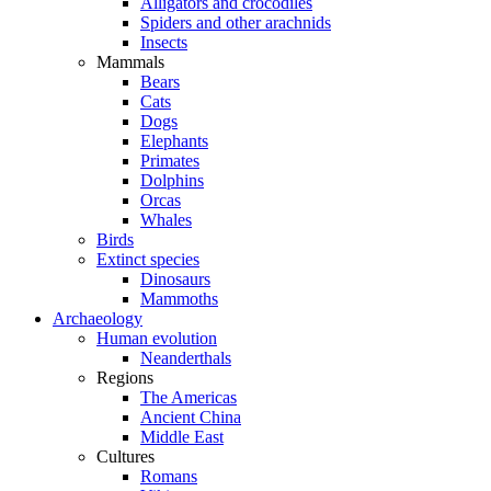
Alligators and crocodiles
Spiders and other arachnids
Insects
Mammals
Bears
Cats
Dogs
Elephants
Primates
Dolphins
Orcas
Whales
Birds
Extinct species
Dinosaurs
Mammoths
Archaeology
Human evolution
Neanderthals
Regions
The Americas
Ancient China
Middle East
Cultures
Romans