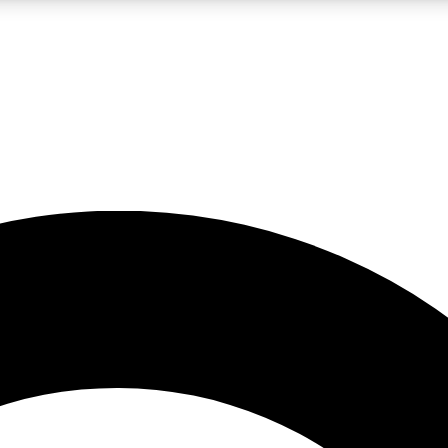
LIVE SCIENCE PRO
Unlimited access to our exclusive features, expert analysis and in-depth
No ads, ever
Exclusive, original
reporting
JOIN LIV