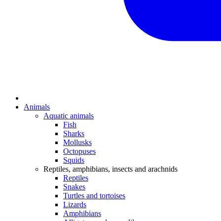
Animals
Aquatic animals
Fish
Sharks
Mollusks
Octopuses
Squids
Reptiles, amphibians, insects and arachnids
Reptiles
Snakes
Turtles and tortoises
Lizards
Amphibians