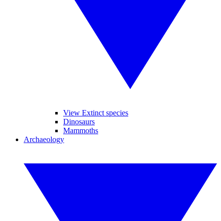
View Extinct species
Dinosaurs
Mammoths
Archaeology