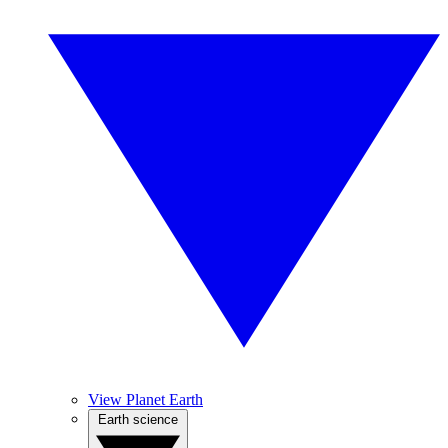
View Planet Earth
Earth science