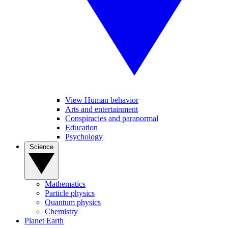
View Human behavior
Arts and entertainment
Conspiracies and paranormal
Education
Psychology
Science
Mathematics
Particle physics
Quantum physics
Chemistry
Planet Earth