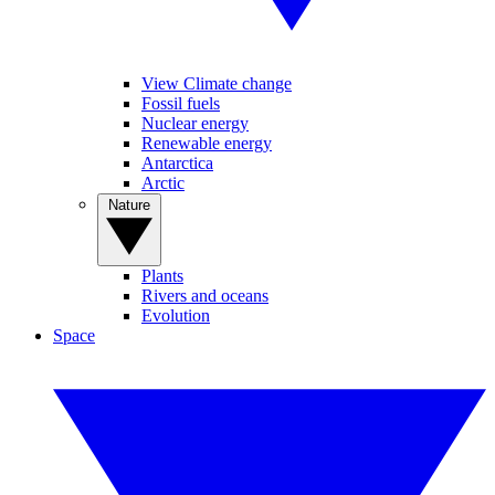
View Climate change
Fossil fuels
Nuclear energy
Renewable energy
Antarctica
Arctic
Nature
Plants
Rivers and oceans
Evolution
Space