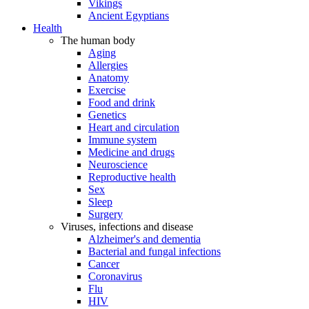
Vikings
Ancient Egyptians
Health
The human body
Aging
Allergies
Anatomy
Exercise
Food and drink
Genetics
Heart and circulation
Immune system
Medicine and drugs
Neuroscience
Reproductive health
Sex
Sleep
Surgery
Viruses, infections and disease
Alzheimer's and dementia
Bacterial and fungal infections
Cancer
Coronavirus
Flu
HIV