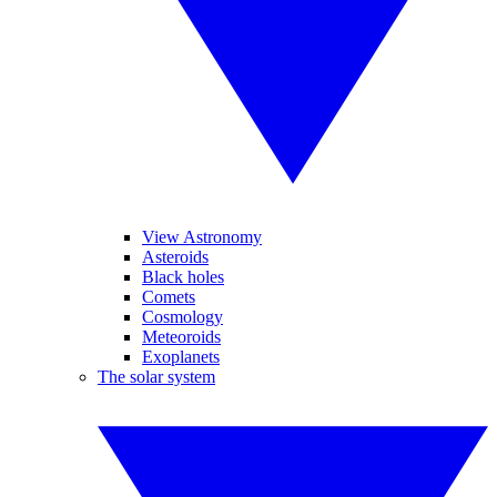
View Astronomy
Asteroids
Black holes
Comets
Cosmology
Meteoroids
Exoplanets
The solar system