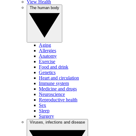
View Health
The human body
Aging
Allergies
Anatomy
Exercise
Food and drink
Genetics
Heart and circulation
Immune system
Medicine and drugs
Neuroscience
Reproductive health
Sex
Sleep
Surgery
Viruses, infections and disease