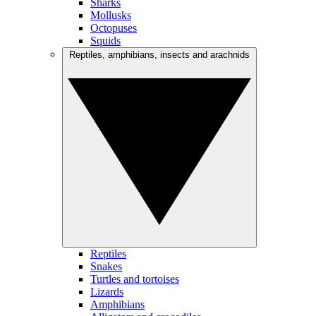
Sharks
Mollusks
Octopuses
Squids
Reptiles, amphibians, insects and arachnids
Reptiles
Snakes
Turtles and tortoises
Lizards
Amphibians