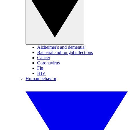
Alzheimer's and dementia
Bacterial and fungal infections
Cancer
Coronavirus
Flu
HIV
Human behavior