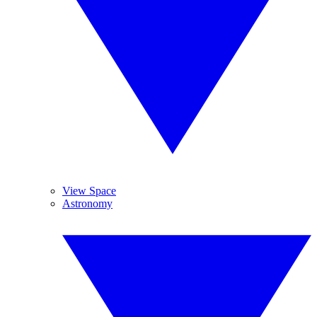
View Space
Astronomy