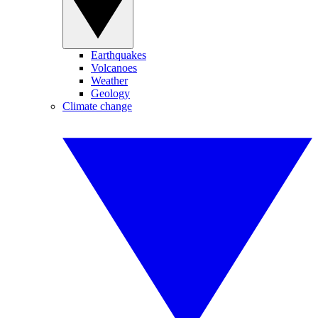
Earthquakes
Volcanoes
Weather
Geology
Climate change