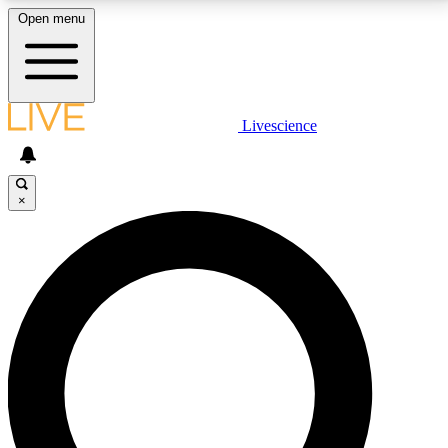
Open menu
LIVE SCIENCE PLUS
Livescience
Get started to get free access to selected news stories, receive our
daily newsletter, post comments, play games and earn badges.
×
JOIN FREE
LIVE SCIENCE PRO
Unlimited access to our exclusive features, expert analysis and in-depth
interviews, all ad-free