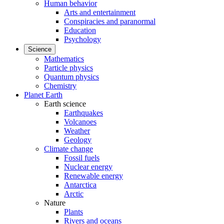
Human behavior
Arts and entertainment
Conspiracies and paranormal
Education
Psychology
Science
Mathematics
Particle physics
Quantum physics
Chemistry
Planet Earth
Earth science
Earthquakes
Volcanoes
Weather
Geology
Climate change
Fossil fuels
Nuclear energy
Renewable energy
Antarctica
Arctic
Nature
Plants
Rivers and oceans