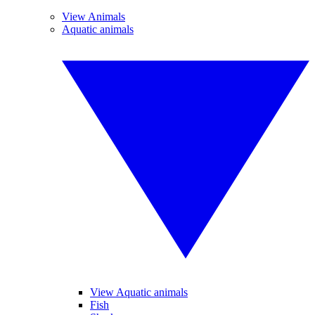
View Animals
Aquatic animals
View Aquatic animals
Fish