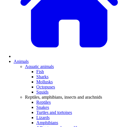
Animals
Aquatic animals
Fish
Sharks
Mollusks
Octopuses
Squids
Reptiles, amphibians, insects and arachnids
Reptiles
Snakes
Turtles and tortoises
Lizards
Amphibians