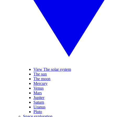
View The solar system
The sun
The moon
Mercury
Venus
Mars
Jupiter
Saturn
Uranus
Pluto
Space exploration