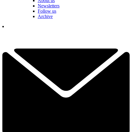
About us
Newsletters
Follow us
Archive