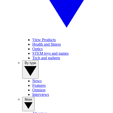
View Products
Health and fitness
Optics
STEM toys and games
Tech and gadgets
By type
News
Features
Opinion
Interviews
More