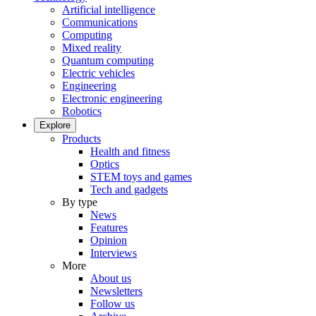
Artificial intelligence
Communications
Computing
Mixed reality
Quantum computing
Electric vehicles
Engineering
Electronic engineering
Robotics
Explore
Products
Health and fitness
Optics
STEM toys and games
Tech and gadgets
By type
News
Features
Opinion
Interviews
More
About us
Newsletters
Follow us