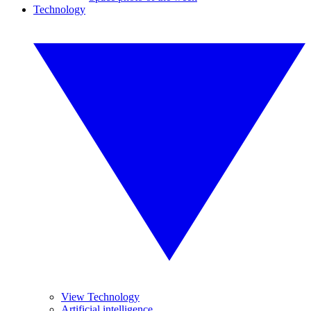
Technology
View Technology
Artificial intelligence