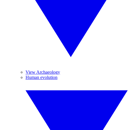
View Archaeology
Human evolution