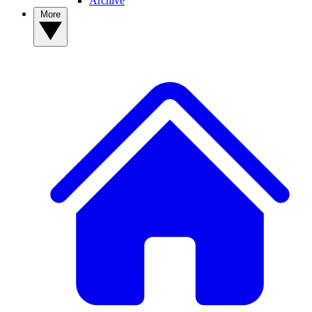
Archive
More