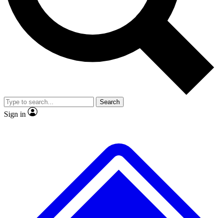
No ads, ever
Exclusive, original
reporting
Scientist interviews and
Member-only features
video
Search
Sign in
JOIN LIVE SCIENCE PRO