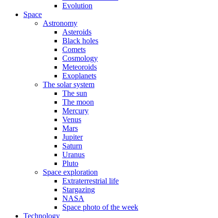
Evolution
Space
Astronomy
Asteroids
Black holes
Comets
Cosmology
Meteoroids
Exoplanets
The solar system
The sun
The moon
Mercury
Venus
Mars
Jupiter
Saturn
Uranus
Pluto
Space exploration
Extraterrestrial life
Stargazing
NASA
Space photo of the week
Technology