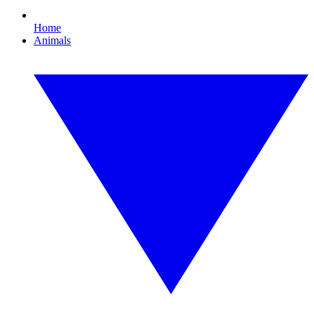
Home
Animals