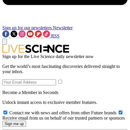
Sign up for our newsletters
Newsletter
RSS
Sign up for the Live Science daily newsletter now
Get the world’s most fascinating discoveries delivered straight to
your inbox.
Become a Member in Seconds
Unlock instant access to exclusive member features.
Contact me with news and offers from other Future brands
Receive email from us on behalf of our trusted partners or sponsors