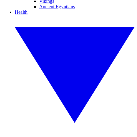
Vikings
Ancient Egyptians
Health