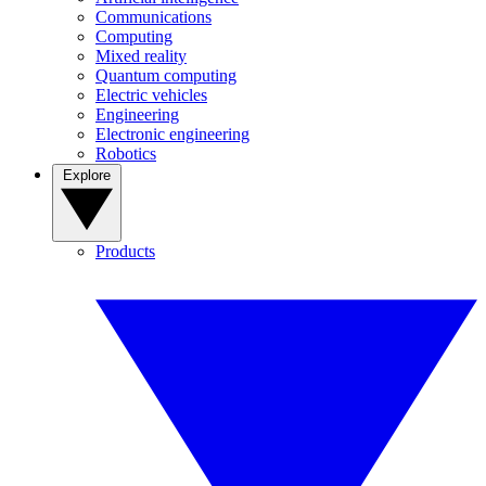
Communications
Computing
Mixed reality
Quantum computing
Electric vehicles
Engineering
Electronic engineering
Robotics
Explore
Products