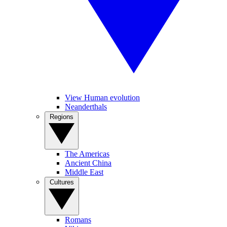
View Human evolution
Neanderthals
Regions
The Americas
Ancient China
Middle East
Cultures
Romans