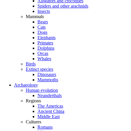
Alligators and crocodiles
Spiders and other arachnids
Insects
Mammals
Bears
Cats
Dogs
Elephants
Primates
Dolphins
Orcas
Whales
Birds
Extinct species
Dinosaurs
Mammoths
Archaeology
Human evolution
Neanderthals
Regions
The Americas
Ancient China
Middle East
Cultures
Romans