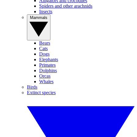
Alligators and crocodiles
Spiders and other arachnids
Insects
Mammals
Bears
Cats
Dogs
Elephants
Primates
Dolphins
Orcas
Whales
Birds
Extinct species