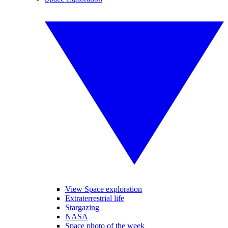
View Space exploration
Extraterrestrial life
Stargazing
NASA
Space photo of the week