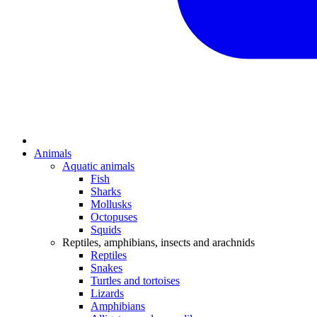
Animals
Aquatic animals
Fish
Sharks
Mollusks
Octopuses
Squids
Reptiles, amphibians, insects and arachnids
Reptiles
Snakes
Turtles and tortoises
Lizards
Amphibians