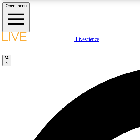
Open menu
Livescience
LIVE SCIENCE PLUS
Get started to get free access to selected news stories, receive
our daily newsletter, post comments, play games and earn
×
badges.
JOIN FREE