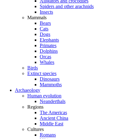
Alligators and crocodiles
Spiders and other arachnids
Insects
Mammals
Bears
Cats
Dogs
Elephants
Primates
Dolphins
Orcas
Whales
Birds
Extinct species
Dinosaurs
Mammoths
Archaeology
Human evolution
Neanderthals
Regions
The Americas
Ancient China
Middle East
Cultures
Romans