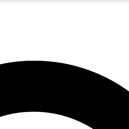
LIVE SCIENCE PRO
Unlimited access to our exclusive features, expert analysis and in-depth
No ads, ever
Exclusive, original
reporting
JOIN LIV