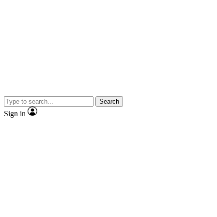
Search
Sign in