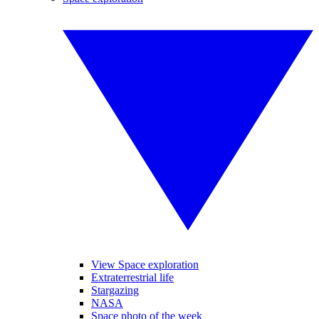
View Space exploration
Extraterrestrial life
Stargazing
NASA
Space photo of the week