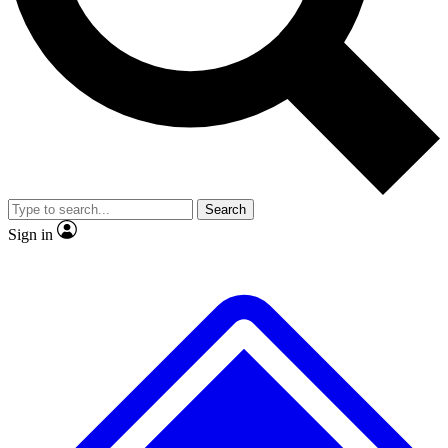
No ads, ever
Exclusive, original repor
Scientist interviews and video
Member-only feature
Search
JOIN LIVE SCIENCE PRO
Sign in