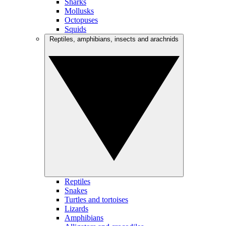
Sharks
Mollusks
Octopuses
Squids
Reptiles, amphibians, insects and arachnids
Reptiles
Snakes
Turtles and tortoises
Lizards
Amphibians