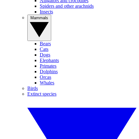
Alligators and crocodiles
Spiders and other arachnids
Insects
Mammals
Bears
Cats
Dogs
Elephants
Primates
Dolphins
Orcas
Whales
Birds
Extinct species