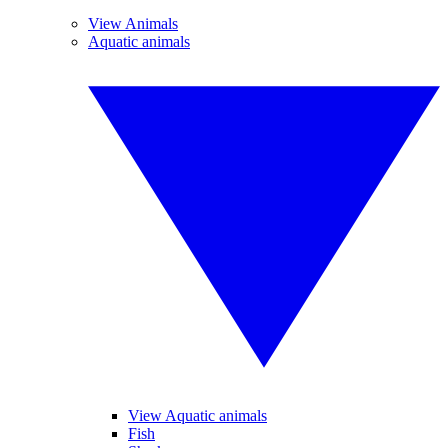
View Animals
Aquatic animals
View Aquatic animals
Fish