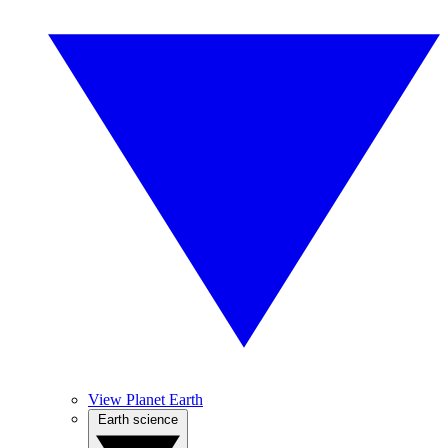
View Planet Earth
Earth science