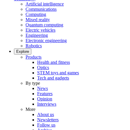
Artificial intelligence
Communications
Computing
Mixed reality
Quantum computing
Electric vehicles
Engineering
Electronic engineering
Robotics
Explore
Products
Health and fitness
Optics
STEM toys and games
Tech and gadgets
By type
News
Features
Opinion
Interviews
More
About us
Newsletters
Follow us