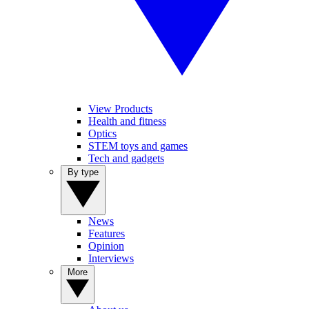
View Products
Health and fitness
Optics
STEM toys and games
Tech and gadgets
By type
News
Features
Opinion
Interviews
More