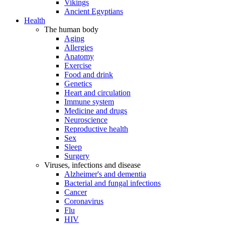
Vikings
Ancient Egyptians
Health
The human body
Aging
Allergies
Anatomy
Exercise
Food and drink
Genetics
Heart and circulation
Immune system
Medicine and drugs
Neuroscience
Reproductive health
Sex
Sleep
Surgery
Viruses, infections and disease
Alzheimer's and dementia
Bacterial and fungal infections
Cancer
Coronavirus
Flu
HIV