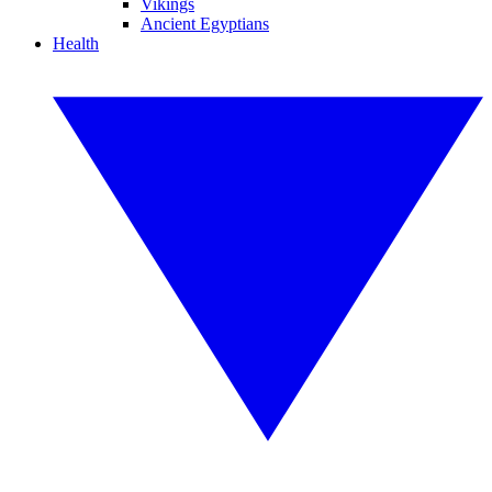
Vikings
Ancient Egyptians
Health