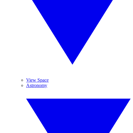
View Space
Astronomy