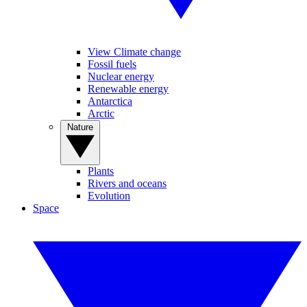
View Climate change
Fossil fuels
Nuclear energy
Renewable energy
Antarctica
Arctic
Nature
Plants
Rivers and oceans
Evolution
Space