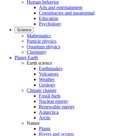
Human behavior
Arts and entertainment
Conspiracies and paranormal
Education
Psychology
Science
Mathematics
Particle physics
Quantum physics
Chemistry
Planet Earth
Earth science
Earthquakes
Volcanoes
Weather
Geology
Climate change
Fossil fuels
Nuclear energy
Renewable energy
Antarctica
Arctic
Nature
Plants
Rivers and oceans