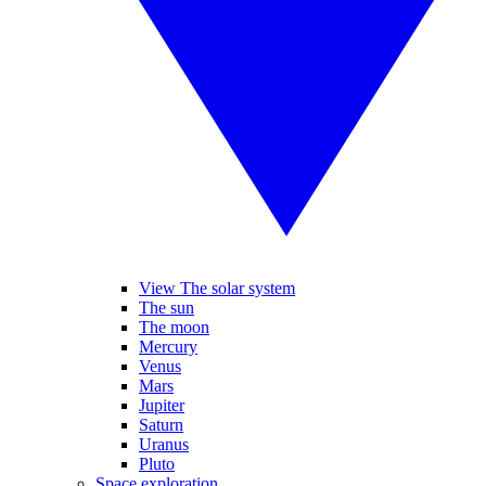
View The solar system
The sun
The moon
Mercury
Venus
Mars
Jupiter
Saturn
Uranus
Pluto
Space exploration