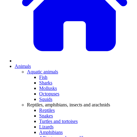
Animals
Aquatic animals
Fish
Sharks
Mollusks
Octopuses
Squids
Reptiles, amphibians, insects and arachnids
Reptiles
Snakes
Turtles and tortoises
Lizards
Amphibians