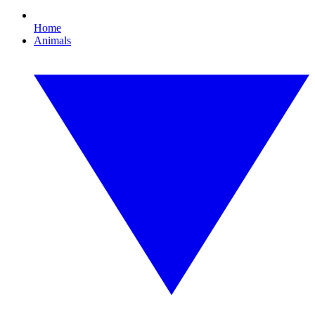
Home
Animals