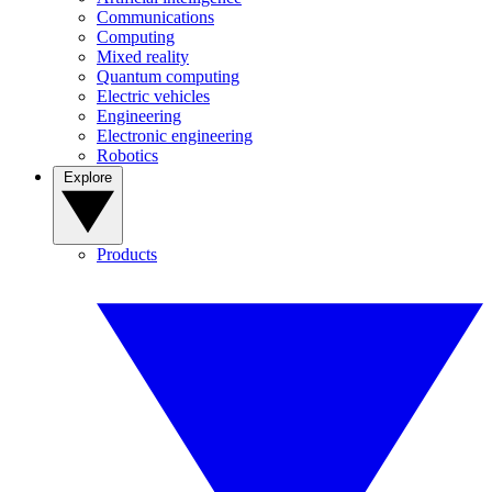
Communications
Computing
Mixed reality
Quantum computing
Electric vehicles
Engineering
Electronic engineering
Robotics
Explore
Products