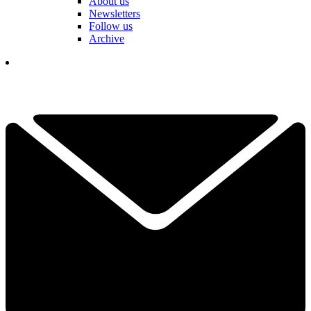
About us
Newsletters
Follow us
Archive