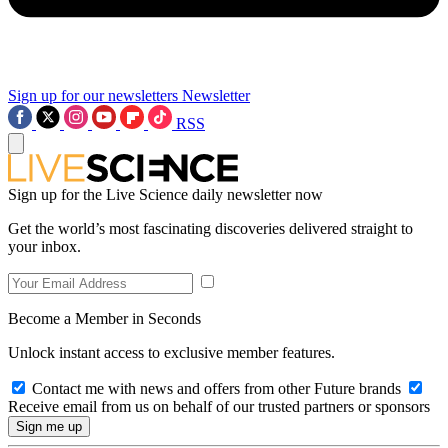
Sign up for our newsletters
Newsletter
RSS
Sign up for the Live Science daily newsletter now
Get the world’s most fascinating discoveries delivered straight to
your inbox.
Become a Member in Seconds
Unlock instant access to exclusive member features.
Contact me with news and offers from other Future brands
Receive email from us on behalf of our trusted partners or sponsors