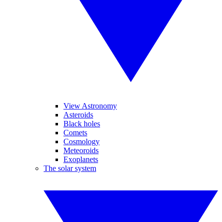
View Astronomy
Asteroids
Black holes
Comets
Cosmology
Meteoroids
Exoplanets
The solar system