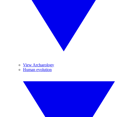
View Archaeology
Human evolution