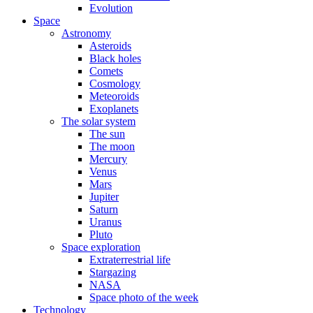
Evolution
Space
Astronomy
Asteroids
Black holes
Comets
Cosmology
Meteoroids
Exoplanets
The solar system
The sun
The moon
Mercury
Venus
Mars
Jupiter
Saturn
Uranus
Pluto
Space exploration
Extraterrestrial life
Stargazing
NASA
Space photo of the week
Technology