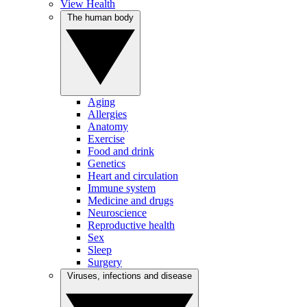
View Health
The human body
Aging
Allergies
Anatomy
Exercise
Food and drink
Genetics
Heart and circulation
Immune system
Medicine and drugs
Neuroscience
Reproductive health
Sex
Sleep
Surgery
Viruses, infections and disease