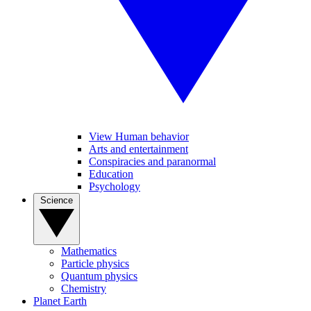
View Human behavior
Arts and entertainment
Conspiracies and paranormal
Education
Psychology
Science
Mathematics
Particle physics
Quantum physics
Chemistry
Planet Earth