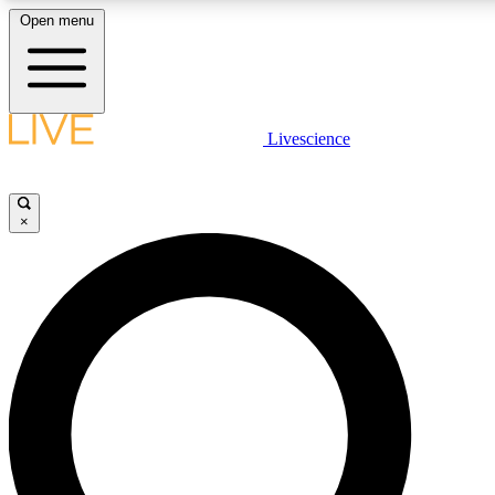
Open menu
LIVE SCIENCE PLUS
Livescience
Get started to get free access to selected news stories, receive our daily
newsletter, post comments, play games and earn badges.
×
JOIN FREE
LIVE SCIENCE PRO
Unlimited access to our exclusive features, expert analysis and in-depth
interviews, all ad-free