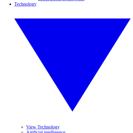
Technology
View Technology
Artificial intelligence