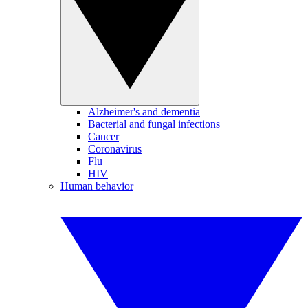
Alzheimer's and dementia
Bacterial and fungal infections
Cancer
Coronavirus
Flu
HIV
Human behavior