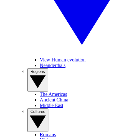
View Human evolution
Neanderthals
Regions
The Americas
Ancient China
Middle East
Cultures
Romans