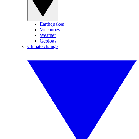
Earthquakes
Volcanoes
Weather
Geology
Climate change