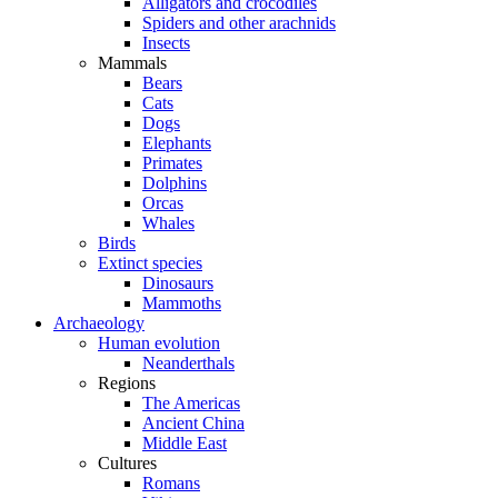
Alligators and crocodiles
Spiders and other arachnids
Insects
Mammals
Bears
Cats
Dogs
Elephants
Primates
Dolphins
Orcas
Whales
Birds
Extinct species
Dinosaurs
Mammoths
Archaeology
Human evolution
Neanderthals
Regions
The Americas
Ancient China
Middle East
Cultures
Romans