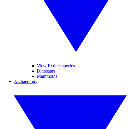
View Extinct species
Dinosaurs
Mammoths
Archaeology