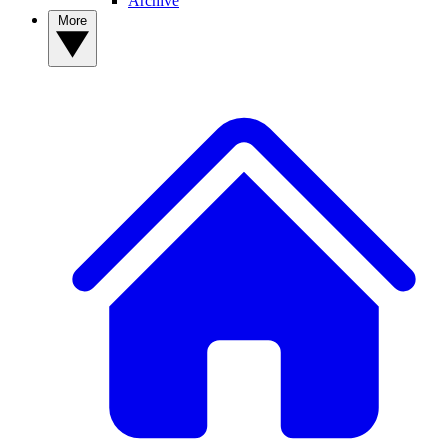
Archive
More