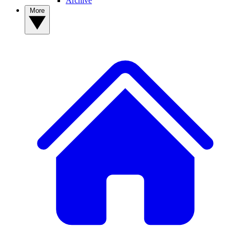
Archive
More