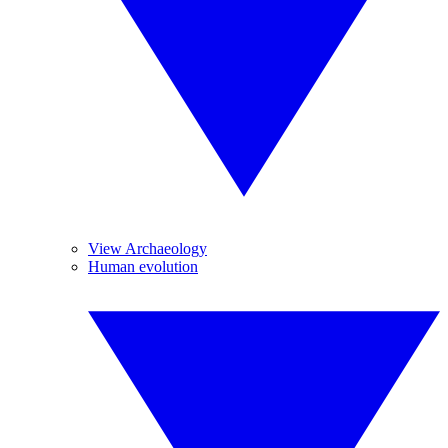
View Archaeology
Human evolution