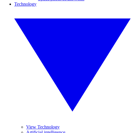
Technology
View Technology
Artificial intelligence