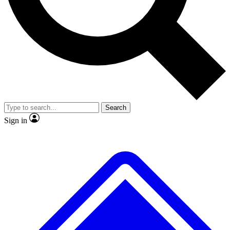
No ads, ever
Exclusive, original repor
Scientist interviews and video
Member-only feature
Search
JOIN LIVE SCIENCE PRO
Sign in