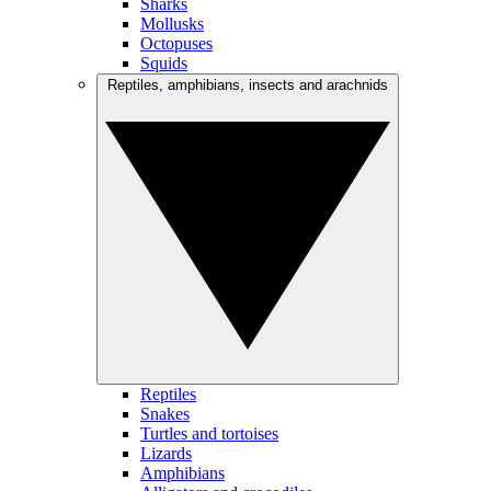
Sharks
Mollusks
Octopuses
Squids
Reptiles, amphibians, insects and arachnids
Reptiles
Snakes
Turtles and tortoises
Lizards
Amphibians