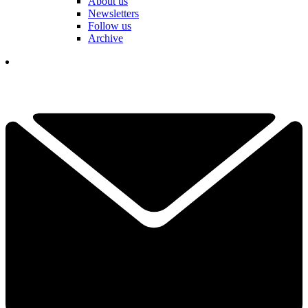
About us
Newsletters
Follow us
Archive