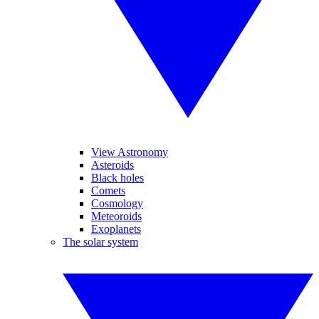
View Astronomy
Asteroids
Black holes
Comets
Cosmology
Meteoroids
Exoplanets
The solar system