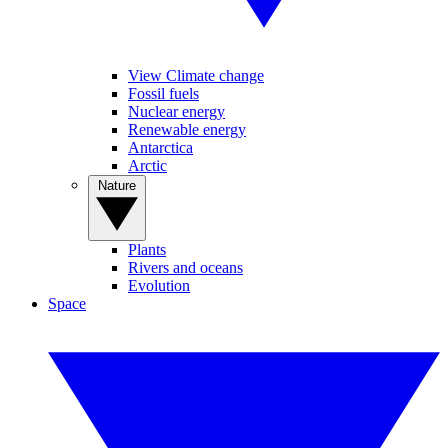
View Climate change
Fossil fuels
Nuclear energy
Renewable energy
Antarctica
Arctic
Nature
Plants
Rivers and oceans
Evolution
Space