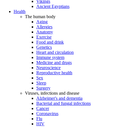
Vikings
Ancient Egyptians
Health
The human body
Aging
Allergies
Anatomy
Exercise
Food and drink
Genetics
Heart and circulation
Immune system
Medicine and drugs
Neuroscience
Reproductive health
Sex
Sleep
Surgery
Viruses, infections and disease
Alzheimer's and dementia
Bacterial and fungal infections
Cancer
Coronavirus
Flu
HIV