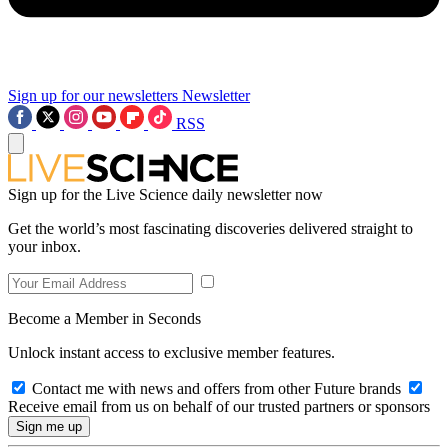
Sign up for our newsletters
Newsletter
RSS
Sign up for the Live Science daily newsletter now
Get the world’s most fascinating discoveries delivered straight to
your inbox.
Become a Member in Seconds
Unlock instant access to exclusive member features.
Contact me with news and offers from other Future brands
Receive email from us on behalf of our trusted partners or sponsors