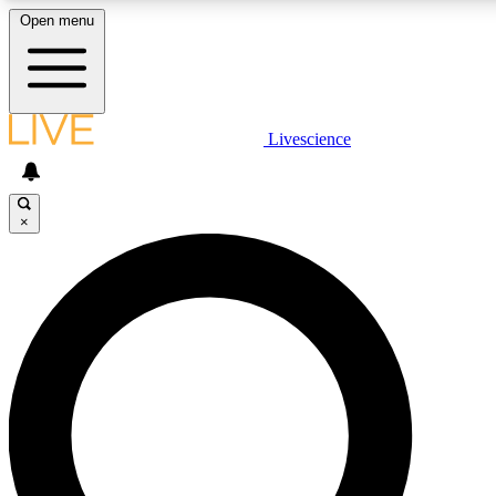
Open menu
LIVE SCIENCE PLUS
Livescience
Get started to get free access to selected news stories, receive our daily
newsletter, post comments, play games and earn badges.
×
JOIN FREE
LIVE SCIENCE PRO
Unlimited access to our exclusive features, expert analysis and in-depth
interviews, all ad-free