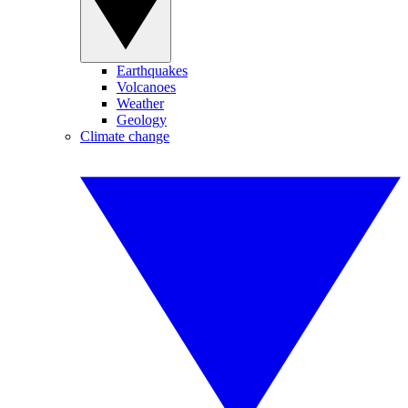
Earthquakes
Volcanoes
Weather
Geology
Climate change