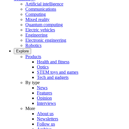
Artificial intelligence
Communications
Computing
Mixed reality
Quantum computing
Electric vehicles
Engineering
Electronic engineering
Robotics
Explore
Products
Health and fitness
Optics
STEM toys and games
Tech and gadgets
By type
News
Features
Opinion
Interviews
More
About us
Newsletters
Follow us