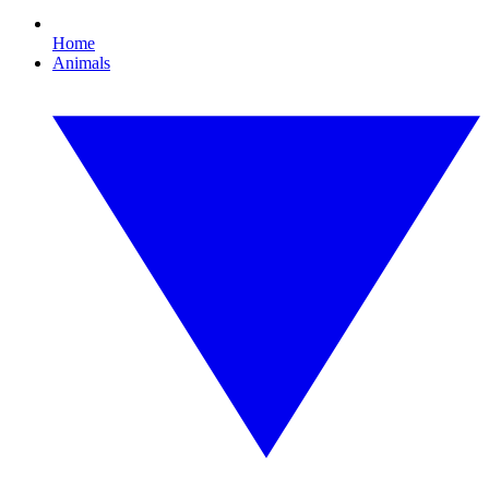
Home
Animals