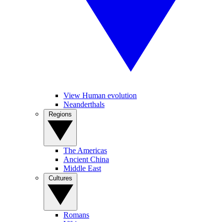
View Human evolution
Neanderthals
Regions
The Americas
Ancient China
Middle East
Cultures
Romans