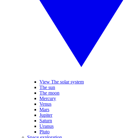
View The solar system
The sun
The moon
Mercury
Venus
Mars
Jupiter
Saturn
Uranus
Pluto
Space exploration