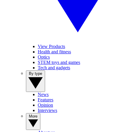
View Products
Health and fitness
Optics
STEM toys and games
Tech and gadgets
By type
News
Features
Opinion
Interviews
More