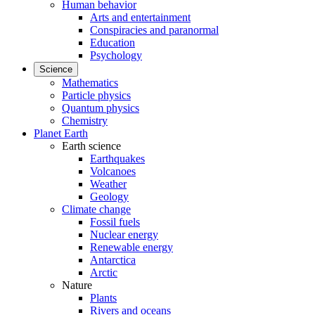
Human behavior
Arts and entertainment
Conspiracies and paranormal
Education
Psychology
Science
Mathematics
Particle physics
Quantum physics
Chemistry
Planet Earth
Earth science
Earthquakes
Volcanoes
Weather
Geology
Climate change
Fossil fuels
Nuclear energy
Renewable energy
Antarctica
Arctic
Nature
Plants
Rivers and oceans