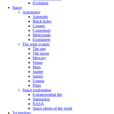
Evolution
Space
Astronomy
Asteroids
Black holes
Comets
Cosmology
Meteoroids
Exoplanets
The solar system
The sun
The moon
Mercury
Venus
Mars
Jupiter
Saturn
Uranus
Pluto
Space exploration
Extraterrestrial life
Stargazing
NASA
Space photo of the week
Technology