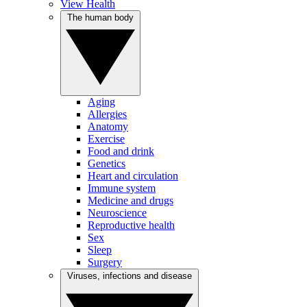
View Health
The human body
Aging
Allergies
Anatomy
Exercise
Food and drink
Genetics
Heart and circulation
Immune system
Medicine and drugs
Neuroscience
Reproductive health
Sex
Sleep
Surgery
Viruses, infections and disease