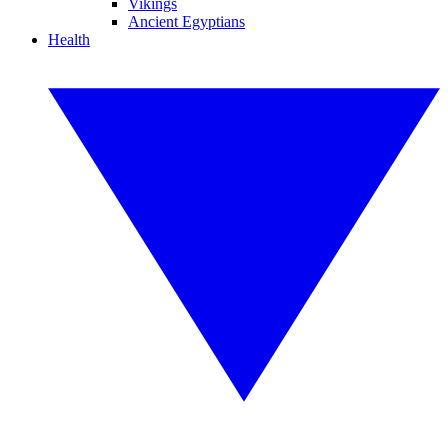
Vikings
Ancient Egyptians
Health