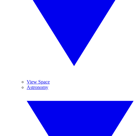
View Space
Astronomy