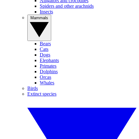
Alligators and crocodiles
Spiders and other arachnids
Insects
Mammals
Bears
Cats
Dogs
Elephants
Primates
Dolphins
Orcas
Whales
Birds
Extinct species