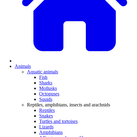
Animals
Aquatic animals
Fish
Sharks
Mollusks
Octopuses
Squids
Reptiles, amphibians, insects and arachnids
Reptiles
Snakes
Turtles and tortoises
Lizards
Amphibians