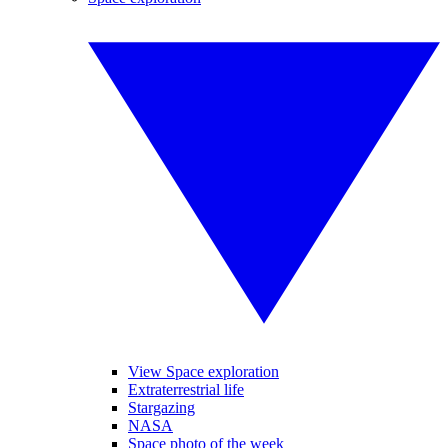
View Space exploration
Extraterrestrial life
Stargazing
NASA
Space photo of the week