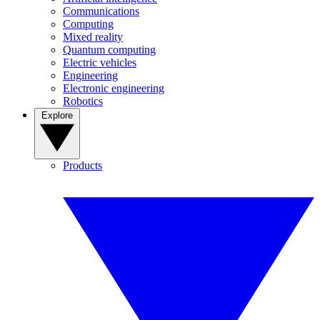
Communications
Computing
Mixed reality
Quantum computing
Electric vehicles
Engineering
Electronic engineering
Robotics
Explore
Products