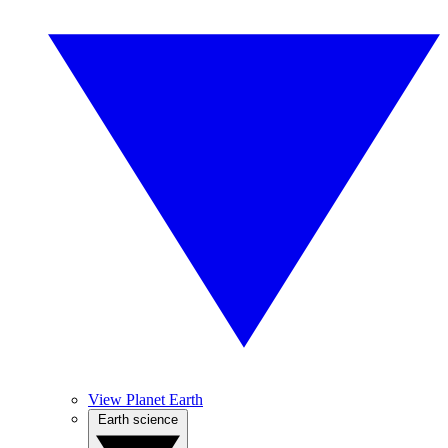
View Planet Earth
Earth science