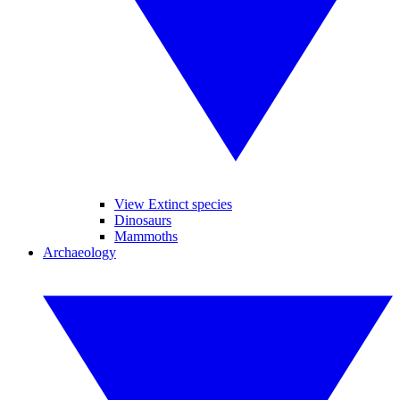
View Extinct species
Dinosaurs
Mammoths
Archaeology