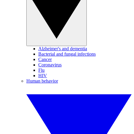
Alzheimer's and dementia
Bacterial and fungal infections
Cancer
Coronavirus
Flu
HIV
Human behavior