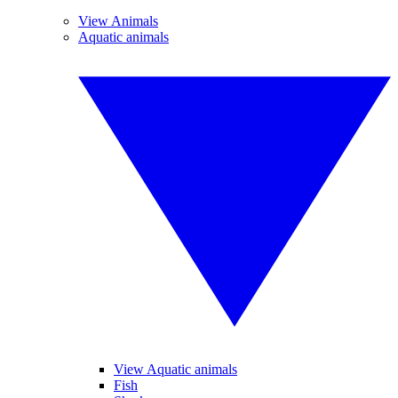
View Animals
Aquatic animals
View Aquatic animals
Fish