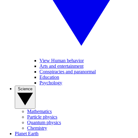
View Human behavior
Arts and entertainment
Conspiracies and paranormal
Education
Psychology
Science
Mathematics
Particle physics
Quantum physics
Chemistry
Planet Earth