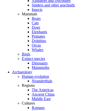
Alligators and crocodiles
Spiders and other arachnids
Insects
Mammals
Bears
Cats
Dogs
Elephants
Primates
Dolphins
Orcas
Whales
Birds
Extinct species
Dinosaurs
Mammoths
Archaeology
Human evolution
Neanderthals
Regions
The Americas
Ancient China
Middle East
Cultures
Romans