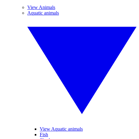
View Animals
Aquatic animals
View Aquatic animals
Fish