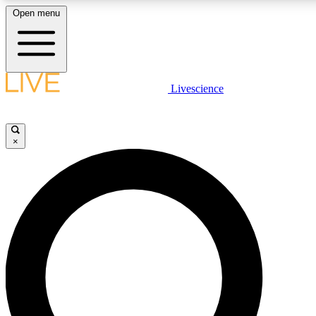
Open menu
LIVE SCIENCE PLUS
Livescience
Get started to get free access to selected news stories, receive our daily
newsletter, post comments, play games and earn badges.
×
JOIN FREE
LIVE SCIENCE PRO
Unlimited access to our exclusive features, expert analysis and in-depth
interviews, all ad-free