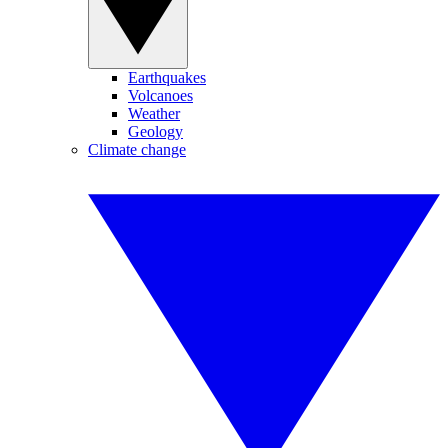
Earthquakes
Volcanoes
Weather
Geology
Climate change