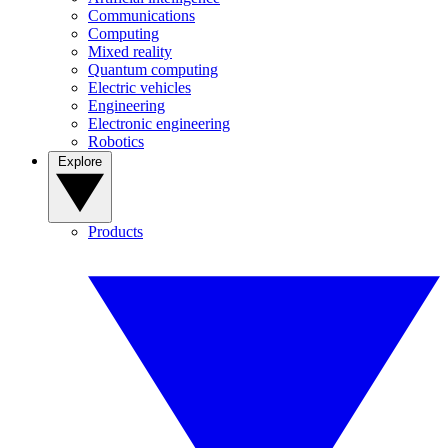
Communications
Computing
Mixed reality
Quantum computing
Electric vehicles
Engineering
Electronic engineering
Robotics
Explore
Products