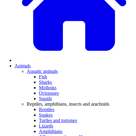
Animals
Aquatic animals
Fish
Sharks
Mollusks
Octopuses
Squids
Reptiles, amphibians, insects and arachnids
Reptiles
Snakes
Turtles and tortoises
Lizards
Amphibians