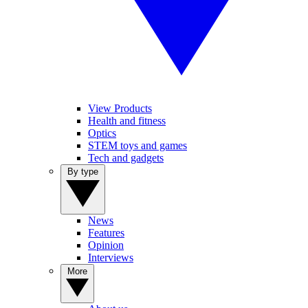
View Products
Health and fitness
Optics
STEM toys and games
Tech and gadgets
By type
News
Features
Opinion
Interviews
More