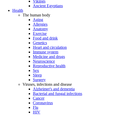
Vikings
Ancient Egyptians
Health
The human body
Aging
Allergies
Anatomy
Exercise
Food and drink
Genetics
Heart and circulation
Immune system
Medicine and drugs
Neuroscience
Reproductive health
Sex
Sleep
Surgery
Viruses, infections and disease
Alzheimer's and dementia
Bacterial and fungal infections
Cancer
Coronavirus
Flu
HIV