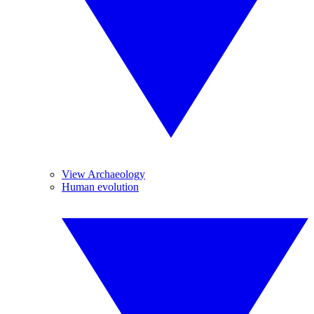
View Archaeology
Human evolution