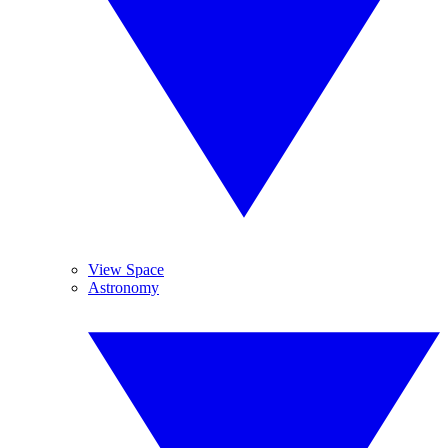
View Space
Astronomy