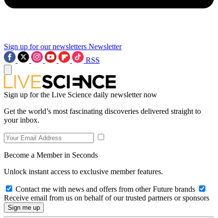
Sign up for our newsletters
Newsletter
RSS
Sign up for the Live Science daily newsletter now
Get the world’s most fascinating discoveries delivered straight to
your inbox.
Become a Member in Seconds
Unlock instant access to exclusive member features.
Contact me with news and offers from other Future brands
Receive email from us on behalf of our trusted partners or sponsors