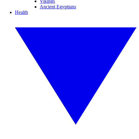
Vikings
Ancient Egyptians
Health