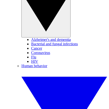
Alzheimer's and dementia
Bacterial and fungal infections
Cancer
Coronavirus
Flu
HIV
Human behavior