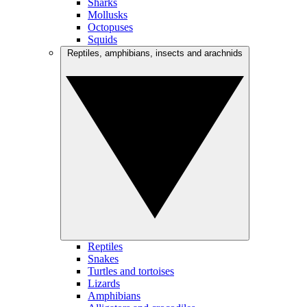
Sharks
Mollusks
Octopuses
Squids
Reptiles, amphibians, insects and arachnids
Reptiles
Snakes
Turtles and tortoises
Lizards
Amphibians