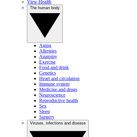
View Health
The human body
Aging
Allergies
Anatomy
Exercise
Food and drink
Genetics
Heart and circulation
Immune system
Medicine and drugs
Neuroscience
Reproductive health
Sex
Sleep
Surgery
Viruses, infections and disease