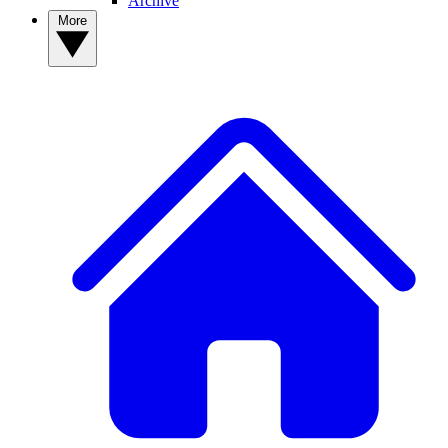
Archive
More