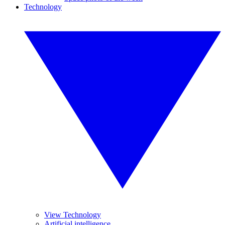
Technology
View Technology
Artificial intelligence