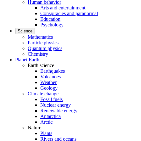
Human behavior
Arts and entertainment
Conspiracies and paranormal
Education
Psychology
Science
Mathematics
Particle physics
Quantum physics
Chemistry
Planet Earth
Earth science
Earthquakes
Volcanoes
Weather
Geology
Climate change
Fossil fuels
Nuclear energy
Renewable energy
Antarctica
Arctic
Nature
Plants
Rivers and oceans