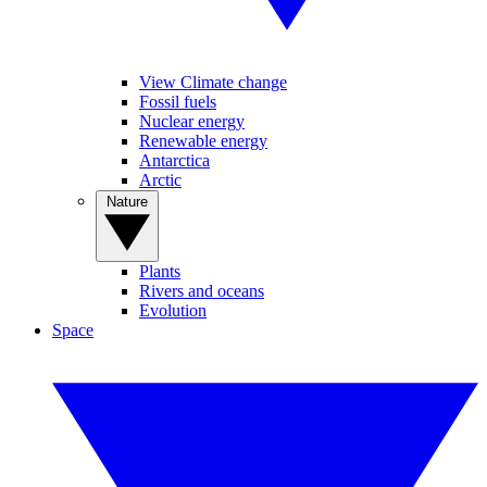
View Climate change
Fossil fuels
Nuclear energy
Renewable energy
Antarctica
Arctic
Nature
Plants
Rivers and oceans
Evolution
Space