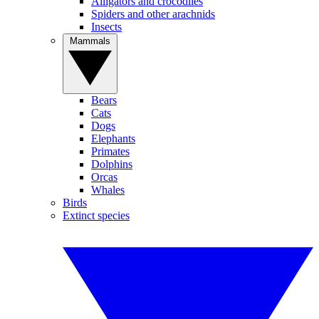
Alligators and crocodiles
Spiders and other arachnids
Insects
Mammals
Bears
Cats
Dogs
Elephants
Primates
Dolphins
Orcas
Whales
Birds
Extinct species