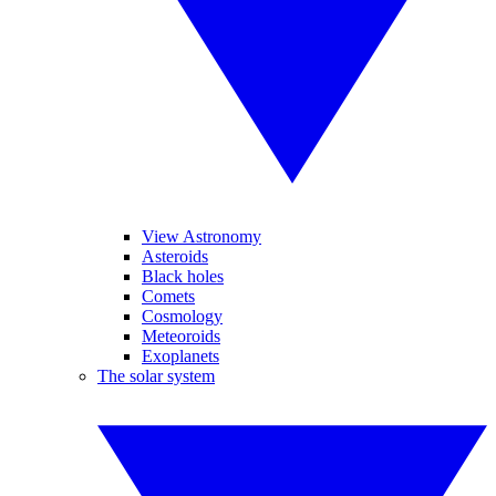
View Astronomy
Asteroids
Black holes
Comets
Cosmology
Meteoroids
Exoplanets
The solar system