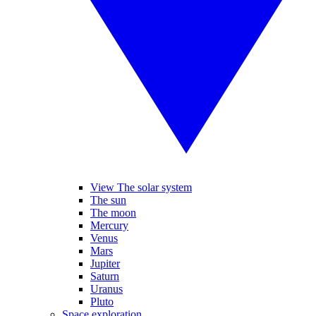
View The solar system
The sun
The moon
Mercury
Venus
Mars
Jupiter
Saturn
Uranus
Pluto
Space exploration