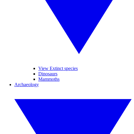
View Extinct species
Dinosaurs
Mammoths
Archaeology