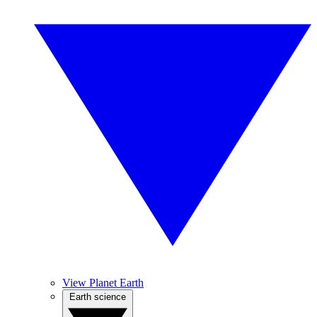
View Planet Earth
Earth science