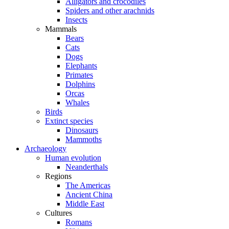
Alligators and crocodiles
Spiders and other arachnids
Insects
Mammals
Bears
Cats
Dogs
Elephants
Primates
Dolphins
Orcas
Whales
Birds
Extinct species
Dinosaurs
Mammoths
Archaeology
Human evolution
Neanderthals
Regions
The Americas
Ancient China
Middle East
Cultures
Romans