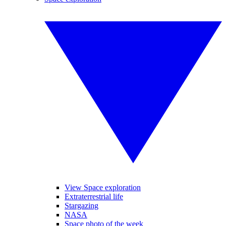
View Space exploration
Extraterrestrial life
Stargazing
NASA
Space photo of the week