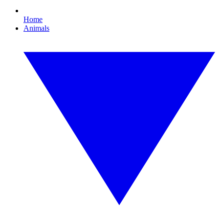
Home
Animals