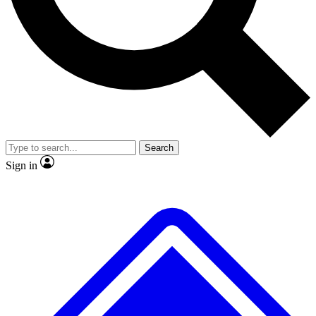
No ads, ever
Exclusive, original repor
Scientist interviews and video
Member-only feature
Search
JOIN LIVE SCIENCE PRO
Sign in