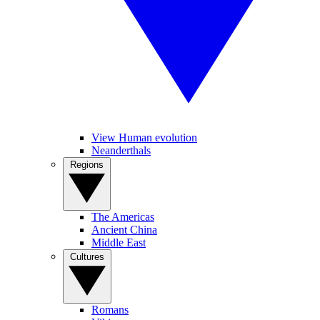
View Human evolution
Neanderthals
Regions
The Americas
Ancient China
Middle East
Cultures
Romans