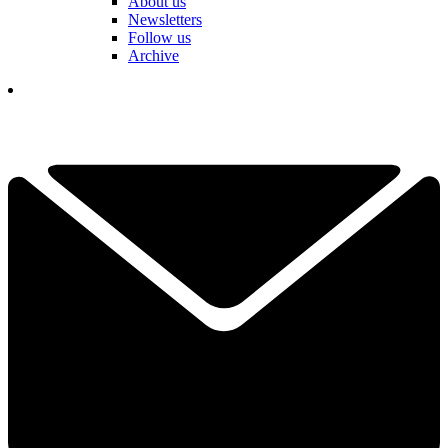
About us
Newsletters
Follow us
Archive