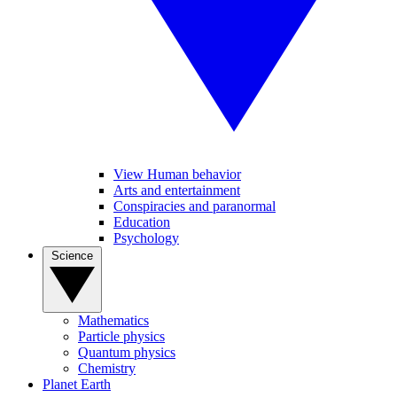
View Human behavior
Arts and entertainment
Conspiracies and paranormal
Education
Psychology
Science
Mathematics
Particle physics
Quantum physics
Chemistry
Planet Earth