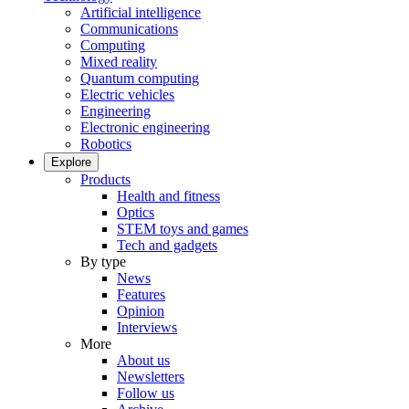
Artificial intelligence
Communications
Computing
Mixed reality
Quantum computing
Electric vehicles
Engineering
Electronic engineering
Robotics
Explore
Products
Health and fitness
Optics
STEM toys and games
Tech and gadgets
By type
News
Features
Opinion
Interviews
More
About us
Newsletters
Follow us