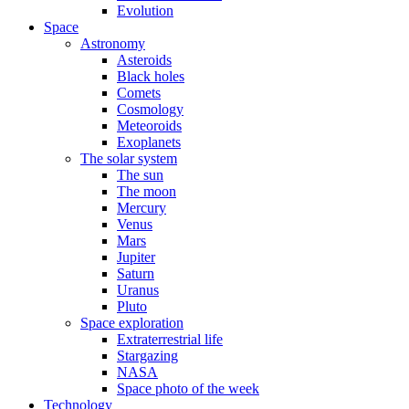
Evolution
Space
Astronomy
Asteroids
Black holes
Comets
Cosmology
Meteoroids
Exoplanets
The solar system
The sun
The moon
Mercury
Venus
Mars
Jupiter
Saturn
Uranus
Pluto
Space exploration
Extraterrestrial life
Stargazing
NASA
Space photo of the week
Technology