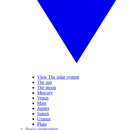
View The solar system
The sun
The moon
Mercury
Venus
Mars
Jupiter
Saturn
Uranus
Pluto
Space exploration