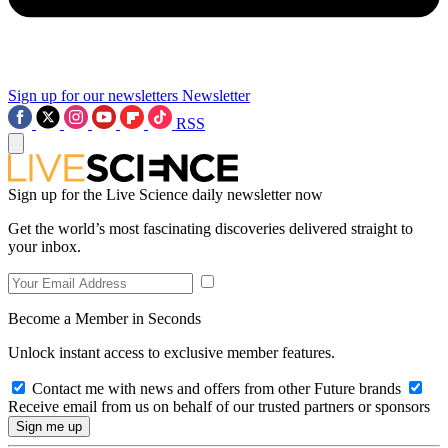
Sign up for our newsletters
Newsletter
RSS
Sign up for the Live Science daily newsletter now
Get the world’s most fascinating discoveries delivered straight to
your inbox.
Become a Member in Seconds
Unlock instant access to exclusive member features.
Contact me with news and offers from other Future brands
Receive email from us on behalf of our trusted partners or sponsors