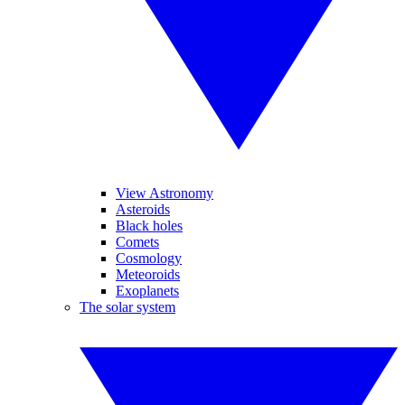
View Astronomy
Asteroids
Black holes
Comets
Cosmology
Meteoroids
Exoplanets
The solar system