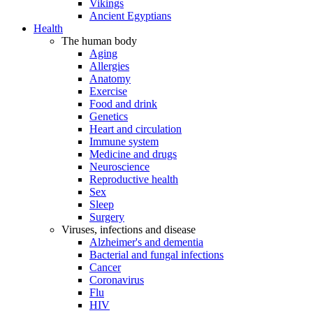
Vikings
Ancient Egyptians
Health
The human body
Aging
Allergies
Anatomy
Exercise
Food and drink
Genetics
Heart and circulation
Immune system
Medicine and drugs
Neuroscience
Reproductive health
Sex
Sleep
Surgery
Viruses, infections and disease
Alzheimer's and dementia
Bacterial and fungal infections
Cancer
Coronavirus
Flu
HIV