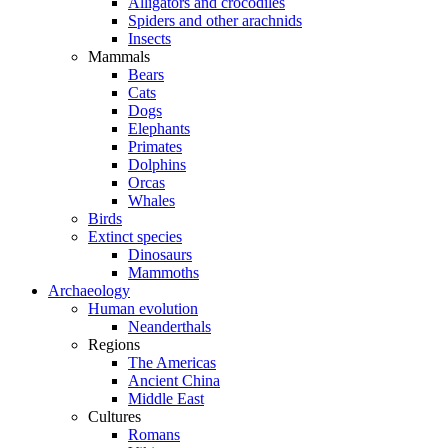
Alligators and crocodiles
Spiders and other arachnids
Insects
Mammals
Bears
Cats
Dogs
Elephants
Primates
Dolphins
Orcas
Whales
Birds
Extinct species
Dinosaurs
Mammoths
Archaeology
Human evolution
Neanderthals
Regions
The Americas
Ancient China
Middle East
Cultures
Romans