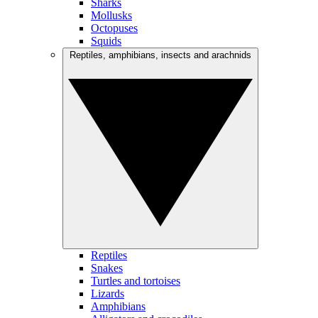
Sharks
Mollusks
Octopuses
Squids
Reptiles, amphibians, insects and arachnids
Reptiles
Snakes
Turtles and tortoises
Lizards
Amphibians