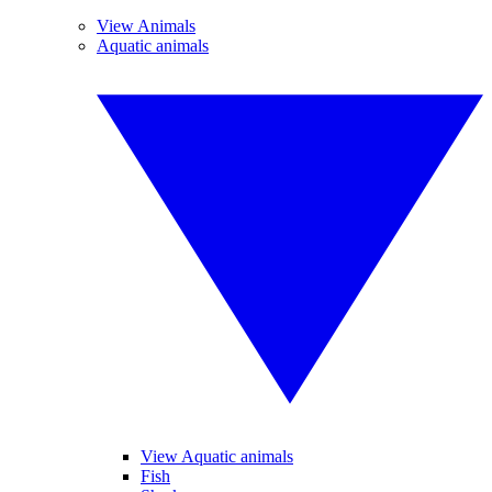
View Animals
Aquatic animals
View Aquatic animals
Fish