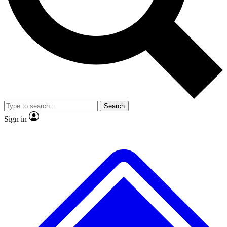
No ads, ever
Exclusive, original repor
Scientist interviews and video
Member-only feature
Search
JOIN LIVE SCIENCE PRO
Sign in