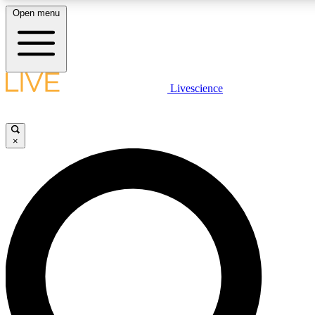
Open menu
LIVE SCIENCE PLUS
Livescience
Get started to get free access to selected news stories, receive our daily
newsletter, post comments, play games and earn badges.
×
JOIN FREE
LIVE SCIENCE PRO
Unlimited access to our exclusive features, expert analysis and in-depth
interviews, all ad-free