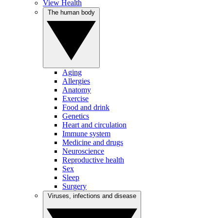
View Health
The human body
Aging
Allergies
Anatomy
Exercise
Food and drink
Genetics
Heart and circulation
Immune system
Medicine and drugs
Neuroscience
Reproductive health
Sex
Sleep
Surgery
Viruses, infections and disease