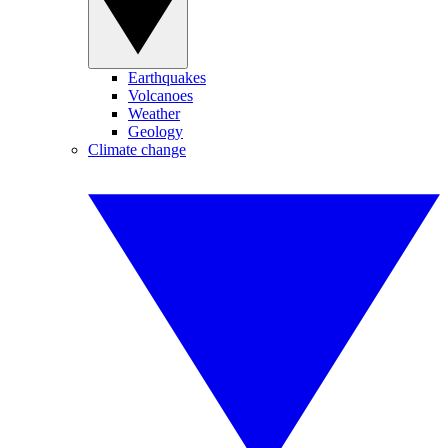
Earthquakes
Volcanoes
Weather
Geology
Climate change