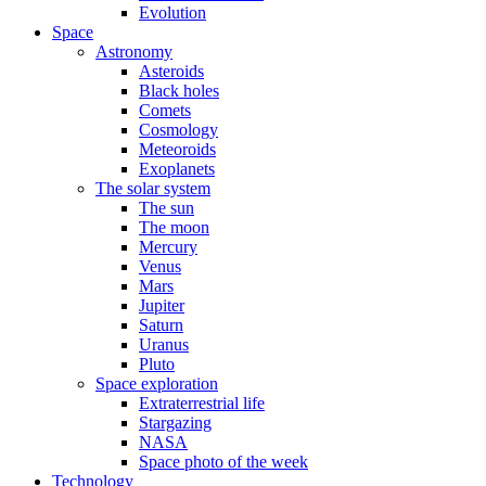
Evolution
Space
Astronomy
Asteroids
Black holes
Comets
Cosmology
Meteoroids
Exoplanets
The solar system
The sun
The moon
Mercury
Venus
Mars
Jupiter
Saturn
Uranus
Pluto
Space exploration
Extraterrestrial life
Stargazing
NASA
Space photo of the week
Technology