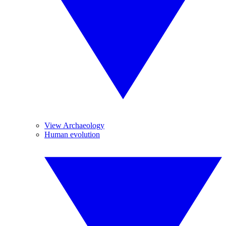
View Archaeology
Human evolution