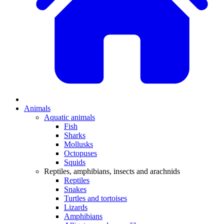
Animals
Aquatic animals
Fish
Sharks
Mollusks
Octopuses
Squids
Reptiles, amphibians, insects and arachnids
Reptiles
Snakes
Turtles and tortoises
Lizards
Amphibians