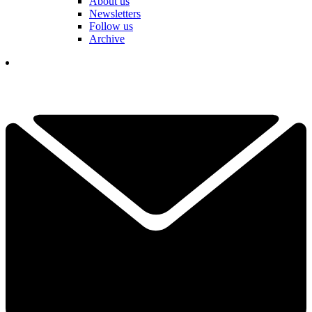
About us
Newsletters
Follow us
Archive