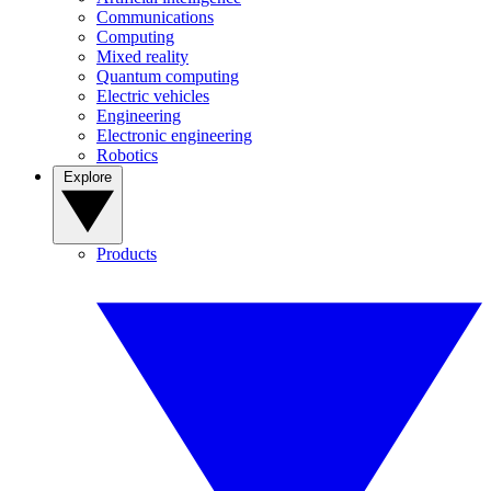
Communications
Computing
Mixed reality
Quantum computing
Electric vehicles
Engineering
Electronic engineering
Robotics
Explore
Products