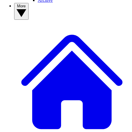
Archive
More