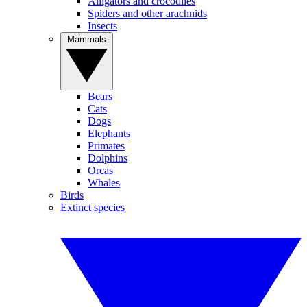
Alligators and crocodiles
Spiders and other arachnids
Insects
Mammals
Bears
Cats
Dogs
Elephants
Primates
Dolphins
Orcas
Whales
Birds
Extinct species