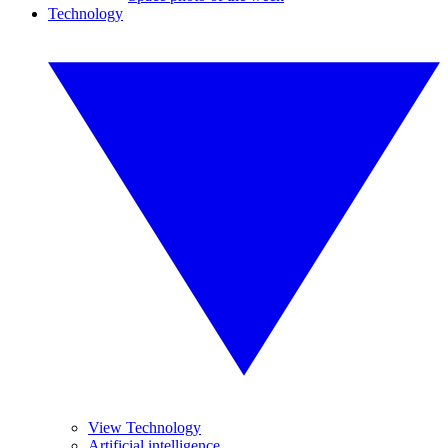
Technology
View Technology
Artificial intelligence