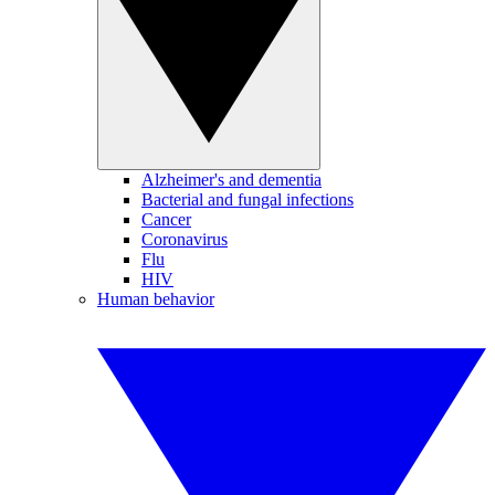
Alzheimer's and dementia
Bacterial and fungal infections
Cancer
Coronavirus
Flu
HIV
Human behavior