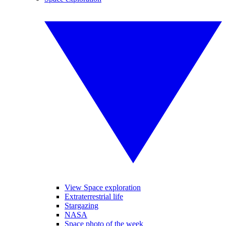
View Space exploration
Extraterrestrial life
Stargazing
NASA
Space photo of the week