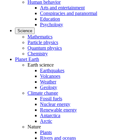
Human behavior
Arts and entertainment
Conspiracies and paranormal
Education
Psychology
Science
Mathematics
Particle physics
Quantum physics
Chemistry
Planet Earth
Earth science
Earthquakes
Volcanoes
Weather
Geology
Climate change
Fossil fuels
Nuclear energy
Renewable energy
Antarctica
Arctic
Nature
Plants
Rivers and oceans