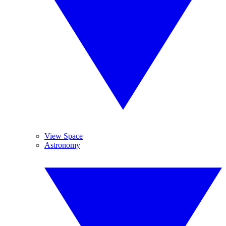
View Space
Astronomy