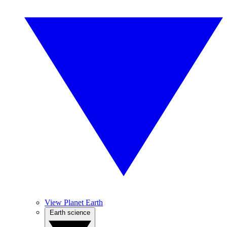
View Planet Earth
Earth science