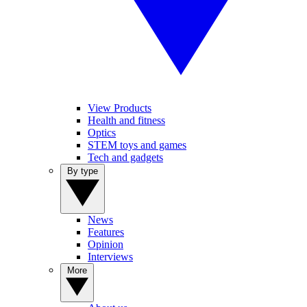
View Products
Health and fitness
Optics
STEM toys and games
Tech and gadgets
By type
News
Features
Opinion
Interviews
More