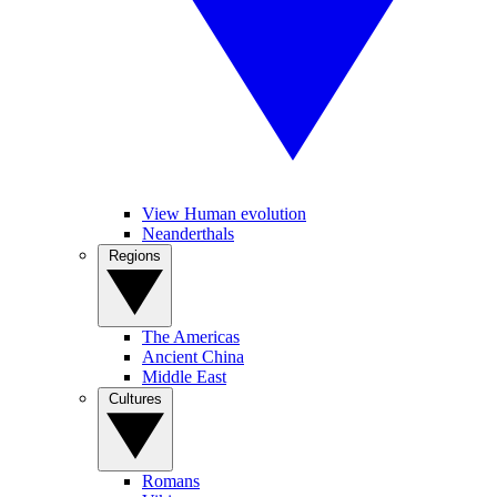
View Human evolution
Neanderthals
Regions
The Americas
Ancient China
Middle East
Cultures
Romans