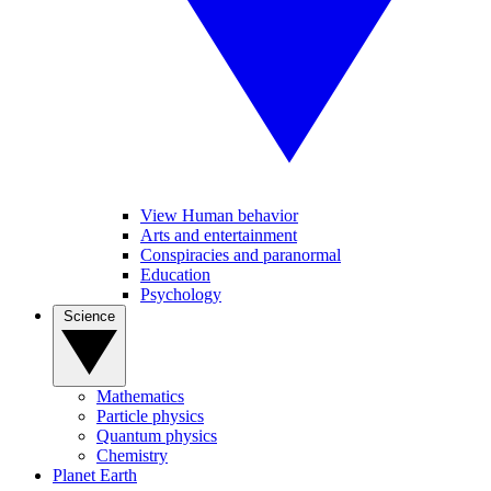
View Human behavior
Arts and entertainment
Conspiracies and paranormal
Education
Psychology
Science
Mathematics
Particle physics
Quantum physics
Chemistry
Planet Earth