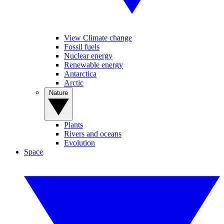
View Climate change
Fossil fuels
Nuclear energy
Renewable energy
Antarctica
Arctic
Nature
Plants
Rivers and oceans
Evolution
Space