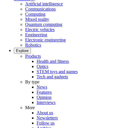
Artificial intelligence
Communications
Computing
Mixed reality
Quantum computing
Electric vehicles
Engineering
Electronic engineering
Robotics
Explore
Products
Health and fitness
Optics
STEM toys and games
Tech and gadgets
By type
News
Features
Opinion
Interviews
More
About us
Newsletters
Follow us