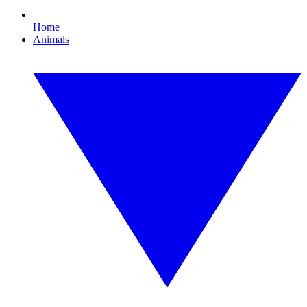
Home
Animals