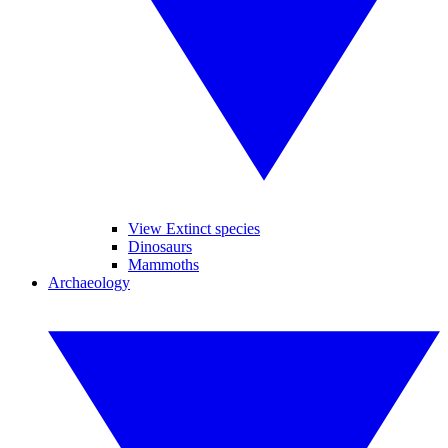
View Extinct species
Dinosaurs
Mammoths
Archaeology