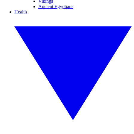
Vikings
Ancient Egyptians
Health