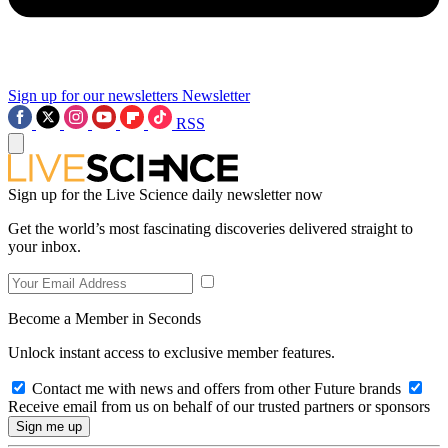
Sign up for our newsletters
Newsletter
RSS
Sign up for the Live Science daily newsletter now
Get the world’s most fascinating discoveries delivered straight to
your inbox.
Become a Member in Seconds
Unlock instant access to exclusive member features.
Contact me with news and offers from other Future brands
Receive email from us on behalf of our trusted partners or sponsors