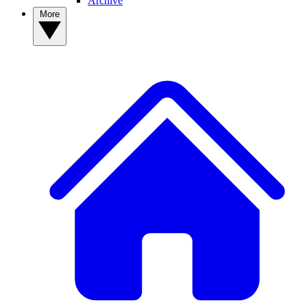
Archive
More