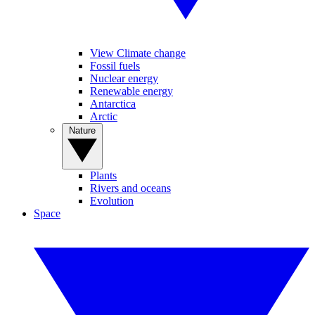
View Climate change
Fossil fuels
Nuclear energy
Renewable energy
Antarctica
Arctic
Nature
Plants
Rivers and oceans
Evolution
Space