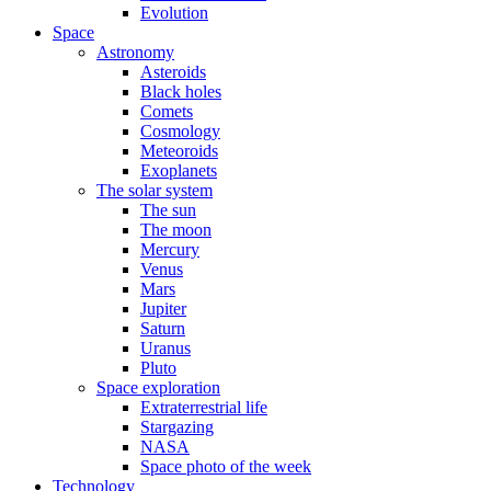
Evolution
Space
Astronomy
Asteroids
Black holes
Comets
Cosmology
Meteoroids
Exoplanets
The solar system
The sun
The moon
Mercury
Venus
Mars
Jupiter
Saturn
Uranus
Pluto
Space exploration
Extraterrestrial life
Stargazing
NASA
Space photo of the week
Technology