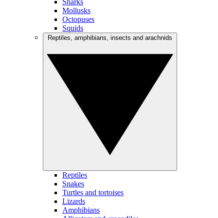
Sharks
Mollusks
Octopuses
Squids
Reptiles, amphibians, insects and arachnids
Reptiles
Snakes
Turtles and tortoises
Lizards
Amphibians