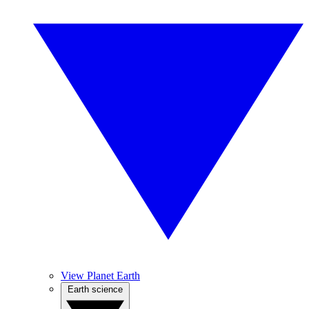
View Planet Earth
Earth science