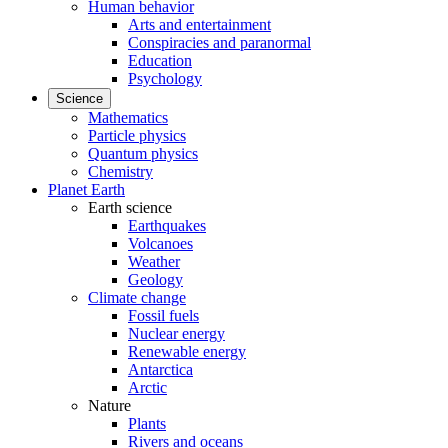
Human behavior
Arts and entertainment
Conspiracies and paranormal
Education
Psychology
Science
Mathematics
Particle physics
Quantum physics
Chemistry
Planet Earth
Earth science
Earthquakes
Volcanoes
Weather
Geology
Climate change
Fossil fuels
Nuclear energy
Renewable energy
Antarctica
Arctic
Nature
Plants
Rivers and oceans