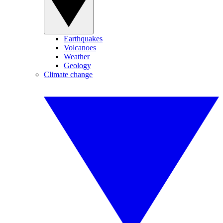
Earthquakes
Volcanoes
Weather
Geology
Climate change