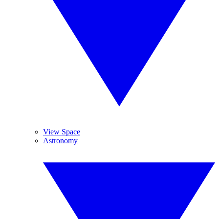
View Space
Astronomy