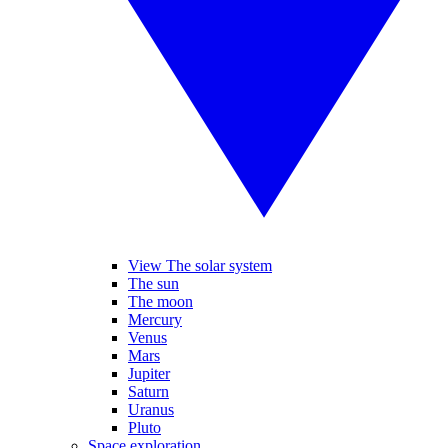
View The solar system
The sun
The moon
Mercury
Venus
Mars
Jupiter
Saturn
Uranus
Pluto
Space exploration