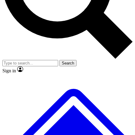
No ads, ever
Exclusive, original repor
Scientist interviews and video
Member-only feature
Search
JOIN LIVE SCIENCE PRO
Sign in