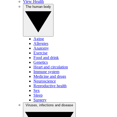
View Health
The human body
Aging
Allergies
Anatomy
Exercise
Food and drink
Genetics
Heart and circulation
Immune system
Medicine and drugs
Neuroscience
Reproductive health
Sex
Sleep
Surgery
Viruses, infections and disease