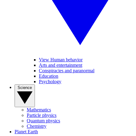
View Human behavior
Arts and entertainment
Conspiracies and paranormal
Education
Psychology
Science
Mathematics
Particle physics
Quantum physics
Chemistry
Planet Earth