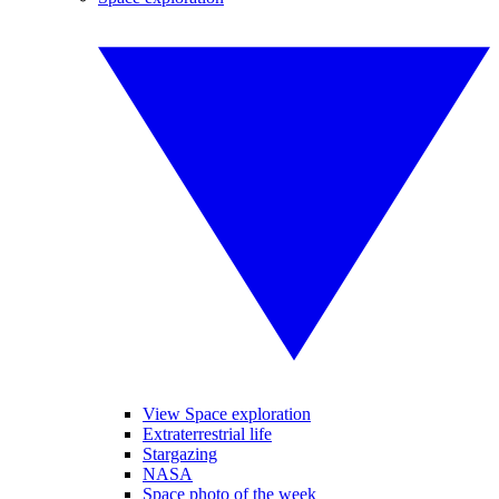
View Space exploration
Extraterrestrial life
Stargazing
NASA
Space photo of the week