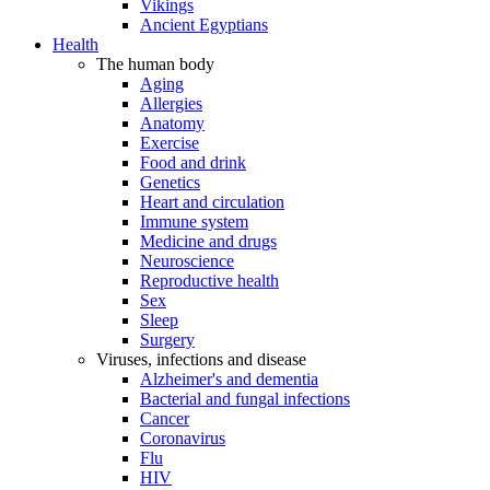
Vikings
Ancient Egyptians
Health
The human body
Aging
Allergies
Anatomy
Exercise
Food and drink
Genetics
Heart and circulation
Immune system
Medicine and drugs
Neuroscience
Reproductive health
Sex
Sleep
Surgery
Viruses, infections and disease
Alzheimer's and dementia
Bacterial and fungal infections
Cancer
Coronavirus
Flu
HIV