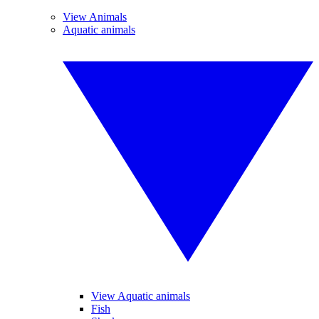
View Animals
Aquatic animals
View Aquatic animals
Fish