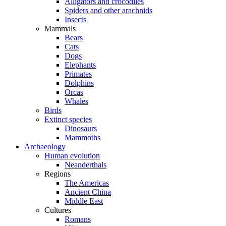
Alligators and crocodiles
Spiders and other arachnids
Insects
Mammals
Bears
Cats
Dogs
Elephants
Primates
Dolphins
Orcas
Whales
Birds
Extinct species
Dinosaurs
Mammoths
Archaeology
Human evolution
Neanderthals
Regions
The Americas
Ancient China
Middle East
Cultures
Romans