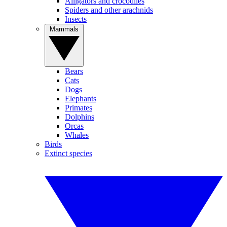
Alligators and crocodiles
Spiders and other arachnids
Insects
Mammals
Bears
Cats
Dogs
Elephants
Primates
Dolphins
Orcas
Whales
Birds
Extinct species