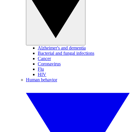
Alzheimer's and dementia
Bacterial and fungal infections
Cancer
Coronavirus
Flu
HIV
Human behavior