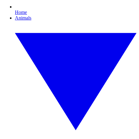
Home
Animals