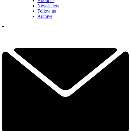
About us
Newsletters
Follow us
Archive