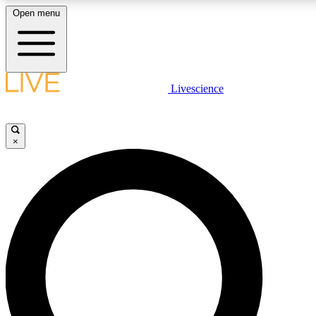
Open menu
LIVE SCIENCE PLUS
Livescience
Get started to get free access to selected news stories, receive our daily
newsletter, post comments, play games and earn badges.
×
JOIN FREE
LIVE SCIENCE PRO
Unlimited access to our exclusive features, expert analysis and in-depth
interviews, all ad-free