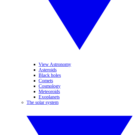
View Astronomy
Asteroids
Black holes
Comets
Cosmology
Meteoroids
Exoplanets
The solar system