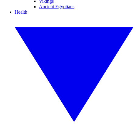
Vikings
Ancient Egyptians
Health