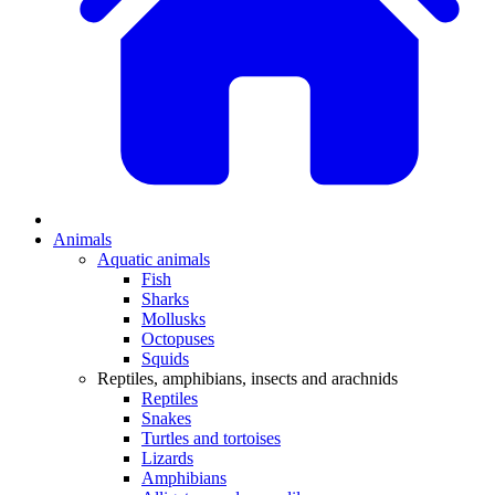
Animals
Aquatic animals
Fish
Sharks
Mollusks
Octopuses
Squids
Reptiles, amphibians, insects and arachnids
Reptiles
Snakes
Turtles and tortoises
Lizards
Amphibians