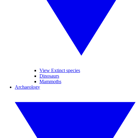
View Extinct species
Dinosaurs
Mammoths
Archaeology