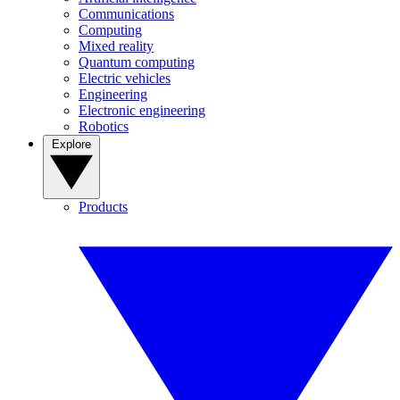
Communications
Computing
Mixed reality
Quantum computing
Electric vehicles
Engineering
Electronic engineering
Robotics
Explore
Products