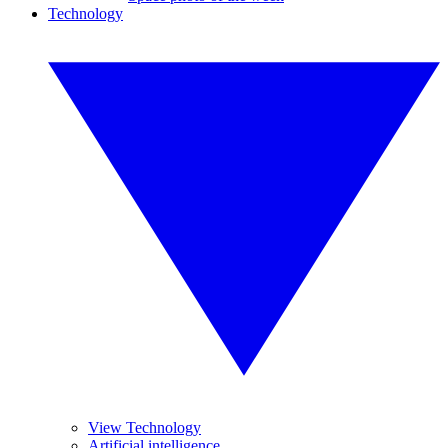
Technology
View Technology
Artificial intelligence