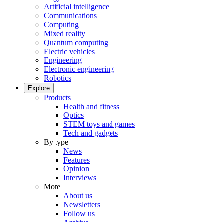
Artificial intelligence
Communications
Computing
Mixed reality
Quantum computing
Electric vehicles
Engineering
Electronic engineering
Robotics
Explore
Products
Health and fitness
Optics
STEM toys and games
Tech and gadgets
By type
News
Features
Opinion
Interviews
More
About us
Newsletters
Follow us