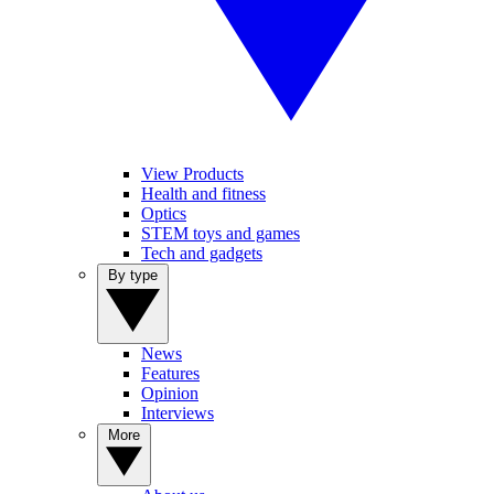
View Products
Health and fitness
Optics
STEM toys and games
Tech and gadgets
By type
News
Features
Opinion
Interviews
More