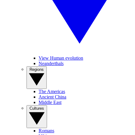
View Human evolution
Neanderthals
Regions
The Americas
Ancient China
Middle East
Cultures
Romans