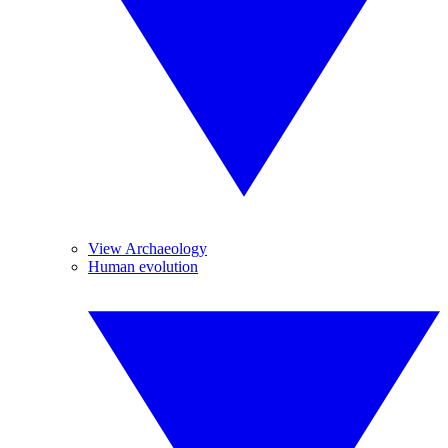
View Archaeology
Human evolution