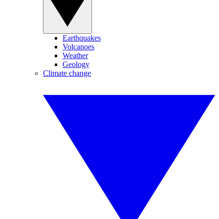
Earthquakes
Volcanoes
Weather
Geology
Climate change