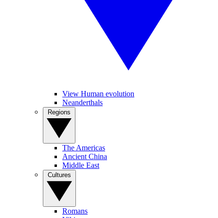
View Human evolution
Neanderthals
Regions
The Americas
Ancient China
Middle East
Cultures
Romans