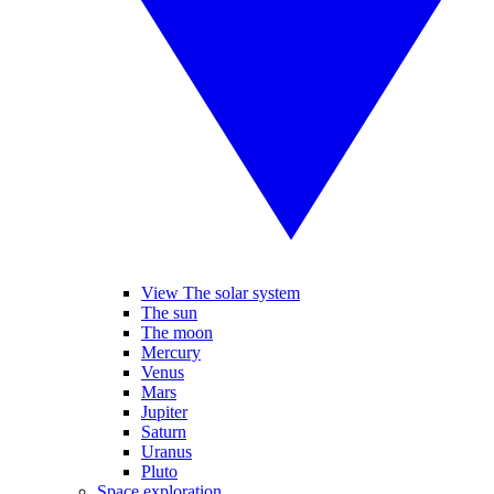
View The solar system
The sun
The moon
Mercury
Venus
Mars
Jupiter
Saturn
Uranus
Pluto
Space exploration