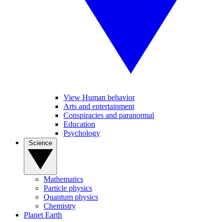
View Human behavior
Arts and entertainment
Conspiracies and paranormal
Education
Psychology
Science
Mathematics
Particle physics
Quantum physics
Chemistry
Planet Earth