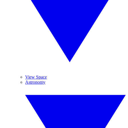
View Space
Astronomy