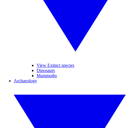
View Extinct species
Dinosaurs
Mammoths
Archaeology