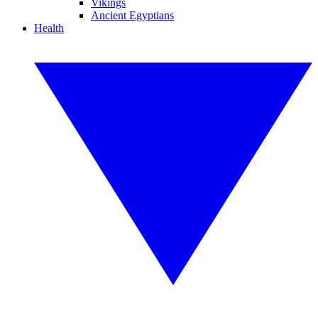
Vikings
Ancient Egyptians
Health