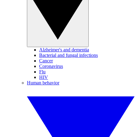
Alzheimer's and dementia
Bacterial and fungal infections
Cancer
Coronavirus
Flu
HIV
Human behavior