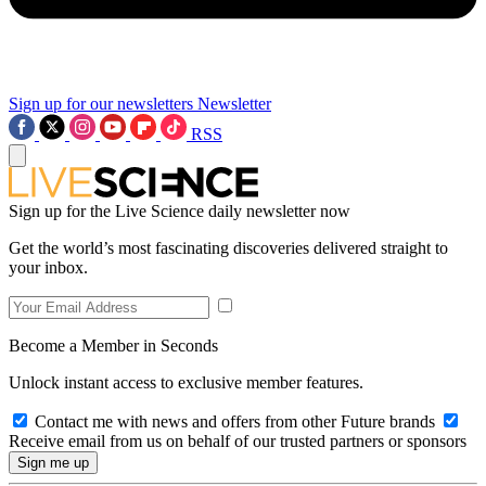
Sign up for our newsletters
Newsletter
RSS
Sign up for the Live Science daily newsletter now
Get the world’s most fascinating discoveries delivered straight to
your inbox.
Become a Member in Seconds
Unlock instant access to exclusive member features.
Contact me with news and offers from other Future brands
Receive email from us on behalf of our trusted partners or sponsors