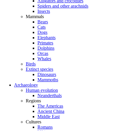
Alligators and crocodiles
Spiders and other arachnids
Insects
Mammals
Bears
Cats
Dogs
Elephants
Primates
Dolphins
Orcas
Whales
Birds
Extinct species
Dinosaurs
Mammoths
Archaeology
Human evolution
Neanderthals
Regions
The Americas
Ancient China
Middle East
Cultures
Romans