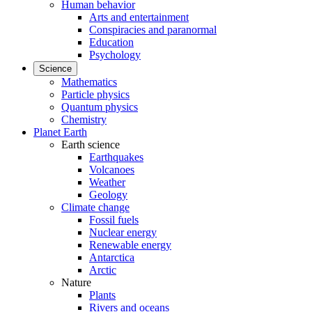
Human behavior
Arts and entertainment
Conspiracies and paranormal
Education
Psychology
Science
Mathematics
Particle physics
Quantum physics
Chemistry
Planet Earth
Earth science
Earthquakes
Volcanoes
Weather
Geology
Climate change
Fossil fuels
Nuclear energy
Renewable energy
Antarctica
Arctic
Nature
Plants
Rivers and oceans