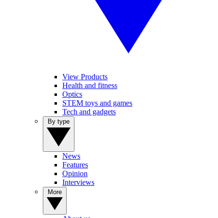
View Products
Health and fitness
Optics
STEM toys and games
Tech and gadgets
By type
News
Features
Opinion
Interviews
More