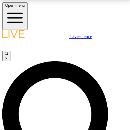
Open menu
LIVE SCIENCE PLUS
Livescience
Get started to get free access to selected news stories, receive our
daily newsletter, post comments, play games and earn badges.
×
JOIN FREE
LIVE SCIENCE PRO
Unlimited access to our exclusive features, expert analysis and in-depth
interviews, all ad-free