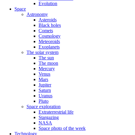
Evolution
Space
Astronomy
Asteroids
Black holes
Comets
Cosmology
Meteoroids
Exoplanets
The solar system
The sun
The moon
Mercury
Venus
Mars
Jupiter
Saturn
Uranus
Pluto
Space exploration
Extraterrestrial life
Stargazing
NASA
Space photo of the week
Technology