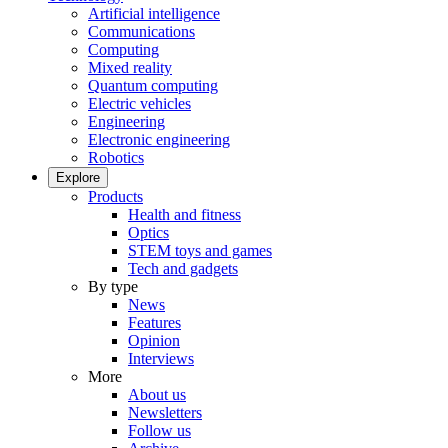
Artificial intelligence
Communications
Computing
Mixed reality
Quantum computing
Electric vehicles
Engineering
Electronic engineering
Robotics
Explore
Products
Health and fitness
Optics
STEM toys and games
Tech and gadgets
By type
News
Features
Opinion
Interviews
More
About us
Newsletters
Follow us