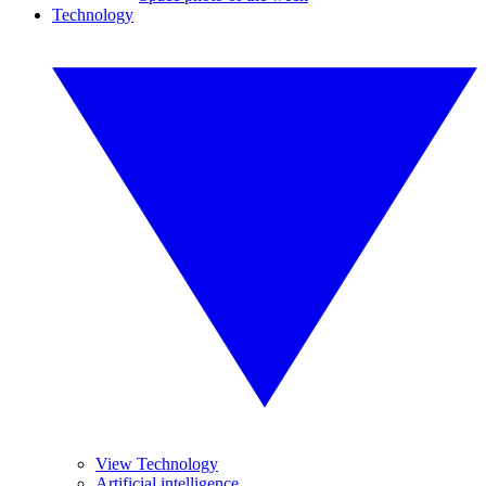
Technology
View Technology
Artificial intelligence