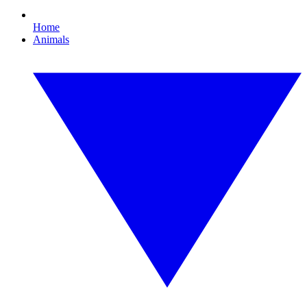
Home
Animals