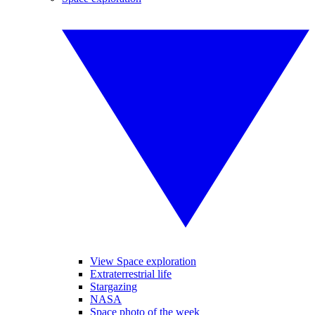
View Space exploration
Extraterrestrial life
Stargazing
NASA
Space photo of the week