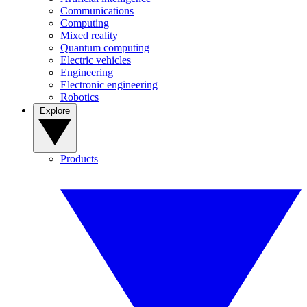
Communications
Computing
Mixed reality
Quantum computing
Electric vehicles
Engineering
Electronic engineering
Robotics
Explore
Products