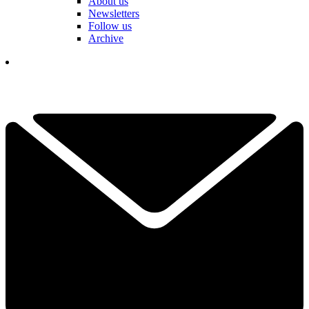
About us
Newsletters
Follow us
Archive