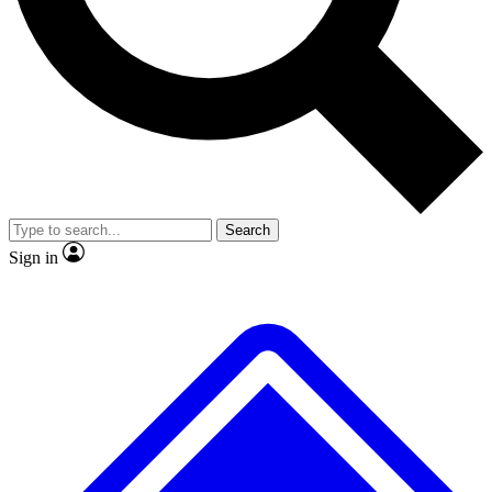
No ads, ever
Exclusive, original
reporting
Scientist interviews and
Member-only features
video
Search
Sign in
JOIN LIVE SCIENCE PRO