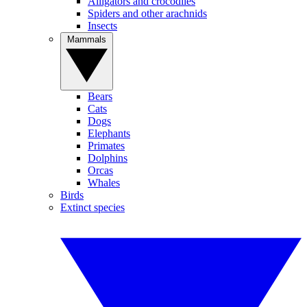
Alligators and crocodiles
Spiders and other arachnids
Insects
Mammals
Bears
Cats
Dogs
Elephants
Primates
Dolphins
Orcas
Whales
Birds
Extinct species