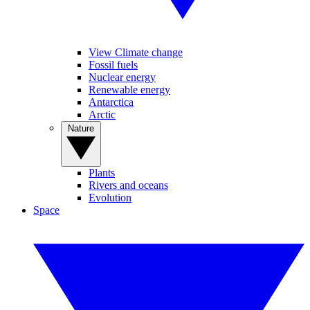
View Climate change
Fossil fuels
Nuclear energy
Renewable energy
Antarctica
Arctic
Nature
Plants
Rivers and oceans
Evolution
Space