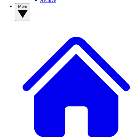
Archive
More