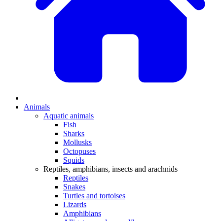
Animals
Aquatic animals
Fish
Sharks
Mollusks
Octopuses
Squids
Reptiles, amphibians, insects and arachnids
Reptiles
Snakes
Turtles and tortoises
Lizards
Amphibians