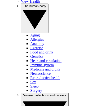
View Health
The human body
Aging
Allergies
Anatomy
Exercise
Food and drink
Genetics
Heart and circulation
Immune system
Medicine and drugs
Neuroscience
Reproductive health
Sex
Sleep
Surgery
Viruses, infections and disease