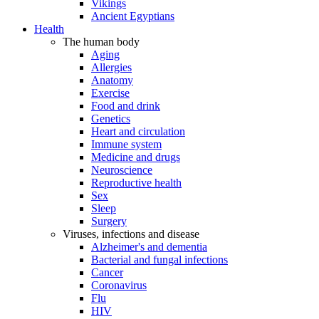
Vikings
Ancient Egyptians
Health
The human body
Aging
Allergies
Anatomy
Exercise
Food and drink
Genetics
Heart and circulation
Immune system
Medicine and drugs
Neuroscience
Reproductive health
Sex
Sleep
Surgery
Viruses, infections and disease
Alzheimer's and dementia
Bacterial and fungal infections
Cancer
Coronavirus
Flu
HIV