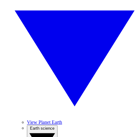
View Planet Earth
Earth science