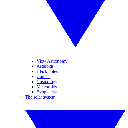
View Astronomy
Asteroids
Black holes
Comets
Cosmology
Meteoroids
Exoplanets
The solar system