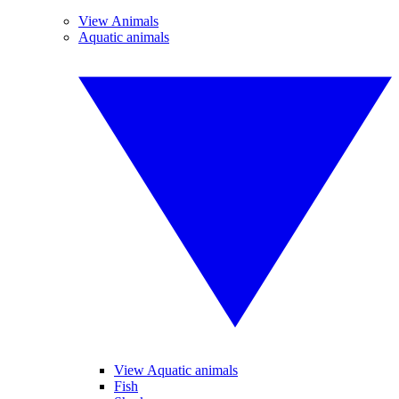
View Animals
Aquatic animals
View Aquatic animals
Fish