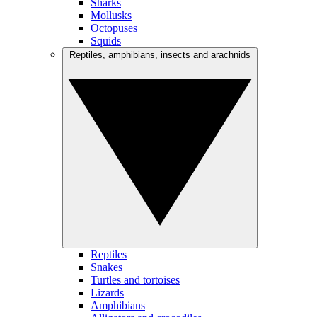
Sharks
Mollusks
Octopuses
Squids
Reptiles, amphibians, insects and arachnids
Reptiles
Snakes
Turtles and tortoises
Lizards
Amphibians