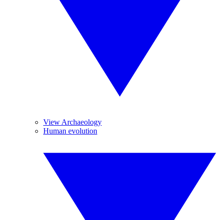
View Archaeology
Human evolution