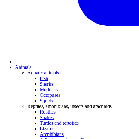
Animals
Aquatic animals
Fish
Sharks
Mollusks
Octopuses
Squids
Reptiles, amphibians, insects and arachnids
Reptiles
Snakes
Turtles and tortoises
Lizards
Amphibians