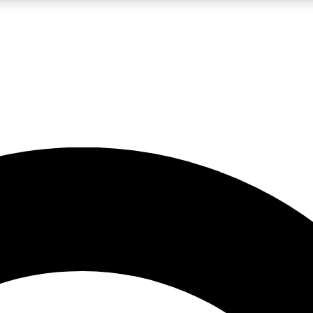
LIVE SCIENCE PRO
Unlimited access to our exclusive features, expert analysis and in-depth
No ads, ever
Exclusive, original
reporting
JOIN LIV