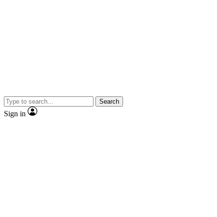
Search
Sign in