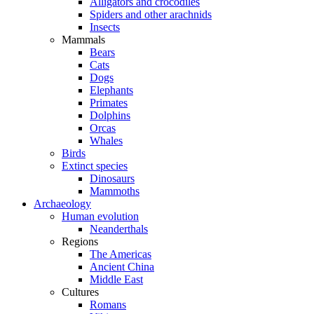
Alligators and crocodiles
Spiders and other arachnids
Insects
Mammals
Bears
Cats
Dogs
Elephants
Primates
Dolphins
Orcas
Whales
Birds
Extinct species
Dinosaurs
Mammoths
Archaeology
Human evolution
Neanderthals
Regions
The Americas
Ancient China
Middle East
Cultures
Romans