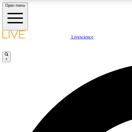
Open menu
Livescience
LIVE SCIENCE PLUS
Get started to get free access to selected news stories, receive
our daily newsletter, post comments, play games and earn
×
badges.
JOIN FREE