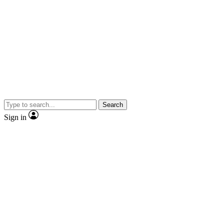
Search
Sign in