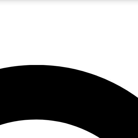
LIVE SCIENCE PRO
Unlimited access to our exclusive features, expert analysis and in-depth
No ads, ever
Exclusive, original
reporting
JOIN LIV