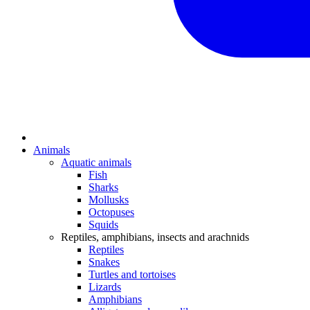
Animals
Aquatic animals
Fish
Sharks
Mollusks
Octopuses
Squids
Reptiles, amphibians, insects and arachnids
Reptiles
Snakes
Turtles and tortoises
Lizards
Amphibians