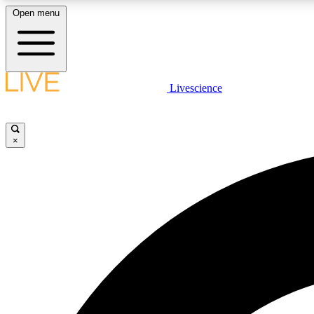
Open menu
Livescience
LIVE SCIENCE PLUS
Get started to get free access to selected news stories, receive
our daily newsletter, post comments, play games and earn
×
badges.
JOIN FREE