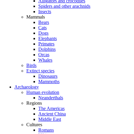
Alligators and crocodiles
Spiders and other arachnids
Insects
Mammals
Bears
Cats
Dogs
Elephants
Primates
Dolphins
Orcas
Whales
Birds
Extinct species
Dinosaurs
Mammoths
Archaeology
Human evolution
Neanderthals
Regions
The Americas
Ancient China
Middle East
Cultures
Romans