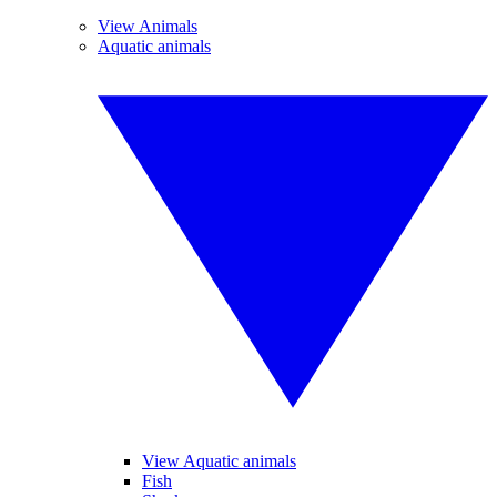
View Animals
Aquatic animals
View Aquatic animals
Fish