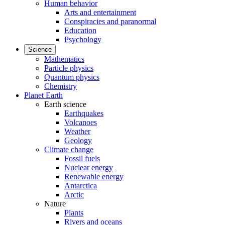
Human behavior
Arts and entertainment
Conspiracies and paranormal
Education
Psychology
Science
Mathematics
Particle physics
Quantum physics
Chemistry
Planet Earth
Earth science
Earthquakes
Volcanoes
Weather
Geology
Climate change
Fossil fuels
Nuclear energy
Renewable energy
Antarctica
Arctic
Nature
Plants
Rivers and oceans