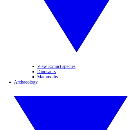
View Extinct species
Dinosaurs
Mammoths
Archaeology