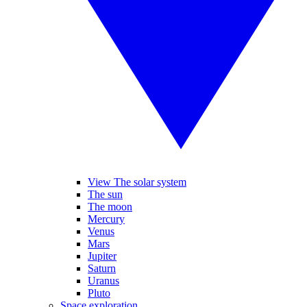
View The solar system
The sun
The moon
Mercury
Venus
Mars
Jupiter
Saturn
Uranus
Pluto
Space exploration