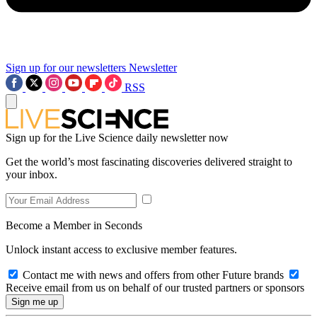
Sign up for our newsletters
Newsletter
RSS
Sign up for the Live Science daily newsletter now
Get the world’s most fascinating discoveries delivered straight to
your inbox.
Become a Member in Seconds
Unlock instant access to exclusive member features.
Contact me with news and offers from other Future brands
Receive email from us on behalf of our trusted partners or sponsors