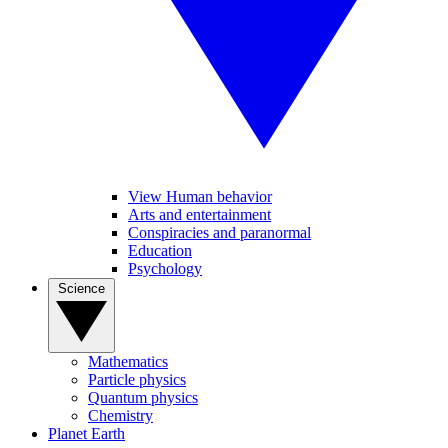
View Human behavior
Arts and entertainment
Conspiracies and paranormal
Education
Psychology
Science
Mathematics
Particle physics
Quantum physics
Chemistry
Planet Earth