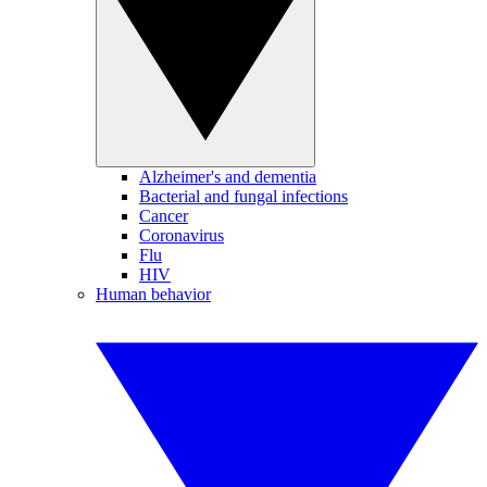
Alzheimer's and dementia
Bacterial and fungal infections
Cancer
Coronavirus
Flu
HIV
Human behavior