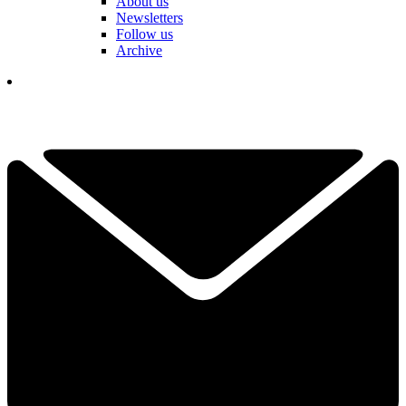
About us
Newsletters
Follow us
Archive