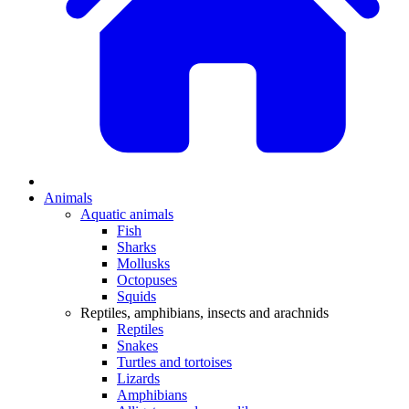
Animals
Aquatic animals
Fish
Sharks
Mollusks
Octopuses
Squids
Reptiles, amphibians, insects and arachnids
Reptiles
Snakes
Turtles and tortoises
Lizards
Amphibians