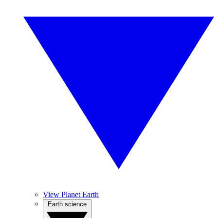
View Planet Earth
Earth science