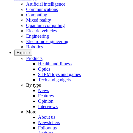
Artificial intelligence
Communications
Computing
Mixed reality
Quantum computing
Electric vehicles
Engineering
Electronic engineering
Robotics
Explore
Products
Health and fitness
Optics
STEM toys and games
Tech and gadgets
By type
News
Features
Opinion
Interviews
More
About us
Newsletters
Follow us