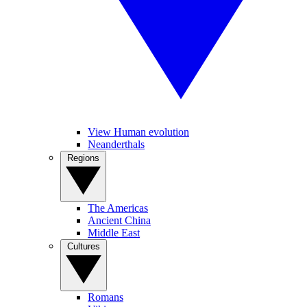
View Human evolution
Neanderthals
Regions
The Americas
Ancient China
Middle East
Cultures
Romans