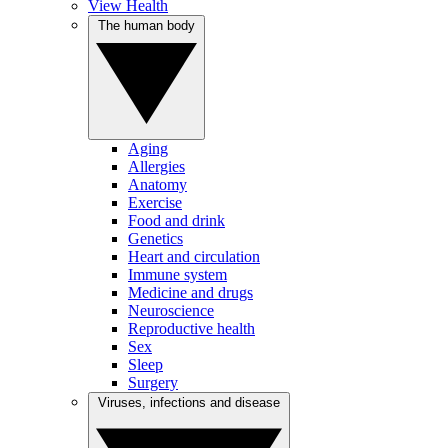
View Health
The human body
Aging
Allergies
Anatomy
Exercise
Food and drink
Genetics
Heart and circulation
Immune system
Medicine and drugs
Neuroscience
Reproductive health
Sex
Sleep
Surgery
Viruses, infections and disease