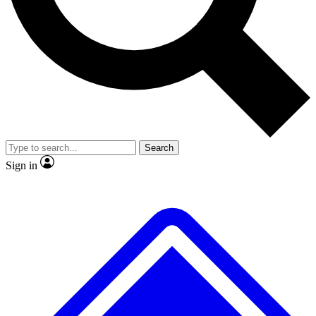
No ads, ever
Exclusive, original
reporting
Scientist interviews and
Member-only features
video
Search
Sign in
JOIN LIVE SCIENCE PRO