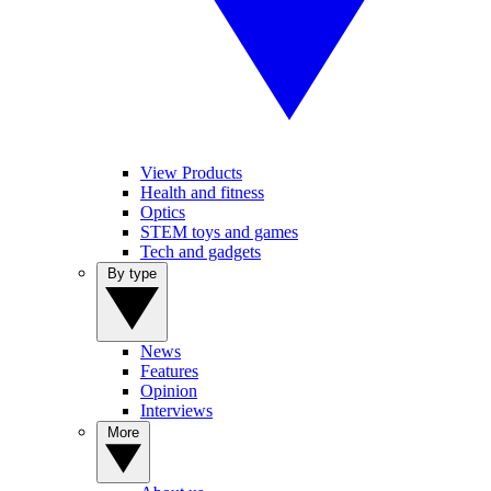
View Products
Health and fitness
Optics
STEM toys and games
Tech and gadgets
By type
News
Features
Opinion
Interviews
More