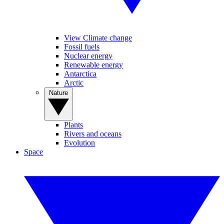
View Climate change
Fossil fuels
Nuclear energy
Renewable energy
Antarctica
Arctic
Nature
Plants
Rivers and oceans
Evolution
Space