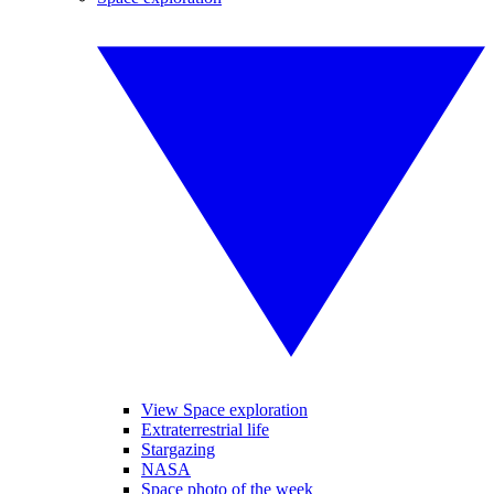
View Space exploration
Extraterrestrial life
Stargazing
NASA
Space photo of the week