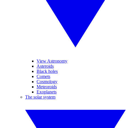
View Astronomy
Asteroids
Black holes
Comets
Cosmology
Meteoroids
Exoplanets
The solar system