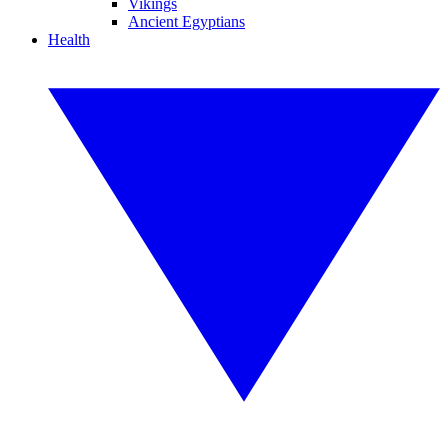
Vikings
Ancient Egyptians
Health