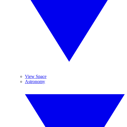
View Space
Astronomy