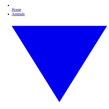
Home
Animals