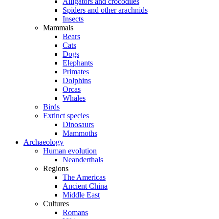
Alligators and crocodiles
Spiders and other arachnids
Insects
Mammals
Bears
Cats
Dogs
Elephants
Primates
Dolphins
Orcas
Whales
Birds
Extinct species
Dinosaurs
Mammoths
Archaeology
Human evolution
Neanderthals
Regions
The Americas
Ancient China
Middle East
Cultures
Romans