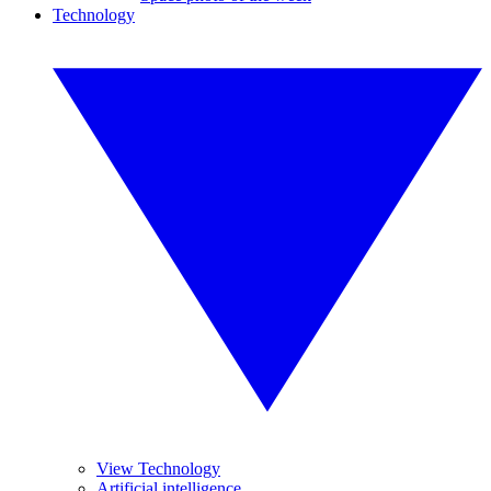
Technology
View Technology
Artificial intelligence