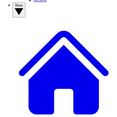
Archive
More