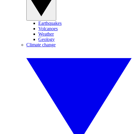
Earthquakes
Volcanoes
Weather
Geology
Climate change