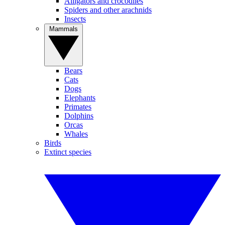
Alligators and crocodiles
Spiders and other arachnids
Insects
Mammals
Bears
Cats
Dogs
Elephants
Primates
Dolphins
Orcas
Whales
Birds
Extinct species