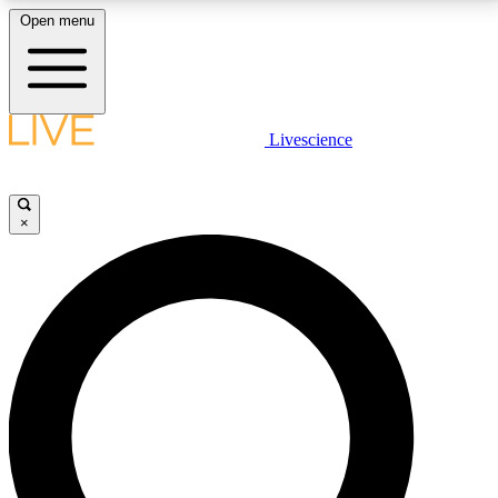
Open menu
LIVE SCIENCE PLUS
Livescience
Get started to get free access to selected news stories, receive our
daily newsletter, post comments, play games and earn badges.
×
JOIN FREE
LIVE SCIENCE PRO
Unlimited access to our exclusive features, expert analysis and in-depth
interviews, all ad-free