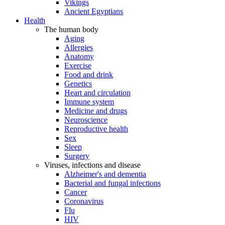
Vikings
Ancient Egyptians
Health
The human body
Aging
Allergies
Anatomy
Exercise
Food and drink
Genetics
Heart and circulation
Immune system
Medicine and drugs
Neuroscience
Reproductive health
Sex
Sleep
Surgery
Viruses, infections and disease
Alzheimer's and dementia
Bacterial and fungal infections
Cancer
Coronavirus
Flu
HIV