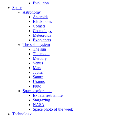
Evolution
Space
Astronomy
Asteroids
Black holes
Comets
Cosmology
Meteoroids
Exoplanets
The solar system
The sun
The moon
Mercury
Venus
Mars
Jupiter
Saturn
Uranus
Pluto
Space exploration
Extraterrestrial life
Stargazing
NASA
Space photo of the week
Technology