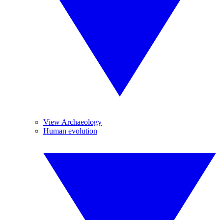
View Archaeology
Human evolution