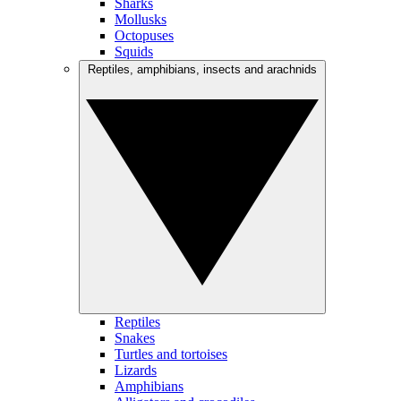
Sharks
Mollusks
Octopuses
Squids
Reptiles, amphibians, insects and arachnids
Reptiles
Snakes
Turtles and tortoises
Lizards
Amphibians