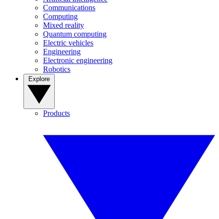
Communications
Computing
Mixed reality
Quantum computing
Electric vehicles
Engineering
Electronic engineering
Robotics
Explore
Products