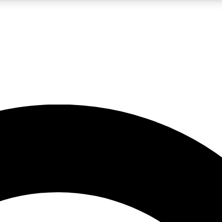
LIVE SCIENCE PRO
Unlimited access to our exclusive features, expert analysis and in-depth
No ads, ever
Exclusive, original
reporting
JOIN LIV