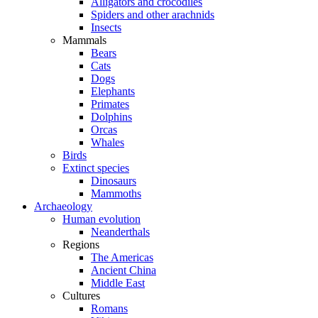
Alligators and crocodiles
Spiders and other arachnids
Insects
Mammals
Bears
Cats
Dogs
Elephants
Primates
Dolphins
Orcas
Whales
Birds
Extinct species
Dinosaurs
Mammoths
Archaeology
Human evolution
Neanderthals
Regions
The Americas
Ancient China
Middle East
Cultures
Romans