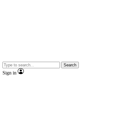
Search
Sign in