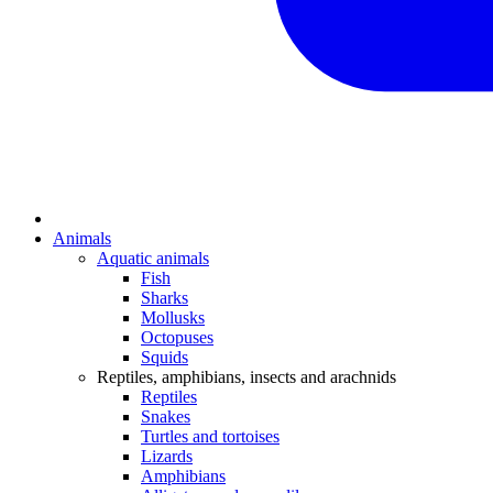
Animals
Aquatic animals
Fish
Sharks
Mollusks
Octopuses
Squids
Reptiles, amphibians, insects and arachnids
Reptiles
Snakes
Turtles and tortoises
Lizards
Amphibians