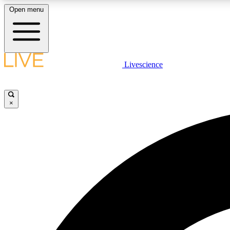
Open menu
Livescience
LIVE SCIENCE PLUS
Get started to get free access to selected news stories, receive
our daily newsletter, post comments, play games and earn
×
badges.
JOIN FREE