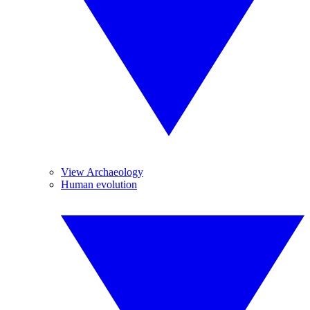
View Archaeology
Human evolution