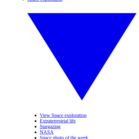
View Space exploration
Extraterrestrial life
Stargazing
NASA
Space photo of the week