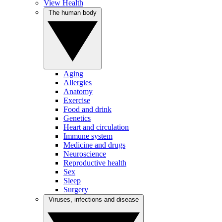
View Health
The human body
Aging
Allergies
Anatomy
Exercise
Food and drink
Genetics
Heart and circulation
Immune system
Medicine and drugs
Neuroscience
Reproductive health
Sex
Sleep
Surgery
Viruses, infections and disease