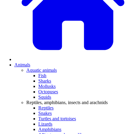
Animals
Aquatic animals
Fish
Sharks
Mollusks
Octopuses
Squids
Reptiles, amphibians, insects and arachnids
Reptiles
Snakes
Turtles and tortoises
Lizards
Amphibians