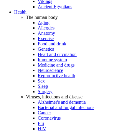
Vikings
Ancient Egyptians
Health
The human body
Aging
Allergies
Anatomy
Exercise
Food and drink
Genetics
Heart and circulation
Immune system
Medicine and drugs
Neuroscience
Reproductive health
Sex
Sleep
Surgery
Viruses, infections and disease
Alzheimer's and dementia
Bacterial and fungal infections
Cancer
Coronavirus
Flu
HIV