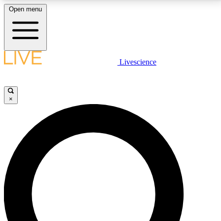
Open menu
LIVE SCIENCE PLUS
Livescience
Get started to get free access to selected news stories, receive our
daily newsletter, post comments, play games and earn badges.
×
JOIN FREE
LIVE SCIENCE PRO
Unlimited access to our exclusive features, expert analysis and in-depth
interviews, all ad-free