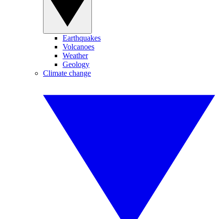
Earthquakes
Volcanoes
Weather
Geology
Climate change