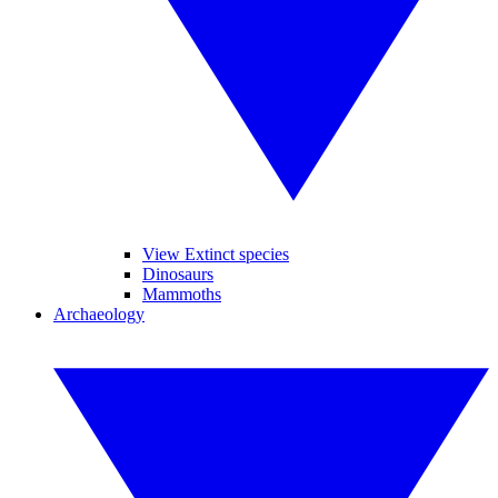
View Extinct species
Dinosaurs
Mammoths
Archaeology