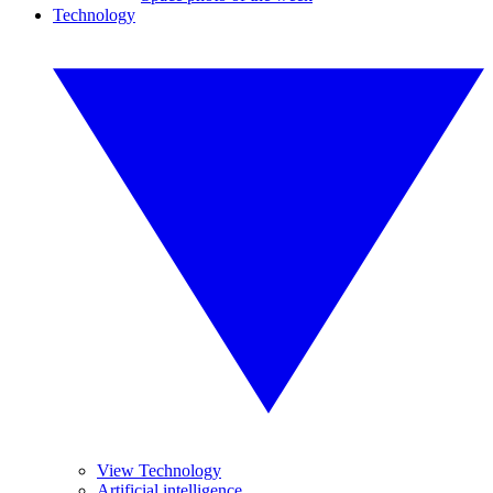
Technology
View Technology
Artificial intelligence