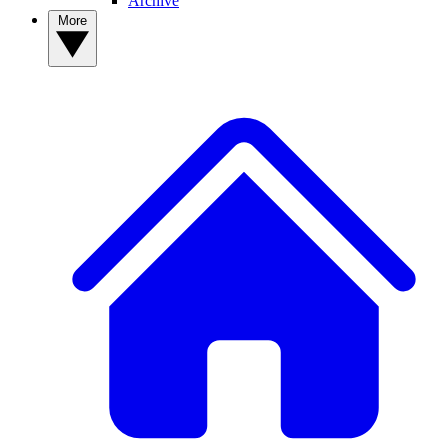
Archive
More