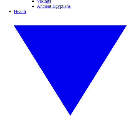
Vikings
Ancient Egyptians
Health