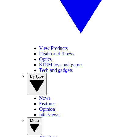
View Products
Health and fitness
Optics
STEM toys and games
Tech and gadgets
By type
News
Features
Opinion
Interviews
More