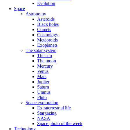
Evolution
Space
Astronomy
Asteroids
Black holes
Comets
Cosmology
Meteoroids
Exoplanets
The solar system
The sun
The moon
Mercury
Venus
Mars
Jupiter
Saturn
Uranus
Pluto
Space exploration
Extraterrestrial life
Stargazing
NASA
Space photo of the week
Technology