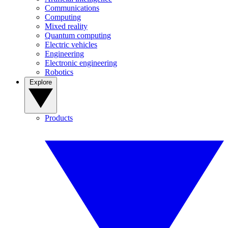
Communications
Computing
Mixed reality
Quantum computing
Electric vehicles
Engineering
Electronic engineering
Robotics
Explore
Products