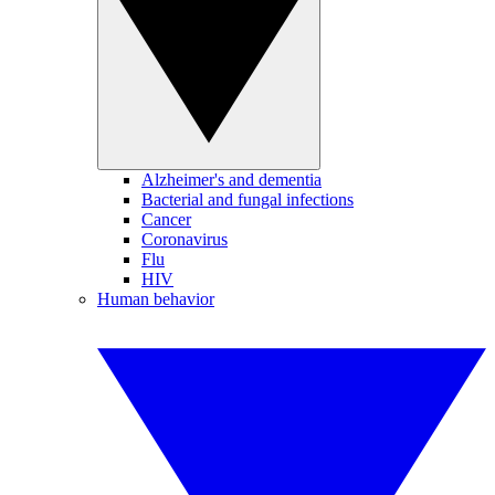
Alzheimer's and dementia
Bacterial and fungal infections
Cancer
Coronavirus
Flu
HIV
Human behavior