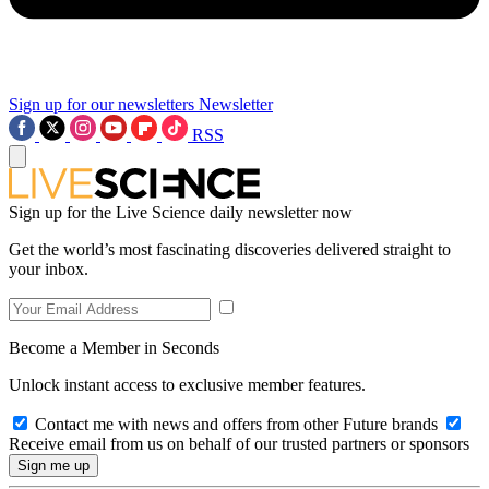
Sign up for our newsletters
Newsletter
RSS
Sign up for the Live Science daily newsletter now
Get the world’s most fascinating discoveries delivered straight to
your inbox.
Become a Member in Seconds
Unlock instant access to exclusive member features.
Contact me with news and offers from other Future brands
Receive email from us on behalf of our trusted partners or sponsors