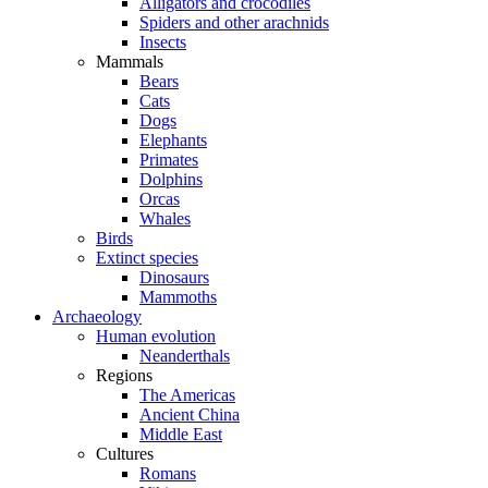
Alligators and crocodiles
Spiders and other arachnids
Insects
Mammals
Bears
Cats
Dogs
Elephants
Primates
Dolphins
Orcas
Whales
Birds
Extinct species
Dinosaurs
Mammoths
Archaeology
Human evolution
Neanderthals
Regions
The Americas
Ancient China
Middle East
Cultures
Romans