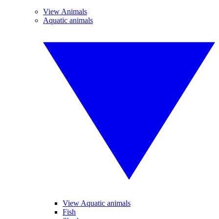
View Animals
Aquatic animals
View Aquatic animals
Fish