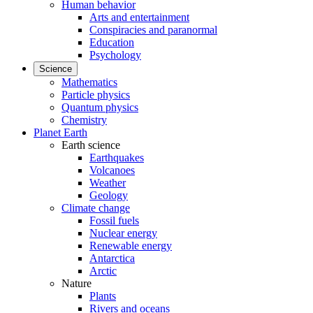
Human behavior
Arts and entertainment
Conspiracies and paranormal
Education
Psychology
Science
Mathematics
Particle physics
Quantum physics
Chemistry
Planet Earth
Earth science
Earthquakes
Volcanoes
Weather
Geology
Climate change
Fossil fuels
Nuclear energy
Renewable energy
Antarctica
Arctic
Nature
Plants
Rivers and oceans