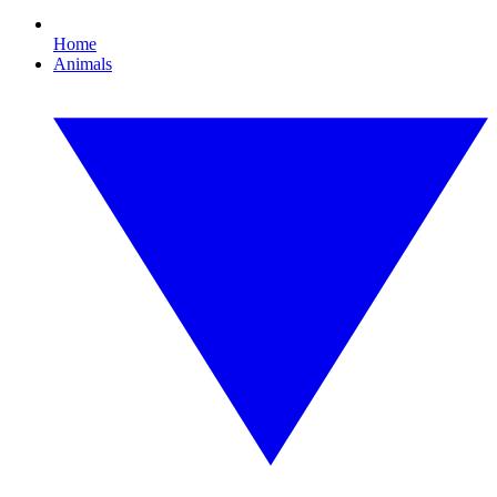
Home
Animals