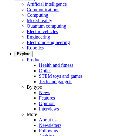
Artificial intelligence
Communications
Computing
Mixed reality
Quantum computing
Electric vehicles
Engineering
Electronic engineering
Robotics
Explore
Products
Health and fitness
Optics
STEM toys and games
Tech and gadgets
By type
News
Features
Opinion
Interviews
More
About us
Newsletters
Follow us