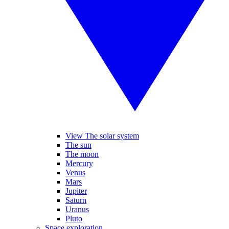
View The solar system
The sun
The moon
Mercury
Venus
Mars
Jupiter
Saturn
Uranus
Pluto
Space exploration