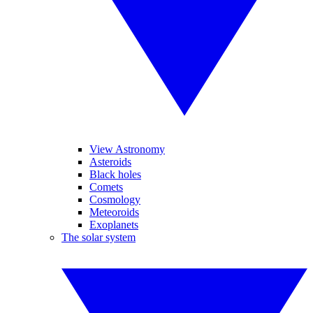
View Astronomy
Asteroids
Black holes
Comets
Cosmology
Meteoroids
Exoplanets
The solar system