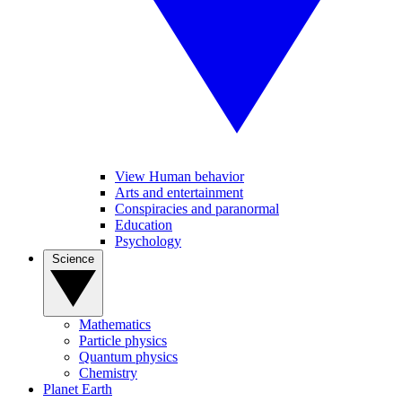
View Human behavior
Arts and entertainment
Conspiracies and paranormal
Education
Psychology
Science
Mathematics
Particle physics
Quantum physics
Chemistry
Planet Earth