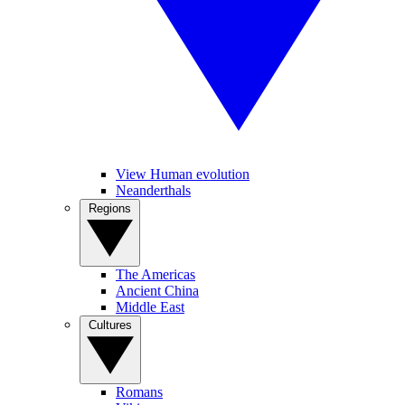
View Human evolution
Neanderthals
Regions
The Americas
Ancient China
Middle East
Cultures
Romans