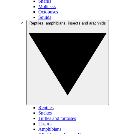
Sharks
Mollusks
Octopuses
Squids
Reptiles, amphibians, insects and arachnids
Reptiles
Snakes
Turtles and tortoises
Lizards
Amphibians