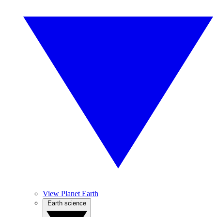
View Planet Earth
Earth science