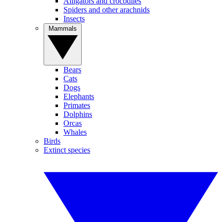
Alligators and crocodiles
Spiders and other arachnids
Insects
Mammals
Bears
Cats
Dogs
Elephants
Primates
Dolphins
Orcas
Whales
Birds
Extinct species