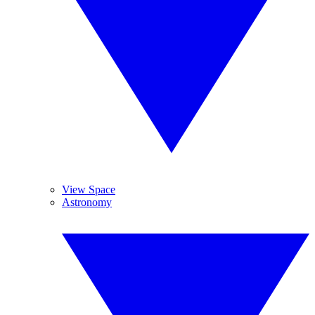
View Space
Astronomy