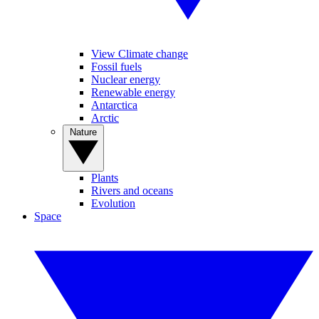
View Climate change
Fossil fuels
Nuclear energy
Renewable energy
Antarctica
Arctic
Nature
Plants
Rivers and oceans
Evolution
Space