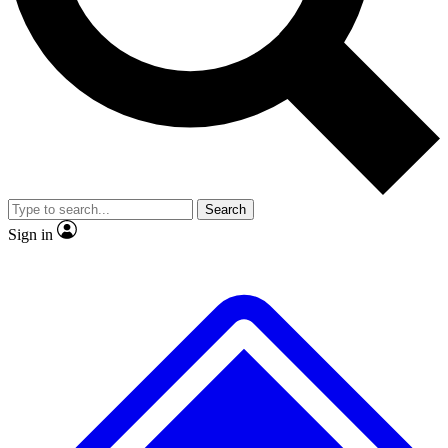
No ads, ever
Exclusive, original
reporting
Scientist interviews and
Member-only features
video
Search
Sign in
JOIN LIVE SCIENCE PRO