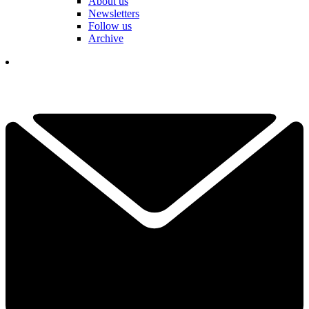
About us
Newsletters
Follow us
Archive