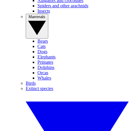
Alligators and crocodiles
Spiders and other arachnids
Insects
Mammals
Bears
Cats
Dogs
Elephants
Primates
Dolphins
Orcas
Whales
Birds
Extinct species