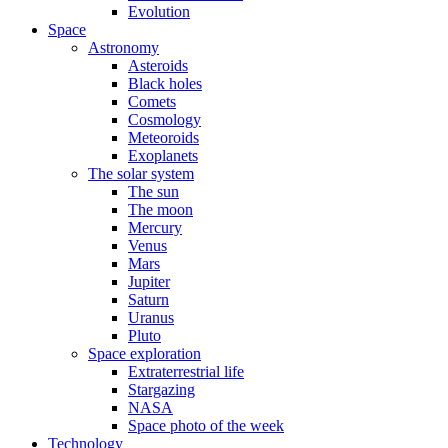
Evolution
Space
Astronomy
Asteroids
Black holes
Comets
Cosmology
Meteoroids
Exoplanets
The solar system
The sun
The moon
Mercury
Venus
Mars
Jupiter
Saturn
Uranus
Pluto
Space exploration
Extraterrestrial life
Stargazing
NASA
Space photo of the week
Technology