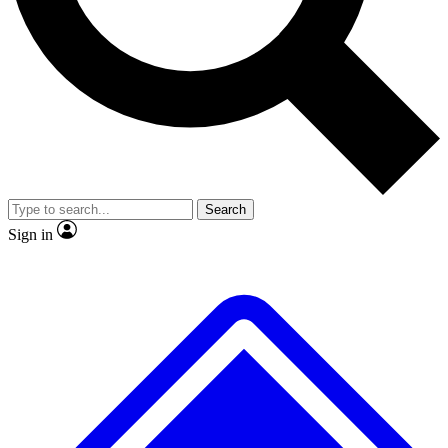
No ads, ever
Exclusive, original repor
Scientist interviews and video
Member-only feature
Search
JOIN LIVE SCIENCE PRO
Sign in