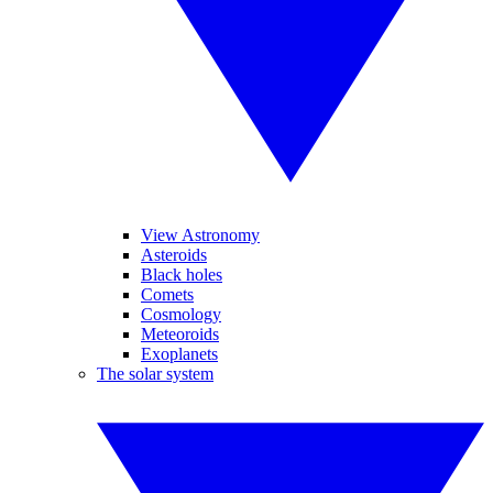
View Astronomy
Asteroids
Black holes
Comets
Cosmology
Meteoroids
Exoplanets
The solar system