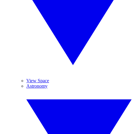
View Space
Astronomy