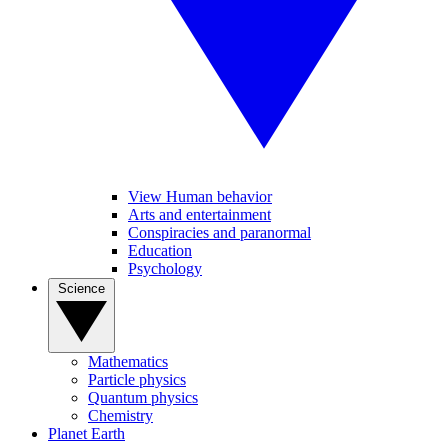
View Human behavior
Arts and entertainment
Conspiracies and paranormal
Education
Psychology
Science
Mathematics
Particle physics
Quantum physics
Chemistry
Planet Earth