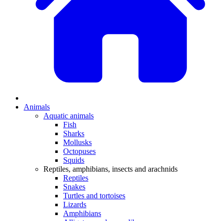
Animals
Aquatic animals
Fish
Sharks
Mollusks
Octopuses
Squids
Reptiles, amphibians, insects and arachnids
Reptiles
Snakes
Turtles and tortoises
Lizards
Amphibians