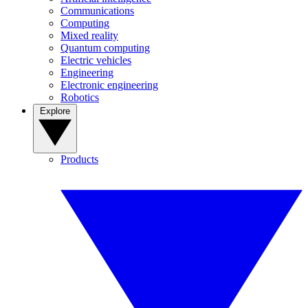
Communications
Computing
Mixed reality
Quantum computing
Electric vehicles
Engineering
Electronic engineering
Robotics
Explore
Products