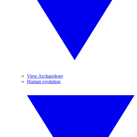
View Archaeology
Human evolution