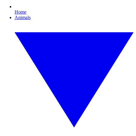
Home
Animals