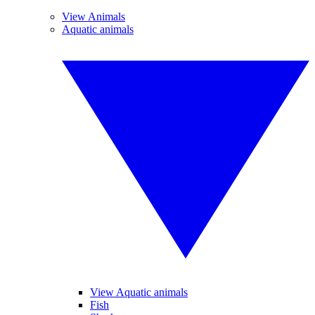
View Animals
Aquatic animals
View Aquatic animals
Fish