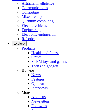
Artificial intelligence
Communications
Computing
Mixed reality
Quantum computing
Electric vehicles
Engineering
Electronic engineering
Robotics
Explore
Products
Health and fitness
Optics
STEM toys and games
Tech and gadgets
By type
News
Features
Opinion
Interviews
More
About us
Newsletters
Follow us