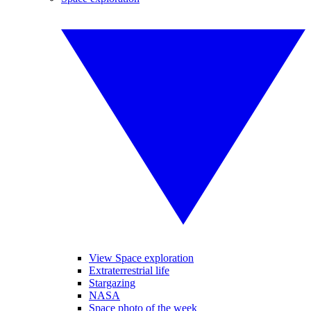
View Space exploration
Extraterrestrial life
Stargazing
NASA
Space photo of the week