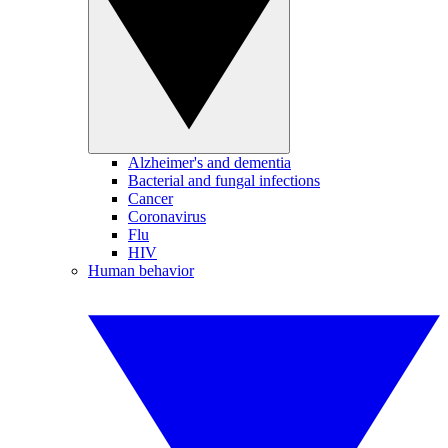
Alzheimer's and dementia
Bacterial and fungal infections
Cancer
Coronavirus
Flu
HIV
Human behavior