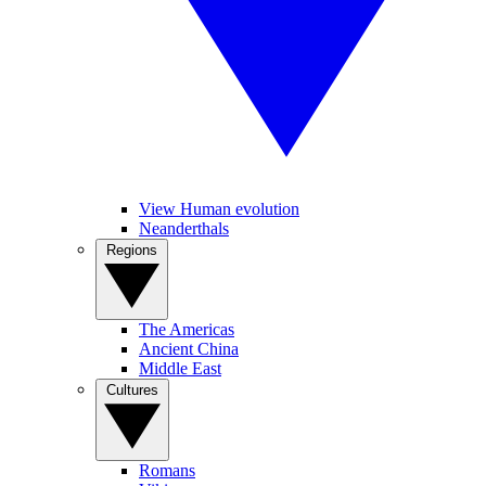
View Human evolution
Neanderthals
Regions
The Americas
Ancient China
Middle East
Cultures
Romans