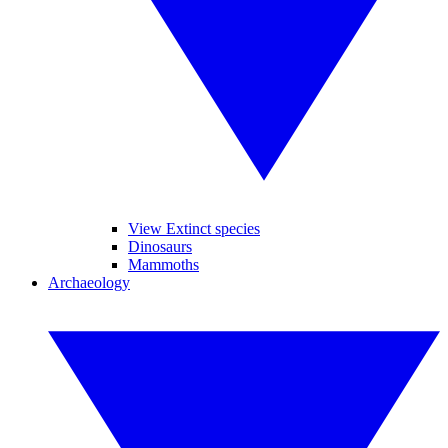
View Extinct species
Dinosaurs
Mammoths
Archaeology