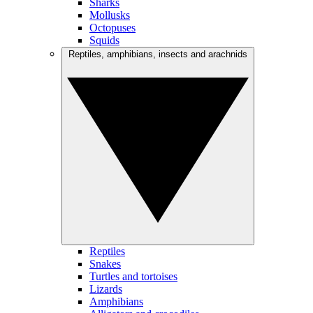
Sharks
Mollusks
Octopuses
Squids
Reptiles, amphibians, insects and arachnids
Reptiles
Snakes
Turtles and tortoises
Lizards
Amphibians