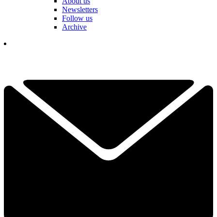
About us
Newsletters
Follow us
Archive