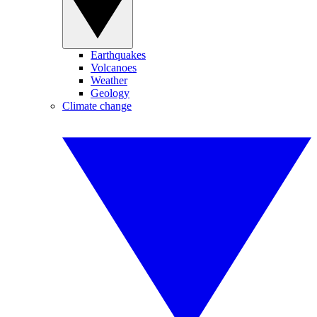
Earthquakes
Volcanoes
Weather
Geology
Climate change