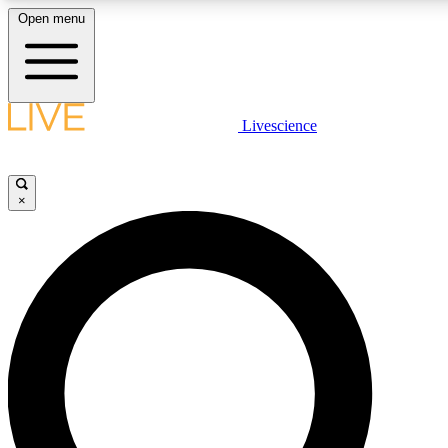
Open menu
LIVE SCIENCE PLUS
Livescience
Get started to get free access to selected news stories, receive our daily
newsletter, post comments, play games and earn badges.
×
JOIN FREE
LIVE SCIENCE PRO
Unlimited access to our exclusive features, expert analysis and in-depth
interviews, all ad-free