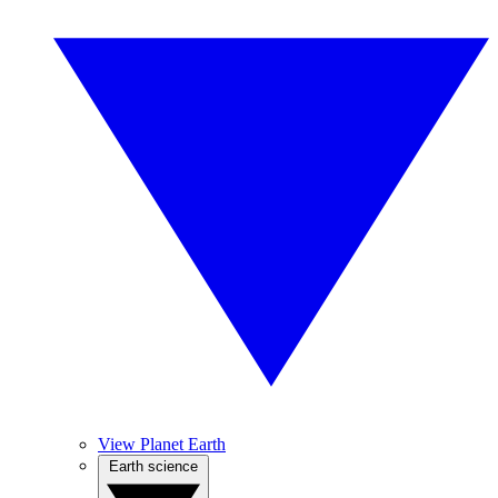
View Planet Earth
Earth science