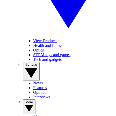
View Products
Health and fitness
Optics
STEM toys and games
Tech and gadgets
By type
News
Features
Opinion
Interviews
More