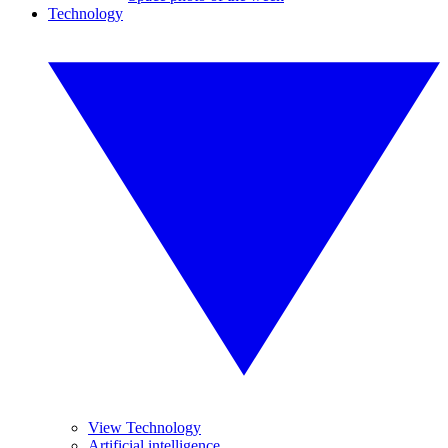
Technology
View Technology
Artificial intelligence