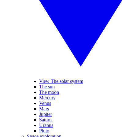
View The solar system
The sun
The moon
Mercury
Venus
Mars
Jupiter
Saturn
Uranus
Pluto
Space exploration