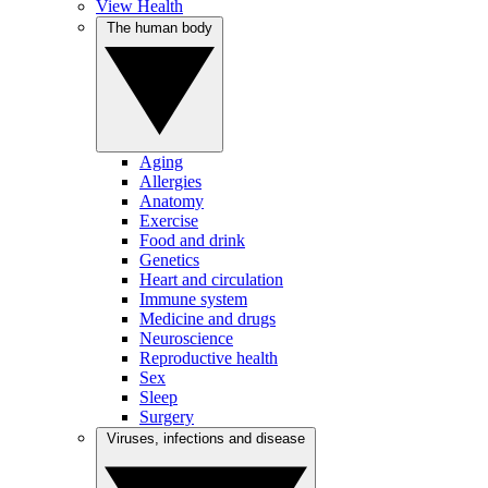
View Health
The human body
Aging
Allergies
Anatomy
Exercise
Food and drink
Genetics
Heart and circulation
Immune system
Medicine and drugs
Neuroscience
Reproductive health
Sex
Sleep
Surgery
Viruses, infections and disease