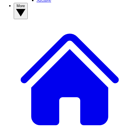
Archive
More