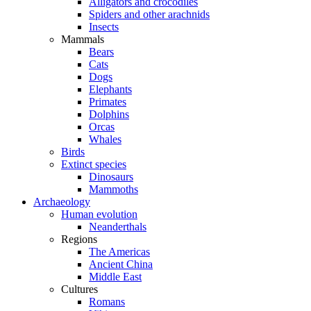
Alligators and crocodiles
Spiders and other arachnids
Insects
Mammals
Bears
Cats
Dogs
Elephants
Primates
Dolphins
Orcas
Whales
Birds
Extinct species
Dinosaurs
Mammoths
Archaeology
Human evolution
Neanderthals
Regions
The Americas
Ancient China
Middle East
Cultures
Romans