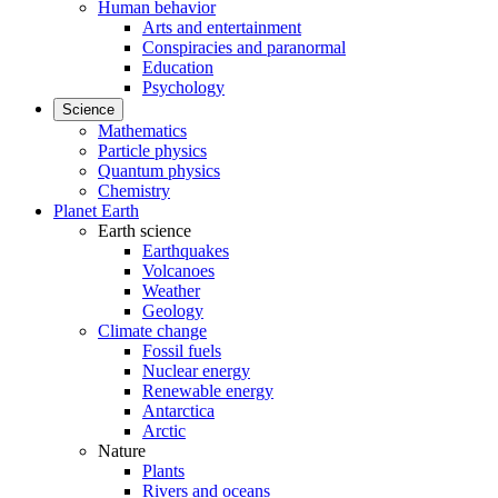
Human behavior
Arts and entertainment
Conspiracies and paranormal
Education
Psychology
Science
Mathematics
Particle physics
Quantum physics
Chemistry
Planet Earth
Earth science
Earthquakes
Volcanoes
Weather
Geology
Climate change
Fossil fuels
Nuclear energy
Renewable energy
Antarctica
Arctic
Nature
Plants
Rivers and oceans