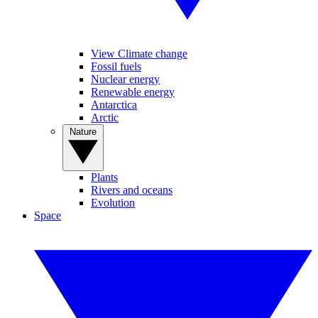
View Climate change
Fossil fuels
Nuclear energy
Renewable energy
Antarctica
Arctic
Nature
Plants
Rivers and oceans
Evolution
Space