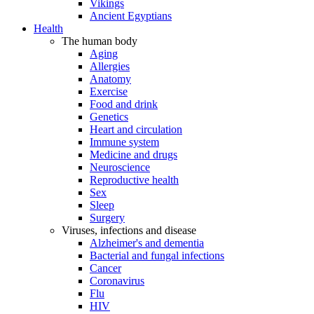
Vikings
Ancient Egyptians
Health
The human body
Aging
Allergies
Anatomy
Exercise
Food and drink
Genetics
Heart and circulation
Immune system
Medicine and drugs
Neuroscience
Reproductive health
Sex
Sleep
Surgery
Viruses, infections and disease
Alzheimer's and dementia
Bacterial and fungal infections
Cancer
Coronavirus
Flu
HIV