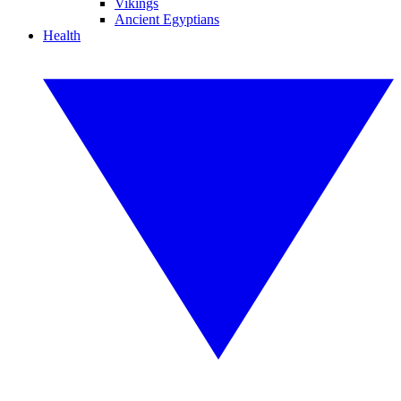
Vikings
Ancient Egyptians
Health