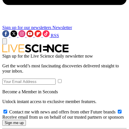
Sign up for our newsletters
Newsletter
RSS
Sign up for the Live Science daily newsletter now
Get the world’s most fascinating discoveries delivered straight to
your inbox.
Become a Member in Seconds
Unlock instant access to exclusive member features.
Contact me with news and offers from other Future brands
Receive email from us on behalf of our trusted partners or sponsors