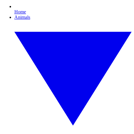
Home
Animals