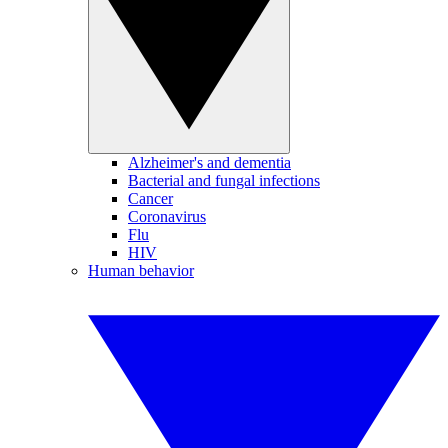
Alzheimer's and dementia
Bacterial and fungal infections
Cancer
Coronavirus
Flu
HIV
Human behavior