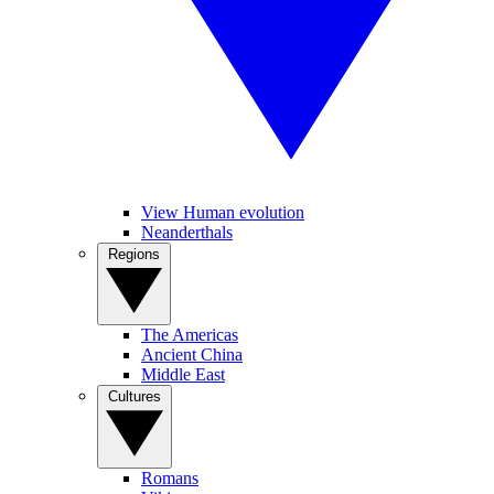
View Human evolution
Neanderthals
Regions
The Americas
Ancient China
Middle East
Cultures
Romans