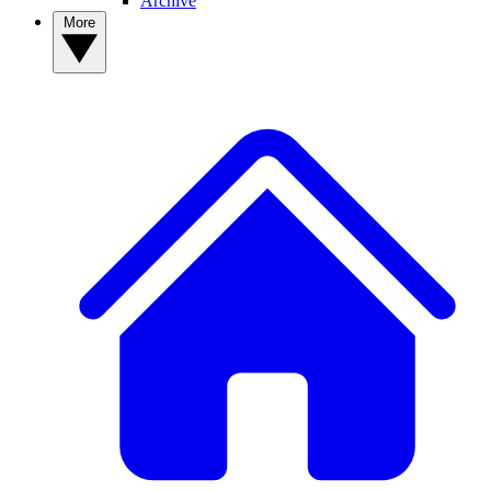
Archive
More