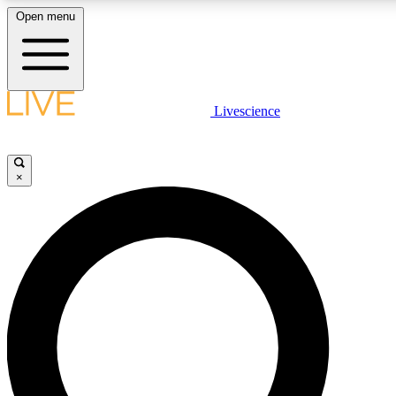
Open menu
LIVE SCIENCE PLUS
Livescience
Get started to get free access to selected news stories, receive our daily
newsletter, post comments, play games and earn badges.
×
JOIN FREE
LIVE SCIENCE PRO
Unlimited access to our exclusive features, expert analysis and in-depth
ad-free