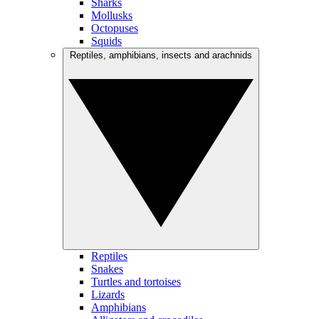
Sharks
Mollusks
Octopuses
Squids
Reptiles, amphibians, insects and arachnids
Reptiles
Snakes
Turtles and tortoises
Lizards
Amphibians