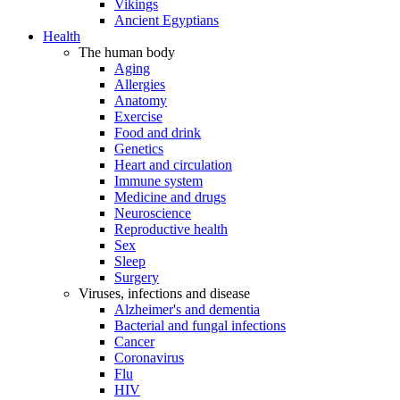
Vikings
Ancient Egyptians
Health
The human body
Aging
Allergies
Anatomy
Exercise
Food and drink
Genetics
Heart and circulation
Immune system
Medicine and drugs
Neuroscience
Reproductive health
Sex
Sleep
Surgery
Viruses, infections and disease
Alzheimer's and dementia
Bacterial and fungal infections
Cancer
Coronavirus
Flu
HIV