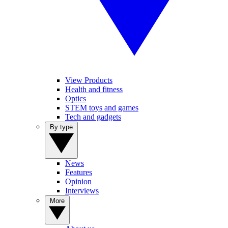
View Products
Health and fitness
Optics
STEM toys and games
Tech and gadgets
By type
News
Features
Opinion
Interviews
More