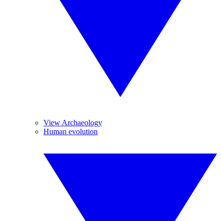
View Archaeology
Human evolution