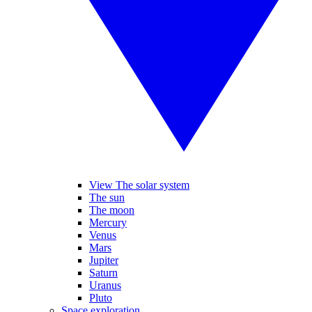
View The solar system
The sun
The moon
Mercury
Venus
Mars
Jupiter
Saturn
Uranus
Pluto
Space exploration