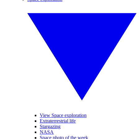
View Space exploration
Extraterrestrial life
Stargazing
NASA
Space photo of the week