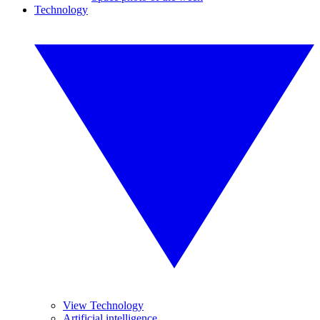
Technology
View Technology
Artificial intelligence