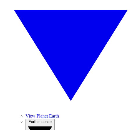
View Planet Earth
Earth science