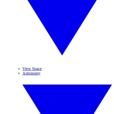
View Space
Astronomy