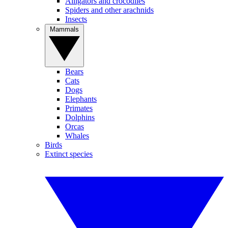
Alligators and crocodiles
Spiders and other arachnids
Insects
Mammals
Bears
Cats
Dogs
Elephants
Primates
Dolphins
Orcas
Whales
Birds
Extinct species