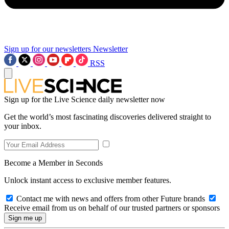
Sign up for our newsletters
Newsletter
RSS
Sign up for the Live Science daily newsletter now
Get the world’s most fascinating discoveries delivered straight to
your inbox.
Become a Member in Seconds
Unlock instant access to exclusive member features.
Contact me with news and offers from other Future brands
Receive email from us on behalf of our trusted partners or sponsors