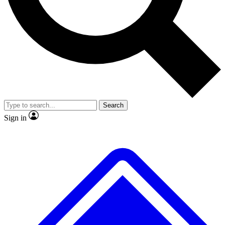
No ads, ever
Exclusive, origina
Scientist interviews and video
Member-only f
Search
JOIN LIVE SCIENCE PRO
Sign in