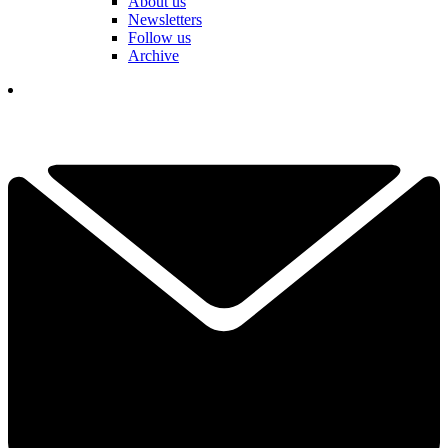
About us
Newsletters
Follow us
Archive