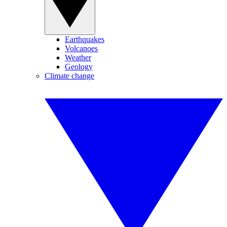
Earthquakes
Volcanoes
Weather
Geology
Climate change