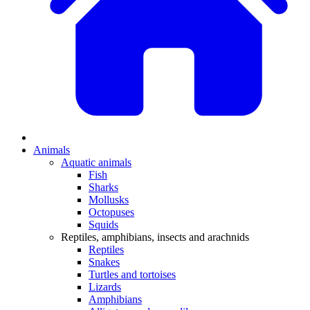
Animals
Aquatic animals
Fish
Sharks
Mollusks
Octopuses
Squids
Reptiles, amphibians, insects and arachnids
Reptiles
Snakes
Turtles and tortoises
Lizards
Amphibians