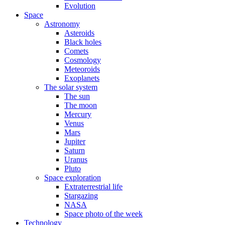
Evolution
Space
Astronomy
Asteroids
Black holes
Comets
Cosmology
Meteoroids
Exoplanets
The solar system
The sun
The moon
Mercury
Venus
Mars
Jupiter
Saturn
Uranus
Pluto
Space exploration
Extraterrestrial life
Stargazing
NASA
Space photo of the week
Technology