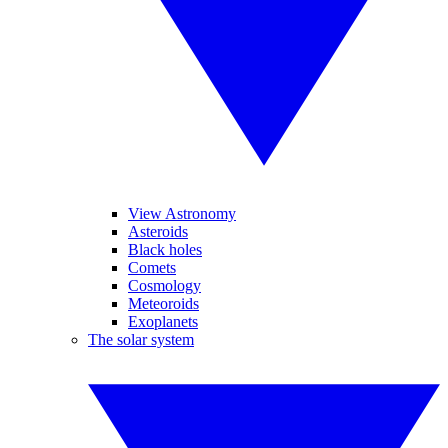
View Astronomy
Asteroids
Black holes
Comets
Cosmology
Meteoroids
Exoplanets
The solar system