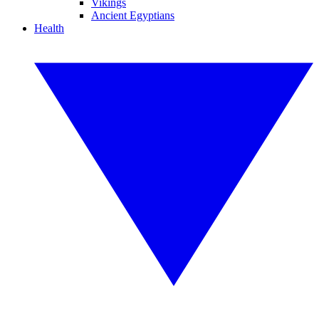
Vikings
Ancient Egyptians
Health