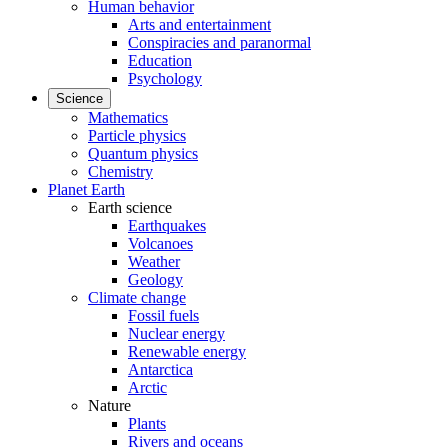
Human behavior
Arts and entertainment
Conspiracies and paranormal
Education
Psychology
Science
Mathematics
Particle physics
Quantum physics
Chemistry
Planet Earth
Earth science
Earthquakes
Volcanoes
Weather
Geology
Climate change
Fossil fuels
Nuclear energy
Renewable energy
Antarctica
Arctic
Nature
Plants
Rivers and oceans