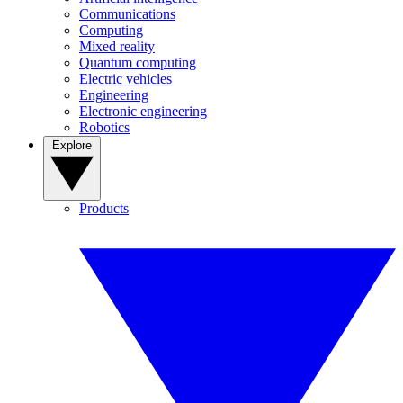
Communications
Computing
Mixed reality
Quantum computing
Electric vehicles
Engineering
Electronic engineering
Robotics
Explore
Products