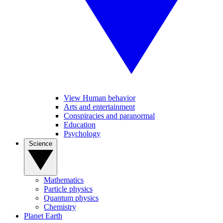
View Human behavior
Arts and entertainment
Conspiracies and paranormal
Education
Psychology
Science
Mathematics
Particle physics
Quantum physics
Chemistry
Planet Earth