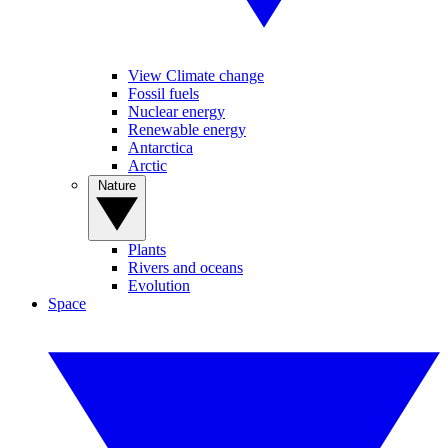
View Climate change
Fossil fuels
Nuclear energy
Renewable energy
Antarctica
Arctic
Nature
Plants
Rivers and oceans
Evolution
Space