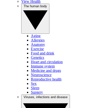
View Health
The human body
Aging
Allergies
Anatomy
Exercise
Food and drink
Genetics
Heart and circulation
Immune system
Medicine and drugs
Neuroscience
Reproductive health
Sex
Sleep
Surgery
Viruses, infections and disease