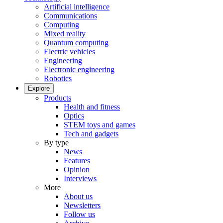
Artificial intelligence
Communications
Computing
Mixed reality
Quantum computing
Electric vehicles
Engineering
Electronic engineering
Robotics
Explore
Products
Health and fitness
Optics
STEM toys and games
Tech and gadgets
By type
News
Features
Opinion
Interviews
More
About us
Newsletters
Follow us