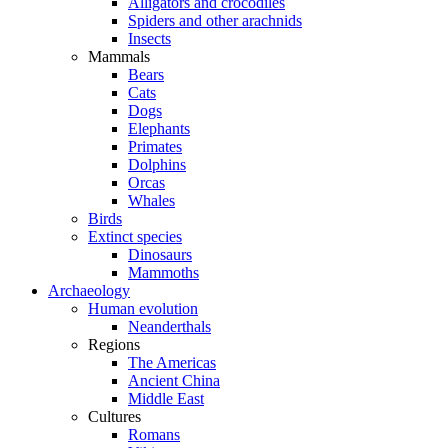
Alligators and crocodiles
Spiders and other arachnids
Insects
Mammals
Bears
Cats
Dogs
Elephants
Primates
Dolphins
Orcas
Whales
Birds
Extinct species
Dinosaurs
Mammoths
Archaeology
Human evolution
Neanderthals
Regions
The Americas
Ancient China
Middle East
Cultures
Romans