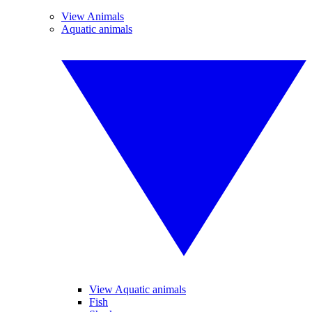
View Animals
Aquatic animals
View Aquatic animals
Fish