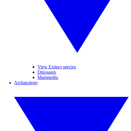
View Extinct species
Dinosaurs
Mammoths
Archaeology