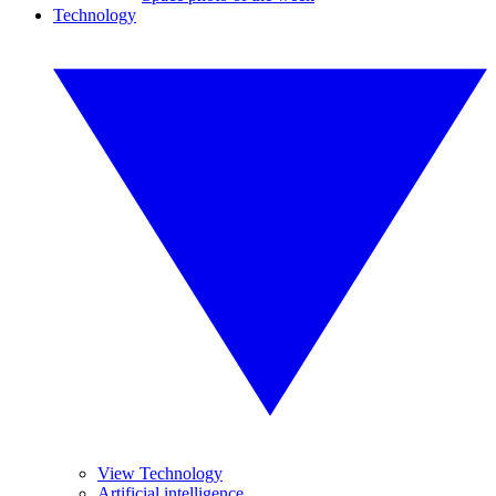
Technology
View Technology
Artificial intelligence