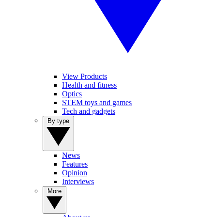
View Products
Health and fitness
Optics
STEM toys and games
Tech and gadgets
By type
News
Features
Opinion
Interviews
More