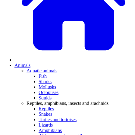
Animals
Aquatic animals
Fish
Sharks
Mollusks
Octopuses
Squids
Reptiles, amphibians, insects and arachnids
Reptiles
Snakes
Turtles and tortoises
Lizards
Amphibians