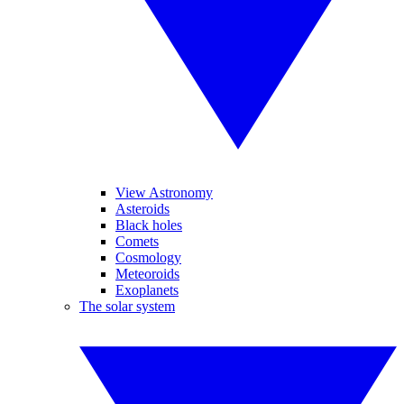
View Astronomy
Asteroids
Black holes
Comets
Cosmology
Meteoroids
Exoplanets
The solar system