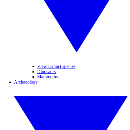
View Extinct species
Dinosaurs
Mammoths
Archaeology