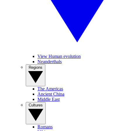
View Human evolution
Neanderthals
Regions
The Americas
Ancient China
Middle East
Cultures
Romans