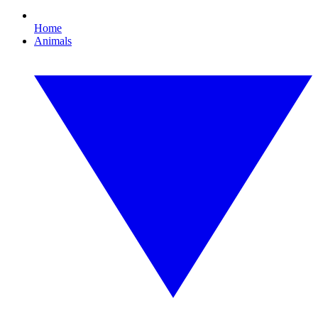
Home
Animals