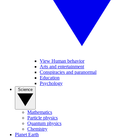
View Human behavior
Arts and entertainment
Conspiracies and paranormal
Education
Psychology
Science
Mathematics
Particle physics
Quantum physics
Chemistry
Planet Earth