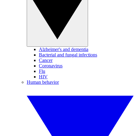
Alzheimer's and dementia
Bacterial and fungal infections
Cancer
Coronavirus
Flu
HIV
Human behavior