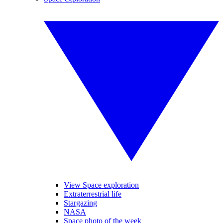
View Space exploration
Extraterrestrial life
Stargazing
NASA
Space photo of the week