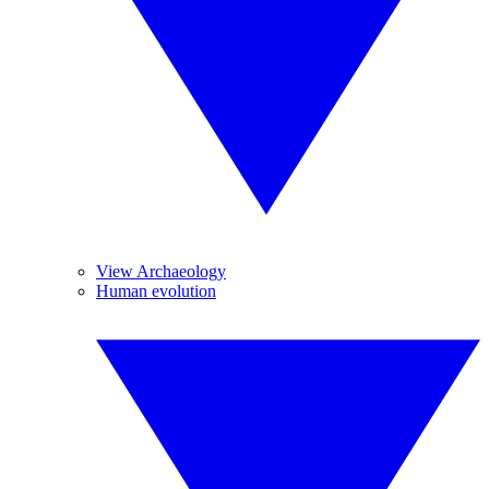
View Archaeology
Human evolution