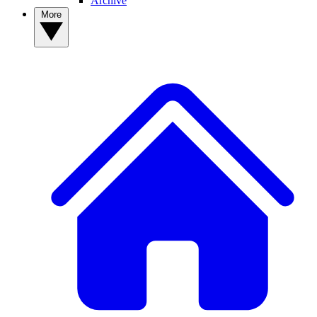
Archive
More