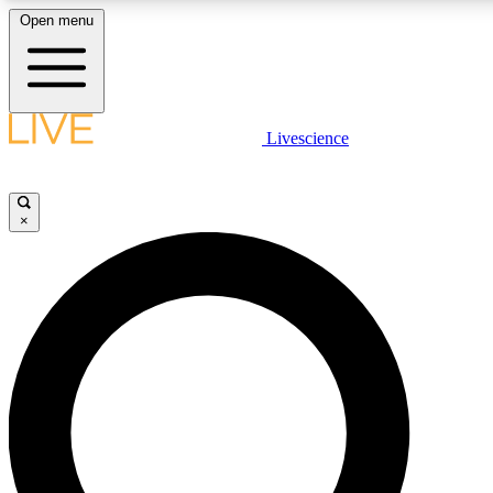
Open menu
LIVE SCIENCE PLUS
Livescience
Get started to get free access to selected news stories, receive our daily
newsletter, post comments, play games and earn badges.
×
JOIN FREE
LIVE SCIENCE PRO
Unlimited access to our exclusive features, expert analysis and in-depth
interviews, all ad-free