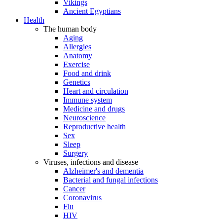
Vikings
Ancient Egyptians
Health
The human body
Aging
Allergies
Anatomy
Exercise
Food and drink
Genetics
Heart and circulation
Immune system
Medicine and drugs
Neuroscience
Reproductive health
Sex
Sleep
Surgery
Viruses, infections and disease
Alzheimer's and dementia
Bacterial and fungal infections
Cancer
Coronavirus
Flu
HIV