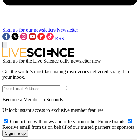
Sign up for our newsletters
Newsletter
RSS
Sign up for the Live Science daily newsletter now
Get the world’s most fascinating discoveries delivered straight to
your inbox.
Become a Member in Seconds
Unlock instant access to exclusive member features.
Contact me with news and offers from other Future brands
Receive email from us on behalf of our trusted partners or sponsors