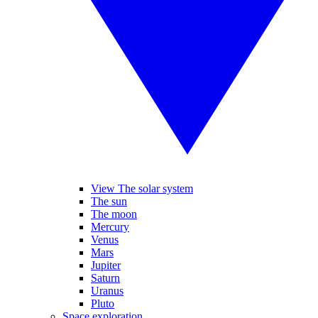
View The solar system
The sun
The moon
Mercury
Venus
Mars
Jupiter
Saturn
Uranus
Pluto
Space exploration