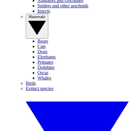
Alligators and crocodiles
Spiders and other arachnids
Insects
Mammals
Bears
Cats
Dogs
Elephants
Primates
Dolphins
Orcas
Whales
Birds
Extinct species