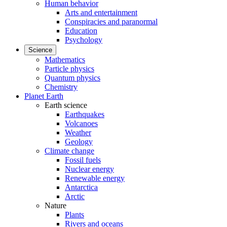
Human behavior
Arts and entertainment
Conspiracies and paranormal
Education
Psychology
Science
Mathematics
Particle physics
Quantum physics
Chemistry
Planet Earth
Earth science
Earthquakes
Volcanoes
Weather
Geology
Climate change
Fossil fuels
Nuclear energy
Renewable energy
Antarctica
Arctic
Nature
Plants
Rivers and oceans