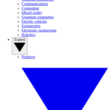
Communications
Computing
Mixed reality
Quantum computing
Electric vehicles
Engineering
Electronic engineering
Robotics
Explore
Products