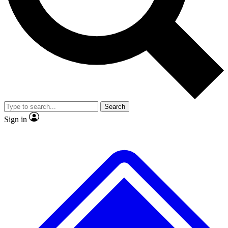
No ads, ever
Exclusive, original repor
Scientist interviews and video
Member-only feature
Search
JOIN LIVE SCIENCE PRO
Sign in