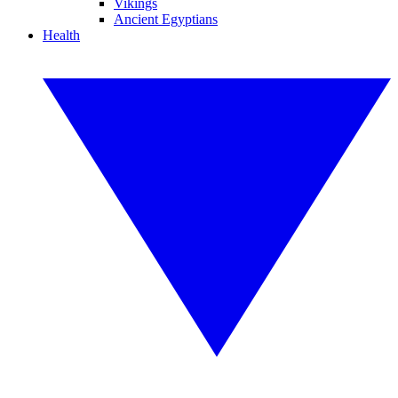
Vikings
Ancient Egyptians
Health