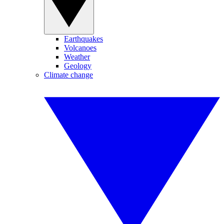
Earthquakes
Volcanoes
Weather
Geology
Climate change