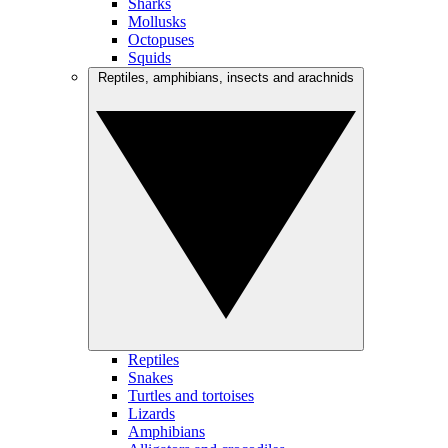
Sharks
Mollusks
Octopuses
Squids
Reptiles, amphibians, insects and arachnids
Reptiles
Snakes
Turtles and tortoises
Lizards
Amphibians