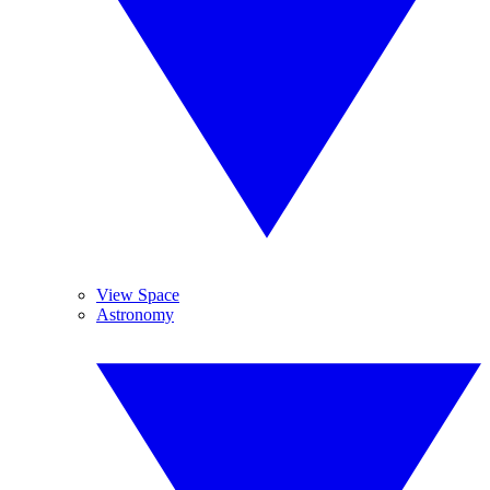
View Space
Astronomy