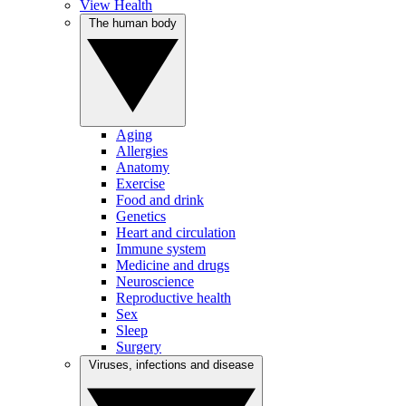
View Health
The human body
Aging
Allergies
Anatomy
Exercise
Food and drink
Genetics
Heart and circulation
Immune system
Medicine and drugs
Neuroscience
Reproductive health
Sex
Sleep
Surgery
Viruses, infections and disease