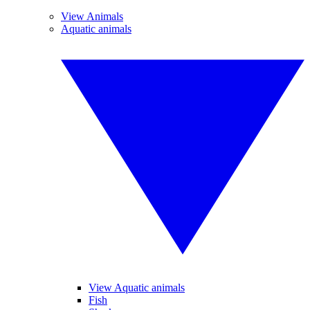
View Animals
Aquatic animals
View Aquatic animals
Fish