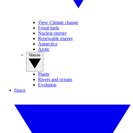
View Climate change
Fossil fuels
Nuclear energy
Renewable energy
Antarctica
Arctic
Nature
Plants
Rivers and oceans
Evolution
Space