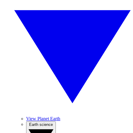
View Planet Earth
Earth science