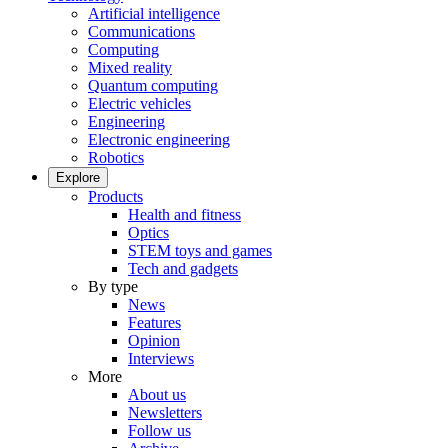
Artificial intelligence
Communications
Computing
Mixed reality
Quantum computing
Electric vehicles
Engineering
Electronic engineering
Robotics
Explore
Products
Health and fitness
Optics
STEM toys and games
Tech and gadgets
By type
News
Features
Opinion
Interviews
More
About us
Newsletters
Follow us