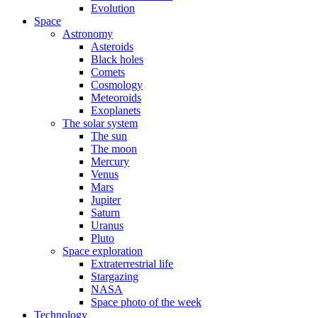
Evolution
Space
Astronomy
Asteroids
Black holes
Comets
Cosmology
Meteoroids
Exoplanets
The solar system
The sun
The moon
Mercury
Venus
Mars
Jupiter
Saturn
Uranus
Pluto
Space exploration
Extraterrestrial life
Stargazing
NASA
Space photo of the week
Technology