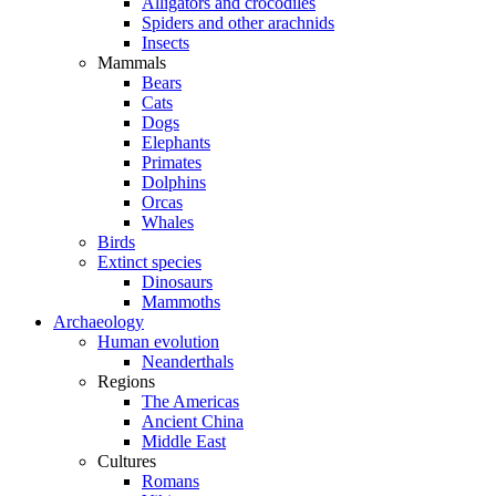
Alligators and crocodiles
Spiders and other arachnids
Insects
Mammals
Bears
Cats
Dogs
Elephants
Primates
Dolphins
Orcas
Whales
Birds
Extinct species
Dinosaurs
Mammoths
Archaeology
Human evolution
Neanderthals
Regions
The Americas
Ancient China
Middle East
Cultures
Romans