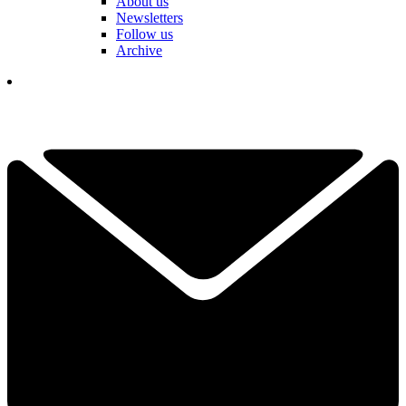
About us
Newsletters
Follow us
Archive