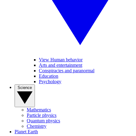
View Human behavior
Arts and entertainment
Conspiracies and paranormal
Education
Psychology
Science
Mathematics
Particle physics
Quantum physics
Chemistry
Planet Earth