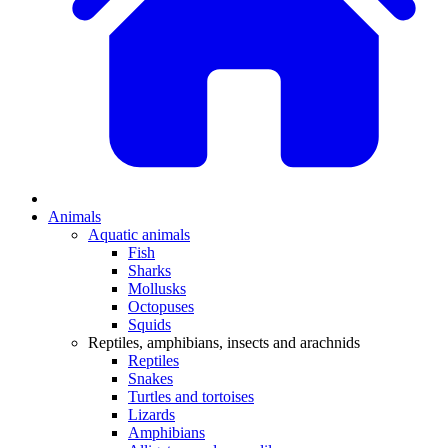
Animals
Aquatic animals
Fish
Sharks
Mollusks
Octopuses
Squids
Reptiles, amphibians, insects and arachnids
Reptiles
Snakes
Turtles and tortoises
Lizards
Amphibians