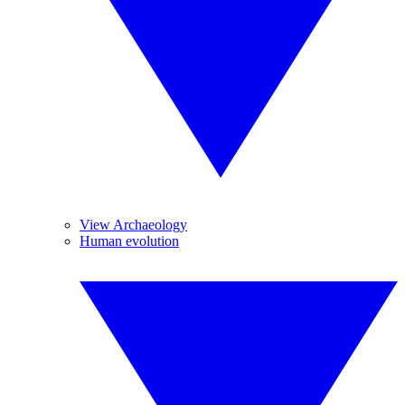
View Archaeology
Human evolution