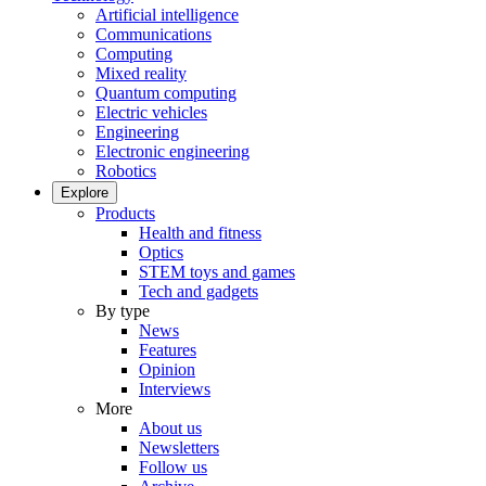
Artificial intelligence
Communications
Computing
Mixed reality
Quantum computing
Electric vehicles
Engineering
Electronic engineering
Robotics
Explore
Products
Health and fitness
Optics
STEM toys and games
Tech and gadgets
By type
News
Features
Opinion
Interviews
More
About us
Newsletters
Follow us