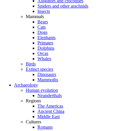
Alligators and crocodiles
Spiders and other arachnids
Insects
Mammals
Bears
Cats
Dogs
Elephants
Primates
Dolphins
Orcas
Whales
Birds
Extinct species
Dinosaurs
Mammoths
Archaeology
Human evolution
Neanderthals
Regions
The Americas
Ancient China
Middle East
Cultures
Romans