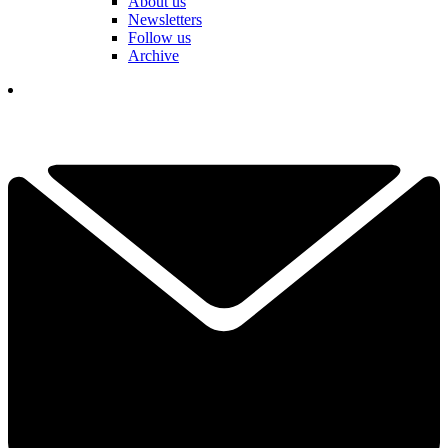
About us
Newsletters
Follow us
Archive