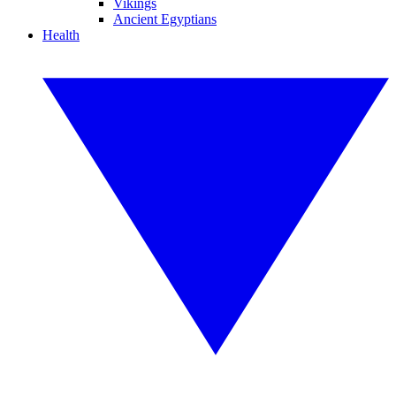
Vikings
Ancient Egyptians
Health