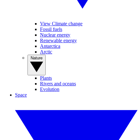
View Climate change
Fossil fuels
Nuclear energy
Renewable energy
Antarctica
Arctic
Nature
Plants
Rivers and oceans
Evolution
Space