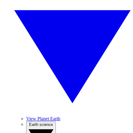
View Planet Earth
Earth science