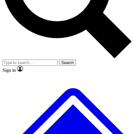
No ads, ever
Exclusive, original
reporting
Scientist interviews and
Member-only features
video
Search
Sign in
JOIN LIVE SCIENCE PRO