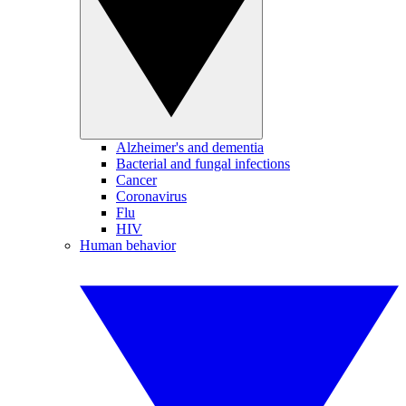
Alzheimer's and dementia
Bacterial and fungal infections
Cancer
Coronavirus
Flu
HIV
Human behavior