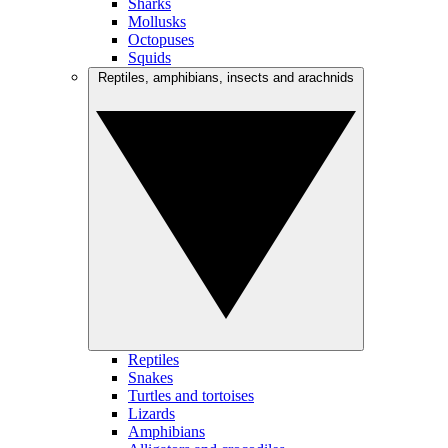
Sharks
Mollusks
Octopuses
Squids
Reptiles, amphibians, insects and arachnids
Reptiles
Snakes
Turtles and tortoises
Lizards
Amphibians