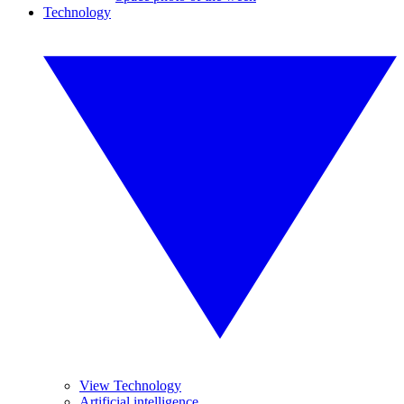
Technology
View Technology
Artificial intelligence