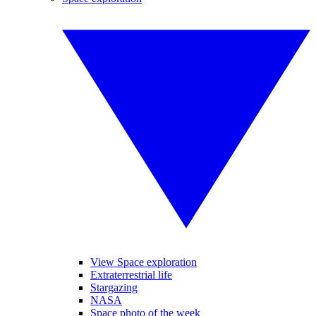
View Space exploration
Extraterrestrial life
Stargazing
NASA
Space photo of the week