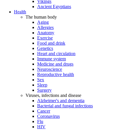
Vikings
Ancient Egyptians
Health
The human body
Aging
Allergies
Anatomy
Exercise
Food and drink
Genetics
Heart and circulation
Immune system
Medicine and drugs
Neuroscience
Reproductive health
Sex
Sleep
Surgery
Viruses, infections and disease
Alzheimer's and dementia
Bacterial and fungal infections
Cancer
Coronavirus
Flu
HIV