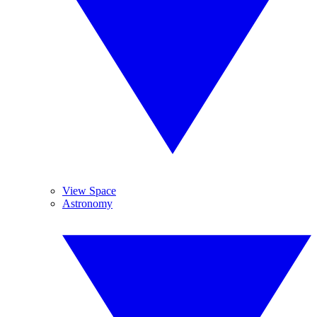
View Space
Astronomy