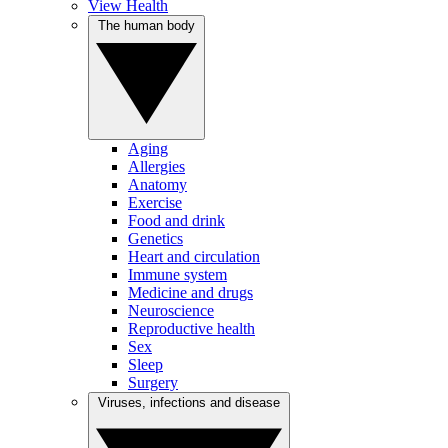
View Health
The human body
Aging
Allergies
Anatomy
Exercise
Food and drink
Genetics
Heart and circulation
Immune system
Medicine and drugs
Neuroscience
Reproductive health
Sex
Sleep
Surgery
Viruses, infections and disease