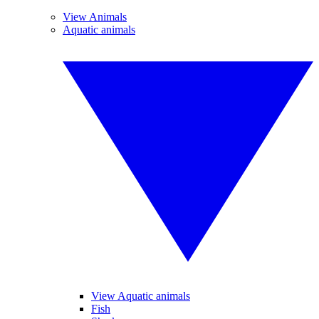
View Animals
Aquatic animals
View Aquatic animals
Fish