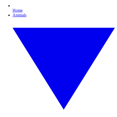
Home
Animals