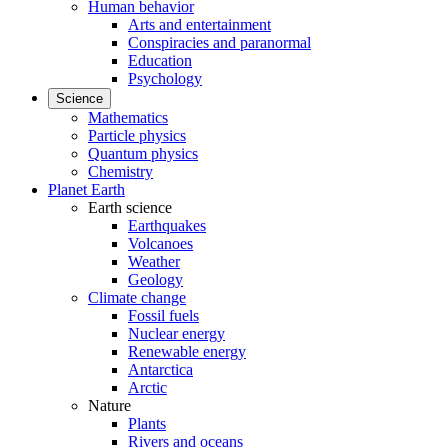
Human behavior
Arts and entertainment
Conspiracies and paranormal
Education
Psychology
Science
Mathematics
Particle physics
Quantum physics
Chemistry
Planet Earth
Earth science
Earthquakes
Volcanoes
Weather
Geology
Climate change
Fossil fuels
Nuclear energy
Renewable energy
Antarctica
Arctic
Nature
Plants
Rivers and oceans