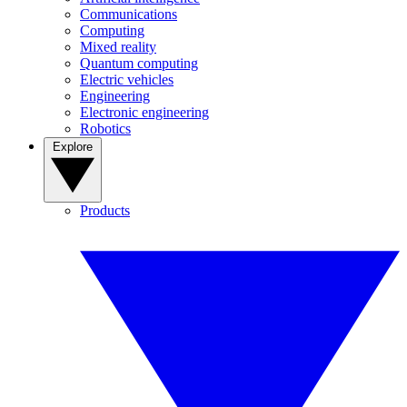
Communications
Computing
Mixed reality
Quantum computing
Electric vehicles
Engineering
Electronic engineering
Robotics
Explore
Products