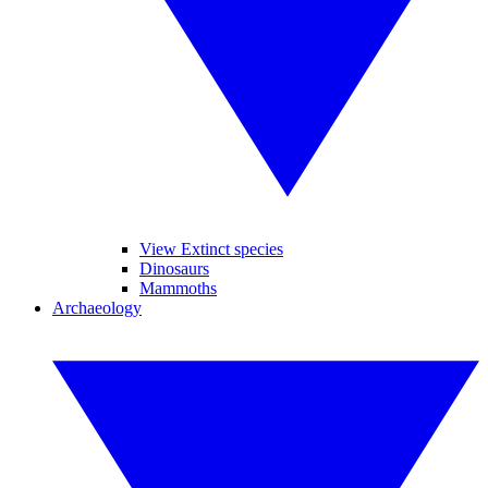
View Extinct species
Dinosaurs
Mammoths
Archaeology