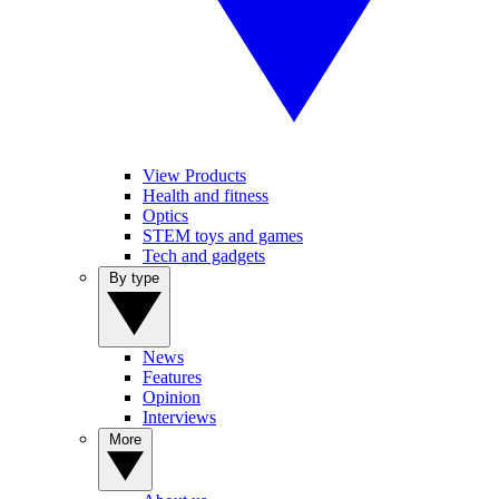
View Products
Health and fitness
Optics
STEM toys and games
Tech and gadgets
By type
News
Features
Opinion
Interviews
More