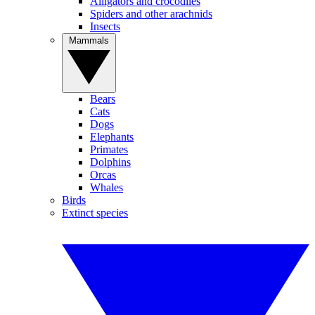
Alligators and crocodiles
Spiders and other arachnids
Insects
Mammals
Bears
Cats
Dogs
Elephants
Primates
Dolphins
Orcas
Whales
Birds
Extinct species