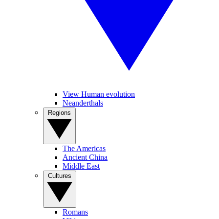
View Human evolution
Neanderthals
Regions
The Americas
Ancient China
Middle East
Cultures
Romans