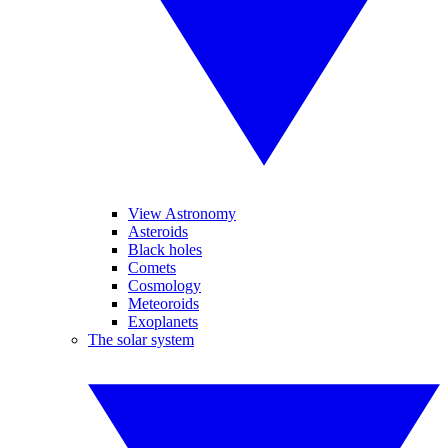
View Astronomy
Asteroids
Black holes
Comets
Cosmology
Meteoroids
Exoplanets
The solar system