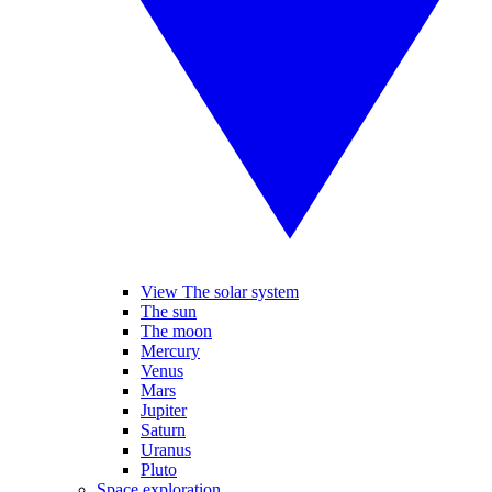
View The solar system
The sun
The moon
Mercury
Venus
Mars
Jupiter
Saturn
Uranus
Pluto
Space exploration