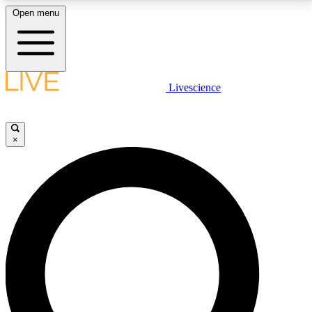
Open menu
LIVE SCIENCE PLUS
Livescience
Get started to get free access to selected news stories, receive our
daily newsletter, post comments, play games and earn badges.
×
JOIN FREE
LIVE SCIENCE PRO
Unlimited access to our exclusive features, expert analysis and in-depth
interviews, all ad-free