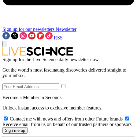
Sign up for our newsletters
Newsletter
RSS
Sign up for the Live Science daily newsletter now
Get the world’s most fascinating discoveries delivered straight to
your inbox.
Become a Member in Seconds
Unlock instant access to exclusive member features.
Contact me with news and offers from other Future brands
Receive email from us on behalf of our trusted partners or sponsors