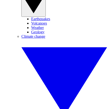
Earthquakes
Volcanoes
Weather
Geology
Climate change