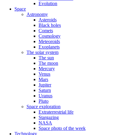
Evolution
Space
Astronomy
Asteroids
Black holes
Comets
Cosmology
Meteoroids
Exoplanets
The solar system
The sun
The moon
Mercury
Venus
Mars
Jupiter
Saturn
Uranus
Pluto
Space exploration
Extraterrestrial life
Stargazing
NASA
Space photo of the week
Technology