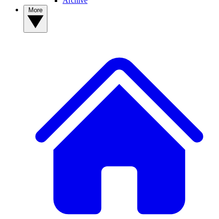
Archive
More